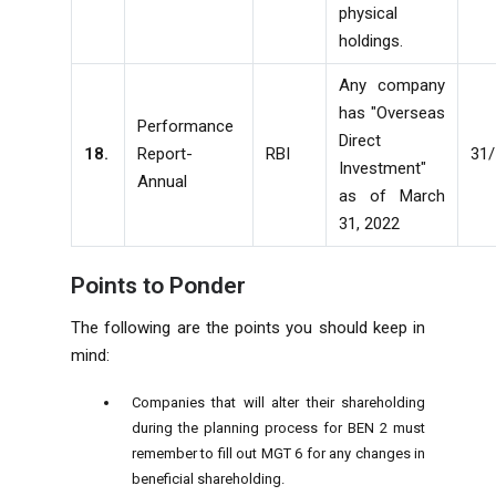
physical
holdings.
Any company
has "Overseas
Performance
Direct
18.
Report-
RBI
31
Investment"
Annual
as of March
31, 2022
Points to Ponder
The following are the points you should keep in
mind:
Companies that will alter their shareholding
during the planning process for BEN 2 must
remember to fill out MGT 6 for any changes in
beneficial shareholding.