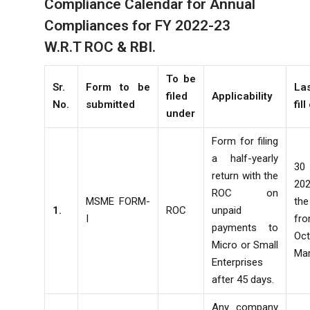
Compliance Calendar for Annual
Compliances for FY 2022-23
W.R.T ROC & RBI.
To be
Sr.
Form to be
La
filed
Applicability
No.
submitted
fill
under
Form for filing
a half-yearly
30
return with the
20
ROC on
MSME FORM-
th
1.
ROC
unpaid
I
fr
payments to
Oc
Micro or Small
Ma
Enterprises
after 45 days.
Any company