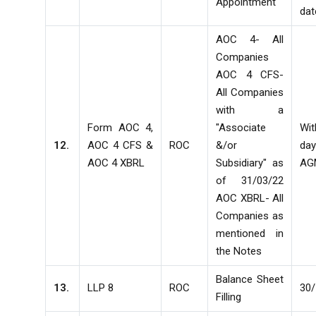
Appointment
dat
AOC 4- All
Companies
AOC 4 CFS-
All Companies
with a
Form AOC 4,
"Associate
Wi
12.
AOC 4 CFS &
ROC
&/or
d
AOC 4 XBRL
Subsidiary" as
AG
of 31/03/22
AOC XBRL- All
Companies as
mentioned in
the Notes
Balance Sheet
13.
LLP 8
ROC
30/
Filling