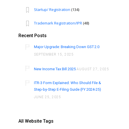
Startup/ Registration
(134)
Trademark Registration/IPR
(48)
Recent Posts
Major Upgrade: Breaking Down GST 2.0
SEPTEMBER 15, 2025
New Income Tax Bill 2025
AUGUST 27, 2025
ITR-3 Form Explained: Who Should File &
Step-by-Step E-Filing Guide (FY 2024-25)
JUNE 25, 2025
All Website Tags