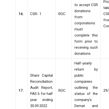
Pr
to accept CSR
ta
donations
16.
CSR- 1
ROC
CS
from
fr
corporations
Co
must
complete this
form prior to
receiving such
donations.
Half-yearly
return by
Share Capital
public
Reconciliation
companies
Audit Report,
outlining the
17.
ROC
29
PAS 6 for half
status of the
year ending
company's
30.09.2022
Demat and