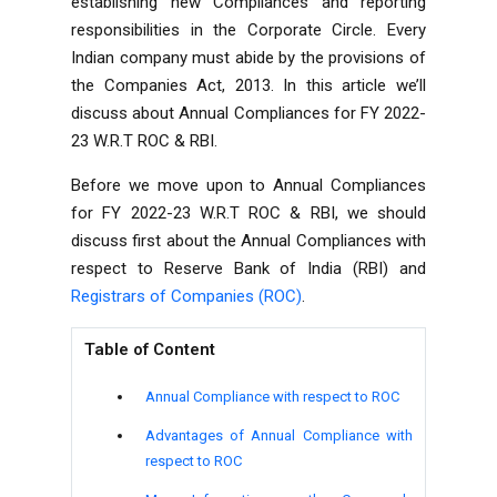
establishing new Compliances and reporting
responsibilities in the Corporate Circle. Every
Indian company must abide by the provisions of
the Companies Act, 2013. In this article we’ll
discuss about
Annual Compliances for FY 2022-
23 W.R.T ROC & RBI.
Before we move upon to
Annual Compliances
for FY 2022-23 W.R.T ROC & RBI, we should
discuss first about the Annual Compliances with
respect to Reserve Bank of India (RBI) and
Registrars of Companies (ROC)
.
Table of Content
Annual Compliance with respect to ROC
Advantages of Annual Compliance with
respect to ROC