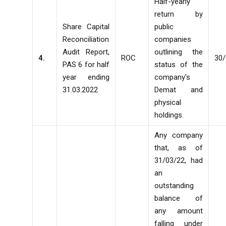
Half-yearly
return by
Share Capital
public
Reconciliation
companies
Audit Report,
outlining the
4.
ROC
30
PAS 6 for half
status of the
year ending
company's
31.03.2022
Demat and
physical
holdings.
Any company
that, as of
31/03/22, had
an
outstanding
balance of
any amount
falling under