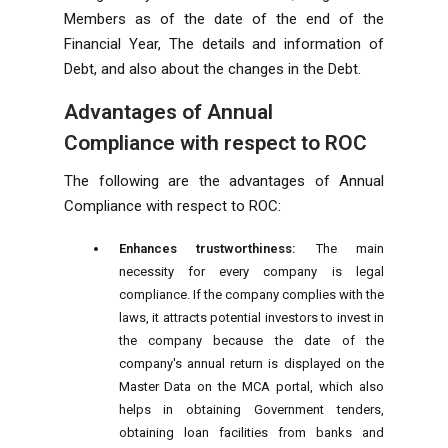
Members as of the date of the end of the
Financial Year, The details and information of
Debt, and also about the changes in the Debt.
Advantages of Annual
Compliance with respect to ROC
The following are the advantages of Annual
Compliance with respect to ROC:
Enhances trustworthiness:
The main
necessity for every company is legal
compliance. If the company complies with the
laws, it attracts potential investors to invest in
the company because the date of the
company's annual return is displayed on the
Master Data on the MCA portal, which also
helps in obtaining Government tenders,
obtaining loan facilities from banks and