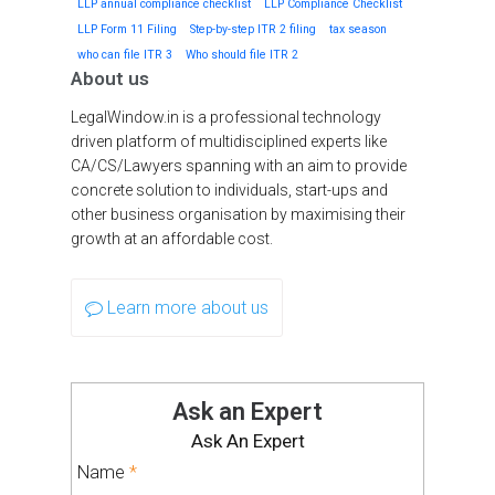
LLP annual compliance checklist
LLP Compliance Checklist
LLP Form 11 Filing
Step-by-step ITR 2 filing
tax season
who can file ITR 3
Who should file ITR 2
About us
LegalWindow.in is a professional technology
driven platform of multidisciplined experts like
CA/CS/Lawyers spanning with an aim to provide
concrete solution to individuals, start-ups and
other business organisation by maximising their
growth at an affordable cost.
Learn more about us
Ask an Expert
Ask An Expert
Name
*