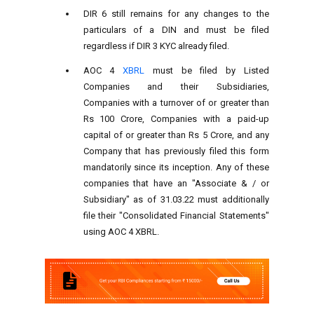
DIR 6 still remains for any changes to the
particulars of a DIN and must be filed
regardless if DIR 3 KYC already filed.
AOC 4
XBRL
must be filed by Listed
Companies and their Subsidiaries,
Companies with a turnover of or greater than
Rs 100 Crore, Companies with a paid-up
capital of or greater than Rs 5 Crore, and any
Company that has previously filed this form
mandatorily since its inception. Any of these
companies that have an "Associate & / or
Subsidiary" as of 31.03.22 must additionally
file their "Consolidated Financial Statements"
using AOC 4 XBRL.