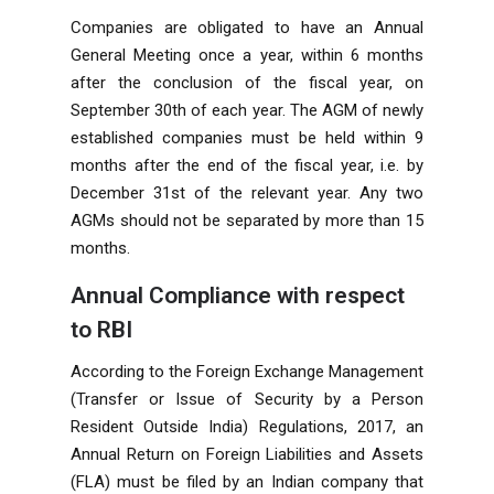
Companies are obligated to have an Annual
General Meeting once a year, within 6 months
after the conclusion of the fiscal year, on
September 30th of each year. The AGM of newly
established companies must be held within 9
months after the end of the fiscal year, i.e. by
December 31st of the relevant year. Any two
AGMs should not be separated by more than 15
months.
Annual Compliance with respect
to RBI
According to the Foreign Exchange Management
(Transfer or Issue of Security by a Person
Resident Outside India) Regulations, 2017, an
Annual Return on Foreign Liabilities and Assets
(FLA) must be filed by an Indian company that