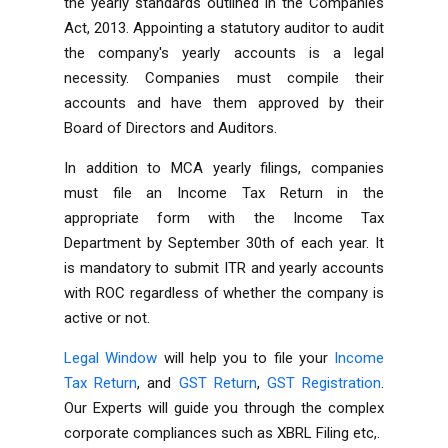
the yearly standards outlined in the Companies
Act, 2013. Appointing a statutory auditor to audit
the company's yearly accounts is a legal
necessity. Companies must compile their
accounts and have them approved by their
Board of Directors and Auditors.
In addition to MCA yearly filings, companies
must file an Income Tax Return in the
appropriate form with the Income Tax
Department by September 30th of each year. It
is mandatory to submit ITR and yearly accounts
with ROC regardless of whether the company is
active or not.
Legal Window
will help you to file your
Income
Tax Return
, and
GST Return
,
GST Registration
.
Our Experts will guide you through the complex
corporate compliances such as
XBRL Filing
etc,.