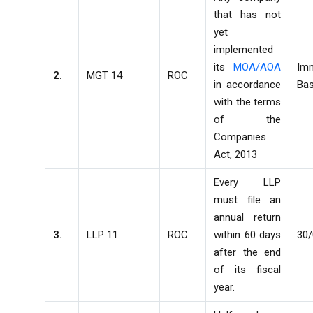
that has not
yet
implemented
its
MOA/AOA
Im
2.
MGT 14
ROC
in accordance
Bas
with the terms
of the
Companies
Act, 2013
Every LLP
must file an
annual return
3.
LLP 11
ROC
within 60 days
30
after the end
of its fiscal
year.