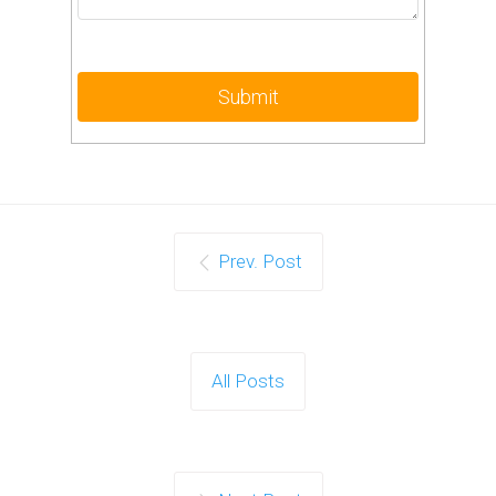
Prev. Post
All Posts