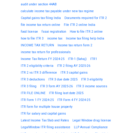
audit under section 44AB
calculate income tax payable under new tax regime
Capital gains tax filing India
Documents required for ITR 2
file income tax return online
File ITR 2 online India
food license
fssai registration
How to file ITR 2 online
how to file ITR 3
income tax
Income tax filing help India
INCOME TAX RETURN
Income tax return form 2
income tax return for professionals
Income Tax Return FY 2024-25
ITR-1 (Sahaj)
ITR1
ITR 2 eligibility criteria
ITR 2 filing AY 2025-26
ITR 2 vs ITR 3 difference
ITR 3 capital gains
ITR 3 deductions
ITR 3 due date 2025
ITR 3 eligibility
ITR 3 filing
ITR 3 form AY 2025-26
ITR 3 income sources
ITR FILE ONLINE
ITR filing last date 2025
ITR Form 1 FY 2024-25
ITR Form 4 FY 2024-25
ITR form for multiple house property
ITR for salary and capital gains
Latest Income Tax Slab and Rates
Legal Window drug license
LegalWindow ITR filing assistance
LLP Annual Compliance