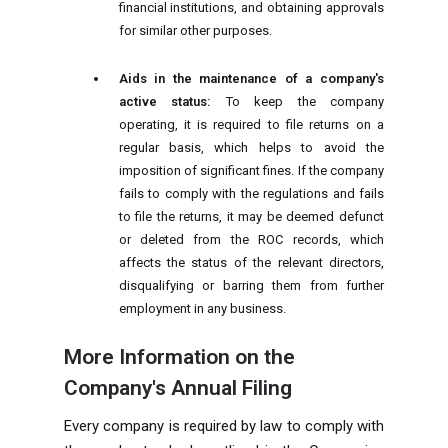
financial institutions, and obtaining approvals
for similar other purposes.
Aids in the maintenance of a company's
active status:
To keep the company
operating, it is required to file returns on a
regular basis, which helps to avoid the
imposition of significant fines. If the company
fails to comply with the regulations and fails
to file the returns, it may be deemed defunct
or deleted from the ROC records, which
affects the status of the relevant directors,
disqualifying or barring them from further
employment in any business.
More Information on the
Company's Annual Filing
Every company is required by law to comply with