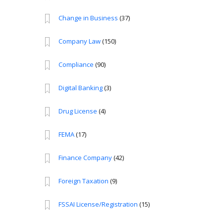
Change in Business
(37)
Company Law
(150)
Compliance
(90)
Digital Banking
(3)
Drug License
(4)
FEMA
(17)
Finance Company
(42)
Foreign Taxation
(9)
FSSAI License/Registration
(15)