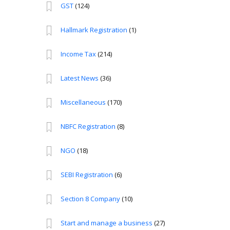
GST
(124)
Hallmark Registration
(1)
Income Tax
(214)
Latest News
(36)
Miscellaneous
(170)
NBFC Registration
(8)
NGO
(18)
SEBI Registration
(6)
Section 8 Company
(10)
Start and manage a business
(27)