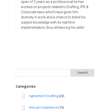
span of 2 years as a professional he has
worked on projects related to Drafting, IPR &
Corporate laws which have given him
diversity in work and a chance to blend his
subject knowledge with its real time
implementation, thus enhancing his skills.
Search
for:
Categories
Agreement Drafting
(23)
Annual Compliance
(13)