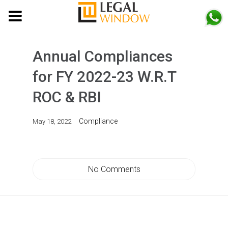
MENU
Annual Compliances
for FY 2022-23 W.R.T
ROC & RBI
Compliance
May 18, 2022
No Comments