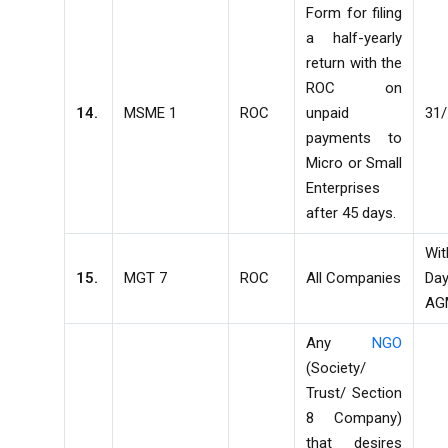
Form for filing
a half-yearly
return with the
ROC on
14.
MSME 1
ROC
unpaid
31/
payments to
Micro or Small
Enterprises
after 45 days.
Wi
15.
MGT 7
ROC
All Companies
D
AG
Any
NGO
(Society/
Trust/ Section
8 Company)
that desires