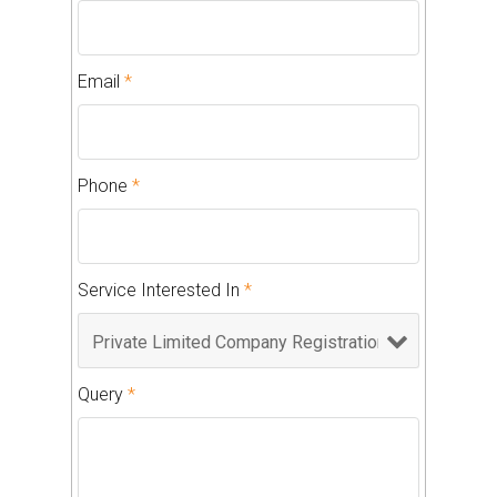
Email
*
Phone
*
Service Interested In
*
Query
*