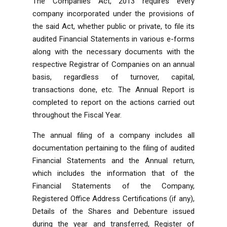
The Companies Act, 2013 requires every
company incorporated under the provisions of
the said Act, whether public or private, to file its
audited Financial Statements in various e-forms
along with the necessary documents with the
respective Registrar of Companies on an annual
basis, regardless of turnover, capital,
transactions done, etc. The Annual Report is
completed to report on the actions carried out
throughout the Fiscal Year.
The annual filing of a company includes all
documentation pertaining to the filing of audited
Financial Statements and the Annual return,
which includes the information that of the
Financial Statements of the Company,
Registered Office Address Certifications (if any),
Details of the Shares and Debenture issued
during the year and transferred, Register of