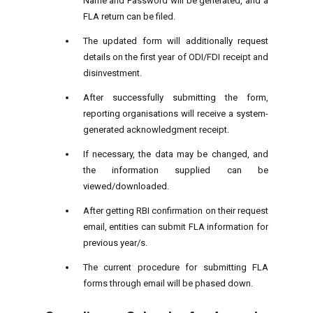
Name and Password will be generated, and a
FLA return can be filed.
The updated form will additionally request
details on the first year of ODI/FDI receipt and
disinvestment.
After successfully submitting the form,
reporting organisations will receive a system-
generated acknowledgment receipt.
If necessary, the data may be changed, and
the information supplied can be
viewed/downloaded.
After getting RBI confirmation on their request
email, entities can submit FLA information for
previous year/s.
The current procedure for submitting FLA
forms through email will be phased down.