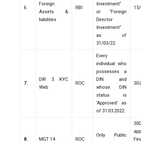
Foreign
Investment"
6
RBI
15/
Assets &
or "Foreign
liabilities
Director
Investment"
as of
31/03/22.
Every
individual who
possesses a
DIR 3 KYC
DIN and
7.
ROC
30/
Web
whose DIN
status is
'Approved' as
of 31.03.2022.
30
ap
Only Public
8.
MGT 14
ROC
Fin