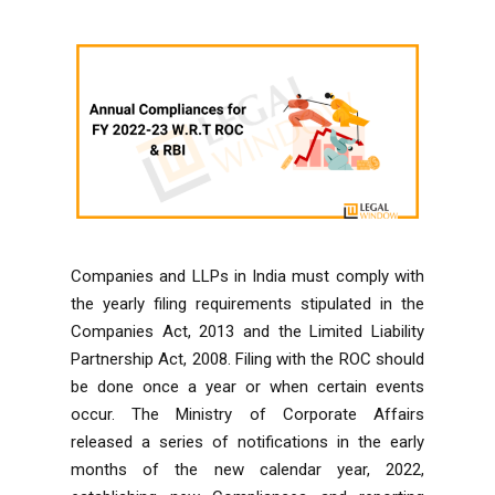
Companies and LLPs in India must comply with
the yearly filing requirements stipulated in the
Companies Act, 2013
and the
Limited Liability
Partnership Act, 2008
. Filing with the ROC should
be done once a year or when certain events
occur. The Ministry of Corporate Affairs
released a series of notifications in the early
months of the new calendar year, 2022,