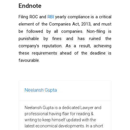
Endnote
Filing ROC and
RBI
yearly compliance is a critical
element of the Companies Act, 2013, and must
be followed by all companies. Non-filing is
punishable by fines and has ruined the
company's reputation. As a result, achieving
these requirements ahead of the deadline is
favourable.
Neelansh Gupta
Neelansh Gupta is a dedicated Lawyer and
professional having flair for reading &
writing to keep himself updated with the
latest economical developments. In a short