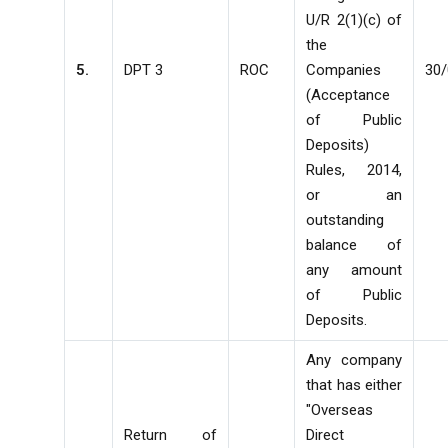
U/R 2(1)(c) of
the
5.
DPT 3
ROC
Companies
30
(Acceptance
of Public
Deposits)
Rules, 2014,
or an
outstanding
balance of
any amount
of Public
Deposits.
Any company
that has either
"Overseas
Return of
Direct