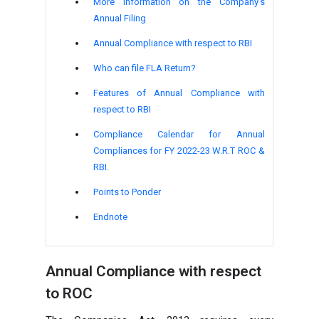
More Information on the Company's
Annual Filing
Annual Compliance with respect to RBI
Who can file FLA Return?
Features of Annual Compliance with
respect to RBI
Compliance Calendar for Annual
Compliances for FY 2022-23 W.R.T ROC &
RBI.
Points to Ponder
Endnote
Annual Compliance with respect
to ROC