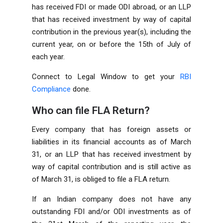
has received FDI or made ODI abroad, or an LLP
that has received investment by way of capital
contribution in the previous year(s), including the
current year, on or before the 15th of July of
each year.
Connect to Legal Window to get your
RBI
Compliance
done.
Who can file FLA Return?
Every company that has foreign assets or
liabilities in its financial accounts as of March
31, or an LLP that has received investment by
way of capital contribution and is still active as
of March 31, is obliged to file a FLA return.
If an Indian company does not have any
outstanding FDI and/or ODI investments as of