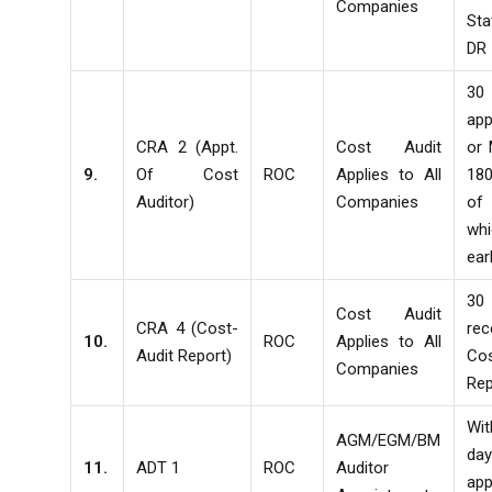
Companies
St
DR
30
app
CRA 2 (Appt.
Cost Audit
or
9.
Of Cost
ROC
Applies to All
18
Auditor)
Companies
o
whi
ear
30
Cost Audit
CRA 4 (Cost-
re
10.
ROC
Applies to All
Audit Report)
Co
Companies
Rep
Wi
AGM/EGM/BM
d
11.
ADT 1
ROC
Auditor
app