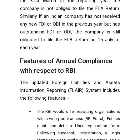
the 31st March of the reporting year, the
company is not obliged to file the FLA Return.
Similarly, if an Indian company has not received
any new FDI or ODI in the previous year but has
outstanding FDI or ODI, the company is still
obligated to file the FLA Return on 15 July of
each year.
Features of Annual Compliance
with respect to RBI
The updated Foreign Liabilities and Assets
Information Reporting (FLAIR) System includes
the following features: -
The RBI would offer reporting organisations
with a web-portal access (RBI Portal). Entities
must complete a User registration form.
Following successful registration, a Login