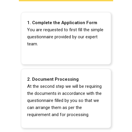
1. Complete the Application Form
You are requested to first fill the simple
questionnaire provided by our expert
team.
2. Document Processing
At the second step we will be requiring
the documents in accordance with the
questionnaire filled by you so that we
can arrange them as per the
requirement and for processing.