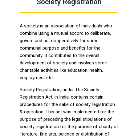
Society Registration
A society is an association of individuals who
combine using a mutual accord to deliberate,
govern and act cooperatively for some
communal purpose and benefits for the
community. It contributes to the overall
development of society and involves some
charitable activities like education, health,
employment etc.
Society Registration, under The Society
Registration Act, in India, contains certain
procedures for the sake of society registration
& operation. This act was implemented for the
purpose of preceding the legal stipulations of
society registration for the purpose of charity of
literature, fine arts, science or distribution of