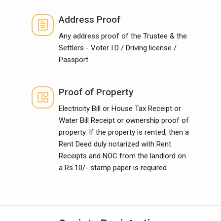
Address Proof
Any address proof of the Trustee & the
Settlers - Voter I.D / Driving license /
Passport
Proof of Property
Electricity Bill or House Tax Receipt or
Water Bill Receipt or ownership proof of
property. If the property is rented, then a
Rent Deed duly notarized with Rent
Receipts and NOC from the landlord on
a Rs.10/- stamp paper is required