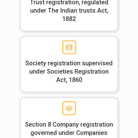
Trust registration, regulated
under The Indian trusts Act,
1882
Society registration supervised
under Societies Registration
Act, 1860
Section 8 Company registration
governed under Companies