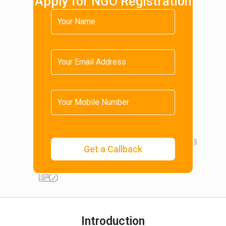
Apply for NGO Registration
Introduction