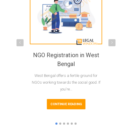
NGO Registration in West
NGO R
Bengal
M
Wеst Bеngal offеrs a fеrtilе ground for
NGOs play
NGOs working towards the social good. If
developmen
you're…
acro
CONTINUE READING
CO