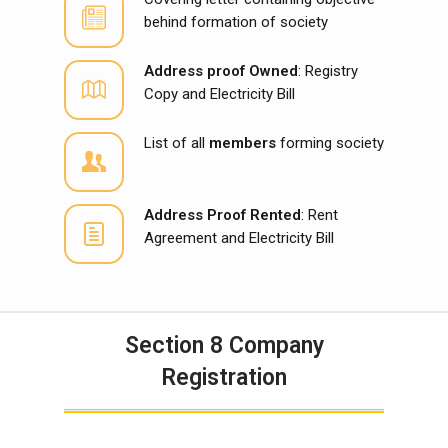
behind formation of society
Address proof Owned
: Registry
Copy and Electricity Bill
List of all
members
forming society
Address Proof Rented
: Rent
Agreement and Electricity Bill
Section 8 Company
Registration