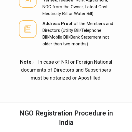
NOC from the Owner, Latest Govt.
Electricity Bill or Water Bill)
Address Proof
of the Members and
Directors (Utility Bill/Telephone
Bill/Mobile Bill/Bank Statement not
older than two months)
Note
:- In case of NRI or Foreign National
documents of Directors and Subscribers
must be notarized or Apostilled.
NGO Registration Procedure in
India