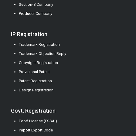
Section-8 Company
Producer Company
IP Registration
Trademark Registration
Trademark Objection Reply
Copyright Registration
Provisional Patent
Patent Registration
Design Registration
Govt. Registration
Food License (FSSAI)
Import Export Code