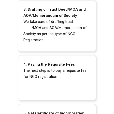
3. Drafting of Trust Deed/MOA and
AOA/Memorandum of Society
We take care of drafting trust
deed/MOA and AOA/Memorandum of
Society as per the type of NGO
Registration.
4. Paying the Requisite Fees
The next step is to pay a requisite fee
for NGO registration.
5. Get Certificate of Incorporation