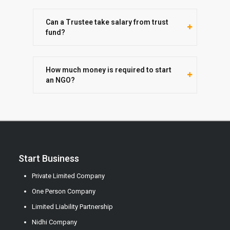
Can a Trustee take salary from trust
fund?
How much money is required to start
an NGO?
Start Business
Private Limited Company
One Person Company
Limited Liability Partnership
Nidhi Company