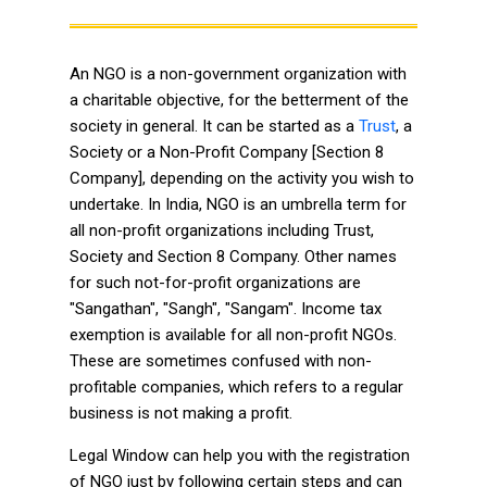
An NGO is a non-government organization with
a charitable objective, for the betterment of the
society in general. It can be started as a
Trust
, a
Society or a Non-Profit Company [Section 8
Company], depending on the activity you wish to
undertake. In India, NGO is an umbrella term for
all non-profit organizations including Trust,
Society and Section 8 Company. Other names
for such not-for-profit organizations are
"Sangathan", "Sangh", "Sangam". Income tax
exemption is available for all non-profit NGOs.
These are sometimes confused with non-
profitable companies, which refers to a regular
business is not making a profit.
Legal Window can help you with the registration
of NGO just by following certain steps and can