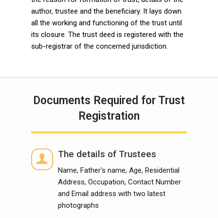
author, trustee and the beneficiary. It lays down
all the working and functioning of the trust until
its closure. The trust deed is registered with the
sub-registrar of the concerned jurisdiction.
Documents Required for Trust
Registration
The details of Trustees
Name, Father's name, Age, Residential
Address, Occupation, Contact Number
and Email address with two latest
photographs