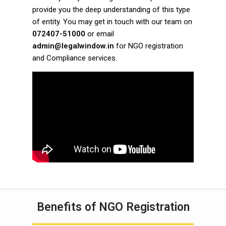
provide you the deep understanding of this type
of entity. You may get in touch with our team on
072407-51000
or email
admin@legalwindow.in
for NGO registration
and Compliance services.
Benefits of NGO Registration