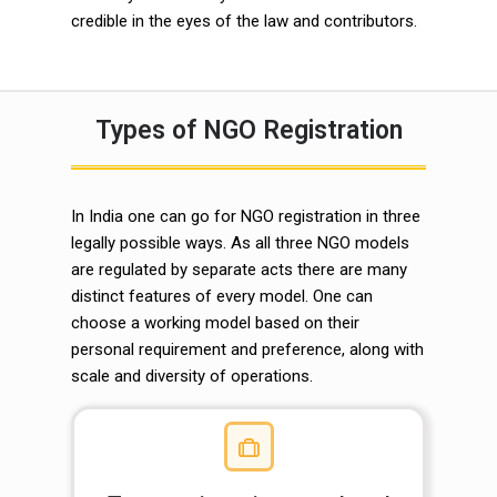
credible in the eyes of the law and contributors.
Types of NGO Registration
In India one can go for NGO registration in three
legally possible ways. As all three NGO models
are regulated by separate acts there are many
distinct features of every model. One can
choose a working model based on their
personal requirement and preference, along with
scale and diversity of operations.