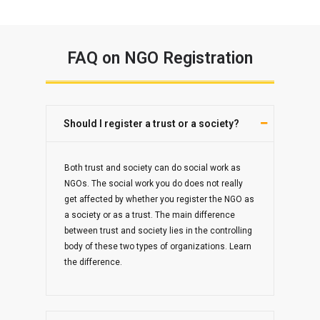
FAQ on NGO Registration
Should I register a trust or a society?
Both trust and society can do social work as
NGOs. The social work you do does not really
get affected by whether you register the NGO as
a society or as a trust. The main difference
between trust and society lies in the controlling
body of these two types of organizations. Learn
the difference.