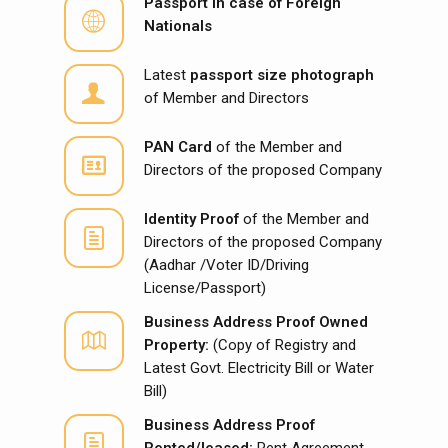
Passport in case of Foreign
Nationals
Latest
passport size photograph
of Member and Directors
PAN Card
of the Member and
Directors of the proposed Company
Identity Proof
of the Member and
Directors of the proposed Company
(Aadhar /Voter ID/Driving
License/Passport)
Business Address Proof
Owned
Property:
(Copy of Registry and
Latest Govt. Electricity Bill or Water
Bill)
Business Address Proof
Rented/leased:
Rent Agreement,