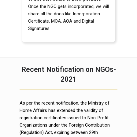
Once the NGO gets incorporated, we will
share all the docs like Incorporation
Certificate, MOA, AOA and Digital
Signatures.
Recent Notification on NGOs-
2021
As per the recent notification, the Ministry of
Home Affairs has extended the validity of
registration certificates issued to Non-Profit
Organizations under the Foreign Contribution
(Regulation) Act, expiring between 29th