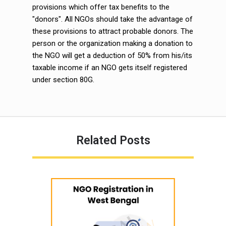
provisions which offer tax benefits to the
"donors". All NGOs should take the advantage of
these provisions to attract probable donors. The
person or the organization making a donation to
the NGO will get a deduction of 50% from his/its
taxable income if an NGO gets itself registered
under section 80G.
Related Posts