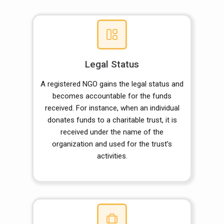
Legal Status
A registered NGO gains the legal status and
becomes accountable for the funds
received. For instance, when an individual
donates funds to a charitable trust, it is
received under the name of the
organization and used for the trust’s
activities.