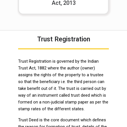
Act, 2013
Trust Registration
Trust Registration is governed by the Indian
Trust Act, 1882 where the author (owner)
assigns the rights of the property to a trustee
so that the beneficiary i.e. the third person can
take benefit out of it. The trust is carried out by
way of an instrument called trust deed which is
formed on a non-judicial stamp paper as per the
stamp rates of the different states.
Trust Deed is the core document which defines
the reason for formation of trust, details of the