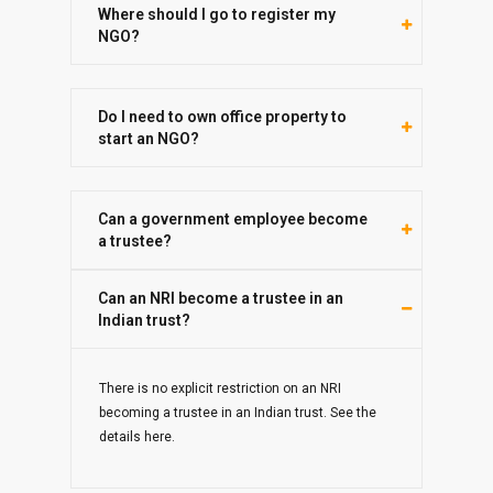
Where should I go to register my
NGO?
Do I need to own office property to
start an NGO?
Can a government employee become
a trustee?
Can an NRI become a trustee in an
Indian trust?
There is no explicit restriction on an NRI
becoming a trustee in an Indian trust. See the
details here.