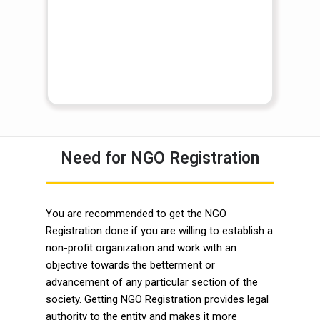
Need for NGO Registration
You are recommended to get the NGO
Registration done if you are willing to establish a
non-profit organization and work with an
objective towards the betterment or
advancement of any particular section of the
society. Getting NGO Registration provides legal
authority to the entity and makes it more