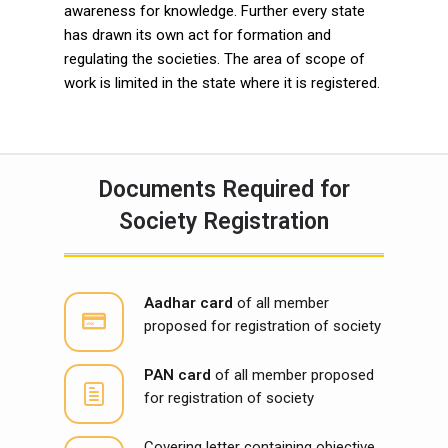
awareness for knowledge. Further every state
has drawn its own act for formation and
regulating the societies. The area of scope of
work is limited in the state where it is registered.
Documents Required for
Society Registration
Aadhar card
of all member
proposed for registration of society
PAN card
of all member proposed
for registration of society
Covering letter containing objective