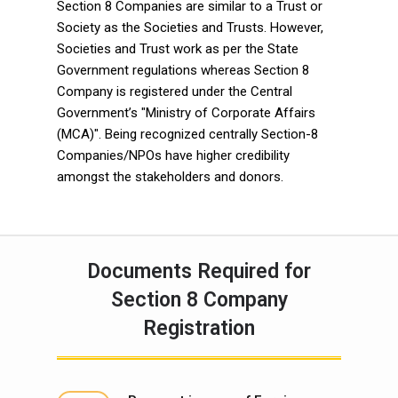
Section 8 Companies are similar to a Trust or
Society as the Societies and Trusts. However,
Societies and Trust work as per the State
Government regulations whereas Section 8
Company is registered under the Central
Government’s "Ministry of Corporate Affairs
(MCA)". Being recognized centrally Section-8
Companies/NPOs have higher credibility
amongst the stakeholders and donors.
Documents Required for
Section 8 Company
Registration