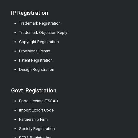
IP Registration
Trademark Registration
Trademark Objection Reply
Copyright Registration
Provisional Patent
Patent Registration
Design Registration
Govt. Registration
Food License (FSSAI)
Import Export Code
Partnership Firm
Society Registration
RERA Registration