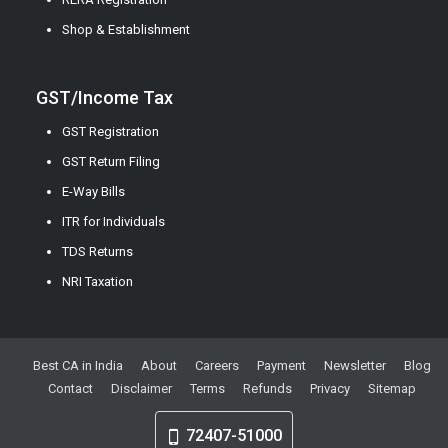
Shop & Establishment
GST/Income Tax
GST Registration
GST Return Filing
E-Way Bills
ITR for Individuals
TDS Returns
NRI Taxation
Best CA in India
About
Careers
Payment
Newsletter
Blog
Contact
Disclaimer
Terms
Refunds
Privacy
Sitemap
72407-51000