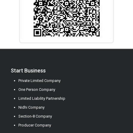
Start Business
Private Limited Company
One Person Company
Limited Liability Partnership
Nidhi Company
Section-8 Company
Producer Company