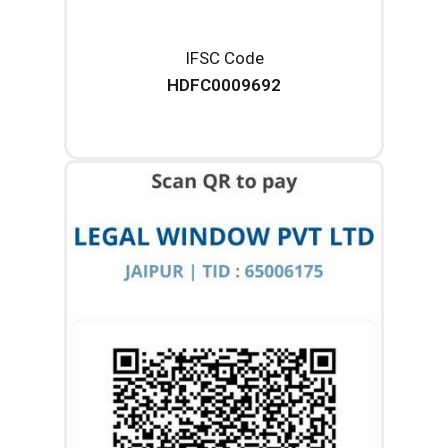
IFSC Code
HDFC0009692