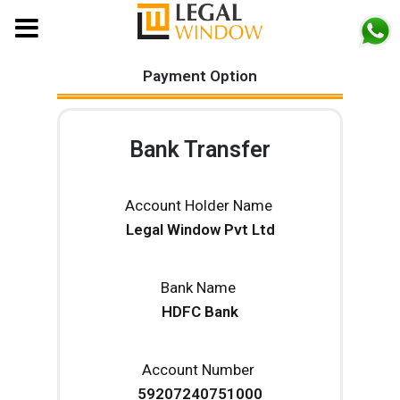
MENU
Payment Option
Bank Transfer
Account Holder Name
Legal Window Pvt Ltd
Bank Name
HDFC Bank
Account Number
59207240751000