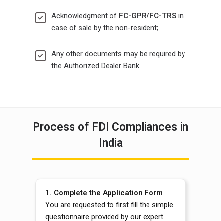
Acknowledgment of
FC-GPR/FC-TRS
in
case of sale by the non-resident;
Any other documents may be required by
the Authorized Dealer Bank.
Process of FDI Compliances in
India
1.
Complete the Application Form
You are requested to first fill the simple
questionnaire provided by our expert