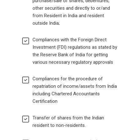
purchase/sale of shares, debentures,
other securities and directly to or/and
from Resident in India and resident
outside India;
Compliances with the Foreign Direct
Investment (FDI) regulations as stated by
the Reserve Bank of India for getting
various necessary regulatory approvals
Compliances for the procedure of
repatriation of income/assets from India
including Chartered Accountants
Certification
Transfer of shares from the Indian
resident to non-residents.