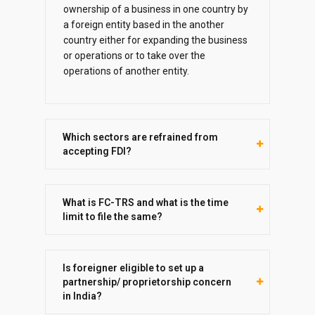
ownership of a business in one country by
a foreign entity based in the another
country either for expanding the business
or operations or to take over the
operations of another entity.
Which sectors are refrained from
accepting FDI?
What is FC-TRS and what is the time
limit to file the same?
Is foreigner eligible to set up a
partnership/ proprietorship concern
in India?