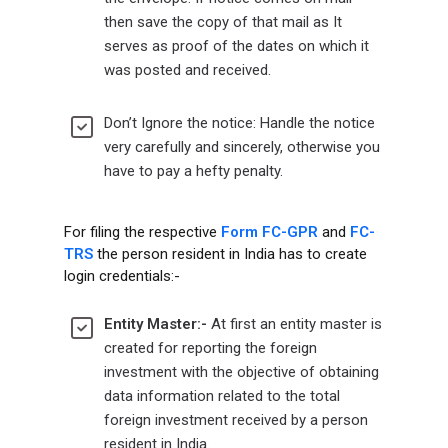
then save the copy of that mail as It
serves as proof of the dates on which it
was posted and received.
Don’t Ignore the notice: Handle the notice
very carefully and sincerely, otherwise you
have to pay a hefty penalty.
For filing the respective
Form FC-GPR
and
FC-
TRS
the person resident in India has to create
login credentials:-
Entity Master:-
At first an entity master is
created for reporting the foreign
investment with the objective of obtaining
data information related to the total
foreign investment received by a person
resident in India.