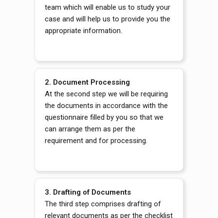
team which will enable us to study your
case and will help us to provide you the
appropriate information.
2. Document Processing
At the second step we will be requiring
the documents in accordance with the
questionnaire filled by you so that we
can arrange them as per the
requirement and for processing.
3. Drafting of Documents
The third step comprises drafting of
relevant documents as per the checklist