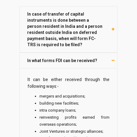
In case of transfer of capital
instruments is done between a
person resident in India and a person
resident outside India on deferred
payment basis, when will form FC-
TRS is required to be filed?
In what forms FDI can be received?
It can be either received through the
following ways:-
mergers and acquisitions;
building new facilities;
intra company loans;
reinvesting profits earned from
overseas operations;
Joint Ventures or strategic alliances;