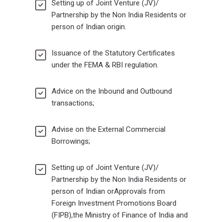
Setting up of Joint Venture (JV)/
Partnership by the Non India Residents or
person of Indian origin.
Issuance of the Statutory Certificates
under the FEMA & RBI regulation.
Advice on the Inbound and Outbound
transactions;
Advise on the External Commercial
Borrowings;
Setting up of Joint Venture (JV)/
Partnership by the Non India Residents or
person of Indian orApprovals from
Foreign Investment Promotions Board
(FIPB),the Ministry of Finance of India and