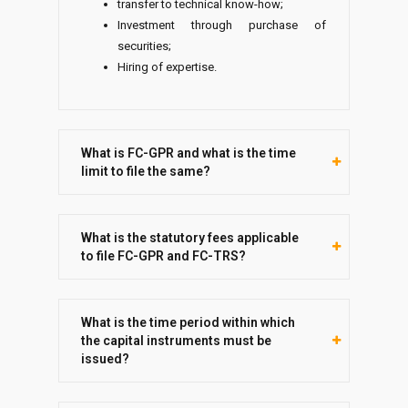
transfer to technical know-how;
Investment through purchase of
securities;
Hiring of expertise.
What is FC-GPR and what is the time
limit to file the same?
What is the statutory fees applicable
to file FC-GPR and FC-TRS?
What is the time period within which
the capital instruments must be
issued?