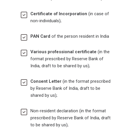
Certificate of Incorporation
(in case of
non-individuals);
PAN Card
of the person resident in India
Various professional certificate
(in the
format prescribed by Reserve Bank of
India, draft to be shared by us);
Consent Letter
(in the format prescribed
by Reserve Bank of India, draft to be
shared by us);
Non-resident declaration (in the format
prescribed by Reserve Bank of India, draft
to be shared by us);