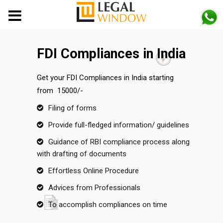
MENU
FDI Compliances in India
Get your FDI Compliances in India starting
from ₹ 15000/-
Filing of forms
Provide full-fledged information/ guidelines
Guidance of RBI compliance process along
with drafting of documents
Effortless Online Procedure
Advices from Professionals
To accomplish compliances on time