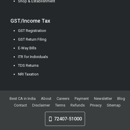
Shop & Establishment
GST/Income Tax
GST Registration
GST Return Filing
E-Way Bills
ITR for Individuals
TDS Returns
NRI Taxation
Best CA in India
About
Careers
Payment
Newsletter
Blog
Contact
Disclaimer
Terms
Refunds
Privacy
Sitemap
72407-51000