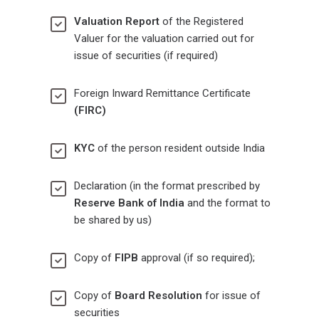
Valuation Report
of the Registered
Valuer for the valuation carried out for
issue of securities (if required)
Foreign Inward Remittance Certificate
(FIRC)
KYC
of the person resident outside India
Declaration (in the format prescribed by
Reserve Bank of India
and the format to
be shared by us)
Copy of
FIPB
approval (if so required);
Copy of
Board Resolution
for issue of
securities