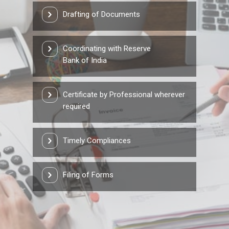
Drafting of Documents
Coordinating with Reserve
Bank of India
Certificate by Professional wherever
required
Timely Compliances
Filing of Forms