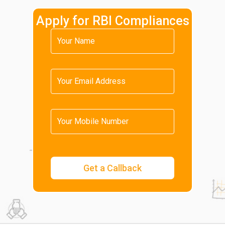
Apply for RBI Compliances