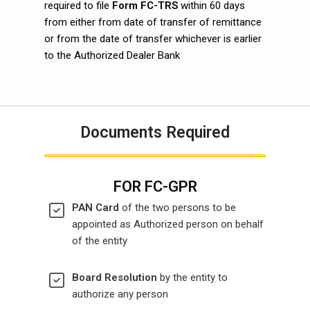
required to file
Form FC-TRS
within 60 days
from either from date of transfer of remittance
or from the date of transfer whichever is earlier
to the Authorized Dealer Bank
Documents Required
FOR FC-GPR
PAN Card
of the two persons to be
appointed as Authorized person on behalf
of the entity
Board Resolution
by the entity to
authorize any person