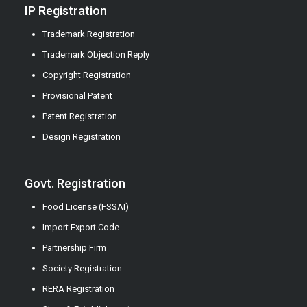
IP Registration
Trademark Registration
Trademark Objection Reply
Copyright Registration
Provisional Patent
Patent Registration
Design Registration
Govt. Registration
Food License (FSSAI)
Import Export Code
Partnership Firm
Society Registration
RERA Registration