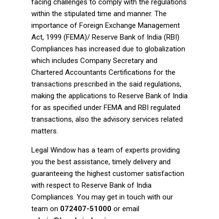
facing challenges to comply with the regulations
within the stipulated time and manner. The
importance of Foreign Exchange Management
Act, 1999 (FEMA)/ Reserve Bank of India (RBI)
Compliances has increased due to globalization
which includes Company Secretary and
Chartered Accountants Certifications for the
transactions prescribed in the said regulations,
making the applications to Reserve Bank of India
for as specified under FEMA and RBI regulated
transactions, also the advisory services related
matters.
Legal Window has a team of experts providing
you the best assistance, timely delivery and
guaranteeing the highest customer satisfaction
with respect to Reserve Bank of India
Compliances. You may get in touch with our
team on
072407-51000
or email