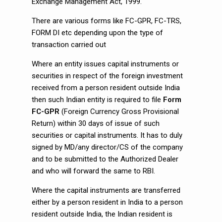
Exchange Management Act, 1999.
There are various forms like FC-GPR, FC-TRS,
FORM DI etc depending upon the type of
transaction carried out
Where an entity issues capital instruments or
securities in respect of the foreign investment
received from a person resident outside India
then such Indian entity is required to file
Form
FC-GPR
(Foreign Currency Gross Provisional
Return) within 30 days of issue of such
securities or capital instruments. It has to duly
signed by MD/any director/CS of the company
and to be submitted to the Authorized Dealer
and who will forward the same to RBI.
Where the capital instruments are transferred
either by a person resident in India to a person
resident outside India, the Indian resident is