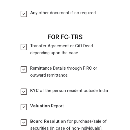
Any other document if so required
FOR FC-TRS
Transfer Agreement or Gift Deed
depending upon the case
Remittance Details through FIRC or
outward remittance;
KYC
of the person resident outside India
Valuation
Report
Board Resolution
for purchase/sale of
securities (in case of non-individuals);