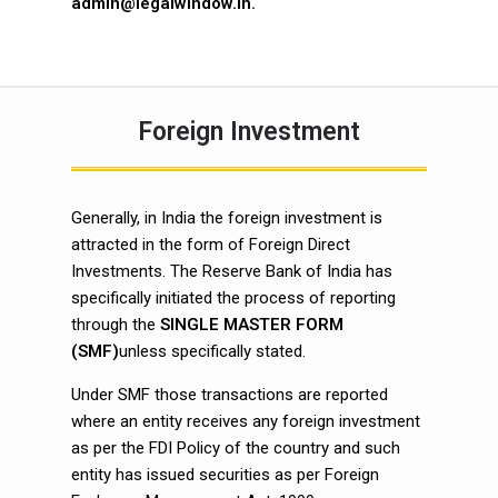
admin@legalwindow.in
.
Foreign Investment
Generally, in India the foreign investment is
attracted in the form of Foreign Direct
Investments. The Reserve Bank of India has
specifically initiated the process of reporting
through the
SINGLE MASTER FORM
(SMF)
unless specifically stated.
Under SMF those transactions are reported
where an entity receives any foreign investment
as per the FDI Policy of the country and such
entity has issued securities as per Foreign