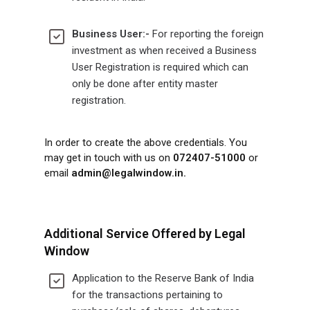
Business User:-
For reporting the foreign
investment as when received a Business
User Registration is required which can
only be done after entity master
registration.
In order to create the above credentials. You
may get in touch with us on
072407-51000
or
email
admin@legalwindow.in
.
Additional Service Offered by Legal
Window
Application to the Reserve Bank of India
for the transactions pertaining to