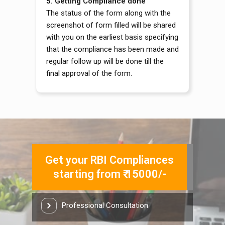
5.
Getting Compliance done
The status of the form along with the
screenshot of form filled will be shared
with you on the earliest basis specifying
that the compliance has been made and
regular follow up will be done till the
final approval of the form.
Get your RBI Compliances
starting from ₹ 15000/-
Professional Consultation