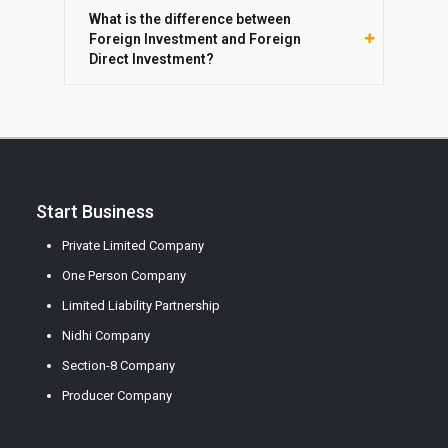
What is the difference between
Foreign Investment and Foreign
Direct Investment?
Start Business
Private Limited Company
One Person Company
Limited Liability Partnership
Nidhi Company
Section-8 Company
Producer Company