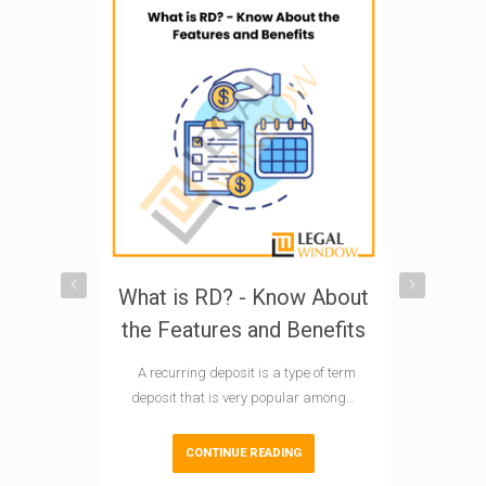
What is RD? - Know About
Explorin
the Features and Benefits
Investm
What is
A recurring deposit is a type of term
I
deposit that is very popular among…
In India, E
CONTINUE READING
Scheme) mu