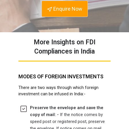
Enquire Now
More Insights on FDI
Compliances in India
MODES OF FOREIGN INVESTMENTS
There are two ways through which foreign
investment can be infused in India:-
Preserve the envelope and save the
copy of mail: -
If the notice comes by
speed post or registered post, preserve
the envelope. If notice comes on mail