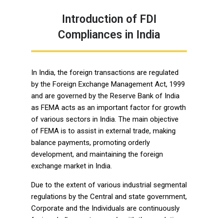
Introduction of FDI
Compliances in India
In India, the foreign transactions are regulated
by the Foreign Exchange Management Act, 1999
and are governed by the Reserve Bank of India
as FEMA acts as an important factor for growth
of various sectors in India. The main objective
of FEMA is to assist in external trade, making
balance payments, promoting orderly
development, and maintaining the foreign
exchange market in India.
Due to the extent of various industrial segmental
regulations by the Central and state government,
Corporate and the Individuals are continuously