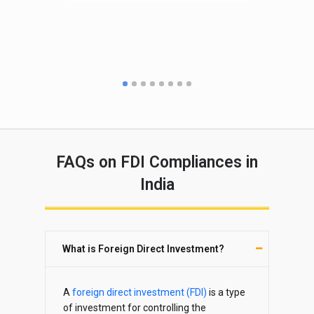
po
CO
FAQs on FDI Compliances in
India
What is Foreign Direct Investment?
A
foreign direct investment (FDI)
is a type
of investment for controlling the