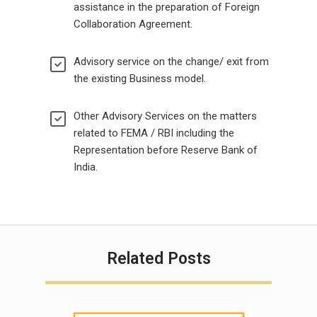
assistance in the preparation of Foreign
Collaboration Agreement.
Advisory service on the change/ exit from
the existing Business model.
Other Advisory Services on the matters
related to FEMA / RBI including the
Representation before Reserve Bank of
India.
Related Posts