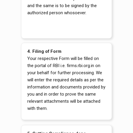
and the same is to be signed by the
authorized person whosoever.
4.
Filing of Form
Your respective Form will be filled on
the portal of RBI i.e. firms.rbi.org.in on
your behalf for further processing. We
will enter the required details as per the
information and documents provided by
you and in order to prove the same
relevant attachments will be attached
with them.