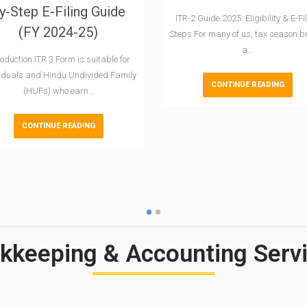
y-Step E-Filing Guide
ITR-2 Guide 2025: Eligibility & E-Fi
(FY 2024-25)
Steps For many of us, tax season b
a…
roduction ITR 3 Form is suitable for
viduals and Hindu Undivided Family
CONTINUE READING
(HUFs) who earn…
CONTINUE READING
keeping & Accounting Servi