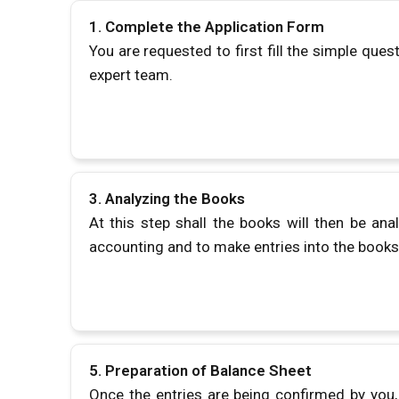
1. Complete the Application Form
You are requested to first fill the simple ques
expert team.
3. Analyzing the Books
At this step shall the books will then be ana
accounting and to make entries into the book
5.
Preparation of Balance Sheet
Once the entries are being confirmed by you, 