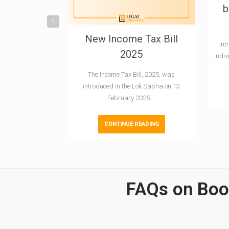
b
New Income Tax Bill
Int
2025
indi
The Income Tax Bill, 2025, was
introduced in the Lok Sabha on 13
February 2025.…
CONTINUE READING
FAQs on Book