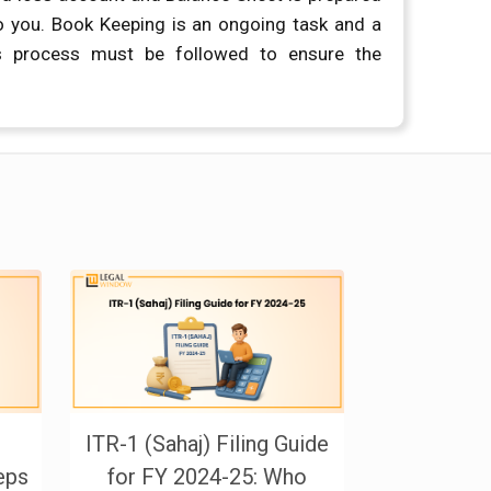
o you. Book Keeping is an ongoing task and a
s process must be followed to ensure the
ITR-1 (Sahaj) Filing Guide
Governmen
teps
for FY 2024-25: Who
Form 1 