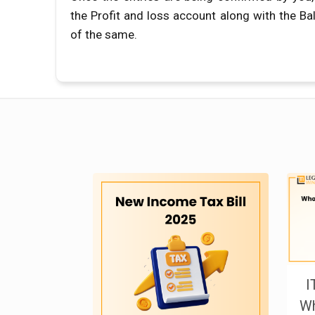
the Profit and loss account along with the Ba
of the same.
I
Wh