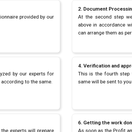
2. Document Processi
tionnaire provided by our
At the second step we
above in accordance wit
can arrange them as per
4.
Verification and appr
lyzed by our experts for
This is the fourth step 
s according to the same.
same will be sent to you 
6.
Getting the work do
the experts will prepare
As soon as the Profit a