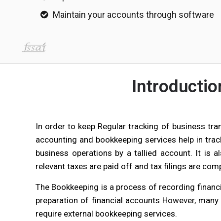
Maintain your accounts through software
Introducti
In order to keep Regular tracking of business tra
accounting and bookkeeping services help in tra
business operations by a tallied account. It is 
relevant taxes are paid off and tax filings are com
The Bookkeeping is a process of recording financi
preparation of financial accounts However, many
require external bookkeeping services.