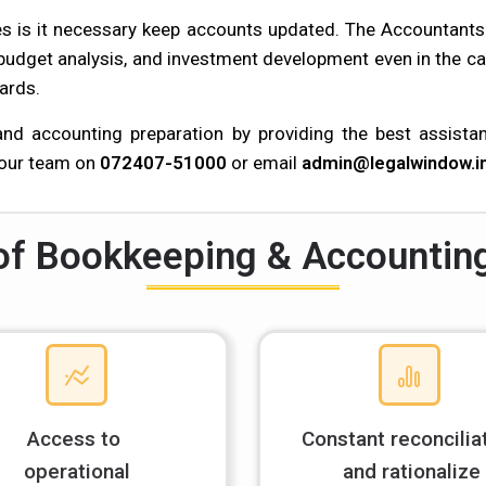
les is it necessary keep accounts updated. The Accountant
 budget analysis, and investment development even in the ca
ards.
d accounting preparation by providing the best assistanc
 our team on
072407-51000
or email
admin@legalwindow.i
of Bookkeeping & Accountin
Access to
Constant reconcilia
operational
and rationalize