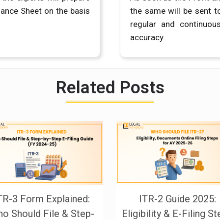
lance Sheet on the basis
the same will be sent t
regular and continuou
accuracy.
Related Posts
TR-3 Form Explained:
ITR-2 Guide 2025:
o Should File & Step-
Eligibility & E-Filing S