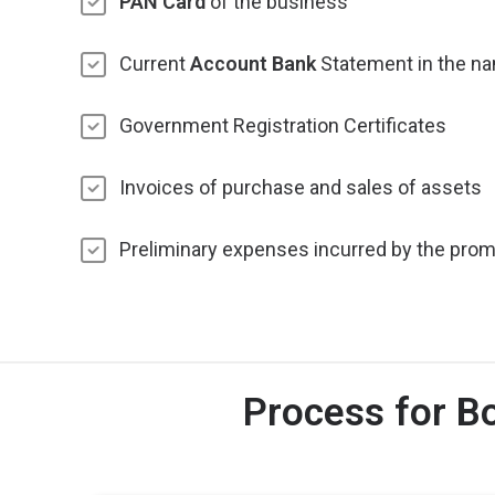
PAN Card
of the business
Current
Account Bank
Statement in the na
Government Registration Certificates
Invoices of purchase and sales of assets
Preliminary expenses incurred by the prom
Process for B