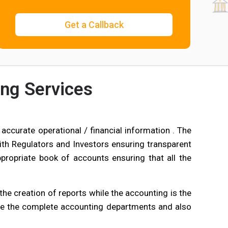
ng Services
accurate operational / financial information . The
th Regulators and Investors ensuring transparent
ppropriate book of accounts ensuring that all the
he creation of reports while the accounting is the
e the complete accounting departments and also