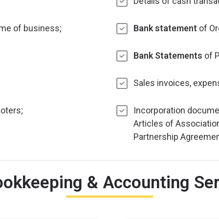
Details of cash transa
me of business;
Bank statement
of Or
Bank Statements
of P
Sales invoices, expens
oters;
Incorporation docume
Articles of Associatio
Partnership Agreeme
ookkeeping & Accounting Serv