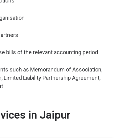
ctions
ganisation
artners
e bills of the relevant accounting period
nts such as Memorandum of Association,
n, Limited Liability Partnership Agreement,
nt
ices in Jaipur