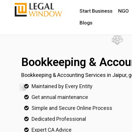
Start Business
NGO
Blogs
Bookkeeping & Accoun
Bookkeeping & Accounting Services in Jaipur, ge
Maintained by Every Entity
Get annual maintenance
Simple and Secure Online Process
Dedicated Professional
Expert CA Advice