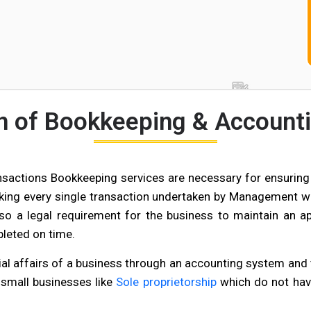
on of Bookkeeping & Accounti
nsactions Bookkeeping services are necessary for ensuring 
cking every single transaction undertaken by Management wi
also a legal requirement for the business to maintain an a
pleted on time.
al affairs of a business through an accounting system and t
 small businesses like
Sole proprietorship
which do not hav