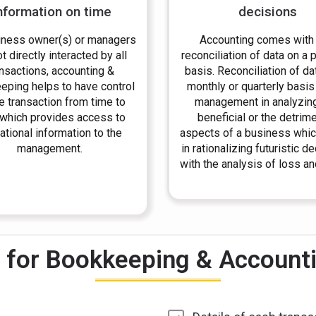
nformation on time
decisions
iness owner(s) or managers
Accounting comes with
t directly interacted by all
reconciliation of data on a 
ansactions, accounting &
basis. Reconciliation of da
eping helps to have control
monthly or quarterly basis
e transaction from time to
management in analyzin
 which provides access to
beneficial or the detrime
ational information to the
aspects of a business whic
management.
in rationalizing futuristic d
with the analysis of loss and
for Bookkeeping & Accountin