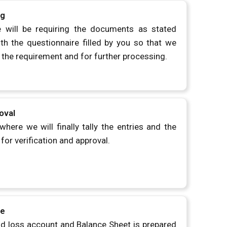
ng
 will be requiring the documents as stated
h the questionnaire filled by you so that we
 the requirement and for further processing.
oval
where we will finally tally the entries and the
for verification and approval.
ne
nd loss account and Balance Sheet is prepared