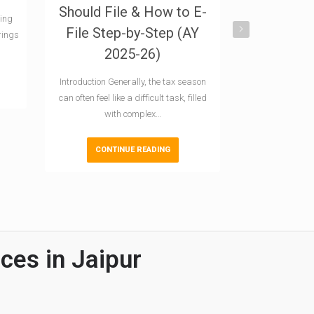
Should File & How to E-
2024-25: 
ling
File Step-by-Step (AY
and
rings
2025-26)
Introduction In
Direct Taxes (CB
Introduction Generally, the tax season
awaited In
can often feel like a difficult task, filled
with complex…
CONTI
CONTINUE READING
ces in Jaipur