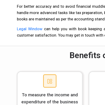
For better accuracy and to avoid financial mudd
handle more advanced tasks like tax preparation,
books are maintained as per the accounting stand
Legal Window
can help you with book keeping an
customer satisfaction. You may get in touch with
Benefits 
To measure the income and
expenditure of the business