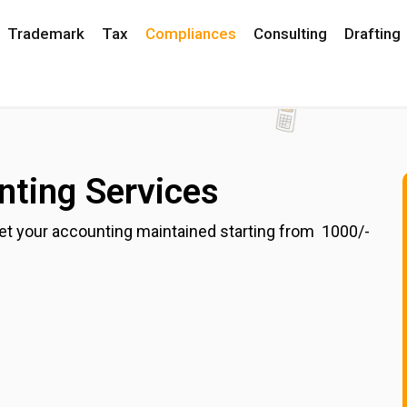
Trademark
Tax
Compliances
Consulting
Drafting
ting Services
t your accounting maintained starting from ₹ 1000/-