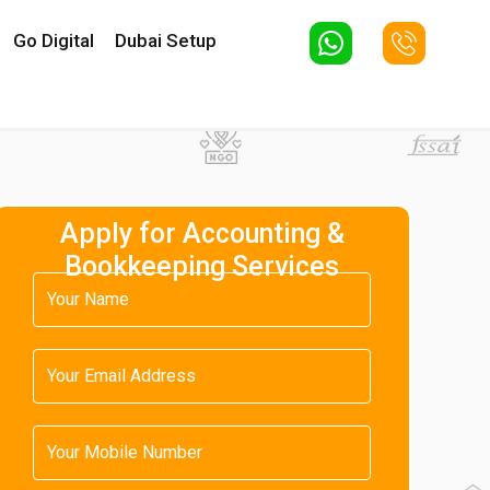
Go Digital
Dubai Setup
Apply for Accounting &
Bookkeeping Services