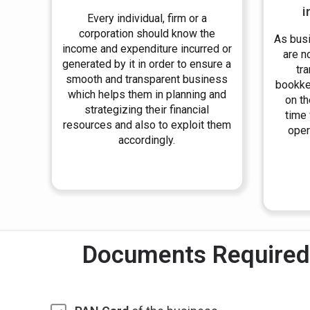
i
Every individual, firm or a
corporation should know the
As bus
income and expenditure incurred or
are no
generated by it in order to ensure a
tr
smooth and transparent business
bookke
which helps them in planning and
on th
strategizing their financial
time
resources and also to exploit them
oper
accordingly.
Documents Required 