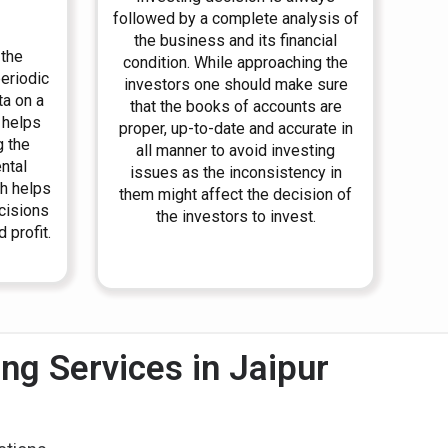
followed by a complete analysis of
the business and its financial
 the
condition. While approaching the
periodic
investors one should make sure
ta on a
that the books of accounts are
 helps
proper, up-to-date and accurate in
g the
all manner to avoid investing
ntal
issues as the inconsistency in
h helps
them might affect the decision of
ecisions
the investors to invest.
 profit.
g Services in Jaipur