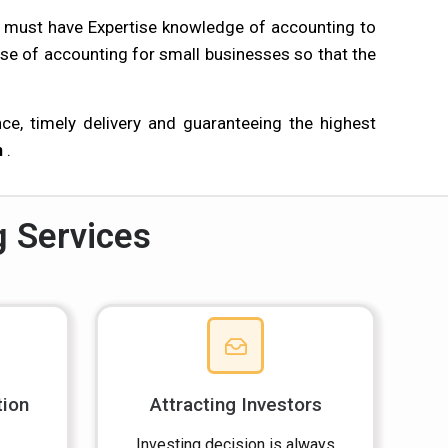
s must have Expertise knowledge of accounting to
se of accounting for small businesses so that the
e, timely delivery and guaranteeing the highest
n
.
g Services
tion
Attracting Investors
Investing decision is always