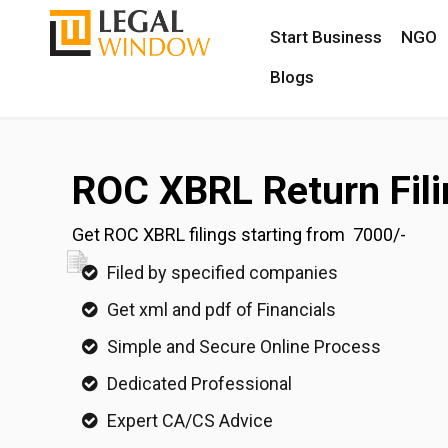
Start Business
NGO
Blogs
ROC XBRL Return Fili
Get ROC XBRL filings starting from ₹ 7000/-
Filed by specified companies
Get xml and pdf of Financials
Simple and Secure Online Process
Dedicated Professional
Expert CA/CS Advice