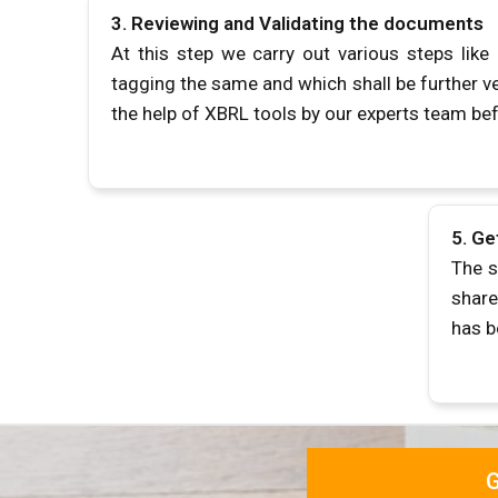
3.
Reviewing and Validating the documents
At this step we carry out various steps lik
tagging the same and which shall be further ve
the help of XBRL tools by our experts team be
5.
Ge
The s
share
has 
G