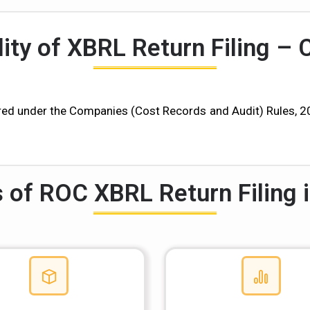
lity of XBRL Return Filing – 
d under the Companies (Cost Records and Audit) Rules, 2014
s of ROC XBRL Return Filing i