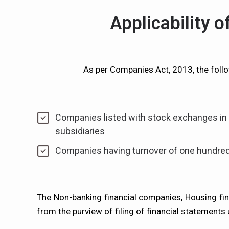
Applicability 
As per Companies Act, 2013, the follo
Companies listed with stock exchanges in I
subsidiaries
Companies having turnover of one hundred
The Non-banking financial companies, Housing f
from the purview of filing of financial statements 