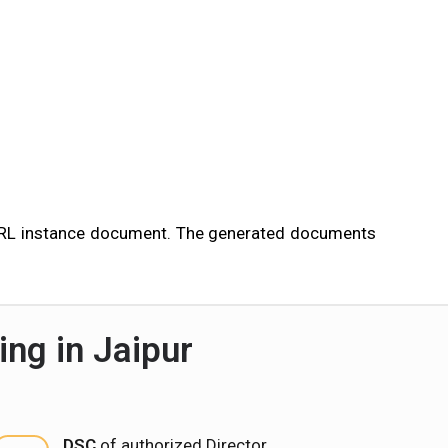
 XBRL instance document. The generated documents
ng in Jaipur
DSC
of authorized Director