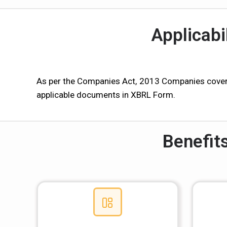
Applicabi
As per the Companies Act, 2013 Companies covere
applicable documents in XBRL Form.
Benefit