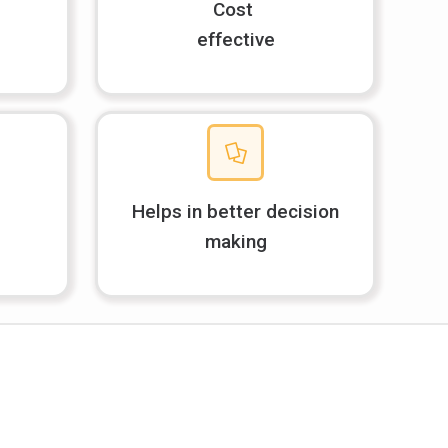
Cost
effective
Helps in better decision
making