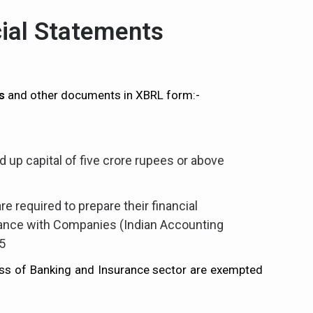
cial Statements
s
and other documents in XBRL form:-
 up capital of five crore rupees or above
e required to prepare their financial
ance with Companies (Indian Accounting
5
ss of Banking and Insurance sector are exempted