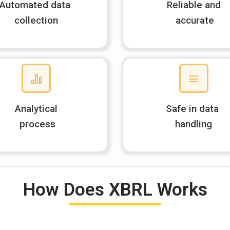
Automated data
Reliable and
collection
accurate
Analytical
Safe in data
process
handling
How Does XBRL Works