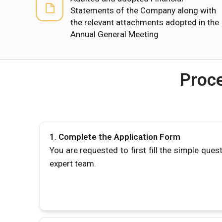
Statements of the Company along with
the relevant attachments adopted in the
Annual General Meeting
Proce
1.
Complete the Application Form
You are requested to first fill the simple ques
expert team.