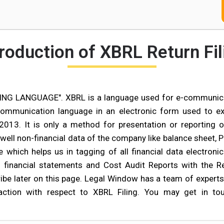
troduction of XBRL Return Fil
G LANGUAGE". XBRL is a language used for e-communicati
communication language in an electronic form used to exp
13. It is only a method for presentation or reporting o
 well non-financial data of the company like balance sheet,
 which helps us in tagging of all financial data electroni
l financial statements and Cost Audit Reports with the Re
be later on this page. Legal Window has a team of experts p
faction with respect to XBRL Filing. You may get in 