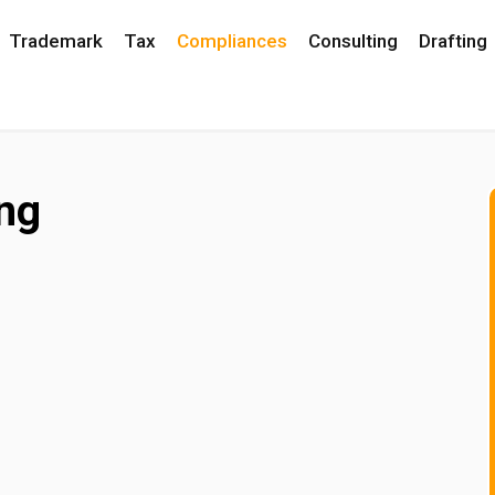
Trademark
Tax
Compliances
Consulting
Drafting
ng