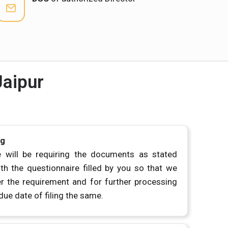
Jaipur
ng
 will be requiring the documents as stated
h the questionnaire filled by you so that we
r the requirement and for further processing
due date of filing the same.