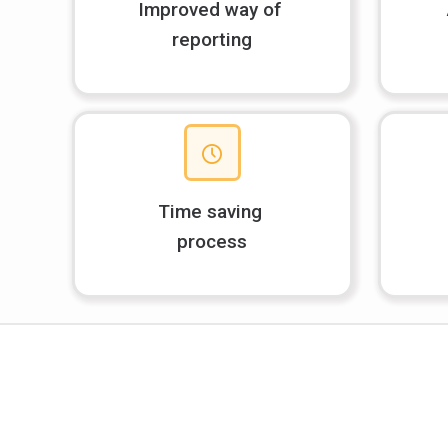
Improved way of
reporting
Time saving
process