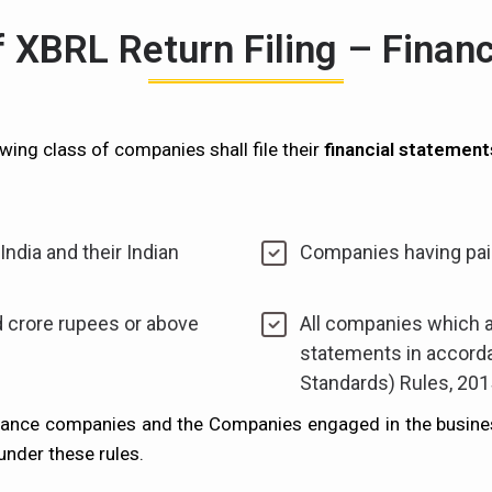
of XBRL Return Filing – Finan
wing class of companies shall file their
financial statement
ndia and their Indian
Companies having paid
 crore rupees or above
All companies which ar
statements in accord
Standards) Rules, 201
inance companies and the Companies engaged in the busine
under these rules.