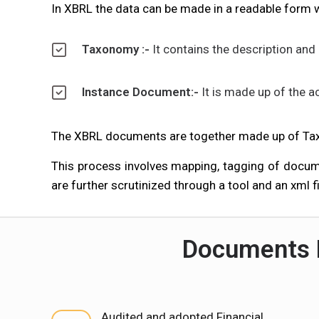
In XBRL the data can be made in a readable form 
Taxonomy :-
It contains the description and 
Instance Document:-
It is made up of the a
The XBRL documents are together made up of Ta
This process involves mapping, tagging of docum
are further scrutinized through a tool and an xml fi
Documents R
Audited and adopted Financial