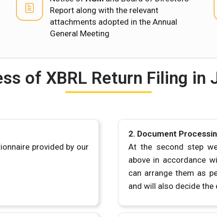
Report along with the relevant
attachments adopted in the Annual
General Meeting
ss of XBRL Return Filing in 
2. Document Processi
tionnaire provided by our
At the second step we
above in accordance wit
can arrange them as pe
and will also decide the 