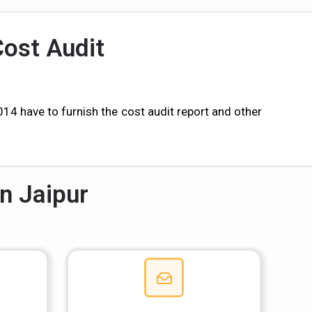
Cost Audit
 have to furnish the cost audit report and other
n Jaipur