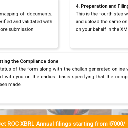
4.
Preparation and Fili
e mapping of documents,
This is the fourth step
rified and validated with
and upload the same on t
fore submission.
on your behalf in the XM
tting the Compliance done
tatus of the form along with the challan generated online w
d with you on the earliest basis specifying that the comp
been made.
et ROC XBRL Annual filings starting from ₹ 7000/-