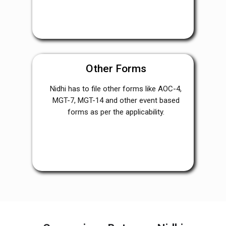
Other Forms
Nidhi has to file other forms like AOC-4,
MGT-7, MGT-14 and other event based
forms as per the applicability.