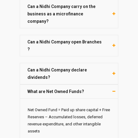
Can a Nidhi Company carry on the
business as a microfinance
company?
Can a Nidhi Company open Branches
?
Can a Nidhi Company declare
dividends?
What are Net Owned Funds?
Net Owned Fund = Paid up share capital + Free
Reserves – Accumulated losses, deferred
revenue expenditure, and other intangible
assets