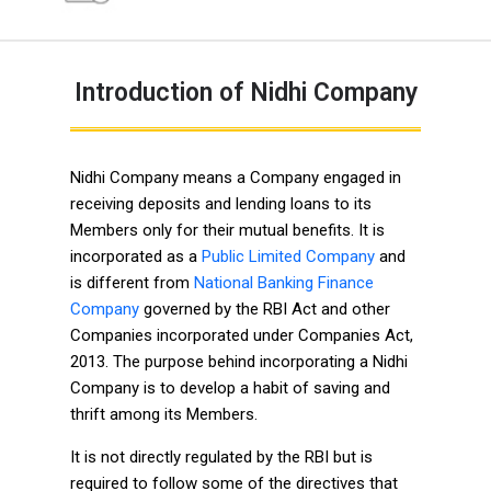
Introduction of Nidhi Company
Nidhi Company means a Company engaged in
receiving deposits and lending loans to its
Members only for their mutual benefits. It is
incorporated as a
Public Limited Company
and
is different from
National Banking Finance
Company
governed by the RBI Act and other
Companies incorporated under Companies Act,
2013. The purpose behind incorporating a Nidhi
Company is to develop a habit of saving and
thrift among its Members.
It is not directly regulated by the RBI but is
required to follow some of the directives that