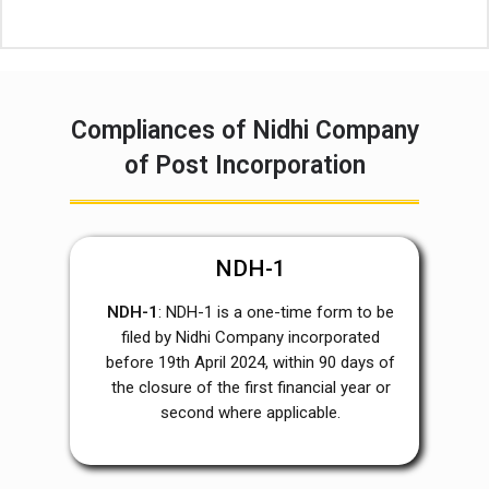
Compliances of Nidhi Company
of Post Incorporation
NDH-1
NDH-1
: NDH-1 is a one-time form to be
filed by Nidhi Company incorporated
before 19
th
April 2024, within 90 days of
the closure of the first financial year or
second where applicable.