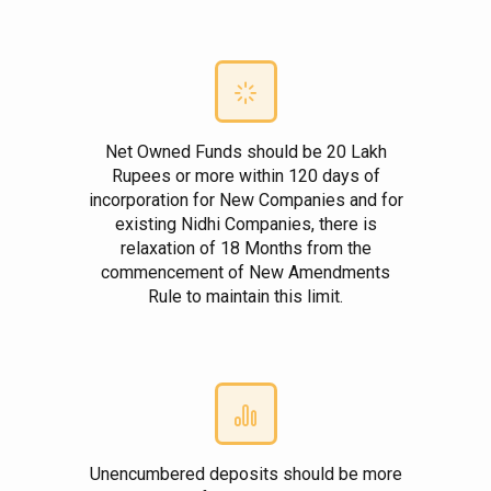
Net Owned Funds should be 20 Lakh
Rupees or more within 120 days of
incorporation for New Companies and for
existing Nidhi Companies, there is
relaxation of 18 Months from the
commencement of New Amendments
Rule to maintain this limit.
Unencumbered deposits should be more