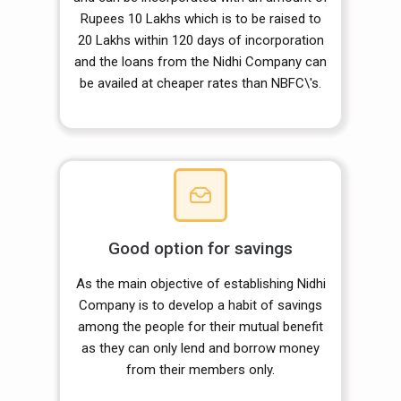
Rupees 10 Lakhs which is to be raised to
20 Lakhs within 120 days of incorporation
and the loans from the Nidhi Company can
be availed at cheaper rates than NBFC\'s.
Good option for savings
As the main objective of establishing Nidhi
Company is to develop a habit of savings
among the people for their mutual benefit
as they can only lend and borrow money
from their members only.