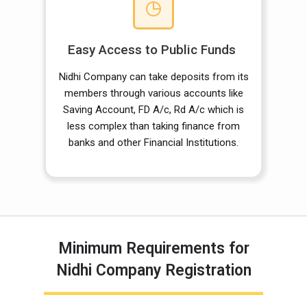
Easy Access to Public Funds
Nidhi Company can take deposits from its
members through various accounts like
Saving Account, FD A/c, Rd A/c which is
less complex than taking finance from
banks and other Financial Institutions.
Minimum Requirements for
Nidhi Company Registration