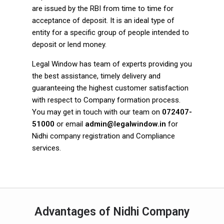
are issued by the RBI from time to time for
acceptance of deposit. It is an ideal type of
entity for a specific group of people intended to
deposit or lend money.
Legal Window has team of experts providing you
the best assistance, timely delivery and
guaranteeing the highest customer satisfaction
with respect to Company formation process.
You may get in touch with our team on
072407-
51000
or email
admin@legalwindow.in
for
Nidhi company registration and Compliance
services.
Advantages of Nidhi Company