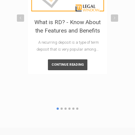
What is RD? - Know About
Explorin
the Features and Benefits
Investm
What is
A recurring deposit is a type of term
I
deposit that is very popular among…
In India, E
CONTINUE READING
Scheme) mu
po
CO