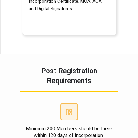
Incorporation Certificate, MOA, AOA
and Digital Signatures.
Post Registration
Requirements
Minimum 200 Members should be there
within 120 days of incorporation