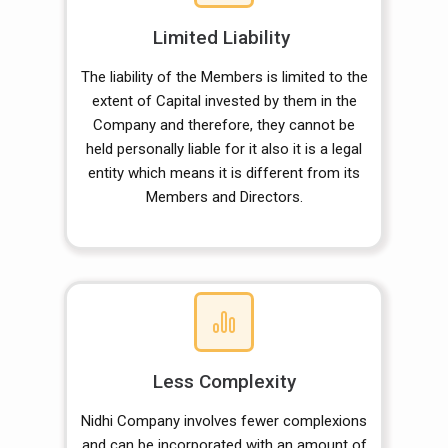
Limited Liability
The liability of the Members is limited to the
extent of Capital invested by them in the
Company and therefore, they cannot be
held personally liable for it also it is a legal
entity which means it is different from its
Members and Directors.
Less Complexity
Nidhi Company involves fewer complexions
and can be incorporated with an amount of