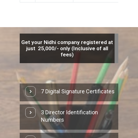
Get your Nidhi company registered at
just
25,000/-
only (Inclusive of all
fees)
7 Digital Signature Certificates
3 Director Identification
Numbers