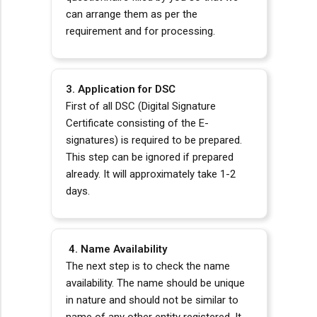
can arrange them as per the
requirement and for processing.
3. Application for DSC
First of all DSC (Digital Signature
Certificate consisting of the E-
signatures) is required to be prepared.
This step can be ignored if prepared
already. It will approximately take 1-2
days.
4. Name Availability
The next step is to check the name
availability. The name should be unique
in nature and should not be similar to