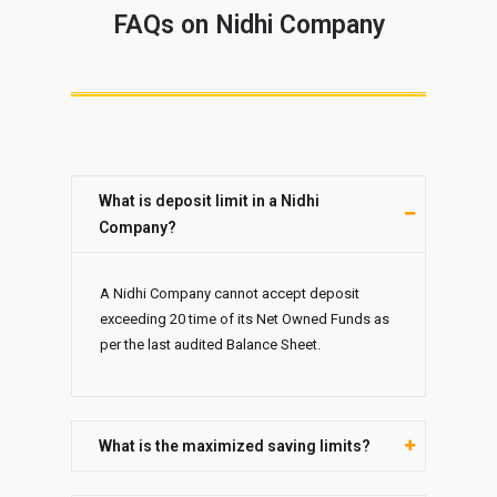
FAQs on Nidhi Company
What is deposit limit in a Nidhi
Company?
A Nidhi Company cannot accept deposit
exceeding 20 time of its Net Owned Funds as
per the last audited Balance Sheet.
What is the maximized saving limits?