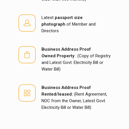
Latest
passport size
photograph
of Member and
Directors
Business Address Proof
Owned Property
: (Copy of Registry
and Latest Govt. Electricity Bill or
Water Bill)
Business Address Proof
Rented/leased:
(Rent Agreement,
NOC from the Owner, Latest Govt.
Electricity Bill or Water Bill)