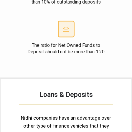
than 10% of outstanding deposits
The ratio for Net Owned Funds to
Deposit should not be more than 1:20
Loans & Deposits
Nidhi companies have an advantage over
other type of finance vehicles that they