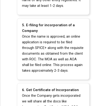
name of any other entity registered. It
may take at least 1-2 days.
5. E-filing for incorporation of a
Company
Once the name is approved, an online
application is required to be filed
through SPICE+ along with the requisite
documents as obtained from the client
with ROC. The MOA as well as AOA
shall be filed online. This process again
takes approximately 2-3 days.
6. Get Certificate of Incorporation
Once the Company gets incorporated
we will share all the docs like