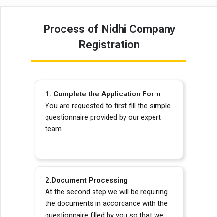
Process of Nidhi Company
Registration
1. Complete the Application Form
You are requested to first fill the simple
questionnaire provided by our expert
team.
2.Document Processing
At
the second step we will be requiring
the documents in accordance with the
questionnaire filled by you so that we