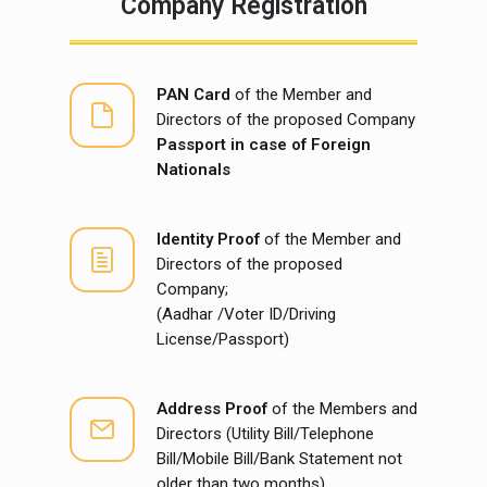
Company Registration
PAN Card
of the Member and
Directors of the proposed Company
Passport in case of Foreign
Nationals
Identity Proof
of the Member and
Directors of the proposed
Company;
(Aadhar /Voter ID/Driving
License/Passport)
Address Proof
of the Members and
Directors (Utility Bill/Telephone
Bill/Mobile Bill/Bank Statement not
older than two months)