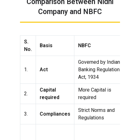
Comparison Between Nidhi
Company and NBFC
S.
Basis
NBFC
Nid
No.
Governed by Indian
Gov
1.
Act
Banking Regulation
Com
Act, 1934
201
Capital
More Capital is
Les
2.
required
required
req
Strict Norms and
Les
3.
Compliances
Regulations
and
Nid
can