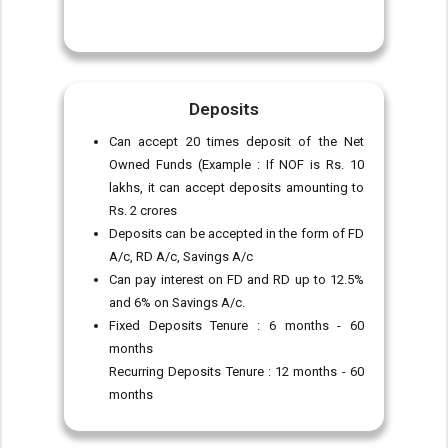
Deposits
Can accept 20 times deposit of the Net
Owned Funds (Example : If NOF is Rs. 10
lakhs, it can accept deposits amounting to
Rs. 2 crores
Deposits can be accepted in the form of FD
A/c, RD A/c, Savings A/c
Can pay interest on FD and RD up to 12.5%
and 6% on Savings A/c.
Fixed Deposits Tenure : 6 months - 60
months
Recurring Deposits Tenure : 12 months - 60
months