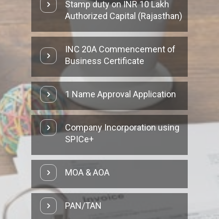
Stamp duty on INR 10 Lakh
Authorized Capital (Rajasthan)
INC 20A Commencement of
Business Certificate
1 Name Approval Application
Company Incorporation using
SPICe+
MOA & AOA
PAN/TAN