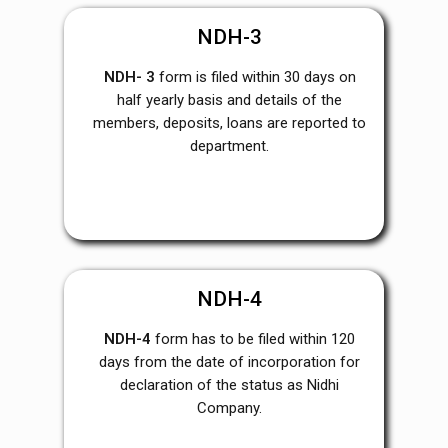
NDH-3
NDH- 3
form is filed within 30 days on
half yearly basis and details of the
members, deposits, loans are reported to
department.
NDH-4
NDH-4
form has to be filed within 120
days from the date of incorporation for
declaration of the status as Nidhi
Company.