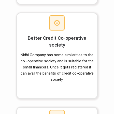
Better Credit Co-operative
society
Nidhi Company has some similarities to the
co -operative society and is suitable for the
small financers. Once it gets registered it
can avail the benefits of credit co-operative
society.