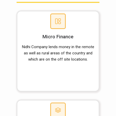
Micro Finance
Nidhi Company lends money in the remote
as well as rural areas of the country and
which are on the off site locations.