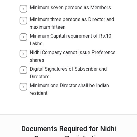
Minimum seven persons as Members
Minimum three persons as Director and
maximum fifteen
Minimum Capital requirement of Rs.10
Lakhs
Nidhi Company cannot issue Preference
shares
Digital Signatures of Subscriber and
Directors
Minimum one Director shall be Indian
resident
Documents Required for Nidhi