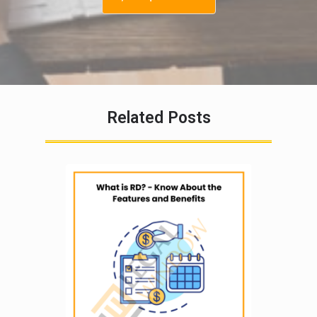
Related Posts