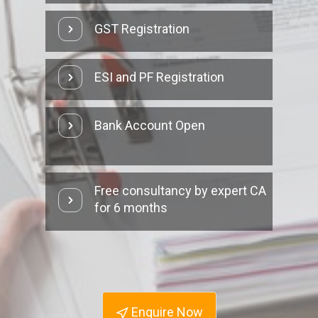
GST Registration
ESI and PF Registration
Bank Account Open
Free consultancy by expert CA
for 6 months
Enquire Now