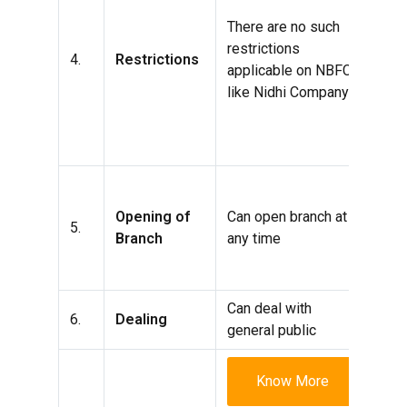
of c
There are no such
purc
restrictions
4.
Restrictions
leas
applicable on NBFC
insu
like Nidhi Company
acqu
secu
the
It h
cont
Opening of
Can open branch at
5.
prof
Branch
any time
thre
open
Can deal with
Can 
6.
Dealing
general public
its
Know More