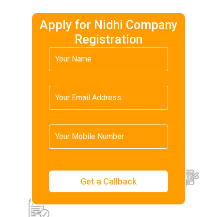
Apply for Nidhi Company
Registration