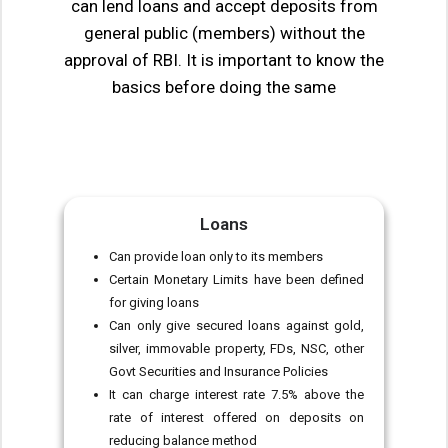
can lend loans and accept deposits from
general public (members) without the
approval of RBI. It is important to know the
basics before doing the same
Loans
Can provide loan only to its members
Certain Monetary Limits have been defined
for giving loans
Can only give secured loans against gold,
silver, immovable property, FDs, NSC, other
Govt Securities and Insurance Policies
It can charge interest rate 7.5% above the
rate of interest offered on deposits on
reducing balance method