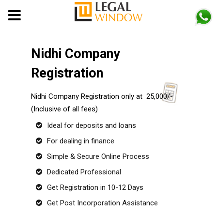
MENU
Nidhi Company
Registration
Nidhi Company Registration only at ₹ 25,000/-
(Inclusive of all fees)
Ideal for deposits and loans
For dealing in finance
Simple & Secure Online Process
Dedicated Professional
Get Registration in 10-12 Days
Get Post Incorporation Assistance