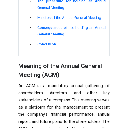
The procedure for holding an Annual
General Meeting
Minutes of the Annual General Meeting
Consequences of not holding an Annual
General Meeting
Conclusion
Meaning of the Annual General
Meeting (AGM)
An AGM is a mandatory annual gathering of
shareholders, directors, and other key
stakeholders of a company. This meeting serves
as a platform for the management to present
the company's financial performance, annual
report, and future plans to the shareholders. The