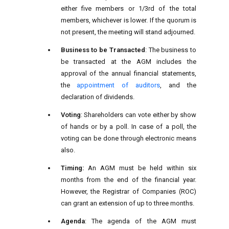
either five members or 1/3rd of the total
members, whichever is lower. If the quorum is
not present, the meeting will stand adjourned.
Business to be Transacted
: The business to
be transacted at the AGM includes the
approval of the annual financial statements,
the
appointment of auditors
, and the
declaration of dividends.
Voting
: Shareholders can vote either by show
of hands or by a poll. In case of a poll, the
voting can be done through electronic means
also.
Timing:
An AGM must be held within six
months from the end of the financial year.
However, the Registrar of Companies (ROC)
can grant an extension of up to three months.
Agenda
: The agenda of the AGM must