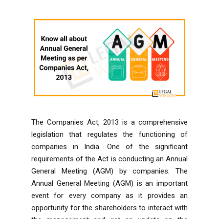
The Companies Act, 2013 is a comprehensive
legislation that regulates the functioning of
companies in India. One of the significant
requirements of the Act is conducting an Annual
General Meeting (AGM) by companies. The
Annual General Meeting (AGM) is an important
event for every company as it provides an
opportunity for the
shareholders
to interact with