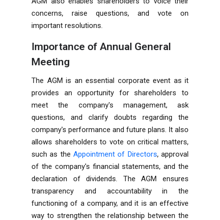
AGM also enables shareholders to voice their
concerns, raise questions, and vote on
important resolutions.
Importance of Annual General
Meeting
The AGM is an essential corporate event as it
provides an opportunity for shareholders to
meet the company's management, ask
questions, and clarify doubts regarding the
company's performance and future plans. It also
allows shareholders to vote on critical matters,
such as the
Appointment of Directors
, approval
of the company's financial statements, and the
declaration of dividends. The AGM ensures
transparency and accountability in the
functioning of a company, and it is an effective
way to strengthen the relationship between the