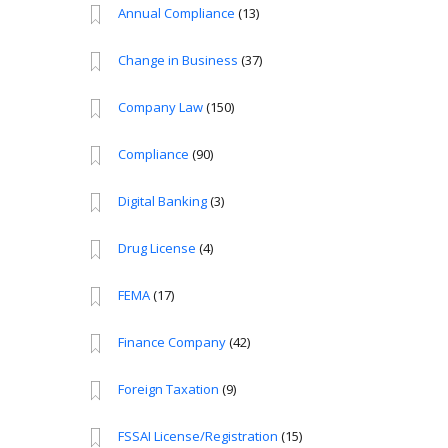
Annual Compliance
(13)
Change in Business
(37)
Company Law
(150)
Compliance
(90)
Digital Banking
(3)
Drug License
(4)
FEMA
(17)
Finance Company
(42)
Foreign Taxation
(9)
FSSAI License/Registration
(15)