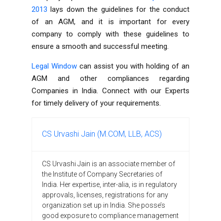
2013
lays down the guidelines for the conduct
of an AGM, and it is important for every
company to comply with these guidelines to
ensure a smooth and successful meeting.
Legal Window
can assist you with holding of an
AGM and other compliances regarding
Companies in India. Connect with our Experts
for timely delivery of your requirements.
CS Urvashi Jain (M.COM, LLB, ACS)
CS Urvashi Jain is an associate member of
the Institute of Company Secretaries of
India. Her expertise, inter-alia, is in regulatory
approvals, licenses, registrations for any
organization set up in India. She posse’s
good exposure to compliance management