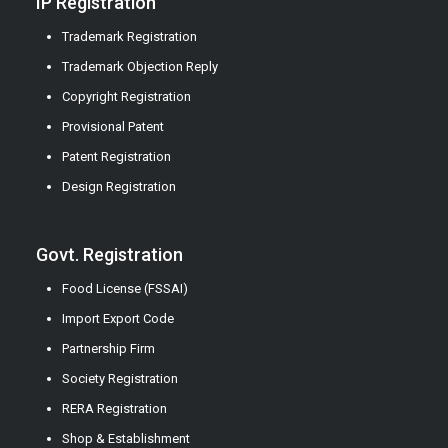
IP Registration
Trademark Registration
Trademark Objection Reply
Copyright Registration
Provisional Patent
Patent Registration
Design Registration
Govt. Registration
Food License (FSSAI)
Import Export Code
Partnership Firm
Society Registration
RERA Registration
Shop & Establishment