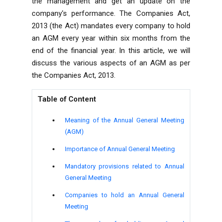
the management and get an update on the
company's performance. The Companies Act,
2013 (the Act) mandates every company to hold
an AGM every year within six months from the
end of the financial year. In this article, we will
discuss the various aspects of an AGM as per
the
Companies Act, 2013
.
Table of Content
Meaning of the Annual General Meeting
(AGM)
Importance of Annual General Meeting
Mandatory provisions related to Annual
General Meeting
Companies to hold an Annual General
Meeting