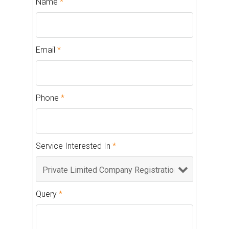
Name
*
Email
*
Phone
*
Service Interested In
*
Query
*