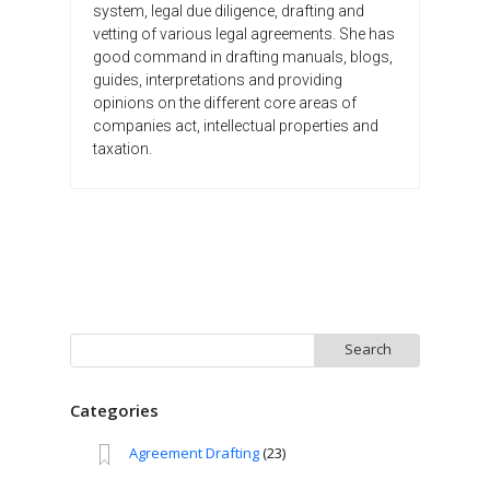
system, legal due diligence, drafting and
vetting of various legal agreements. She has
good command in drafting manuals, blogs,
guides, interpretations and providing
opinions on the different core areas of
companies act, intellectual properties and
taxation.
Search
for:
Categories
Agreement Drafting
(23)