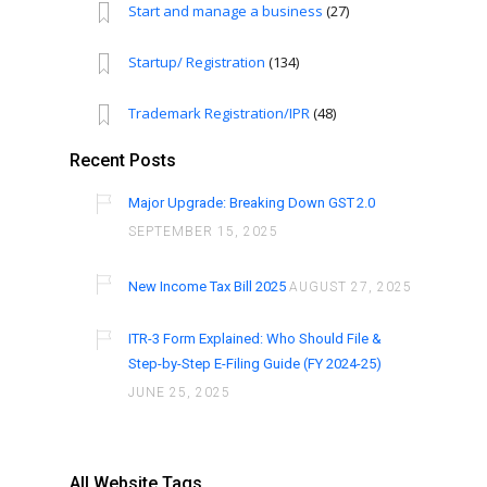
Start and manage a business
(27)
Startup/ Registration
(134)
Trademark Registration/IPR
(48)
Recent Posts
Major Upgrade: Breaking Down GST 2.0
SEPTEMBER 15, 2025
New Income Tax Bill 2025
AUGUST 27, 2025
ITR-3 Form Explained: Who Should File &
Step-by-Step E-Filing Guide (FY 2024-25)
JUNE 25, 2025
All Website Tags