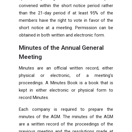
convened within the short notice period rather
than the 21-day period if at least 95% of the
members have the right to vote in favor of the
short notice at a meeting. Permission can be
obtained in both written and electronic form.
Minutes of the Annual General
Meeting
Minutes are an official written record, either
physical or electronic, of a meeting's
proceedings. A Minutes Book is a book that is
kept in either electronic or physical form to
record Minutes.
Each company is required to prepare the
minutes of the AGM. The minutes of the AGM
are a written record of the proceedings of the
previous meeting and the resolutions made at