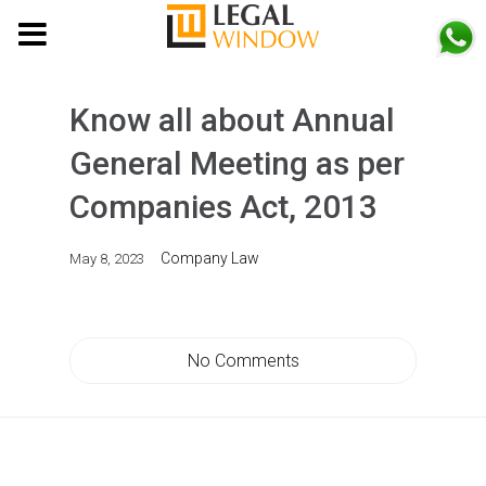
MENU
Know all about Annual
General Meeting as per
Companies Act, 2013
Company Law
May 8, 2023
No Comments