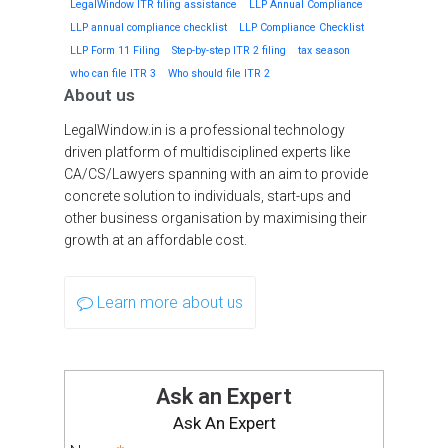
LegalWindow ITR filing assistance
LLP Annual Compliance
LLP annual compliance checklist
LLP Compliance Checklist
LLP Form 11 Filing
Step-by-step ITR 2 filing
tax season
who can file ITR 3
Who should file ITR 2
About us
LegalWindow.in is a professional technology
driven platform of multidisciplined experts like
CA/CS/Lawyers spanning with an aim to provide
concrete solution to individuals, start-ups and
other business organisation by maximising their
growth at an affordable cost.
Learn more about us
Ask an Expert
Ask An Expert