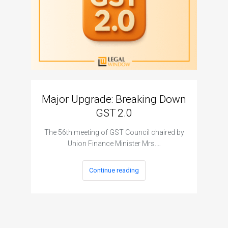
Major Upgrade: Breaking Down
N
GST 2.0
The I
The 56th meeting of GST Council chaired by
Union Finance Minister Mrs.…
Continue reading