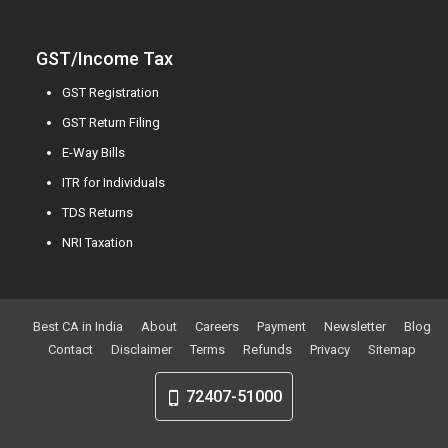
GST/Income Tax
GST Registration
GST Return Filing
E-Way Bills
ITR for Individuals
TDS Returns
NRI Taxation
Best CA in India
About
Careers
Payment
Newsletter
Blog
Contact
Disclaimer
Terms
Refunds
Privacy
Sitemap
72407-51000