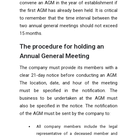
convene an AGM in the year of establishment if
the first AGM has already been held. It is critical
to remember that the time interval between the
two annual general meetings should not exceed
15 months.
The procedure for holding an
Annual General Meeting
The company must provide its members with a
clear 21-day notice before conducting an AGM.
The location, date, and hour of the meeting
must be specified in the notification. The
business to be undertaken at the AGM must
also be specified in the notice. The notification
of the AGM must be sent by the company to:
All company members include the legal
representative of a deceased member and