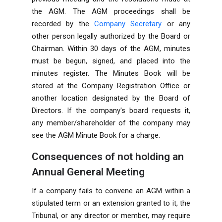
the AGM. The AGM proceedings shall be
recorded by the
Company Secretary
or any
other person legally authorized by the Board or
Chairman. Within 30 days of the AGM, minutes
must be begun, signed, and placed into the
minutes register. The Minutes Book will be
stored at the Company Registration Office or
another location designated by the Board of
Directors. If the company's board requests it,
any member/shareholder of the company may
see the AGM Minute Book for a charge.
Consequences of not holding an
Annual General Meeting
If a company fails to convene an AGM within a
stipulated term or an extension granted to it, the
Tribunal, or any director or member, may require