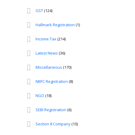
GST
(124)
Hallmark Registration
(1)
Income Tax
(214)
Latest News
(36)
Miscellaneous
(170)
NBFC Registration
(8)
NGO
(18)
SEBI Registration
(6)
Section 8 Company
(10)