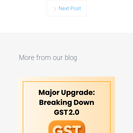
Next Post
More from our blog