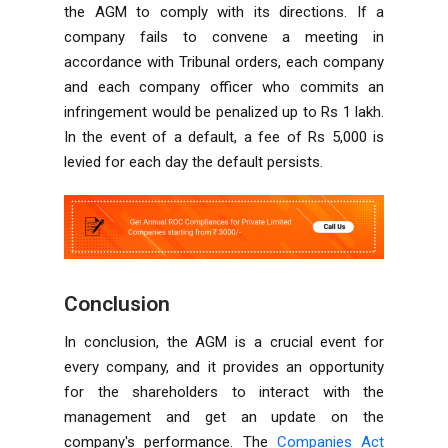
the AGM to comply with its directions. If a
company fails to convene a meeting in
accordance with Tribunal orders, each company
and each company officer who commits an
infringement would be penalized up to Rs 1 lakh.
In the event of a default, a fee of Rs 5,000 is
levied for each day the default persists.
Conclusion
In conclusion, the AGM is a crucial event for
every company, and it provides an opportunity
for the shareholders to interact with the
management and get an update on the
company's performance. The
Companies Act