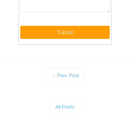
Prev. Post
All Posts