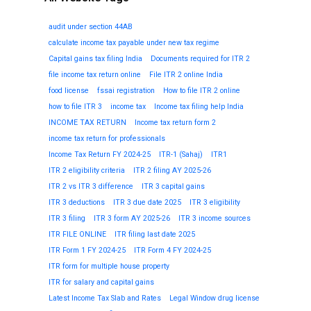
audit under section 44AB
calculate income tax payable under new tax regime
Capital gains tax filing India
Documents required for ITR 2
file income tax return online
File ITR 2 online India
food license
fssai registration
How to file ITR 2 online
how to file ITR 3
income tax
Income tax filing help India
INCOME TAX RETURN
Income tax return form 2
income tax return for professionals
Income Tax Return FY 2024-25
ITR-1 (Sahaj)
ITR1
ITR 2 eligibility criteria
ITR 2 filing AY 2025-26
ITR 2 vs ITR 3 difference
ITR 3 capital gains
ITR 3 deductions
ITR 3 due date 2025
ITR 3 eligibility
ITR 3 filing
ITR 3 form AY 2025-26
ITR 3 income sources
ITR FILE ONLINE
ITR filing last date 2025
ITR Form 1 FY 2024-25
ITR Form 4 FY 2024-25
ITR form for multiple house property
ITR for salary and capital gains
Latest Income Tax Slab and Rates
Legal Window drug license