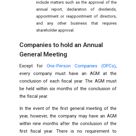
include matters such as the approval of the
annual report, declaration of dividends,
appointment or reappointment of directors,
and any other
business
that requires
shareholder approval.
Companies to hold an Annual
General Meeting
Except for
One-Person Companies (OPCs)
,
every company must have an AGM at the
conclusion of each fiscal year. The AGM must
be held within six months of the conclusion of
the fiscal year.
In the event of the first general meeting of the
year, however, the company may have an AGM
within nine months after the conclusion of the
first fiscal year. There is no requirement to