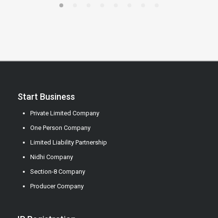
Start Business
Private Limited Company
One Person Company
Limited Liability Partnership
Nidhi Company
Section-8 Company
Producer Company