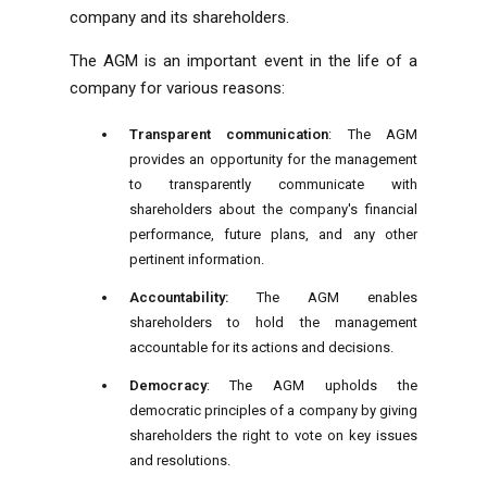
company and its shareholders.
The AGM is an important event in the life of a
company for various reasons:
Transparent communication
: The AGM
provides an opportunity for the management
to transparently communicate with
shareholders about the company's financial
performance, future plans, and any other
pertinent information.
Accountability:
The AGM enables
shareholders to hold the management
accountable for its actions and decisions.
Democracy
: The AGM upholds the
democratic principles of a company by giving
shareholders the right to vote on key issues
and resolutions.