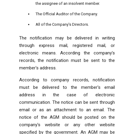
the assignee of an insolvent member.
The Official Auditor of the Company.
All of the Company's Directors.
The notification may be delivered in writing
through express mail, registered mail, or
electronic means. According the company's
records, the notification must be sent to the
member's address.
According to company records, notification
must be delivered to the member's email
address in the case of electronic
communication. The notice can be sent through
email or as an attachment to an email. The
notice of the AGM should be posted on the
company's website or any other website
specified by the government. An AGM may be