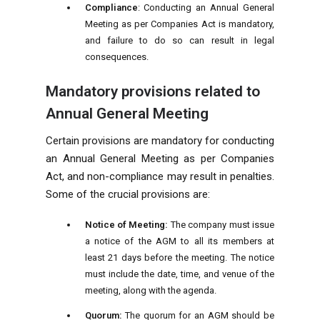
Compliance
: Conducting an Annual General
Meeting as per Companies Act is mandatory,
and failure to do so can result in legal
consequences.
Mandatory provisions related to
Annual General Meeting
Certain provisions are mandatory for conducting
an Annual General Meeting as per Companies
Act, and non-compliance may result in penalties.
Some of the crucial provisions are:
Notice of Meeting:
The company must issue
a notice of the AGM to all its members at
least 21 days before the meeting. The notice
must include the date, time, and venue of the
meeting, along with the agenda.
Quorum:
The quorum for an AGM should be