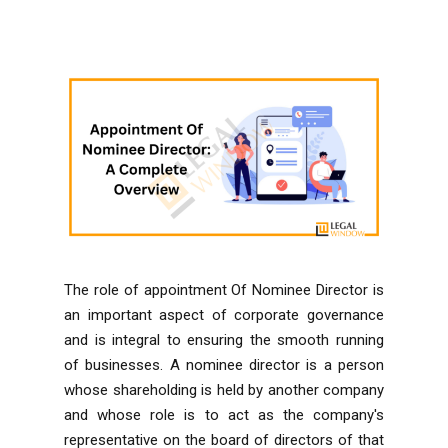
The role of appointment Of Nominee Director is
an important aspect of corporate governance
and is integral to ensuring the smooth running
of businesses. A nominee director is a person
whose shareholding is held by another company
and whose role is to act as the company's
representative on the board of directors of that