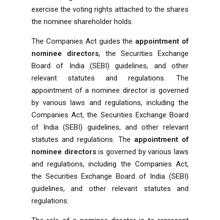
exercise the voting rights attached to the shares
the nominee shareholder holds.
The Companies Act guides the
appointment of
nominee directors
, the Securities Exchange
Board of India (SEBI) guidelines, and other
relevant statutes and regulations. The
appointment of a nominee director is governed
by various laws and regulations, including the
Companies Act, the Securities Exchange Board
of India (SEBI) guidelines, and other relevant
statutes and regulations. The
appointment of
nominee directors
is governed by various laws
and regulations, including the Companies Act,
the Securities Exchange Board of India (SEBI)
guidelines, and other relevant statutes and
regulations.