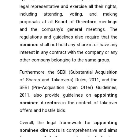
legal representative and exercise all their rights,
including attending, voting, and making
proposals at all Board of
Directors
meetings
and the company's general meetings. The
regulations and guidelines also require that the
nominee
shall not hold any share in or have any
interest in any contract with the company or any
other company belonging to the same group.
Furthermore, the SEBI (Substantial Acquisition
of Shares and Takeovers) Rules, 2011, and the
SEBI (Pre-Acquisition Open Offer) Guidelines,
2011, also provide guidelines on
appointing
nominee directors
in the context of takeover
offers and hostile bids.
Overall, the legal framework for
appointing
nominee directors
is comprehensive and aims