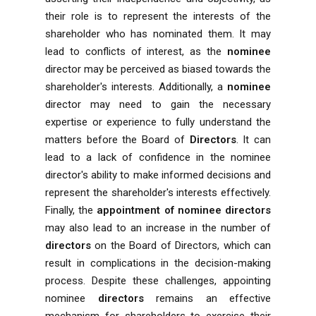
their role is to represent the interests of the
shareholder who has nominated them. It may
lead to conflicts of interest, as the
nominee
director may be perceived as biased towards the
shareholder's interests. Additionally, a
nominee
director may need to gain the necessary
expertise or experience to fully understand the
matters before the Board of
Directors
. It can
lead to a lack of confidence in the nominee
director's ability to make informed decisions and
represent the shareholder's interests effectively.
Finally, the
appointment of nominee directors
may also lead to an increase in the number of
directors
on the Board of Directors, which can
result in complications in the decision-making
process. Despite these challenges, appointing
nominee
directors
remains an effective
mechanism for shareholders to exercise their