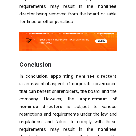
requirements may result in the
nominee
director being removed from the board or liable
for fines or other penalties.
Conclusion
In conclusion,
appointing nominee directors
is an essential aspect of corporate governance
that can benefit shareholders, the board, and the
company. However, the
appointment of
nominee directors
is subject to various
restrictions and requirements under the law and
regulations, and failure to comply with these
requirements may result in the
nominee