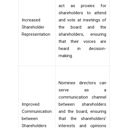
act as proxies for
shareholders to attend
Increased
and vote at meetings of
Shareholder
the board and the
Representation
shareholders, ensuring
that their voices are
heard in decision-
making.
Nominee directors can
serve as a
communication channel
Improved
between shareholders
Communication
and the board, ensuring
between
that the shareholders'
Shareholders
interests and opinions