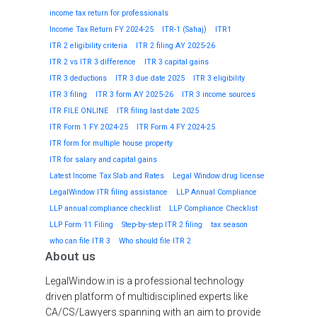
income tax return for professionals
Income Tax Return FY 2024-25
ITR-1 (Sahaj)
ITR1
ITR 2 eligibility criteria
ITR 2 filing AY 2025-26
ITR 2 vs ITR 3 difference
ITR 3 capital gains
ITR 3 deductions
ITR 3 due date 2025
ITR 3 eligibility
ITR 3 filing
ITR 3 form AY 2025-26
ITR 3 income sources
ITR FILE ONLINE
ITR filing last date 2025
ITR Form 1 FY 2024-25
ITR Form 4 FY 2024-25
ITR form for multiple house property
ITR for salary and capital gains
Latest Income Tax Slab and Rates
Legal Window drug license
LegalWindow ITR filing assistance
LLP Annual Compliance
LLP annual compliance checklist
LLP Compliance Checklist
LLP Form 11 Filing
Step-by-step ITR 2 filing
tax season
who can file ITR 3
Who should file ITR 2
About us
LegalWindow.in is a professional technology
driven platform of multidisciplined experts like
CA/CS/Lawyers spanning with an aim to provide