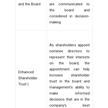
and the Board
are communicated to
the board and
considered in decision-
making.
As shareholders appoint
nominee directors to
represent their interests
on the board, the
appointment can help
Enhanced
increase shareholder
Shareholder
trust in the board and
Trust |
management's ability to
make informed
decisions that are in the
company’s best