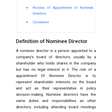
Process of Appointment of Nominee
Directors
Conclusion
Definition of Nominee Director
A nominee director is a person appointed to a
company's board of directors, usually by a
shareholder who holds shares in the company
but has no legal interest in it. The role of a
appointment Of Nominee Director is to
represent shareholder interests on the board
and act as their representative in policy
decision-making. Nominee directors have the
same duties and responsibilities as other
directors, including attending board meetings