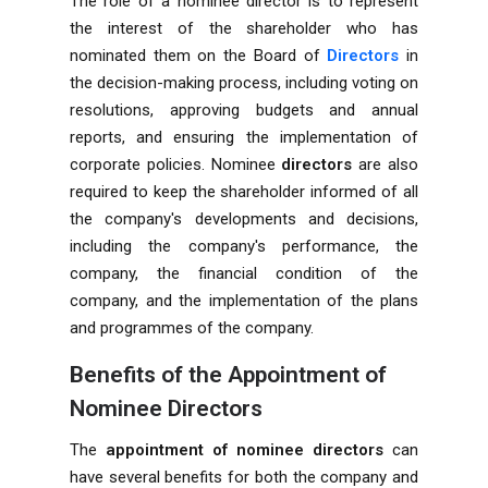
The role of a nominee director is to represent
the interest of the shareholder who has
nominated them on the Board of
Directors
in
the decision-making process, including voting on
resolutions, approving budgets and annual
reports, and ensuring the implementation of
corporate policies. Nominee
directors
are also
required to keep the shareholder informed of all
the company's developments and decisions,
including the company's performance, the
company, the financial condition of the
company, and the implementation of the plans
and programmes of the company.
Benefits of the Appointment of
Nominee Directors
The
appointment of nominee directors
can
have several benefits for both the company and