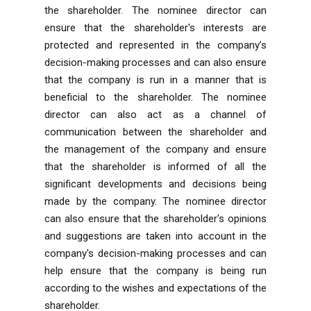
the shareholder. The nominee director can
ensure that the shareholder's interests are
protected and represented in the company’s
decision-making processes and can also ensure
that the company is run in a manner that is
beneficial to the shareholder. The nominee
director can also act as a channel of
communication between the shareholder and
the management of the company and ensure
that the shareholder is informed of all the
significant developments and decisions being
made by the company. The nominee director
can also ensure that the shareholder's opinions
and suggestions are taken into account in the
company's decision-making processes and can
help ensure that the company is being run
according to the wishes and expectations of the
shareholder.