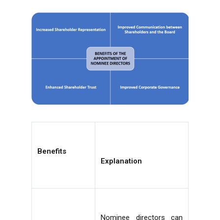
Benefits
Explanation
Nominee directors can