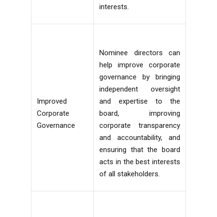
interests.
Nominee directors can
help improve corporate
governance by bringing
independent oversight
Improved
and expertise to the
Corporate
board, improving
Governance
corporate transparency
and accountability, and
ensuring that the board
acts in the best interests
of all stakeholders.