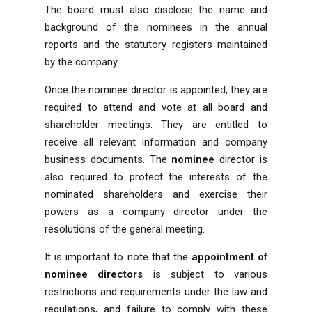
The board must also disclose the name and
background of the nominees in the annual
reports and the statutory registers maintained
by the company.
Once the nominee director is appointed, they are
required to attend and vote at all board and
shareholder meetings. They are entitled to
receive all relevant information and company
business documents. The
nominee
director is
also required to protect the interests of the
nominated shareholders and exercise their
powers as a company director under the
resolutions of the general meeting.
It is important to note that the
appointment of
nominee directors
is subject to various
restrictions and requirements under the law and
regulations, and failure to comply with these