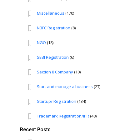
Miscellaneous
(170)
NBFC Registration
(8)
NGO
(18)
SEBI Registration
(6)
Section 8 Company
(10)
Start and manage a business
(27)
Startup/ Registration
(134)
Trademark Registration/IPR
(48)
Recent Posts