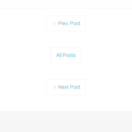
Prev. Post
All Posts
Next Post