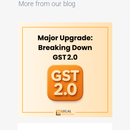
More from our blog