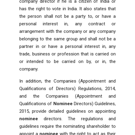
company director if he is a citizen of India or
has the right to vote in India. It also states that
the person shall not be a party to, or have a
personal interest in, any contract or
arrangement with the company or any company
belonging to the same group and shall not be a
partner in or have a personal interest in, any
trade, business or profession that is carried on
or intended to be carried on by, or in, the
company.
In addition, the Companies (Appointment and
Qualifications of Directors) Regulations, 2014,
and the Companies (Appointment and
Qualifications of
Nominee
Directors) Guidelines,
2015, provide detailed guidelines on appointing
nominee
directors. The regulations and
guidelines require the nominating shareholder to
appoint a
nominee
with the right to act as their