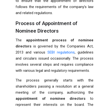
to ensure that the appointment of directors
follows the requirements of the company’s law
and related regulations.
Process of Appointment of
Nominee Directors
The
appointment process of nominee
directors
is governed by the Companies Act,
2013 and various
SEBI regulations
, guidelines
and circulars issued occasionally. The process
involves several steps and requires compliance
with various legal and regulatory requirements.
The process generally starts with the
shareholders passing a resolution at a general
meeting of the company, authorizing the
appointment of nominee directors
to
represent their interests on the board. The