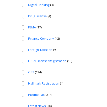
Digital Banking
(3)
Drug License
(4)
FEMA
(17)
Finance Company
(42)
Foreign Taxation
(9)
FSSAI License/Registration
(15)
GST
(124)
Hallmark Registration
(1)
Income Tax
(214)
Latest News
(36)