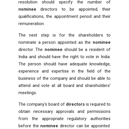
resolution should specify the number of
nominee
directors to be appointed, their
qualifications, the appointment period and their
remuneration.
The next step is for the shareholders to
nominate a person appointed as the
nominee
director. The
nominee
should be a resident of
India and should have the right to vote in India.
The person should have adequate knowledge,
experience and expertise in the field of the
business of the company and should be able to
attend and vote at all board and shareholders'
meetings.
The company's board of
directors
is required to
obtain necessary approvals and permissions
from the appropriate regulatory authorities
before the
nominee
director can be appointed.