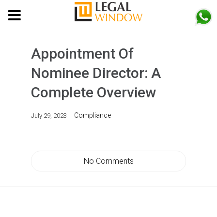
MENU
Appointment Of
Nominee Director: A
Complete Overview
Compliance
July 29, 2023
No Comments