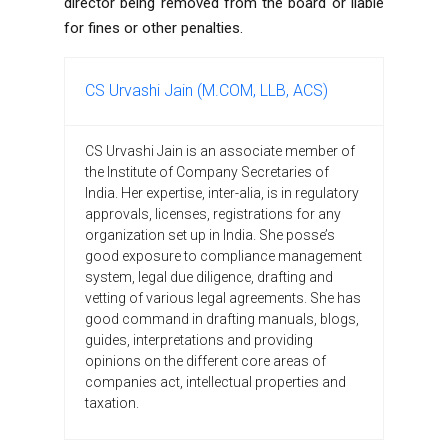
director being removed from the board or liable
for fines or other penalties.
CS Urvashi Jain (M.COM, LLB, ACS)
CS Urvashi Jain is an associate member of
the Institute of Company Secretaries of
India. Her expertise, inter-alia, is in regulatory
approvals, licenses, registrations for any
organization set up in India. She posse’s
good exposure to compliance management
system, legal due diligence, drafting and
vetting of various legal agreements. She has
good command in drafting manuals, blogs,
guides, interpretations and providing
opinions on the different core areas of
companies act, intellectual properties and
taxation.