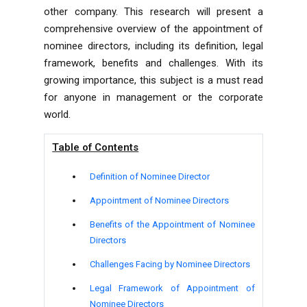
other company. This research will present a
comprehensive overview of the appointment of
nominee directors, including its definition, legal
framework, benefits and challenges. With its
growing importance, this subject is a must read
for anyone in management or the corporate
world.
Table of Contents
Definition of Nominee Director
Appointment of Nominee Directors
Benefits of the Appointment of Nominee
Directors
Challenges Facing by Nominee Directors
Legal Framework of Appointment of
Nominee Directors