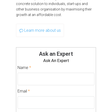
concrete solution to individuals, start-ups and
other business organisation by maximising their
growth at an affordable cost.
Learn more about us
Ask an Expert
Ask An Expert
Name
*
Email
*