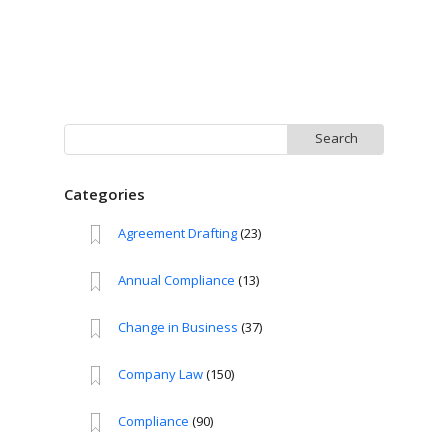
Search
for:
Categories
Agreement Drafting
(23)
Annual Compliance
(13)
Change in Business
(37)
Company Law
(150)
Compliance
(90)