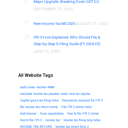
Major Upgrade: Breaking Down GST 2.0
SEPTEMBER 15, 2025
New Income Tax Bill 2025
AUGUST 27, 2025
ITR-3 Form Explained: Who Should File &
Step-by-Step E-Filing Guide (FY 2024-25)
JUNE 25, 2025
All Website Tags
audit under section 44AB
calculate income tax payable under new tax regime
Capital gains tax filing India
Documents required for ITR 2
file income tax return online
File ITR 2 online India
food license
fssai registration
How to file ITR 2 online
how to file ITR 3
income tax
Income tax filing help India
INCOME TAX RETURN
Income tax return form 2