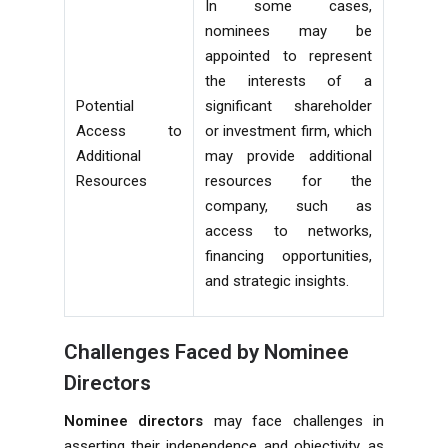
In some cases,
nominees may be
appointed to represent
the interests of a
Potential
significant shareholder
Access to
or investment firm, which
Additional
may provide additional
Resources
resources for the
company, such as
access to networks,
financing opportunities,
and strategic insights.
Challenges Faced by Nominee
Directors
Nominee directors
may face challenges in
asserting their independence and objectivity, as