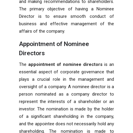
and making recommendations to shareholders.
The primary objective of having a Nominee
Director is to ensure smooth conduct of
business and effective management of the
affairs of the company.
Appointment of Nominee
Directors
The
appointment of nominee directors
is an
essential aspect of corporate governance that
plays a crucial role in the management and
oversight of a company. A nominee director is a
person nominated as a company director to
represent the interests of a shareholder or an
investor. The nomination is made by the holder
of a significant shareholding in the company,
and the appointee does not necessarily hold any
shareholding. The nomination is made to