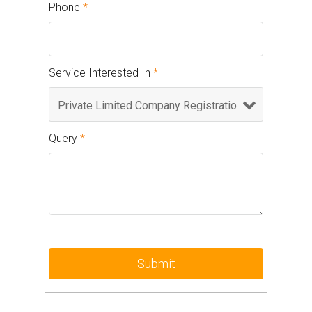
Phone
*
Service Interested In
*
Query
*