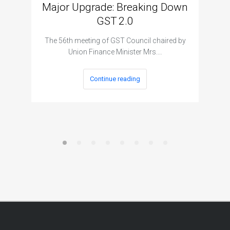
Major Upgrade: Breaking Down
N
GST 2.0
The I
The 56th meeting of GST Council chaired by
Union Finance Minister Mrs.…
Continue reading