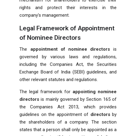
rights and protect their interests in the
company's management.
Legal Framework of Appointment
of Nominee Directors
The
appointment of nominee directors
is
governed by various laws and regulations,
including the Companies Act, the Securities
Exchange Board of India (SEBI) guidelines, and
other relevant statutes and regulations.
The legal framework for
appointing nominee
directors
is mainly governed by Section 165 of
the Companies Act 2013, which provides
guidelines on the appointment of
directors
by
the shareholders of a company. The section
states that a person shall only be appointed as a