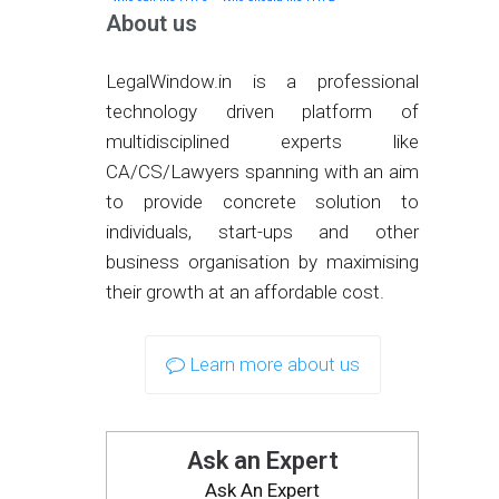
About us
LegalWindow.in is a professional
technology driven platform of
multidisciplined experts like
CA/CS/Lawyers spanning with an aim
to provide concrete solution to
individuals, start-ups and other
business organisation by maximising
their growth at an affordable cost.
Learn more about us
Ask an Expert
Ask An Expert