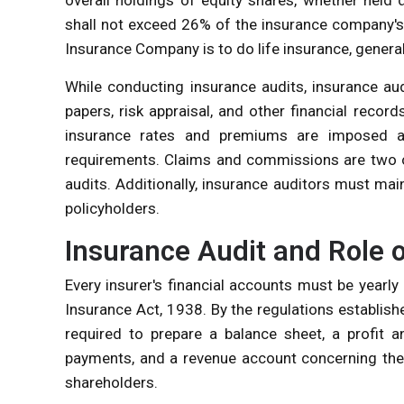
shall not exceed 26% of the insurance company's 
Insurance Company is to do life insurance, general
While conducting insurance audits, insurance aud
papers, risk appraisal, and other financial recor
insurance rates and premiums are imposed an
requirements. Claims and commissions are two of
audits. Additionally, insurance auditors must ma
policyholders.
Insurance Audit and Role 
Every insurer's financial accounts must be yearly
Insurance Act, 1938. By the regulations establishe
required to prepare a balance sheet, a profit 
payments, and a revenue account concerning the 
shareholders.