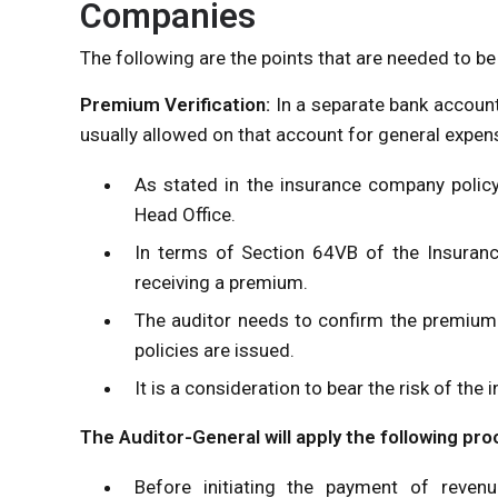
Companies
The following are the points that are needed to b
Premium Verification:
In a separate bank accoun
usually allowed on that account for general expen
As stated in the insurance company policy,
Head Office.
In terms of Section 64VB of the Insurance
receiving a premium.
The auditor needs to confirm the premium
policies are issued.
It is a consideration to bear the risk of th
The Auditor-General will apply the following pr
Before initiating the payment of revenu