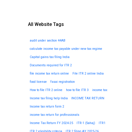
All Website Tags
audit under section 44AB
calculate income tax payable under new tax regime
Capital gains tax filing India
Documents required for ITR 2
file income tax return online
File ITR 2 online India
food license
fssai registration
How to file ITR 2 online
how to file ITR 3
income tax
Income tax filing help India
INCOME TAX RETURN
Income tax return form 2
income tax return for professionals
Income Tax Return FY 2024-25
ITR-1 (Sahaj)
ITR1
ITR 2 eligibility criteria
ITR 2 filing AY 2025-26