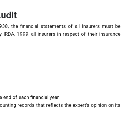
udit
38, the financial statements of all insurers must be
 IRDA, 1999, all insurers in respect of their insurance
e end of each financial year.
unting records that reflects the expert's opinion on its