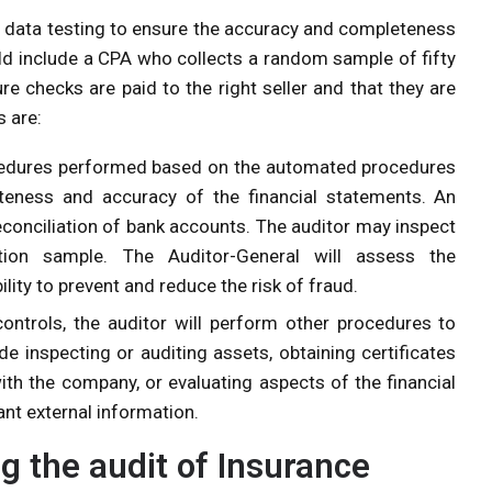
ial data testing to ensure the accuracy and completeness
uld include a CPA who collects a random sample of fifty
 checks are paid to the right seller and that they are
s are:
cedures performed based on the automated procedures
teness and accuracy of the financial statements. An
econciliation of bank accounts. The auditor may inspect
ation sample. The Auditor-General will assess the
lity to prevent and reduce the risk of fraud.
controls, the auditor will perform other procedures to
de inspecting or auditing assets, obtaining certificates
ith the company, or evaluating aspects of the financial
nt external information.
g the audit of Insurance