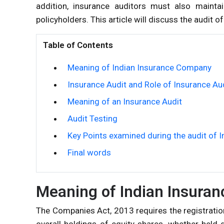
addition, insurance auditors must also mainta
policyholders. This article will discuss the audit 
Table of Contents
Meaning of Indian Insurance Company
Insurance Audit and Role of Insurance Au
Meaning of an Insurance Audit
Audit Testing
Key Points examined during the audit of
Final words
Meaning of Indian Insura
The Companies Act, 2013 requires the registrati
overall holdings of equity shares, whether held