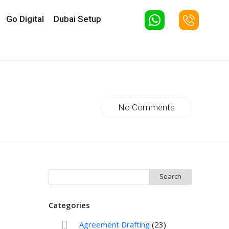
Go Digital
Dubai Setup
No Comments
Search
for:
Categories
Agreement Drafting
(23)