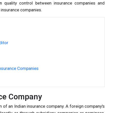
in quality control between insurance companies and
of insurance companies.
ditor
 Insurance Companies
nce Company
on of an Indian insurance company. A foreign company's
 directly or through subsidiary companies or nominees,