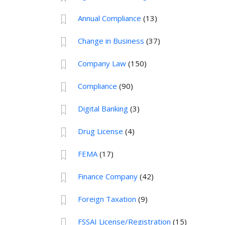
Annual Compliance
(13)
Change in Business
(37)
Company Law
(150)
Compliance
(90)
Digital Banking
(3)
Drug License
(4)
FEMA
(17)
Finance Company
(42)
Foreign Taxation
(9)
FSSAI License/Registration
(15)