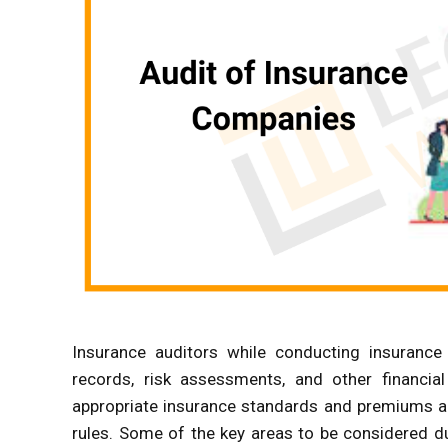
Insurance auditors while conducting insurance 
records, risk assessments, and other financia
appropriate insurance standards and premiums ar
rules. Some of the key areas to be considered d