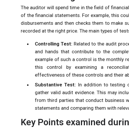
The auditor will spend time in the field of financ
of the financial statements. For example, this co
disbursements and then checks them to make sure
recorded at the right price. The main types of test
Controlling Test:
Related to the audit pro
and hands that contribute to the comple
example of such a control is the monthly r
this control by examining a reconcili
effectiveness of these controls and their abi
Substantive Test:
In addition to testing 
gather valid audit evidence. This may inclu
from third parties that conduct business w
statements and comparing them with releva
Key Points examined durin