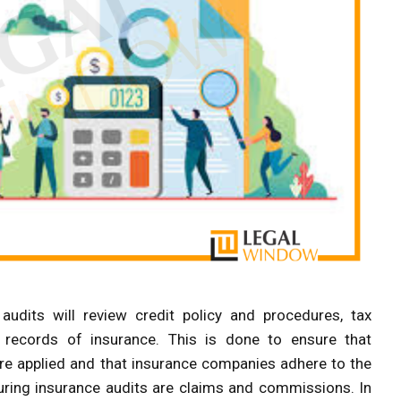
audits will review credit policy and procedures, tax
l records of insurance. This is done to ensure that
e applied and that insurance companies adhere to the
uring insurance audits are claims and commissions. In