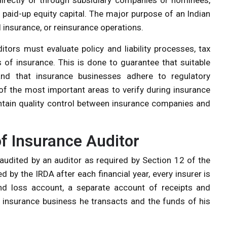
paid-up equity capital. The major purpose of an Indian
 insurance, or reinsurance operations.
itors must evaluate policy and liability processes, tax
ds of insurance. This is done to guarantee that suitable
d that insurance businesses adhere to regulatory
 the most important areas to verify during insurance
intain quality control between insurance companies and
of Insurance Auditor
 audited by an auditor as required by Section 12 of the
d by the IRDA after each financial year, every insurer is
and loss account, a separate account of receipts and
insurance business he transacts and the funds of his