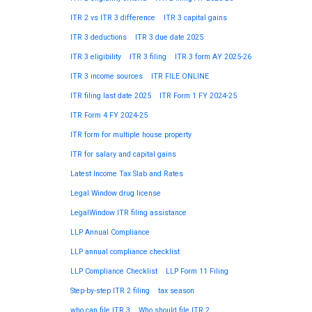
ITR 2 vs ITR 3 difference
ITR 3 capital gains
ITR 3 deductions
ITR 3 due date 2025
ITR 3 eligibility
ITR 3 filing
ITR 3 form AY 2025-26
ITR 3 income sources
ITR FILE ONLINE
ITR filing last date 2025
ITR Form 1 FY 2024-25
ITR Form 4 FY 2024-25
ITR form for multiple house property
ITR for salary and capital gains
Latest Income Tax Slab and Rates
Legal Window drug license
LegalWindow ITR filing assistance
LLP Annual Compliance
LLP annual compliance checklist
LLP Compliance Checklist
LLP Form 11 Filing
Step-by-step ITR 2 filing
tax season
who can file ITR 3
Who should file ITR 2