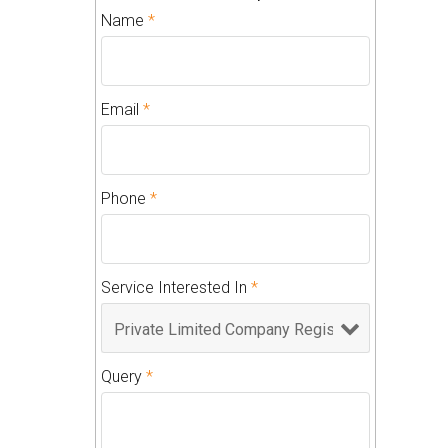
Name
*
Email
*
Phone
*
Service Interested In
*
Query
*