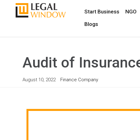
Start Business
NGO
Blogs
Audit of Insuran
August 10, 2022
Finance Company