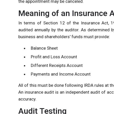
the appointment may be canceled.
Meaning of an Insurance A
In terms of Section 12 of the Insurance Act, 19
audited annually by the auditor. As determined by
business and shareholders' funds must provide:
Balance Sheet
Profit and Loss Account
Different Receipts Account
Payments and Income Account
All of this must be done following IRDA rules at th
An insurance audit is an independent audit of acco
accuracy.
Audit Testing