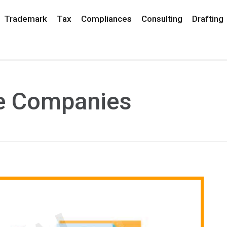
Trademark
Tax
Compliances
Consulting
Drafting
ce Companies