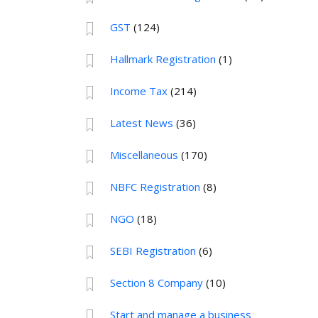
GST
(124)
Hallmark Registration
(1)
Income Tax
(214)
Latest News
(36)
Miscellaneous
(170)
NBFC Registration
(8)
NGO
(18)
SEBI Registration
(6)
Section 8 Company
(10)
Start and manage a business