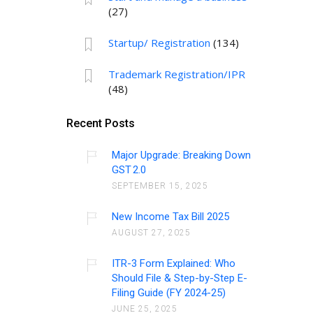
(27)
Startup/ Registration
(134)
Trademark Registration/IPR
(48)
Recent Posts
Major Upgrade: Breaking Down
GST 2.0
SEPTEMBER 15, 2025
New Income Tax Bill 2025
AUGUST 27, 2025
ITR-3 Form Explained: Who
Should File & Step-by-Step E-
Filing Guide (FY 2024-25)
JUNE 25, 2025