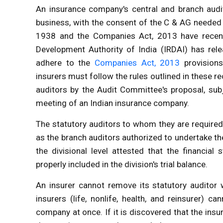
An insurance company's central and branch aud
business
, with the consent of the C & AG needed
1938 and the Companies Act, 2013 have recen
Development Authority of India (IRDAI)
has rele
adhere to the
Companies Act, 2013
provisions
insurers must follow the rules outlined in these 
auditors by the Audit Committee's proposal, sub
meeting of an Indian insurance company.
The statutory auditors to whom they are required
as the branch auditors authorized to undertake the
the divisional level attested that the financia
properly included in the division's trial balance.
An insurer cannot remove its statutory auditor 
insurers (life, nonlife, health, and reinsurer) 
company at once. If it is discovered that the insu