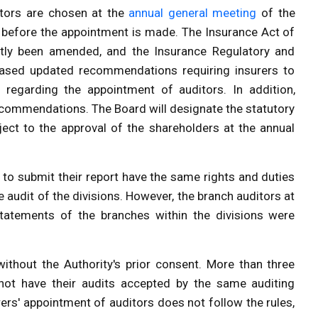
itors are chosen at the
annual general meeting
of the
 before the appointment is made. The Insurance Act of
tly been amended, and the
Insurance Regulatory and
ased updated recommendations requiring insurers to
 regarding the appointment of auditors. In addition,
recommendations. The Board will designate the statutory
ject to the approval of the shareholders at the annual
 to submit their report have the same rights and duties
 audit of the divisions. However, the branch auditors at
l statements of the branches within the divisions were
without the Authority's prior consent. More than three
cannot have their audits accepted by the same auditing
rers' appointment of auditors does not follow the rules,