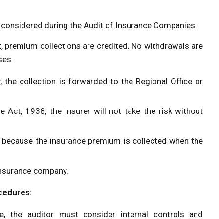
e considered during the Audit of Insurance Companies:
t, premium collections are credited. No withdrawals are
ses.
 the collection is forwarded to the Regional Office or
 Act, 1938, the insurer will not take the risk without
 because the insurance premium is collected when the
e insurance company.
ocedures:
e, the auditor must consider internal controls and