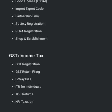
Food License (FSSAI)
Import Export Code
Partnership Firm
Society Registration
RERA Registration
Shop & Establishment
GST/Income Tax
GST Registration
GST Return Filing
E-Way Bills
ITR for Individuals
TDS Returns
NRI Taxation