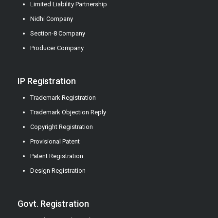
Limited Liability Partnership
Nidhi Company
Section-8 Company
Producer Company
IP Registration
Trademark Registration
Trademark Objection Reply
Copyright Registration
Provisional Patent
Patent Registration
Design Registration
Govt. Registration