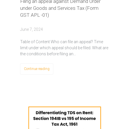
Filing an appeal against Demand Order
under Goods and Services Tax (Form
GST APL -01)
June 7, 2024
Table of Content Who can file an appeal? Time
limit under which appeal should be filed. What are
the conditions before filing an…
Continue reading