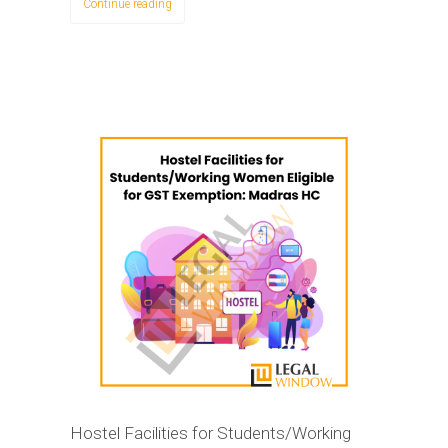
Continue reading
Hostel Facilities for Students/Working