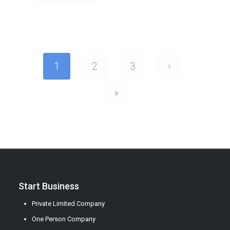
1
2
3
›
»
Start Business
Private Limited Company
One Person Company