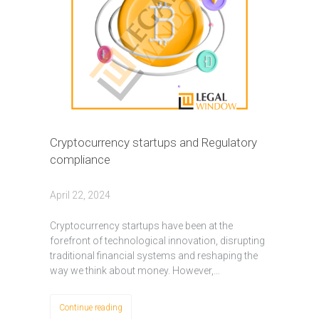
Cryptocurrency startups and Regulatory
compliance
April 22, 2024
Cryptocurrency startups have been at the
forefront of technological innovation, disrupting
traditional financial systems and reshaping the
way we think about money. However,…
Continue reading