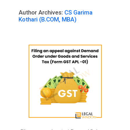
Author Archives:
CS Garima
Kothari (B.COM, MBA)