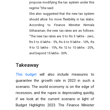
propose modifying the tax system under this
regime "She said.
She also suggested that the new tax system
should allow for more flexibility in tax slabs.
According to Finance Minister Nirmala
Sitharaman, the new tax rates are as follows:
"The new tax rates are 0 to Rs 3 lakhs - zero,
Rs 3 to 6 lakhs - 5%, Rs 6 to 9 lakhs - 10%, Rs
9 to 12 lakhs - 15%, Rs 12 to 15 lakhs - 20%,
and beyond 15 lakhs - 30%.
Takeaway
This budget
will also include measures to
guarantee the growth rate in 2023 in such a
scenario. The world economy is on the edge of
recession, and the rupee is depreciating quickly,
if we look at the current scenario in light of
Budget Highlights 2023. The Finance Minister