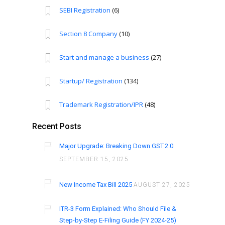
SEBI Registration
(6)
Section 8 Company
(10)
Start and manage a business
(27)
Startup/ Registration
(134)
Trademark Registration/IPR
(48)
Recent Posts
Major Upgrade: Breaking Down GST 2.0
SEPTEMBER 15, 2025
New Income Tax Bill 2025
AUGUST 27, 2025
ITR-3 Form Explained: Who Should File &
Step-by-Step E-Filing Guide (FY 2024-25)