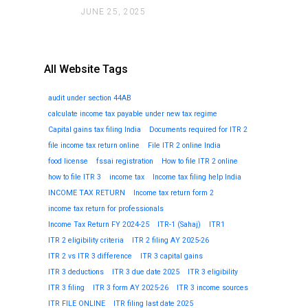
JUNE 25, 2025
All Website Tags
audit under section 44AB
calculate income tax payable under new tax regime
Capital gains tax filing India
Documents required for ITR 2
file income tax return online
File ITR 2 online India
food license
fssai registration
How to file ITR 2 online
how to file ITR 3
income tax
Income tax filing help India
INCOME TAX RETURN
Income tax return form 2
income tax return for professionals
Income Tax Return FY 2024-25
ITR-1 (Sahaj)
ITR1
ITR 2 eligibility criteria
ITR 2 filing AY 2025-26
ITR 2 vs ITR 3 difference
ITR 3 capital gains
ITR 3 deductions
ITR 3 due date 2025
ITR 3 eligibility
ITR 3 filing
ITR 3 form AY 2025-26
ITR 3 income sources
ITR FILE ONLINE
ITR filing last date 2025