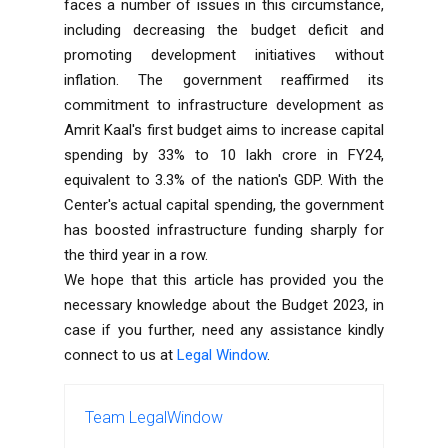
faces a number of issues in this circumstance,
including decreasing the budget deficit and
promoting development initiatives without
inflation. The government reaffirmed its
commitment to infrastructure development as
Amrit Kaal's first budget aims to increase capital
spending by 33% to 10 lakh crore in FY24,
equivalent to 3.3% of the nation's GDP. With the
Center's actual capital spending, the government
has boosted infrastructure funding sharply for
the third year in a row.
We hope that this article has provided you the
necessary knowledge about the Budget 2023, in
case if you further, need any assistance kindly
connect to us at
Legal Window
.
Team LegalWindow