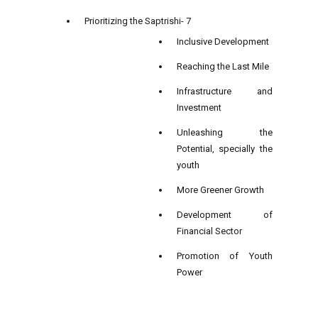
Prioritizing the Saptrishi- 7
Inclusive Development
Reaching the Last Mile
Infrastructure and
Investment
Unleashing the
Potential, specially the
youth
More Greener Growth
Development of
Financial Sector
Promotion of Youth
Power