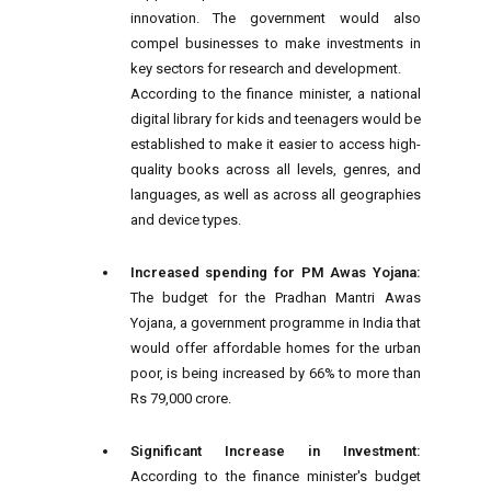
innovation. The government would also
compel businesses to make investments in
key sectors for research and development.
According to the finance minister, a national
digital library for kids and teenagers would be
established to make it easier to access high-
quality books across all levels, genres, and
languages, as well as across all geographies
and device types.
Increased spending for PM Awas Yojana:
The budget for the Pradhan Mantri Awas
Yojana, a government programme in India that
would offer affordable homes for the urban
poor, is being increased by 66% to more than
Rs 79,000 crore.
Significant Increase in Investment:
According to the finance minister's budget