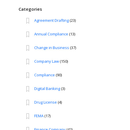
Categories
Agreement Drafting
(23)
Annual Compliance
(13)
Change in Business
(37)
Company Law
(150)
Compliance
(90)
Digital Banking
(3)
Drug License
(4)
FEMA
(17)
Finance Company
(42)