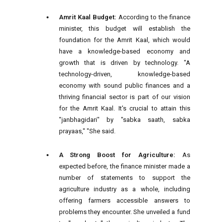
Amrit Kaal Budget:
According to the finance
minister, this budget will establish the
foundation for the Amrit Kaal, which would
have a knowledge-based economy and
growth that is driven by technology. "A
technology-driven, knowledge-based
economy with sound public finances and a
thriving financial sector is part of our vision
for the Amrit Kaal. It's crucial to attain this
"janbhagidari" by "sabka saath, sabka
prayaas," "She said.
A Strong Boost for Agriculture:
As
expected before, the finance minister made a
number of statements to support the
agriculture industry as a whole, including
offering farmers accessible answers to
problems they encounter. She unveiled a fund