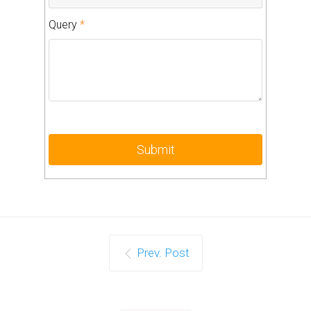
Query
*
Prev. Post