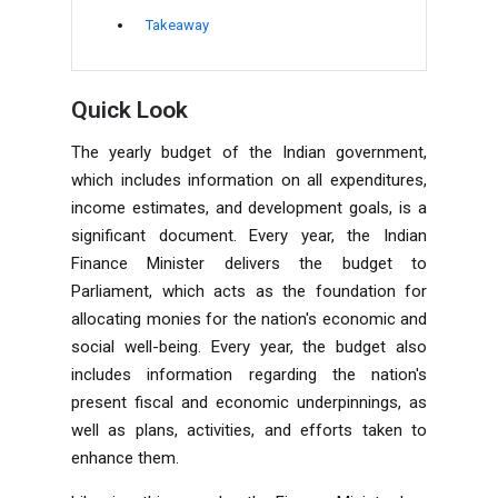
Takeaway
Quick Look
The yearly budget of the Indian government,
which includes information on all expenditures,
income estimates, and development goals, is a
significant document. Every year, the Indian
Finance Minister delivers the budget to
Parliament
, which acts as the foundation for
allocating monies for the nation's economic and
social well-being. Every year, the budget also
includes information regarding the nation's
present fiscal and economic underpinnings, as
well as plans, activities, and efforts taken to
enhance them.