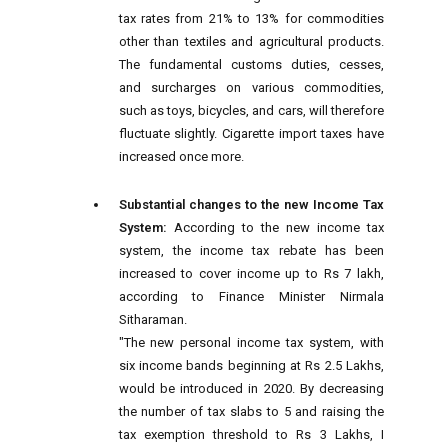
tax rates from 21% to 13% for commodities
other than textiles and agricultural products.
The fundamental customs duties, cesses,
and surcharges on various commodities,
such as toys, bicycles, and cars, will therefore
fluctuate slightly. Cigarette import taxes have
increased once more.
Substantial changes to the new Income Tax
System:
According to the new income tax
system, the income tax rebate has been
increased to cover income up to Rs 7 lakh,
according to Finance Minister Nirmala
Sitharaman.
"The new personal income tax system, with
six income bands beginning at Rs 2.5 Lakhs,
would be introduced in 2020. By decreasing
the number of tax slabs to 5 and raising the
tax exemption threshold to Rs 3 Lakhs, I