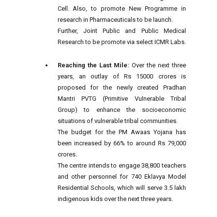
Cell. Also, to promote New Programme in
research in Pharmaceuticals to be launch.
Further, Joint Public and Public Medical
Research to be promote via select ICMR Labs.
Reaching the Last Mile:
Over the next three
years, an outlay of Rs 15000 crores is
proposed for the newly created Pradhan
Mantri PVTG (Primitive Vulnerable Tribal
Group) to enhance the socioeconomic
situations of vulnerable tribal communities.
The budget for the PM Awaas Yojana has
been increased by 66% to around Rs 79,000
crores.
The centre intends to engage 38,800 teachers
and other personnel for 740 Eklavya Model
Residential Schools, which will serve 3.5 lakh
indigenous kids over the next three years.