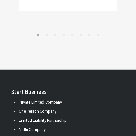
Start Business
Private Limited Company
One Person Company
Limited Liability Partnership
Nidhi Company