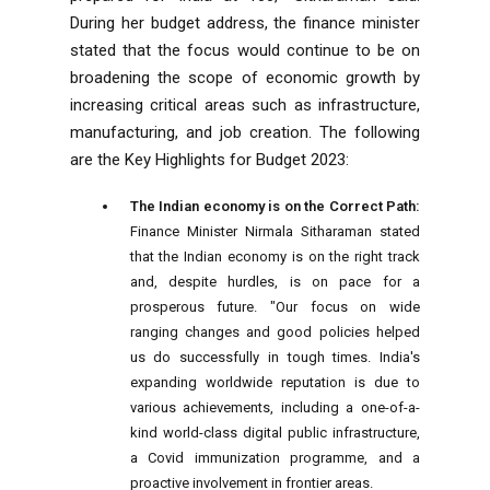
During her budget address, the finance minister
stated that the focus would continue to be on
broadening the scope of economic growth by
increasing critical areas such as infrastructure,
manufacturing, and job creation. The following
are the Key Highlights for Budget 2023:
The Indian economy is on the Correct Path:
Finance Minister Nirmala Sitharaman stated
that the Indian economy is on the right track
and, despite hurdles, is on pace for a
prosperous future. "Our focus on wide
ranging changes and good policies helped
us do successfully in tough times. India's
expanding worldwide reputation is due to
various achievements, including a one-of-a-
kind world-class digital public infrastructure,
a Covid immunization programme, and a
proactive involvement in frontier areas.