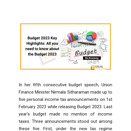
In her fifth consecutive budget speech, Union
Finance Minister Nirmala Sitharaman made up to
five personal income tax announcements on 1st
February 2023 while releasing Budget 2023. Last
year's budget made no mention of income
taxes. Three announcements stood out among
these five. First, under the new tax regime