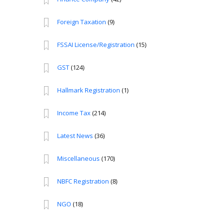
Foreign Taxation
(9)
FSSAI License/Registration
(15)
GST
(124)
Hallmark Registration
(1)
Income Tax
(214)
Latest News
(36)
Miscellaneous
(170)
NBFC Registration
(8)
NGO
(18)