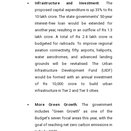
Infrastructure and Investment:
The
proposed capital expenditure is up 33% to Rs
10 lakh crore. The state governments' 50-year
interest-free loan would be extended for
another year, resulting in an outflow of Rs 1.3
lakh crore. A total of Rs 2.4 lakh crore is
budgeted for railroads. To improve regional
aviation connectivity, fifty airports, heliports,
water aerodromes, and advanced landing
grounds will be revitalised. The Urban
Infrastructure Development Fund (UIDF)
would be formed with an annual investment
of Rs 10,000 crore to build urban
infrastructure in Tier 2 and Tier 3 cities.
More Green Growth:
The government
includes "Green Growth" as one of the
Budget's seven focal areas this year, with the
goal of reaching net zero carbon emissions in