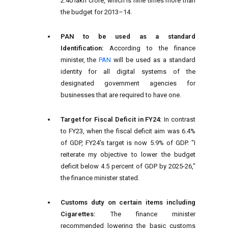
2.40 lakh crore, which is nine times more than
the budget for 2013–14.
PAN to be used as a standard
Identification:
According to the finance
minister, the
PAN
will be used as a standard
identity for all digital systems of the
designated government agencies for
businesses that are required to have one.
Target for Fiscal Deficit in FY24:
In contrast
to FY23, when the fiscal deficit aim was 6.4%
of GDP, FY24's target is now 5.9% of GDP. "I
reiterate my objective to lower the budget
deficit below 4.5 percent of GDP by 2025-26,"
the finance minister stated.
Customs duty on certain items including
Cigarettes:
The finance minister
recommended lowering the basic customs