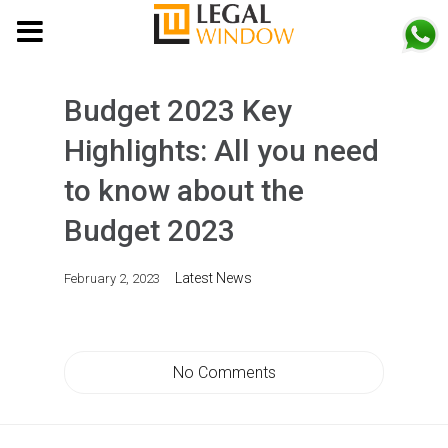
MENU
Budget 2023 Key
Highlights: All you need
to know about the
Budget 2023
Latest News
February 2, 2023
No Comments