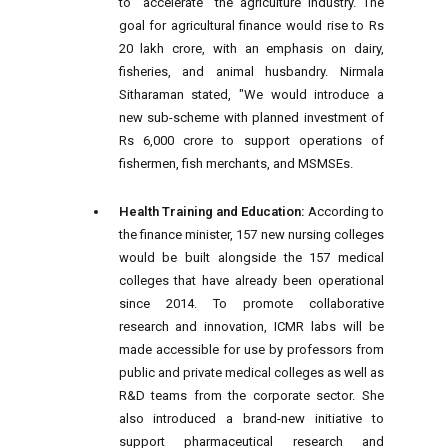
to "accelerate" the agriculture industry. The
goal for agricultural finance would rise to Rs
20 lakh crore, with an emphasis on dairy,
fisheries, and animal husbandry. Nirmala
Sitharaman stated, "We would introduce a
new sub-scheme with planned investment of
Rs 6,000 crore to support operations of
fishermen, fish merchants, and MSMSEs.
Health Training and Education:
According to
the finance minister, 157 new nursing colleges
would be built alongside the 157 medical
colleges that have already been operational
since 2014. To promote collaborative
research and innovation, ICMR labs will be
made accessible for use by professors from
public and private medical colleges as well as
R&D teams from the corporate sector. She
also introduced a brand-new initiative to
support pharmaceutical research and