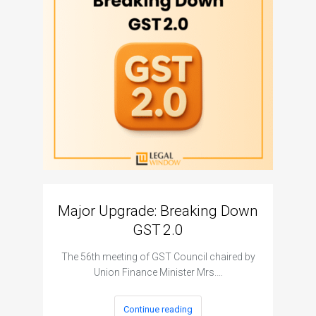
Major Upgrade: Breaking Down
N
GST 2.0
The I
The 56th meeting of GST Council chaired by
Union Finance Minister Mrs.…
Continue reading