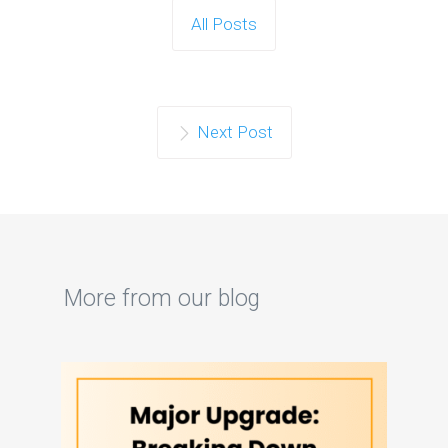
All Posts
Next Post
More from our blog