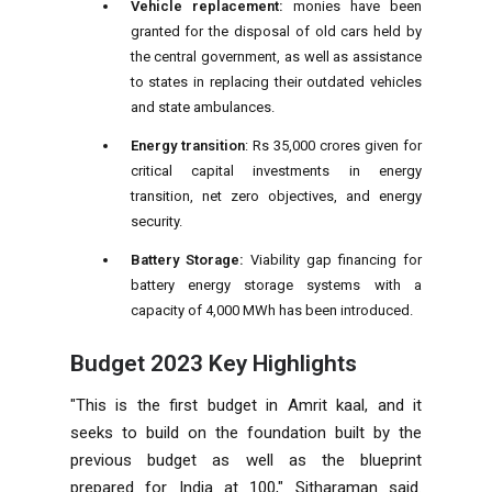
Vehicle replacement:
monies have been
granted for the disposal of old cars held by
the central government, as well as assistance
to states in replacing their outdated vehicles
and state ambulances.
Energy transition
: Rs 35,000 crores given for
critical capital investments in energy
transition, net zero objectives, and energy
security.
Battery Storage:
Viability gap financing for
battery energy storage systems with a
capacity of 4,000 MWh has been introduced.
Budget 2023 Key Highlights
"This is the first budget in Amrit kaal, and it
seeks to build on the foundation built by the
previous budget as well as the blueprint
prepared for India at 100," Sitharaman said.