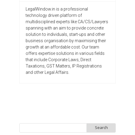
LegalWindow.in is a professional
technology driven platform of
multidisciplined experts like CA/CS/Lawyers
spanning with an aim to provide concrete
solution to individuals, start-ups and other
business organisation by maximising their
growth at an affordable cost. Our team
offers expertise solutions in various fields
that include Corporate Laws, Direct
Taxations, GST Matters, IP Registrations
and other Legal Affairs.
Search
for: