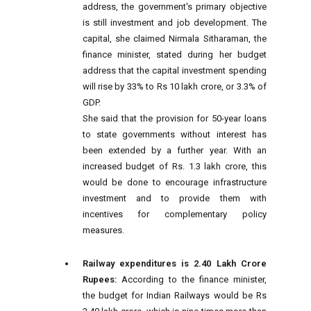
address, the government's primary objective
is still investment and job development. The
capital, she claimed Nirmala Sitharaman, the
finance minister, stated during her budget
address that the capital investment spending
will rise by 33% to Rs 10 lakh crore, or 3.3% of
GDP.
She said that the provision for 50-year loans
to state governments without interest has
been extended by a further year. With an
increased budget of Rs. 1.3 lakh crore, this
would be done to encourage infrastructure
investment and to provide them with
incentives for complementary policy
measures.
Railway expenditures is 2.40 Lakh Crore
Rupees:
According to the finance minister,
the budget for Indian Railways would be Rs