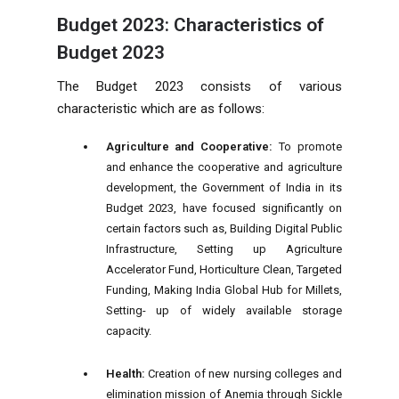
Budget 2023: Characteristics of
Budget 2023
The Budget 2023 consists of various
characteristic which are as follows:
Agriculture and Cooperative:
To promote
and enhance the cooperative and agriculture
development, the Government of India in its
Budget 2023, have focused significantly on
certain factors such as, Building Digital Public
Infrastructure, Setting up Agriculture
Accelerator Fund, Horticulture Clean, Targeted
Funding, Making India Global Hub for Millets,
Setting- up of widely available storage
capacity.
Health:
Creation of new nursing colleges and
elimination mission of Anemia through Sickle