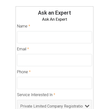
Ask an Expert
Ask An Expert
Name
*
Email
*
Phone
*
Service Interested In
*