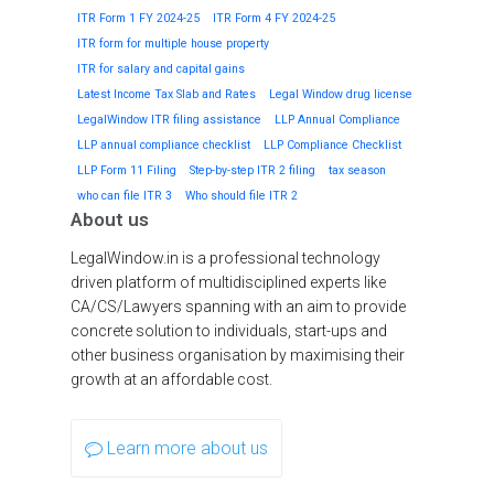
ITR Form 1 FY 2024-25
ITR Form 4 FY 2024-25
ITR form for multiple house property
ITR for salary and capital gains
Latest Income Tax Slab and Rates
Legal Window drug license
LegalWindow ITR filing assistance
LLP Annual Compliance
LLP annual compliance checklist
LLP Compliance Checklist
LLP Form 11 Filing
Step-by-step ITR 2 filing
tax season
who can file ITR 3
Who should file ITR 2
About us
LegalWindow.in is a professional technology
driven platform of multidisciplined experts like
CA/CS/Lawyers spanning with an aim to provide
concrete solution to individuals, start-ups and
other business organisation by maximising their
growth at an affordable cost.
Learn more about us