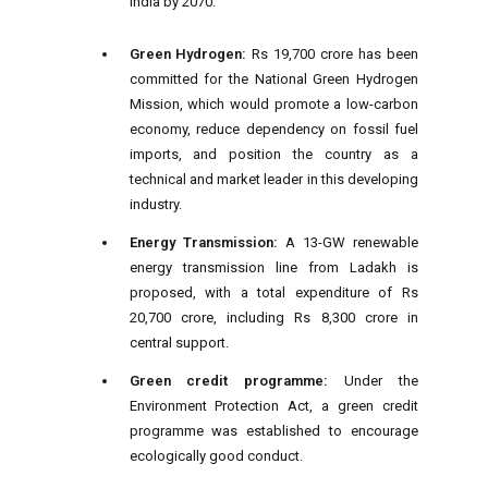
India by 2070.
Green Hydrogen:
Rs 19,700 crore has been
committed for the National Green Hydrogen
Mission, which would promote a low-carbon
economy, reduce dependency on fossil fuel
imports, and position the country as a
technical and market leader in this developing
industry.
Energy Transmission:
A 13-GW renewable
energy transmission line from Ladakh is
proposed, with a total expenditure of Rs
20,700 crore, including Rs 8,300 crore in
central support.
Green credit programme:
Under the
Environment Protection Act, a green credit
programme was established to encourage
ecologically good conduct.