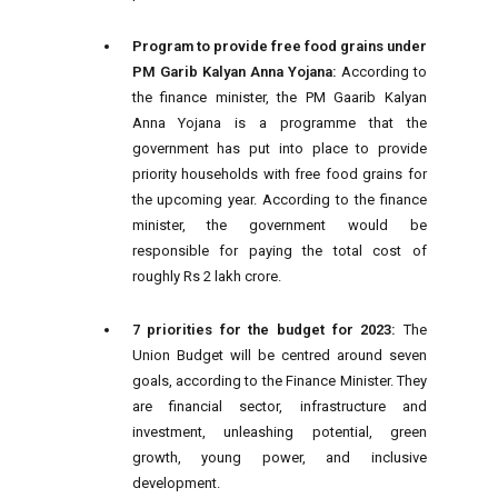
Program to provide free food grains under
PM Garib Kalyan Anna Yojana:
According to
the finance minister, the PM Gaarib Kalyan
Anna Yojana is a programme that the
government has put into place to provide
priority households with free food grains for
the upcoming year. According to the finance
minister, the government would be
responsible for paying the total cost of
roughly Rs 2 lakh crore.
7 priorities for the budget for 2023:
The
Union Budget will be centred around seven
goals, according to the Finance Minister. They
are financial sector, infrastructure and
investment, unleashing potential, green
growth, young power, and inclusive
development.