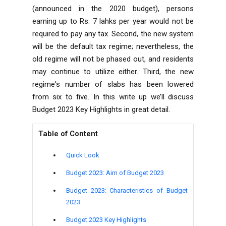
(announced in the 2020 budget), persons
earning up to Rs. 7 lahks per year would not be
required to pay any
tax
. Second, the new system
will be the default tax regime; nevertheless, the
old regime will not be phased out, and residents
may continue to utilize either. Third, the new
regime's number of slabs has been lowered
from six to five. In this write up we’ll discuss
Budget 2023
Key Highlights in great detail.
Table of Content
Quick Look
Budget 2023: Aim of Budget 2023
Budget 2023: Characteristics of Budget
2023
Budget 2023 Key Highlights