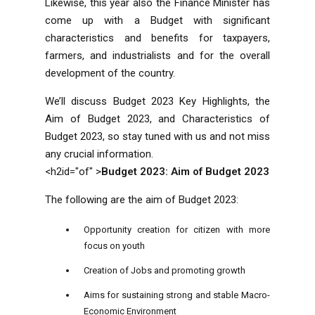
Likewise, this year also the Finance Minister has
come up with a Budget with significant
characteristics and benefits for taxpayers,
farmers, and industrialists and for the overall
development of the country.
We’ll discuss Budget 2023 Key Highlights, the
Aim of Budget 2023, and Characteristics of
Budget 2023, so stay tuned with us and not miss
any crucial information.
<h2id="of" >
Budget 2023: Aim of Budget 2023
The following are the aim of Budget 2023:
Opportunity creation for citizen with more
focus on youth
Creation of Jobs and promoting growth
Aims for sustaining strong and stable Macro-
Economic Environment