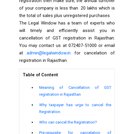
registration then make sure, the annual turnover
of your company is less than ₹ 20 lakhs which is
the total of sales plus unregistered purchases.
The Legal Window has a team of experts who
will timely and efficiently assist you in
cancellation of GST registration in Rajasthan.
You may contact us at 072407-51000 or email
at
admin@legalwindow.in
for cancelation of
registration in Rajasthan.
Table of Content
Meaning of Cancellation of GST
registration in Rajasthan
Why taxpayer has urge to cancel the
Registration.
Who can cancel the Registration?
Pre-requisite for cancelation of