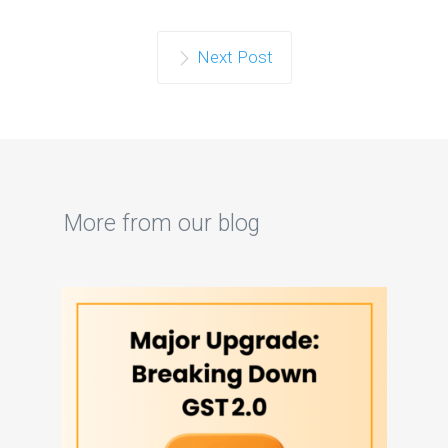
Next Post
More from our blog