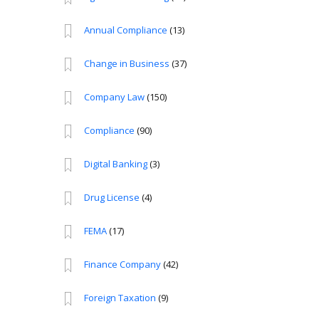
Annual Compliance
(13)
Change in Business
(37)
Company Law
(150)
Compliance
(90)
Digital Banking
(3)
Drug License
(4)
FEMA
(17)
Finance Company
(42)
Foreign Taxation
(9)