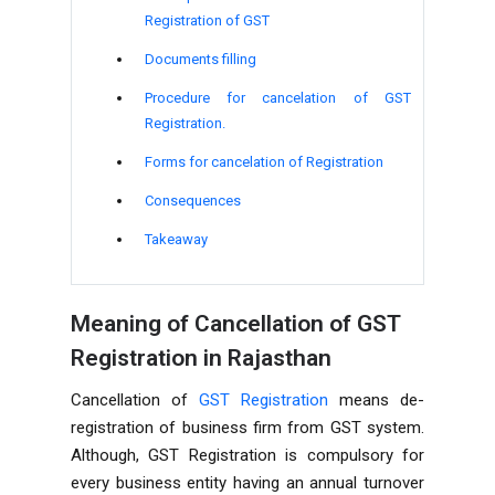
Registration of GST
Documents filling
Procedure for cancelation of GST
Registration.
Forms for cancelation of Registration
Consequences
Takeaway
Meaning of Cancellation of GST
Registration in Rajasthan
Cancellation of
GST Registration
means de-
registration of business firm from GST system.
Although, GST Registration is compulsory for
every business entity having an annual turnover