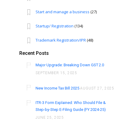
Start and manage a business
(27)
Startup/ Registration
(134)
Trademark Registration/IPR
(48)
Recent Posts
Major Upgrade: Breaking Down GST 2.0
SEPTEMBER 15, 2025
New Income Tax Bill 2025
AUGUST 27, 2025
ITR-3 Form Explained: Who Should File &
Step-by-Step E-Filing Guide (FY 2024-25)
JUNE 25, 2025