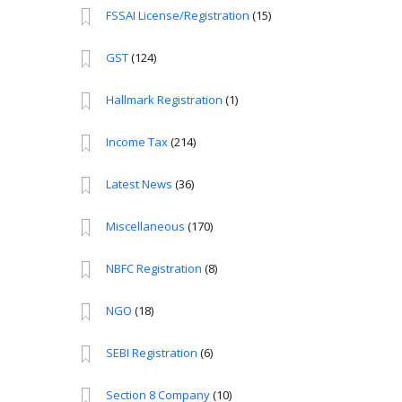
FSSAI License/Registration
(15)
GST
(124)
Hallmark Registration
(1)
Income Tax
(214)
Latest News
(36)
Miscellaneous
(170)
NBFC Registration
(8)
NGO
(18)
SEBI Registration
(6)
Section 8 Company
(10)