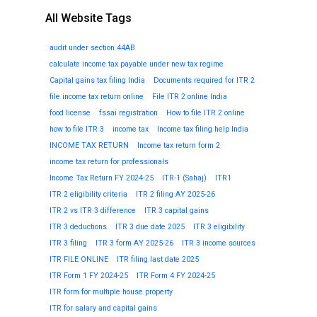
All Website Tags
audit under section 44AB
calculate income tax payable under new tax regime
Capital gains tax filing India
Documents required for ITR 2
file income tax return online
File ITR 2 online India
food license
fssai registration
How to file ITR 2 online
how to file ITR 3
income tax
Income tax filing help India
INCOME TAX RETURN
Income tax return form 2
income tax return for professionals
Income Tax Return FY 2024-25
ITR-1 (Sahaj)
ITR1
ITR 2 eligibility criteria
ITR 2 filing AY 2025-26
ITR 2 vs ITR 3 difference
ITR 3 capital gains
ITR 3 deductions
ITR 3 due date 2025
ITR 3 eligibility
ITR 3 filing
ITR 3 form AY 2025-26
ITR 3 income sources
ITR FILE ONLINE
ITR filing last date 2025
ITR Form 1 FY 2024-25
ITR Form 4 FY 2024-25
ITR form for multiple house property
ITR for salary and capital gains