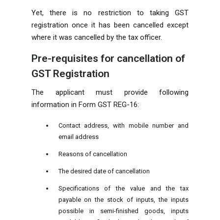
Yet, there is no restriction to taking GST
registration once it has been cancelled except
where it was cancelled by the tax officer.
Pre-requisites for cancellation of
GST Registration
The applicant must provide following
information in Form GST REG-16:
Contact address, with mobile number and
email address
Reasons of cancellation
The desired date of cancellation
Specifications of the value and the tax
payable on the stock of inputs, the inputs
possible in semi-finished goods, inputs