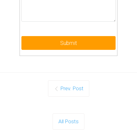
Prev. Post
All Posts