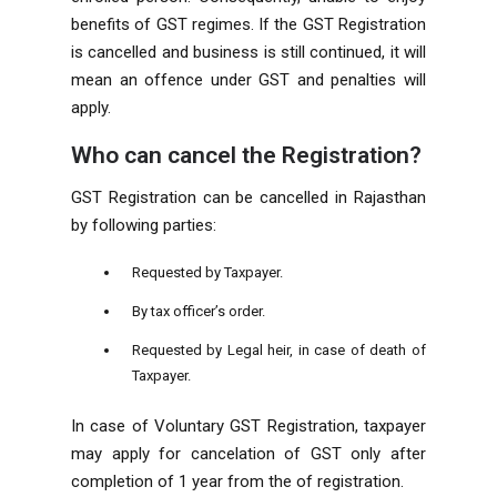
benefits of GST regimes. If the GST Registration
is cancelled and business is still continued, it will
mean an offence under GST and penalties will
apply.
Who can cancel the Registration?
GST Registration can be cancelled in Rajasthan
by following parties:
Requested by Taxpayer.
By tax officer’s order.
Requested by Legal heir, in case of death of
Taxpayer.
In case of Voluntary GST Registration, taxpayer
may apply for cancelation of GST only after
completion of 1 year from the of registration.