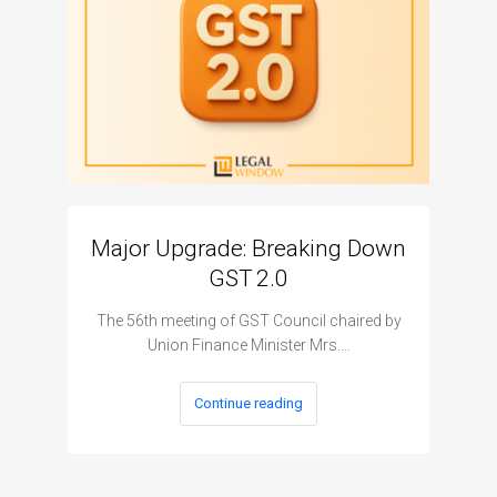
Major Upgrade: Breaking Down
N
GST 2.0
The I
The 56th meeting of GST Council chaired by
Union Finance Minister Mrs.…
Continue reading