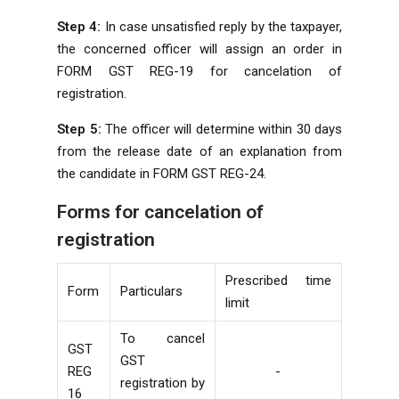
Step 4:
In case unsatisfied reply by the taxpayer,
the concerned officer will assign an order in
FORM GST REG-19 for cancelation of
registration.
Step 5:
The officer will determine within 30 days
from the release date of an explanation from
the candidate in FORM GST REG-24.
Forms for cancelation of
registration
Prescribed time
Form
Particulars
limit
To cancel
GST
GST
REG
-
registration by
16