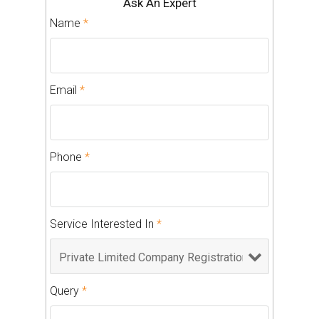
Ask An Expert
Name
*
Email
*
Phone
*
Service Interested In
*
Query
*