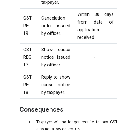
taxpayer.
Within 30 days
GST
Cancelation
from date of
REG
order issued
application
19
by officer.
received
GST
Show cause
REG
notice issued
-
17
by officer.
GST
Reply to show
REG
cause notice
-
18
by taxpayer.
Consequences
Taxpayer will no longer require to pay GST
also not allow collect GST.