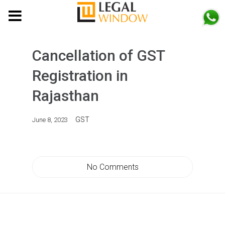
MENU
Cancellation of GST
Registration in
Rajasthan
GST
June 8, 2023
No Comments