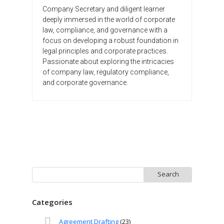
Company Secretary and diligent learner
deeply immersed in the world of corporate
law, compliance, and governance with a
focus on developing a robust foundation in
legal principles and corporate practices.
Passionate about exploring the intricacies
of company law, regulatory compliance,
and corporate governance.
Search
for:
Categories
Agreement Drafting
(23)