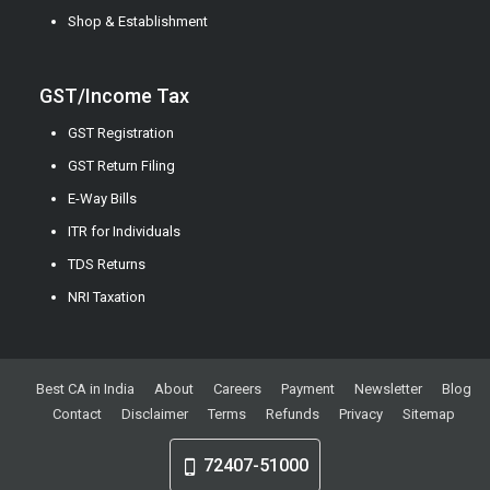
Shop & Establishment
GST/Income Tax
GST Registration
GST Return Filing
E-Way Bills
ITR for Individuals
TDS Returns
NRI Taxation
Best CA in India
About
Careers
Payment
Newsletter
Blog
Contact
Disclaimer
Terms
Refunds
Privacy
Sitemap
72407-51000