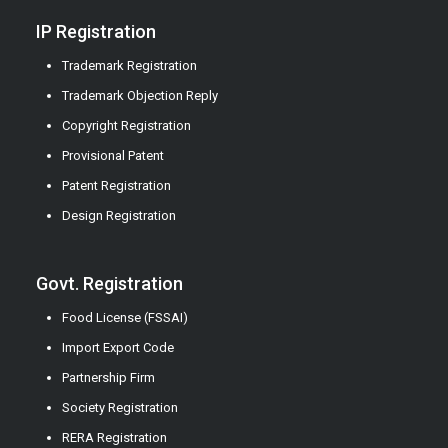
IP Registration
Trademark Registration
Trademark Objection Reply
Copyright Registration
Provisional Patent
Patent Registration
Design Registration
Govt. Registration
Food License (FSSAI)
Import Export Code
Partnership Firm
Society Registration
RERA Registration