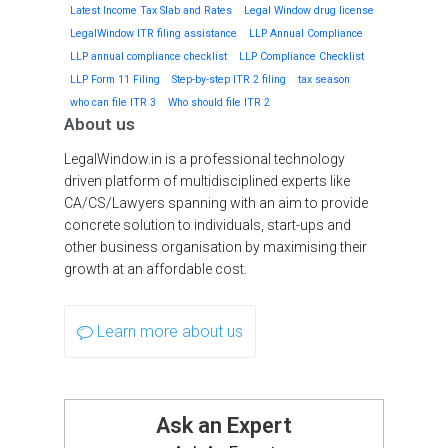
Latest Income Tax Slab and Rates
Legal Window drug license
LegalWindow ITR filing assistance
LLP Annual Compliance
LLP annual compliance checklist
LLP Compliance Checklist
LLP Form 11 Filing
Step-by-step ITR 2 filing
tax season
who can file ITR 3
Who should file ITR 2
About us
LegalWindow.in is a professional technology
driven platform of multidisciplined experts like
CA/CS/Lawyers spanning with an aim to provide
concrete solution to individuals, start-ups and
other business organisation by maximising their
growth at an affordable cost.
Learn more about us
Ask an Expert