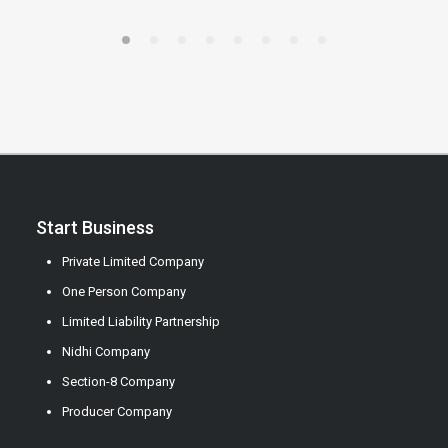
Start Business
Private Limited Company
One Person Company
Limited Liability Partnership
Nidhi Company
Section-8 Company
Producer Company