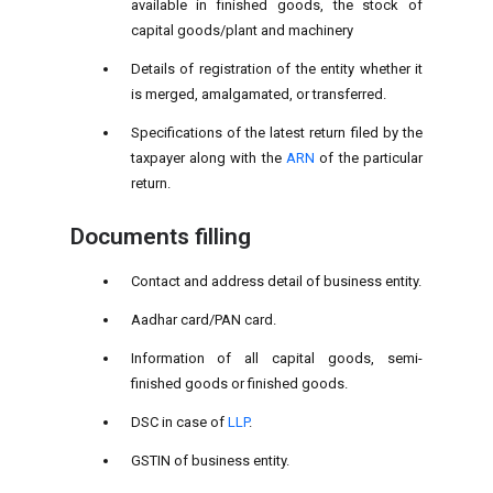
available in finished goods, the stock of
capital goods/plant and machinery
Details of registration of the entity whether it
is merged, amalgamated, or transferred.
Specifications of the latest return filed by the
taxpayer along with the
ARN
of the particular
return.
Documents filling
Contact and address detail of business entity.
Aadhar card/PAN card.
Information of all capital goods, semi-
finished goods or finished goods.
DSC in case of
LLP
.
GSTIN of business entity.