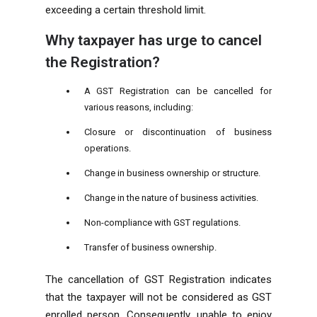
exceeding a certain threshold limit.
Why taxpayer has urge to cancel
the Registration?
A GST Registration can be cancelled for
various reasons, including:
Closure or discontinuation of business
operations.
Change in business ownership or structure.
Change in the nature of business activities.
Non-compliance with GST regulations.
Transfer of business ownership.
The cancellation of GST Registration indicates
that the taxpayer will not be considered as GST
enrolled person. Consequently, unable to enjoy