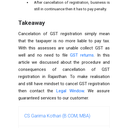
After cancellation of registration, business is
still in continuance then it has to pay penalty.
Takeaway
Cancelation of GST registration simply mean
that the taxpayer is no more liable to pay tax.
With this assesses are unable collect GST as
well and no need to file
GST returns
. In this
article we discussed about the procedure and
consequences of cancellation of GST
registration in Rajasthan. To make realisation
and still have mindset to cancel GST registration
then contact the
Legal Window
. We assure
guaranteed services to our customer.
CS Garima Kothari (B.COM, MBA)