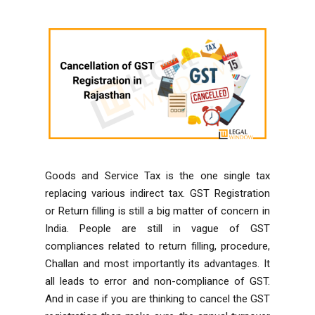
Goods and Service Tax is the one single tax
replacing various indirect tax. GST Registration
or Return filling is still a big matter of concern in
India. People are still in vague of GST
compliances related to return filling, procedure,
Challan and most importantly its advantages. It
all leads to error and non-compliance of GST.
And in case if you are thinking to cancel the GST