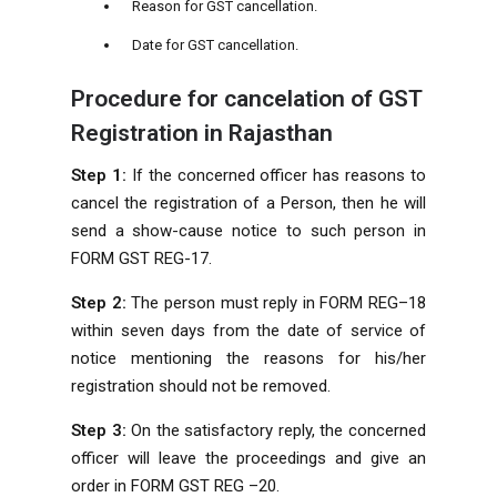
Reason for GST cancellation.
Date for GST cancellation.
Procedure for cancelation of GST
Registration in Rajasthan
Step 1:
If the concerned officer has reasons to
cancel the registration of a Person, then he will
send a show-cause notice to such person in
FORM GST REG-17.
Step 2:
The person must reply in FORM REG–18
within seven days from the date of service of
notice mentioning the reasons for his/her
registration should not be removed.
Step 3:
On the satisfactory reply, the concerned
officer will leave the proceedings and give an
order in FORM GST REG –20.