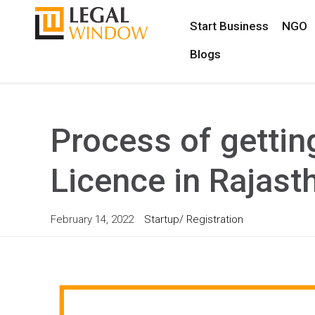
Start Business
NGO
Blogs
Process of getti
Licence in Rajast
February 14, 2022
Startup/ Registration