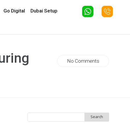
Go Digital
Dubai Setup
uring
No Comments
Search
for: