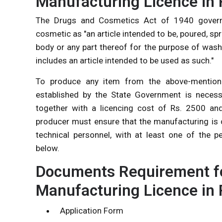
Manufacturing Licence in 
The Drugs and Cosmetics Act of 1940 governs 
cosmetic as "an article intended to be, poured, sp
body or any part thereof for the purpose of wash
includes an article intended to be used as such."
To produce any item from the above-mentioned
established by the State Government is necess
together with a licencing cost of Rs. 2500 an
producer must ensure that the manufacturing is 
technical personnel, with at least one of the p
below.
Documents Requirement fo
Manufacturing Licence in 
Application Form