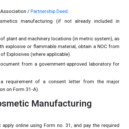
 Association /
Partnership Deed
.
osmetics manufacturing (if not already included in
 of plant and machinery locations (in metric system), as
with explosive or flammable material, obtain a NOC from
r of Explosives (where applicable).
 document from a government-approved laboratory for
s a requirement of a consent letter from the major
ion on Form 31-A).
Cosmetic Manufacturing
 apply online using Form no. 31, and pay the required