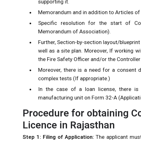
supporting it.
Memorandum and in addition to Articles of
Specific resolution for the start of C
Memorandum of Association).
Further, Section-by-section layout/blueprint
well as a site plan. Moreover, If working 
the Fire Safety Officer and/or the Controlle
Moreover, there is a need for a consent
complex tests (If appropriate.)
In the case of a loan license, there i
manufacturing unit on Form 32-A (Applicat
Procedure for obtaining 
Licence in Rajasthan
Step 1: Filing of Application:
The applicant must