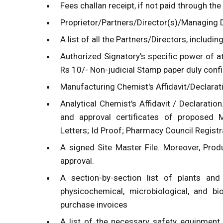
Fees challan receipt, if not paid through the
Proprietor/Partners/Director(s)/Managing Di
A list of all the Partners/Directors, includi
Authorized Signatory's specific power of a
Rs 10/- Non-judicial Stamp paper duly confi
Manufacturing Chemist's Affidavit/Declarat
Analytical Chemist's Affidavit / Declaration
and approval certificates of proposed 
Letters; Id Proof; Pharmacy Council Registrat
A signed Site Master File. Moreover, Pro
approval.
A section-by-section list of plants and
physicochemical, microbiological, and bi
purchase invoices
A list of the necessary safety equipment. 