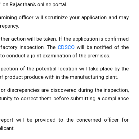
s' on
Rajasthan’s online portal
.
mining officer will scrutinize your application and may
crepancy.
ther action will be taken. If the application is confirmed
 factory inspection. The
CDSCO
will be notified of the
 to conduct a joint examination of the premises.
spection of the potential location will take place by the
 of product produce with in the manufacturing plant.
s or discrepancies are discovered during the inspection,
ortunity to correct them before submitting a compliance
eport will be provided to the concerned officer for
licant.