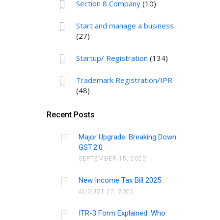
Section 8 Company
(10)
Start and manage a business
(27)
Startup/ Registration
(134)
Trademark Registration/IPR
(48)
Recent Posts
Major Upgrade: Breaking Down
GST 2.0
SEPTEMBER 15, 2025
New Income Tax Bill 2025
AUGUST 27, 2025
ITR-3 Form Explained: Who