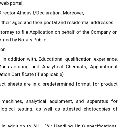
 web portal.
rector Affidavit/Declaration. Moreover,
ng their ages and their postal and residential addresses.
ttorney to file Application on behalf of the Company on
rmed by Notary Public.
ion
. In addition with, Educational qualification, experience,
Manufacturing and Analytical Chemists; Appointment
ion Certificate (if applicable).
duct sheets are in a predetermined format for product
 machines, analytical equipment, and apparatus for
ological testing, as well as attested photocopies of
In addition to AHU (Air Handling Unit) specifications,