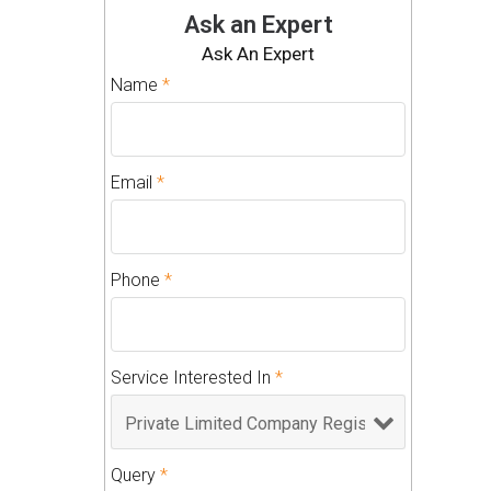
Ask an Expert
Ask An Expert
Name
*
Email
*
Phone
*
Service Interested In
*
Query
*