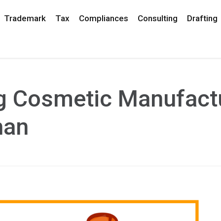
Trademark
Tax
Compliances
Consulting
Drafting
ng Cosmetic Manufact
han