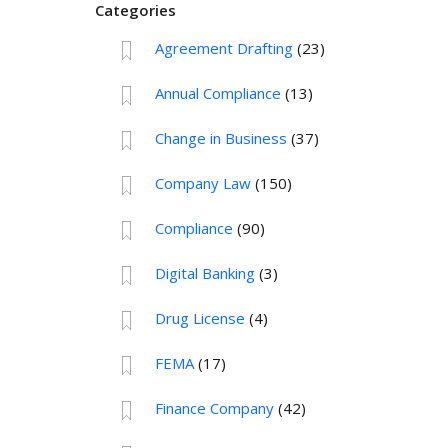
Categories
Agreement Drafting
(23)
Annual Compliance
(13)
Change in Business
(37)
Company Law
(150)
Compliance
(90)
Digital Banking
(3)
Drug License
(4)
FEMA
(17)
Finance Company
(42)