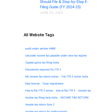
Should File & Step-by-Step E-
Filing Guide (FY 2024-25)
JUNE 25, 2025
All Website Tags
audit under section 44AB
calculate income tax payable under new tax regime
Capital gains tax filing India
Documents required for ITR 2
file income tax return online
File ITR 2 online India
food license
fssai registration
How to file ITR 2 online
how to file ITR 3
income tax
Income tax filing help India
INCOME TAX RETURN
Income tax return form 2
income tax return for professionals