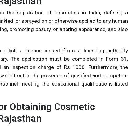
Rajasthan
the registration of cosmetics in India, defining a
rinkled, or sprayed on or otherwise applied to any human
ing, promoting beauty, or altering appearance, and also
 list, a licence issued from a licencing authority
ary. The application must be completed in Form 31,
d an inspection charge of Rs 1000. Furthermore, the
carried out in the presence of qualified and competent
ersonnel meeting the educational qualifications listed
r Obtaining Cosmetic
Rajasthan