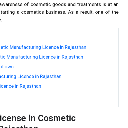
a, awareness of cosmetic goods and treatments is at an
tarting a cosmetics business. As a result, one of the
.
tic Manufacturing Licence in Rajasthan
ic Manufacturing Licence in Rajasthan
ollows.
cturing Licence in Rajasthan
cence in Rajasthan
icense in Cosmetic