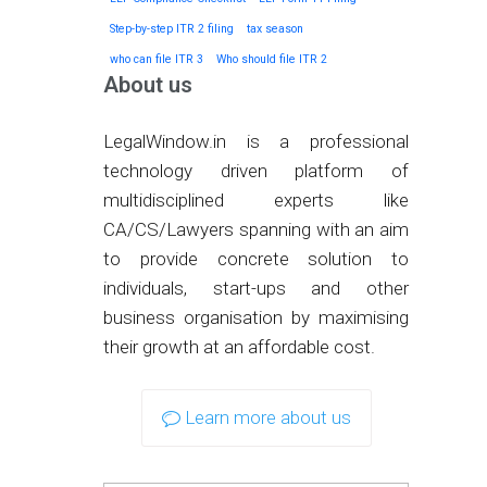
Step-by-step ITR 2 filing
tax season
who can file ITR 3
Who should file ITR 2
About us
LegalWindow.in is a professional
technology driven platform of
multidisciplined experts like
CA/CS/Lawyers spanning with an aim
to provide concrete solution to
individuals, start-ups and other
business organisation by maximising
their growth at an affordable cost.
Learn more about us