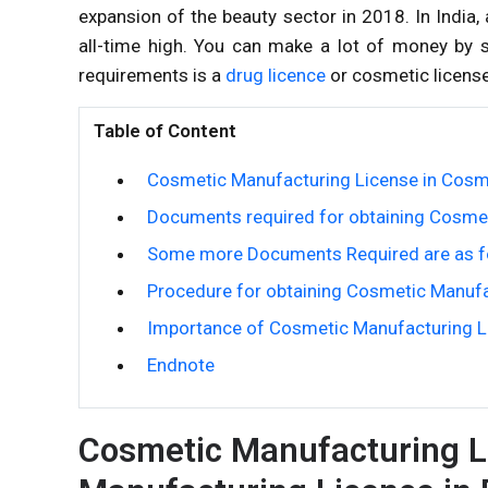
expansion of the beauty sector in 2018. In Indi
all-time high. You can make a lot of money by s
requirements is a
drug licence
or cosmetic license
Table of Content
Cosmetic Manufacturing License in Cosme
Documents required for obtaining Cosmet
Some more Documents Required are as f
Procedure for obtaining Cosmetic Manufa
Importance of Cosmetic Manufacturing Li
Endnote
Cosmetic Manufacturing L