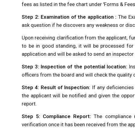
fees as listed in the fee chart under 'Forms & Fee
Step 2: Examination of the application :
The Exa
ask question if he discovers any weakness or dis
Upon receiving clarification from the applicant, fur
to be in good standing, it will be processed for
application and will be asked to send an inspector
Step 3: Inspection of the potential location:
In
officers from the board and will check the quality
Step 4: Result of Inspection:
If any deficiencie
the applicant will be notified and given the opp
report.
Step 5: Compliance Report:
The compliance r
verification once it has been received from the app