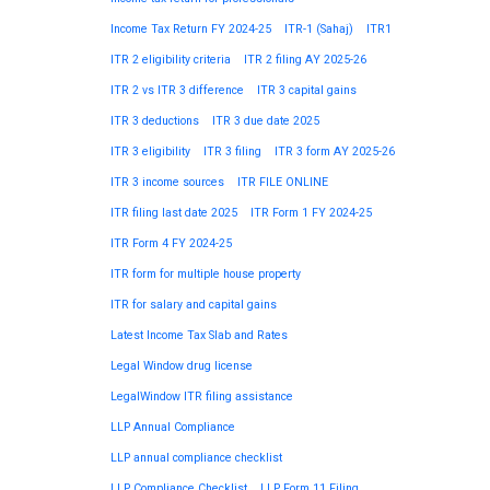
Income Tax Return FY 2024-25
ITR-1 (Sahaj)
ITR1
ITR 2 eligibility criteria
ITR 2 filing AY 2025-26
ITR 2 vs ITR 3 difference
ITR 3 capital gains
ITR 3 deductions
ITR 3 due date 2025
ITR 3 eligibility
ITR 3 filing
ITR 3 form AY 2025-26
ITR 3 income sources
ITR FILE ONLINE
ITR filing last date 2025
ITR Form 1 FY 2024-25
ITR Form 4 FY 2024-25
ITR form for multiple house property
ITR for salary and capital gains
Latest Income Tax Slab and Rates
Legal Window drug license
LegalWindow ITR filing assistance
LLP Annual Compliance
LLP annual compliance checklist
LLP Compliance Checklist
LLP Form 11 Filing