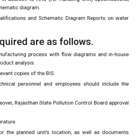
schematic diagram.
ualifications and Schematic Diagram Reports on water
ired are as follows.
anufacturing process with flow diagrams and in-house
oduct analysis.
levant copies of the BIS.
chnical personnel and employees should include the
reover, Rajasthan State Pollution Control Board approval
erature.
r the planned unit's location, as well as documents