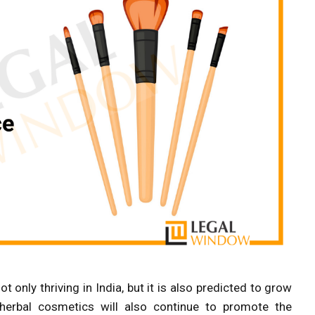
t only thriving in India, but it is also predicted to grow
 herbal cosmetics will also continue to promote the