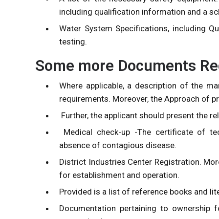
including qualification information and a 
Water System Specifications, including Q
testing.
Some more Documents Requ
Where applicable, a description of the m
requirements. Moreover, the Approach of pr
Further, the applicant should present the re
Medical check-up -The certificate of te
absence of contagious disease.
District Industries Center Registration. Mo
for establishment and operation.
Provided is a list of reference books and lit
Documentation pertaining to ownership fo