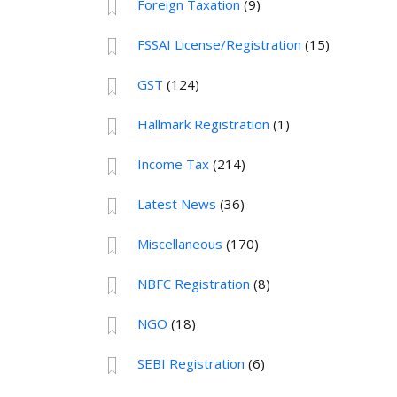
Foreign Taxation
(9)
FSSAI License/Registration
(15)
GST
(124)
Hallmark Registration
(1)
Income Tax
(214)
Latest News
(36)
Miscellaneous
(170)
NBFC Registration
(8)
NGO
(18)
SEBI Registration
(6)