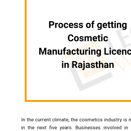
In the current climate, the cosmetics industry is no
in the next five years. Businesses involved in