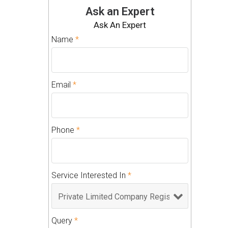
Ask an Expert
Ask An Expert
Name
*
Email
*
Phone
*
Service Interested In
*
Query
*