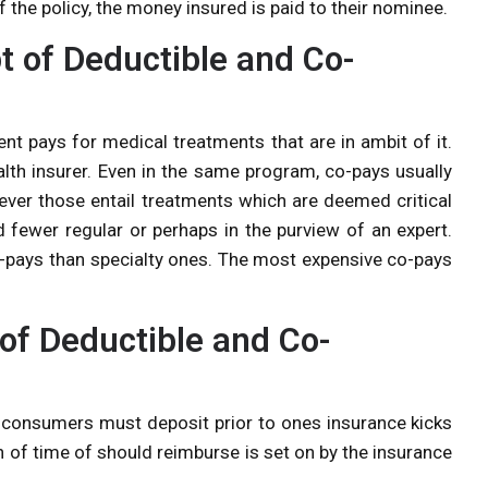
f the policy, the money insured is paid to their nominee.
 of Deductible and Co-
nt pays for medical treatments that are in ambit of it.
alth insurer. Even in the same program, co-pays usually
ever those entail treatments which are deemed critical
 fewer regular or perhaps in the purview of an expert.
co-pays than specialty ones. The most expensive co-pays
of Deductible and Co-
t consumers must deposit prior to ones insurance kicks
h of time of should reimburse is set on by the insurance