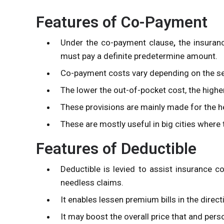
Features of Co-Payment
Under the co-payment clause
,
the insuran
must pay a definite predetermine amount.
Co-payment costs vary depending on the se
The lower the out-of-pocket cost, the high
These provisions are mainly made for the he
These are mostly useful in big cities where 
Features of Deductible
Deductible is levied to assist insurance c
needless claims.
It enables lessen premium bills in the direct
It may boost the overall price that and perso