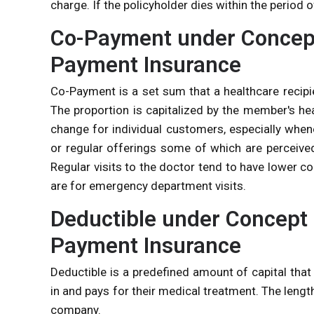
charge. If the policyholder dies within the period o
Co-Payment under Concept
Payment Insurance
Co-Payment is a set sum that a healthcare recipie
The proportion is capitalized by the member's he
change for individual customers, especially when
or regular offerings some of which are perceived
Regular visits to the doctor tend to have lower 
are for emergency department visits.
Deductible under Concept 
Payment Insurance
Deductible is a predefined amount of capital tha
in and pays for their medical treatment. The lengt
company.