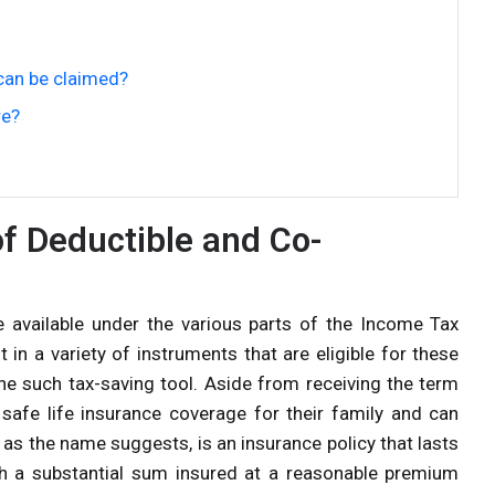
can be claimed?
re?
f Deductible and Co-
available under the various parts of the Income Tax
in a variety of instruments that are eligible for these
e such tax-saving tool. Aside from receiving the term
e safe life insurance coverage for their family and can
, as the name suggests, is an insurance policy that lasts
ith a substantial sum insured at a reasonable premium