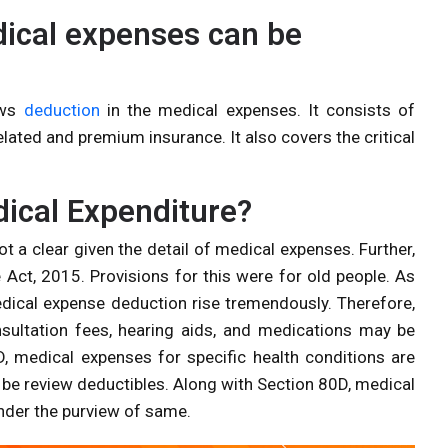
dical expenses can be
ows
deduction
in the medical expenses. It consists of
elated and premium insurance. It also covers the critical
ical Expenditure?
 a clear given the detail of medical expenses. Further,
Act, 2015. Provisions for this were for old people. As
edical expense deduction rise tremendously. Therefore,
ultation fees, hearing aids, and medications may be
, medical expenses for specific health conditions are
be review deductibles. Along with Section 80D, medical
under the purview of same.