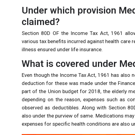
Under which provision Me
claimed?
Section 80D OF the Income Tax Act, 1961 all
various tax benefits incurred against health care r
illness ensured under life insurance.
What is covered under Med
Even though the Income Tax Act, 1961 has also not
deduction for these was made under the Finance 
part of the Union budget for 2018, the elderly m
depending on the reason, expenses such as cons
observed as deductibles. Along with Section 80D
also under the purview of same. Medications may 
expenses for specific health conditions are also 