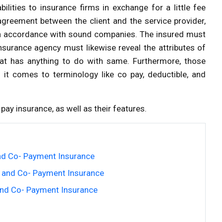
ilities to insurance firms in exchange for a little fee
greement between the client and the service provider,
 in accordance with sound companies. The insured must
insurance agency must likewise reveal the attributes of
hat has anything to do with same. Furthermore, those
n it comes to terminology like co pay, deductible, and
pay insurance, as well as their features.
nd Co- Payment Insurance
 and Co- Payment Insurance
and Co- Payment Insurance