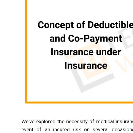
We've explored the necessity of medical insurance 
event of an insured risk on several occasions