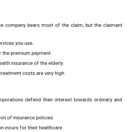
ce company bears most of the claim, but the claimant
rvices you use
.
er the premium payment.
alth insurance of the elderly.
treatment costs are very high.
orporations defend their interest towards ordinary and
ion of insurance policies.
n incurs for their healthcare.