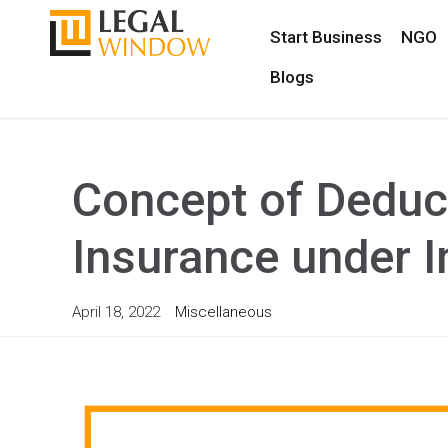
Start Business
NGO
Blogs
Concept of Deduc
Insurance under 
April 18, 2022
Miscellaneous