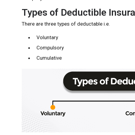
Types of Deductible Insur
There are three types of deductable i.e.
Voluntary
Compulsory
Cumulative