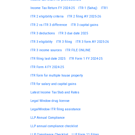
Income Tax Return FY 2024-25
ITR-1 (Sahaj)
ITR1
ITR 2 eligibility criteria
ITR 2 filing AY 2025-26
ITR 2 vs ITR 3 difference
ITR 3 capital gains
ITR 3 deductions
ITR 3 due date 2025
ITR 3 eligibility
ITR 3 filing
ITR 3 form AY 2025-26
ITR 3 income sources
ITR FILE ONLINE
ITR filing last date 2025
ITR Form 1 FY 2024-25
ITR Form 4 FY 2024-25
ITR form for multiple house property
ITR for salary and capital gains
Latest Income Tax Slab and Rates
Legal Window drug license
LegalWindow ITR filing assistance
LLP Annual Compliance
LLP annual compliance checklist
LLP Compliance Checklist
LLP Form 11 Filing