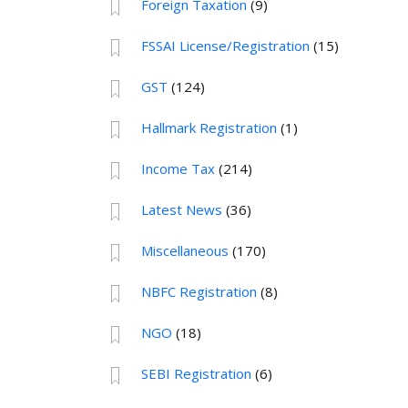
Foreign Taxation
(9)
FSSAI License/Registration
(15)
GST
(124)
Hallmark Registration
(1)
Income Tax
(214)
Latest News
(36)
Miscellaneous
(170)
NBFC Registration
(8)
NGO
(18)
SEBI Registration
(6)