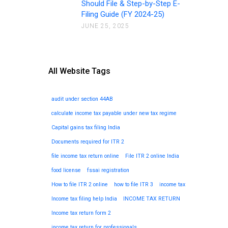
Should File & Step-by-Step E-
Filing Guide (FY 2024-25)
JUNE 25, 2025
All Website Tags
audit under section 44AB
calculate income tax payable under new tax regime
Capital gains tax filing India
Documents required for ITR 2
file income tax return online
File ITR 2 online India
food license
fssai registration
How to file ITR 2 online
how to file ITR 3
income tax
Income tax filing help India
INCOME TAX RETURN
Income tax return form 2
income tax return for professionals