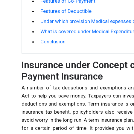
Features of Co-Payment
Features of Deductible
Under which provision Medical expenses 
What is covered under Medical Expenditu
Conclusion
Insurance under Concept o
Payment Insurance
A number of tax deductions and exemptions are 
Act to help you save money. Taxpayers can invest 
deductions and exemptions. Term insurance is on
insurance tax benefit, policyholders also receiv
avoid worry in the long run. A term insurance plan
for a certain period of time. It provides you w