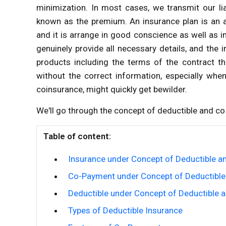
minimization. In most cases, we transmit our liab
known as the premium. An insurance plan is an a
and it is arrange in good conscience as well as
genuinely provide all necessary details, and the 
products including the terms of the contract t
without the correct information, especially whe
coinsurance, might quickly get bewilder.
We'll go through the concept of deductible and co 
Table of content:
Insurance under Concept of Deductible a
Co-Payment under Concept of Deductible
Deductible under Concept of Deductible 
Types of Deductible Insurance