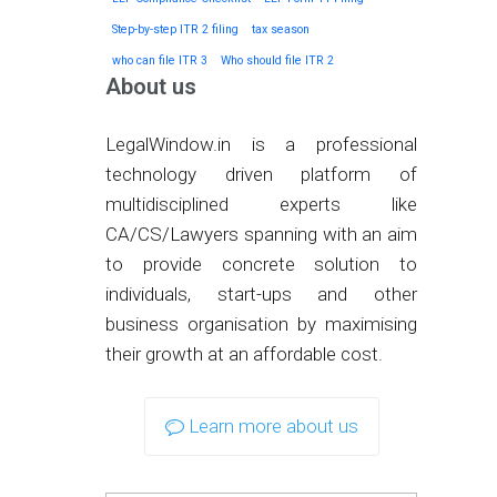
Step-by-step ITR 2 filing
tax season
who can file ITR 3
Who should file ITR 2
About us
LegalWindow.in is a professional
technology driven platform of
multidisciplined experts like
CA/CS/Lawyers spanning with an aim
to provide concrete solution to
individuals, start-ups and other
business organisation by maximising
their growth at an affordable cost.
Learn more about us