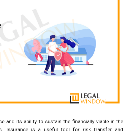
and its ability to sustain the financially viable in the
. Insurance is a useful tool for risk transfer and