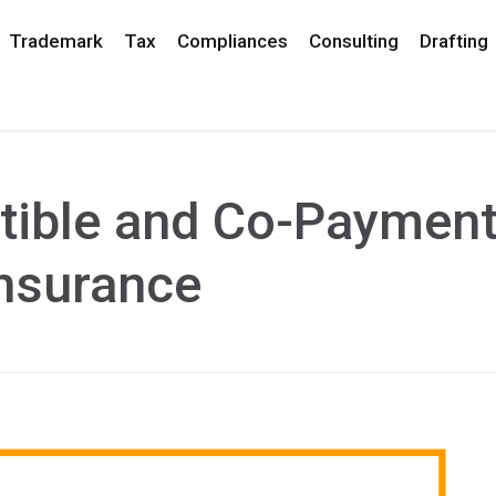
Trademark
Tax
Compliances
Consulting
Drafting
tible and Co-Paymen
Insurance