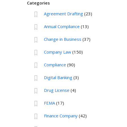
Categories
Agreement Drafting
(23)
Annual Compliance
(13)
Change in Business
(37)
Company Law
(150)
Compliance
(90)
Digital Banking
(3)
Drug License
(4)
FEMA
(17)
Finance Company
(42)