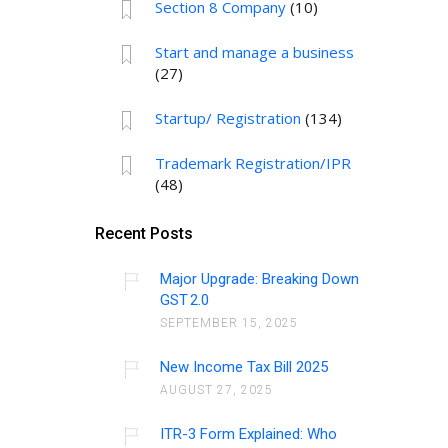
Section 8 Company
(10)
Start and manage a business
(27)
Startup/ Registration
(134)
Trademark Registration/IPR
(48)
Recent Posts
Major Upgrade: Breaking Down
GST 2.0
SEPTEMBER 15, 2025
New Income Tax Bill 2025
AUGUST 27, 2025
ITR-3 Form Explained: Who