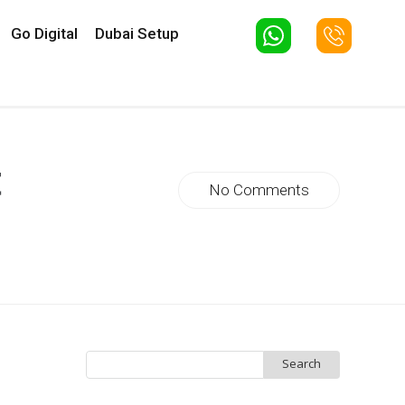
Go Digital
Dubai Setup
t
No Comments
Search
for: