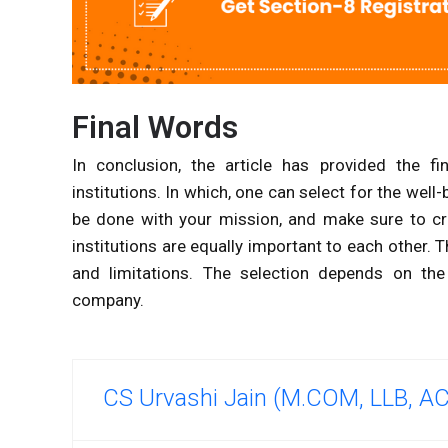
Final Words
In conclusion, the article has provided the fi
institutions. In which, one can select for the well
be done with your mission, and make sure to cre
institutions are equally important to each other. T
and limitations. The selection depends on the 
company.
CS Urvashi Jain (M.COM, LLB, A