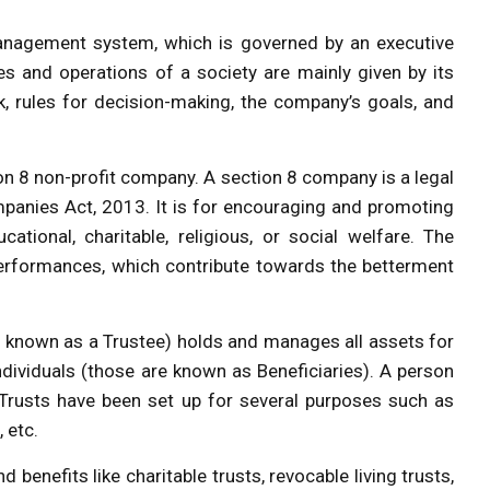
anagement system, which is governed by an executive
s and operations of a society are mainly given by its
 rules for decision-making, the company’s goals, and
ion 8 non-profit company. A section 8 company is a legal
panies Act, 2013. It is for encouraging and promoting
ducational, charitable, religious, or social welfare. The
 performances, which contribute towards the betterment
 is known as a Trustee) holds and manages all assets for
individuals (those are known as Beneficiaries). A person
Trusts have been set up for several purposes such as
, etc.
 benefits like charitable trusts, revocable living trusts,