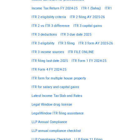
Income Tax Return FY 2024-25
ITR-1 (Sahaj)
ITR1
ITR 2 eligibility criteria
ITR 2 filing AY 2025-26
ITR 2 vs ITR 3 difference
ITR 3 capital gains
ITR 3 deductions
ITR 3 due date 2025
ITR 3 eligibility
ITR 3 filing
ITR 3 form AY 2025-26
ITR 3 income sources
ITR FILE ONLINE
ITR filing last date 2025
ITR Form 1 FY 2024-25
ITR Form 4 FY 2024-25
ITR form for multiple house property
ITR for salary and capital gains
Latest Income Tax Slab and Rates
Legal Window drug license
LegalWindow ITR filing assistance
LLP Annual Compliance
LLP annual compliance checklist
LLP Compliance Checklist
LLP Form 11 Filing