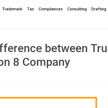
Trademark
Tax
Compliances
Consulting
Drafting
fference between Tru
ion 8 Company