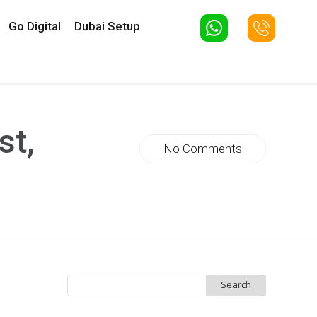
Go Digital
Dubai Setup
st,
No Comments
Search
for: