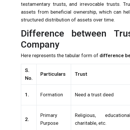
testamentary trusts, and irrevocable trusts. T
assets from beneficial ownership, which can help
structured distribution of assets over time.
Difference between Tru
Company
Here represents the tabular form of
difference b
S.
Particulars
Trust
No.
1.
Formation
Need a trust deed
Primary
Religious, educational
2.
Purpose
charitable, etc.