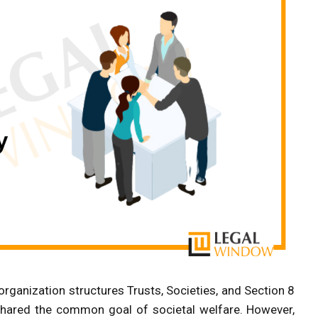
e organization structures Trusts, Societies, and Section 8
hared the common goal of societal welfare. However,