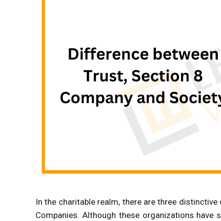
In the charitable realm, there are three distinctiv
Companies. Although these organizations have s