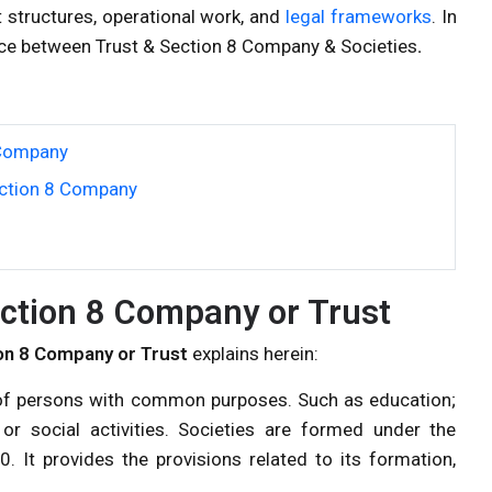
 structures, operational work, and
legal frameworks
. In
rence between Trust & Section 8 Company & Societies
.
 Company
ection 8 Company
ction 8 Company or Trust
on 8 Company or Trust
explains herein:
p of persons with common purposes. Such as education;
ry or social activities. Societies are formed under the
0. It provides the provisions related to its formation,