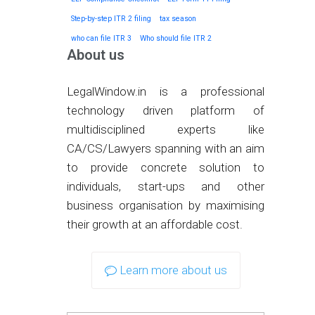
Step-by-step ITR 2 filing
tax season
who can file ITR 3
Who should file ITR 2
About us
LegalWindow.in is a professional
technology driven platform of
multidisciplined experts like
CA/CS/Lawyers spanning with an aim
to provide concrete solution to
individuals, start-ups and other
business organisation by maximising
their growth at an affordable cost.
Learn more about us