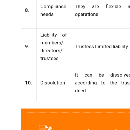
Compliance
They are flexible i
8.
needs
operations
Liability of
members/
9.
Trustees Limited liability
directors/
trustees
It can be dissolve
10.
Dissolution
according to the trus
deed