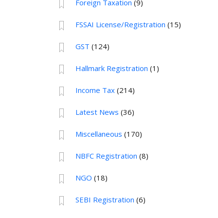
Foreign Taxation
(9)
FSSAI License/Registration
(15)
GST
(124)
Hallmark Registration
(1)
Income Tax
(214)
Latest News
(36)
Miscellaneous
(170)
NBFC Registration
(8)
NGO
(18)
SEBI Registration
(6)