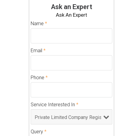
Ask an Expert
Ask An Expert
Name
*
Email
*
Phone
*
Service Interested In
*
Query
*