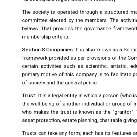
The society is operated through a structured m
committee elected by the members. The activitie
bylaws. That provides the governance framework,
membership criteria.
Section 8 Companies:
It is also known as a Sect
framework provided as per provisions of the Com
certain activities such as scientific, artistic, e
primary motive of this company is to facilitate
of society and the general public.
Trust:
It is a legal entity in which a person (who
the well-being of another individual or group of 
who makes the trust is known as the “grantor”. 
asset protection, estate planning, charitable giving
Trusts can take any form; each has its features and