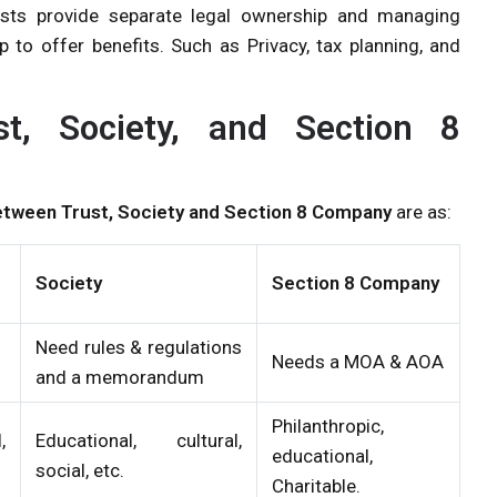
rusts provide separate legal ownership and managing
 to offer benefits. Such as Privacy, tax planning, and
st, Society, and Section 8
etween Trust, Society and Section 8 Company
are as:
Society
Section 8 Company
Need rules & regulations
Needs a MOA & AOA
and a memorandum
Philanthropic,
,
Educational, cultural,
educational,
social, etc.
Charitable.