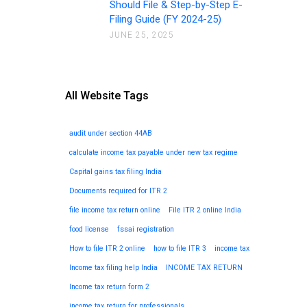
Should File & Step-by-Step E-
Filing Guide (FY 2024-25)
JUNE 25, 2025
All Website Tags
audit under section 44AB
calculate income tax payable under new tax regime
Capital gains tax filing India
Documents required for ITR 2
file income tax return online
File ITR 2 online India
food license
fssai registration
How to file ITR 2 online
how to file ITR 3
income tax
Income tax filing help India
INCOME TAX RETURN
Income tax return form 2
income tax return for professionals