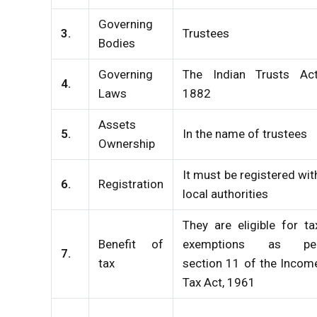
Governing
3.
Trustees
Bodies
Governing
The Indian Trusts Act
4.
Laws
1882
Assets
5.
In the name of trustees
Ownership
It must be registered wit
6.
Registration
local authorities
They are eligible for ta
Benefit of
exemptions as pe
7.
tax
section 11 of the Incom
Tax Act, 1961