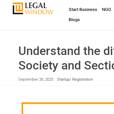
Start Business
NGO
Blogs
Understand the di
Society and Sect
September 26, 2023
Startup/ Registration