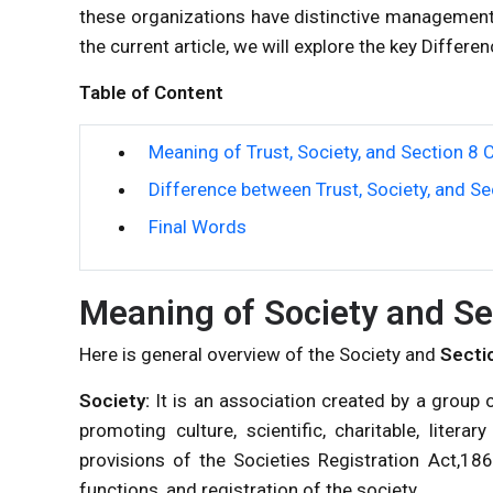
these organizations have distinctive management
the current article, we will explore the key Diffe
Table of Content
Meaning of Trust, Society, and Section 8
Difference between Trust, Society, and S
Final Words
Meaning of Society and Se
Here is general overview of the Society and
Secti
Society:
It is an association created by a grou
promoting culture, scientific, charitable, litera
provisions of the Societies Registration Act,186
functions, and registration of the society.