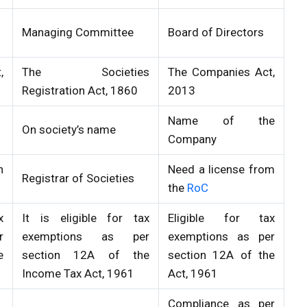
Managing Committee
Board of Directors
,
The Societies
The Companies Act,
Registration Act, 1860
2013
Name of the
On society’s name
Company
h
Need a license from
Registrar of Societies
the
RoC
x
It is eligible for tax
Eligible for tax
r
exemptions as per
exemptions as per
e
section 12A of the
section 12A of the
Income Tax Act, 1961
Act, 1961
Compliance as per