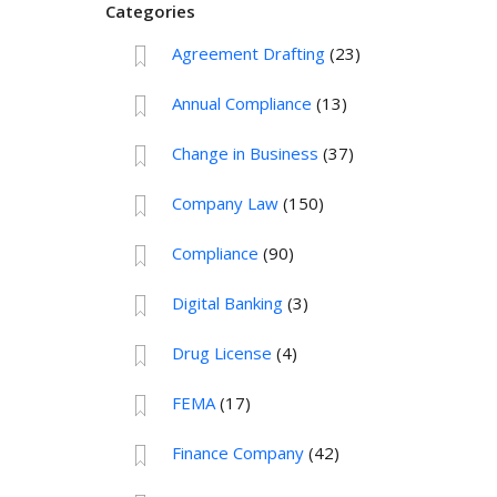
Categories
Agreement Drafting
(23)
Annual Compliance
(13)
Change in Business
(37)
Company Law
(150)
Compliance
(90)
Digital Banking
(3)
Drug License
(4)
FEMA
(17)
Finance Company
(42)