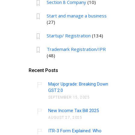
Section 8 Company
(10)
Start and manage a business
(27)
Startup/ Registration
(134)
Trademark Registration/IPR
(48)
Recent Posts
Major Upgrade: Breaking Down
GST 2.0
SEPTEMBER 15, 2025
New Income Tax Bill 2025
AUGUST 27, 2025
ITR-3 Form Explained: Who