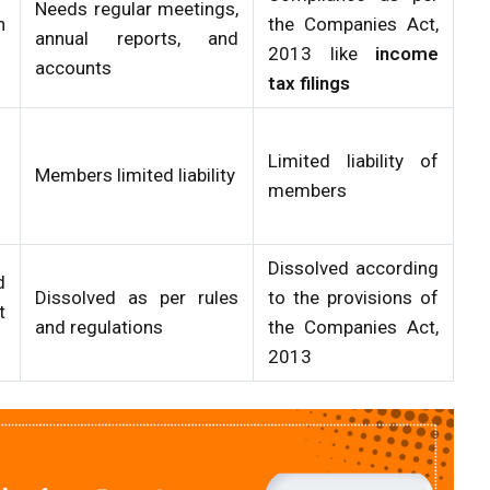
Needs regular meetings,
n
the Companies Act,
annual reports, and
2013 like
income
accounts
tax filings
Limited liability of
Members limited liability
members
Dissolved according
d
Dissolved as per rules
to the provisions of
t
and regulations
the Companies Act,
2013