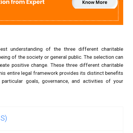
nest understanding of the three different charitable
-being of the society or general public. The selection can
ate positive change. These three different charitable
his entire legal framework provides its distinct benefits
particular goals, governance, and activities of your
CS)