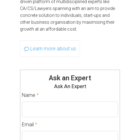
driven platform of multidisciplined experts like
CA/CS/Lawyers spanning with an aim to provide
concrete solution to individuals, start-ups and
other business organisation by maximising their
growth at an affordable cost.
Learn more about us
Ask an Expert
Ask An Expert
Name
*
Email
*