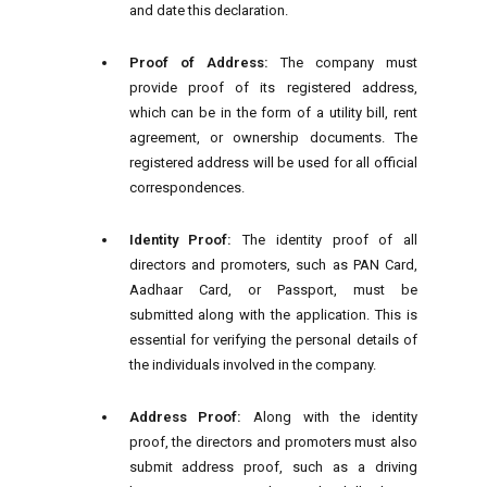
and date this declaration.
Proof of Address:
The company must
provide proof of its registered address,
which can be in the form of a utility bill, rent
agreement, or ownership documents. The
registered address will be used for all official
correspondences.
Identity Proof:
The identity proof of all
directors and promoters, such as PAN Card,
Aadhaar Card, or Passport, must be
submitted along with the application. This is
essential for verifying the personal details of
the individuals involved in the company.
Address Proof:
Along with the identity
proof, the directors and promoters must also
submit address proof, such as a driving