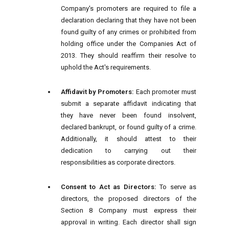
Company's promoters are required to file a
declaration declaring that they have not been
found guilty of any crimes or prohibited from
holding office under the Companies Act of
2013. They should reaffirm their resolve to
uphold the Act's requirements.
Affidavit by Promoters:
Each promoter must
submit a separate affidavit indicating that
they have never been found insolvent,
declared bankrupt, or found guilty of a crime.
Additionally, it should attest to their
dedication to carrying out their
responsibilities as corporate directors.
Consent to Act as Directors:
To serve as
directors, the proposed directors of the
Section 8 Company must express their
approval in writing. Each director shall sign