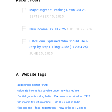
Recent Posts
Major Upgrade: Breaking Down GST 2.0
SEPTEMBER 15, 2025
New Income Tax Bill 2025
AUGUST 27, 2025
ITR-3 Form Explained: Who Should File &
Step-by-Step E-Filing Guide (FY 2024-25)
JUNE 25, 2025
All Website Tags
audit under section 44AB
calculate income tax payable under new tax regime
Capital gains tax filing India
Documents required for ITR 2
file income tax return online
File ITR 2 online India
food license
fssai registration
How to file ITR 2 online