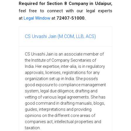
Required for Section 8 Company in Udaipur,
feel free to connect with our legal experts
at
Legal Window
at
72407-51000.
CS Urvashi Jain (M.COM, LLB, ACS)
CS Urvashi Jain is an associate member of
the Institute of Company Secretaries of
India. Her expertise, inter-alia, is in regulatory
approvals, licenses, registrations for any
organization set up in India. She posse’s
good exposure to compliance management
system, legal due diligence, drafting and
vetting of various legal agreements. She has
good command in drafting manuals, blogs,
guides, interpretations and providing
opinions on the different core areas of
companies act, intellectual properties and
taxation.