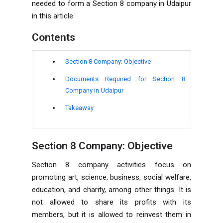
needed to form a
Section 8 company in Udaipur
in this article.
Contents
Section 8 Company: Objective
Documents Required for
Section 8
Company in Udaipur
Takeaway
Section 8 Company: Objective
Section 8 company activities focus on
promoting art, science, business, social welfare,
education, and charity, among other things. It is
not allowed to share its profits with its
members, but it is allowed to reinvest them in