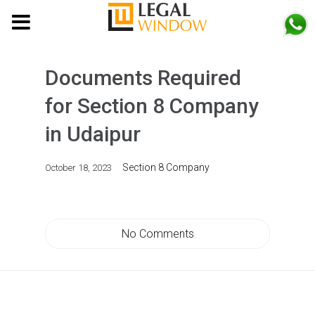
MENU
Documents Required
for Section 8 Company
in Udaipur
Section 8 Company
October 18, 2023
No Comments