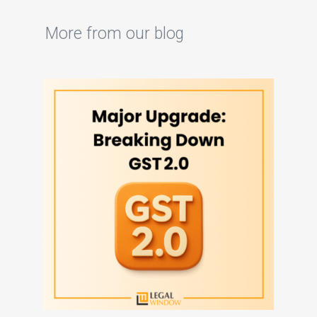
More from our blog