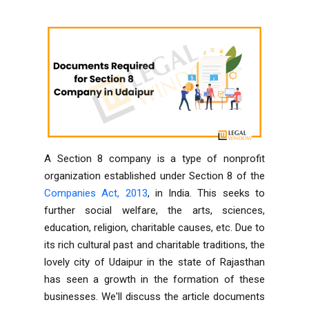
A Section 8 company is a type of nonprofit
organization established under
Section 8 of the
Companies Act, 2013
, in India. This seeks to
further social welfare, the arts, sciences,
education, religion, charitable causes, etc. Due to
its rich cultural past and charitable traditions, the
lovely city of Udaipur in the state of Rajasthan
has seen a growth in the formation of these
businesses. We'll discuss the article documents