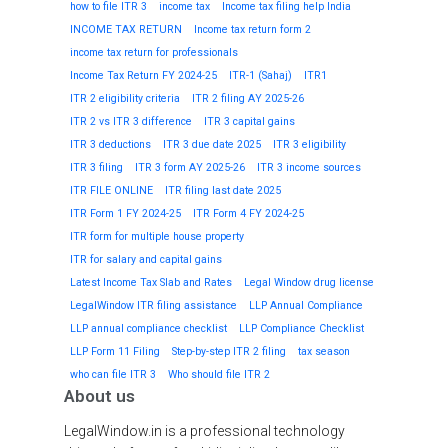
how to file ITR 3
income tax
Income tax filing help India
INCOME TAX RETURN
Income tax return form 2
income tax return for professionals
Income Tax Return FY 2024-25
ITR-1 (Sahaj)
ITR1
ITR 2 eligibility criteria
ITR 2 filing AY 2025-26
ITR 2 vs ITR 3 difference
ITR 3 capital gains
ITR 3 deductions
ITR 3 due date 2025
ITR 3 eligibility
ITR 3 filing
ITR 3 form AY 2025-26
ITR 3 income sources
ITR FILE ONLINE
ITR filing last date 2025
ITR Form 1 FY 2024-25
ITR Form 4 FY 2024-25
ITR form for multiple house property
ITR for salary and capital gains
Latest Income Tax Slab and Rates
Legal Window drug license
LegalWindow ITR filing assistance
LLP Annual Compliance
LLP annual compliance checklist
LLP Compliance Checklist
LLP Form 11 Filing
Step-by-step ITR 2 filing
tax season
who can file ITR 3
Who should file ITR 2
About us
LegalWindow.in is a professional technology