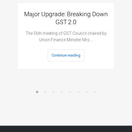
Major Upgrade: Breaking Down
N
GST 2.0
The I
The 56th meeting of GST Council chaired by
Union Finance Minister Mrs.…
Continue reading