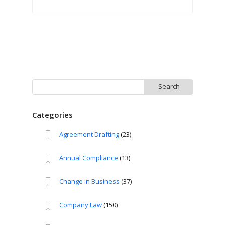
Search
for:
Categories
Agreement Drafting
(23)
Annual Compliance
(13)
Change in Business
(37)
Company Law
(150)