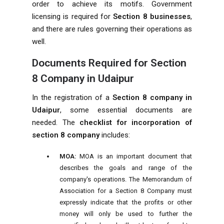
order to achieve its motifs. Government
licensing is required for
Section 8 businesses
,
and there are rules governing their operations as
well.
Documents Required for Section
8 Company in Udaipur
In the registration of a
Section 8 company in
Udaipur
, some essential documents are
needed. The
checklist for incorporation of
section 8 company
includes:
MOA:
MOA is an important document that
describes the goals and range of the
company's operations. The Memorandum of
Association for a Section 8 Company must
expressly indicate that the profits or other
money will only be used to further the