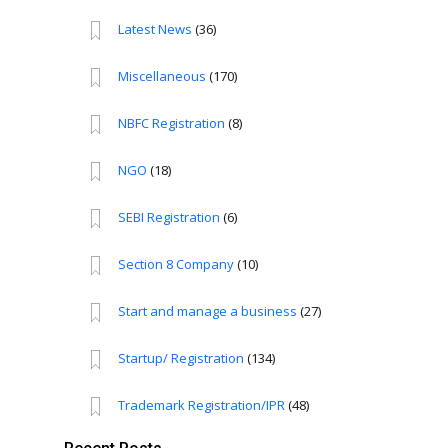
Latest News
(36)
Miscellaneous
(170)
NBFC Registration
(8)
NGO
(18)
SEBI Registration
(6)
Section 8 Company
(10)
Start and manage a business
(27)
Startup/ Registration
(134)
Trademark Registration/IPR
(48)