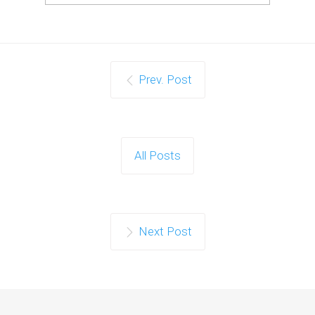
Prev. Post
All Posts
Next Post