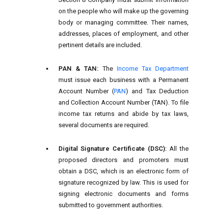
on the people who will make up the governing
body or managing committee. Their names,
addresses, places of employment, and other
pertinent details are included.
PAN & TAN:
The
Income Tax Department
must issue each business with a Permanent
Account Number (
PAN
) and Tax Deduction
and Collection Account Number (TAN). To file
income tax returns and abide by tax laws,
several documents are required.
Digital Signature Certificate (DSC):
All the
proposed directors and promoters must
obtain a DSC, which is an electronic form of
signature recognized by law. This is used for
signing electronic documents and forms
submitted to government authorities.