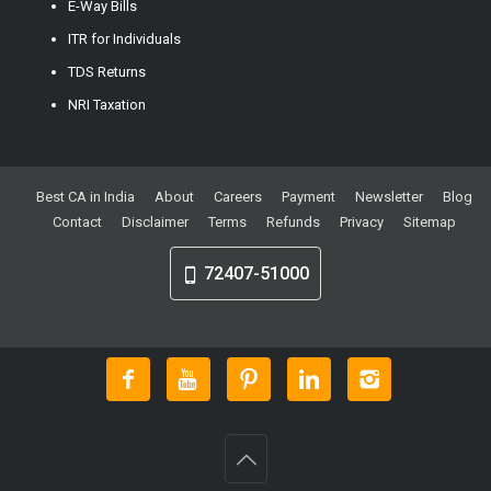
E-Way Bills
ITR for Individuals
TDS Returns
NRI Taxation
Best CA in India
About
Careers
Payment
Newsletter
Blog
Contact
Disclaimer
Terms
Refunds
Privacy
Sitemap
72407-51000