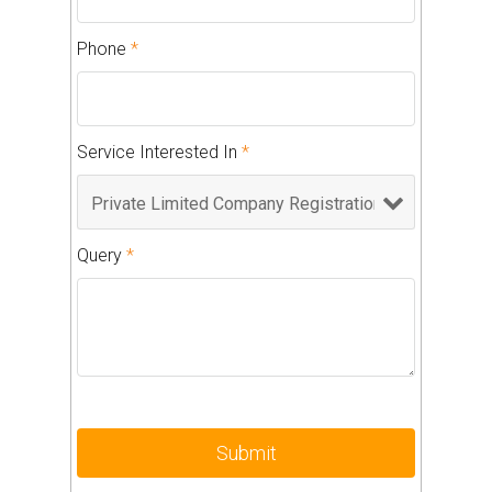
Phone
*
Service Interested In
*
Query
*