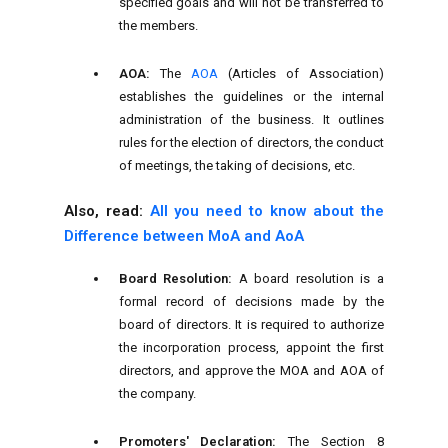
specified goals and will not be transferred to
the members.
AOA:
The
AOA
(Articles of Association)
establishes the guidelines or the internal
administration of the business. It outlines
rules for the election of directors, the conduct
of meetings, the taking of decisions, etc.
Also, read:
All you need to know about the
Difference between MoA and AoA
Board Resolution:
A board resolution is a
formal record of decisions made by the
board of directors. It is required to authorize
the incorporation process, appoint the first
directors, and approve the MOA and AOA of
the company.
Promoters' Declaration:
The Section 8