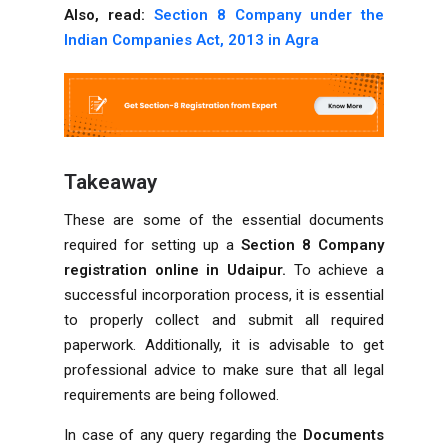
Also, read:
Section 8 Company under the
Indian Companies Act, 2013 in Agra
Takeaway
These are some of the essential documents
required for setting up a
Section 8 Company
registration online in Udaipur.
To achieve a
successful incorporation process, it is essential
to properly collect and submit all required
paperwork. Additionally, it is advisable to get
professional advice to make sure that all legal
requirements are being followed.
In case of any query regarding the
Documents