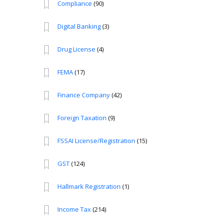
Compliance
(90)
Digital Banking
(3)
Drug License
(4)
FEMA
(17)
Finance Company
(42)
Foreign Taxation
(9)
FSSAI License/Registration
(15)
GST
(124)
Hallmark Registration
(1)
Income Tax
(214)