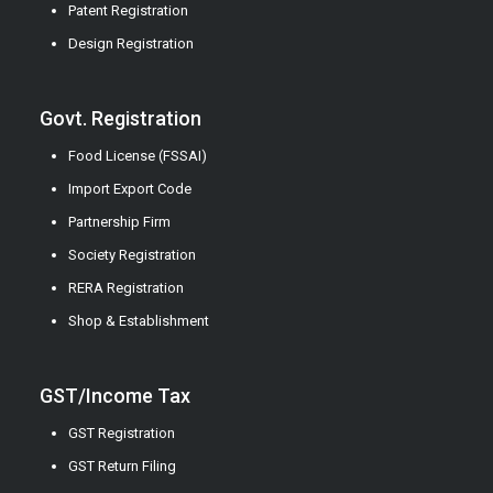
Patent Registration
Design Registration
Govt. Registration
Food License (FSSAI)
Import Export Code
Partnership Firm
Society Registration
RERA Registration
Shop & Establishment
GST/Income Tax
GST Registration
GST Return Filing