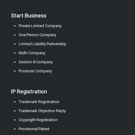
Start Business
Private Limited Company
One Person Company
Limited Liability Partnership
Nidhi Company
Section-8 Company
Producer Company
IP Registration
Trademark Registration
Trademark Objection Reply
Copyright Registration
Provisional Patent