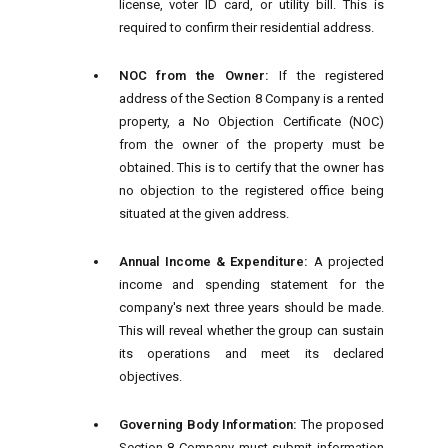
license, voter ID card, or utility bill. This is
required to confirm their residential address.
NOC from the Owner:
If the registered
address of the Section 8 Company is a rented
property, a No Objection Certificate (NOC)
from the owner of the property must be
obtained. This is to certify that the owner has
no objection to the registered office being
situated at the given address.
Annual Income & Expenditure:
A projected
income and spending statement for the
company's next three years should be made.
This will reveal whether the group can sustain
its operations and meet its declared
objectives.
Governing Body Information:
The proposed
Section 8 Company must submit information