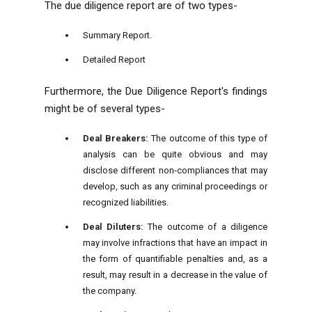
The due diligence report are of two types-
Summary Report.
Detailed Report
Furthermore, the Due Diligence Report's findings
might be of several types-
Deal Breakers:
The outcome of this type of
analysis can be quite obvious and may
disclose different non-compliances that may
develop, such as any criminal proceedings or
recognized liabilities.
Deal Diluters:
The outcome of a diligence
may involve infractions that have an impact in
the form of quantifiable penalties and, as a
result, may result in a decrease in the value of
the company.