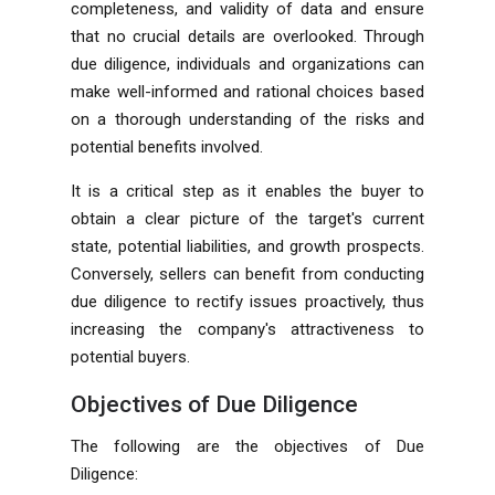
completeness, and validity of data and ensure
that no crucial details are overlooked. Through
due diligence, individuals and organizations can
make well-informed and rational choices based
on a thorough understanding of the risks and
potential benefits involved.
It is a critical step as it enables the buyer to
obtain a clear picture of the target's current
state, potential liabilities, and growth prospects.
Conversely, sellers can benefit from conducting
due diligence to rectify issues proactively, thus
increasing the company's attractiveness to
potential buyers.
Objectives of Due Diligence
The following are the objectives of Due
Diligence: