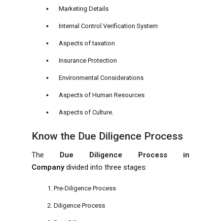
Marketing Details
Internal Control Verification System
Aspects of taxation
Insurance Protection
Environmental Considerations
Aspects of Human Resources
Aspects of Culture.
Know the Due Diligence Process
The
Due Diligence Process in
Company
divided into three stages:
Pre-Diligence Process
Diligence Process