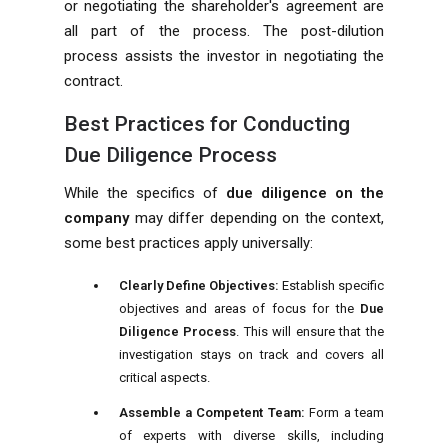
or negotiating the shareholder's agreement are
all part of the process. The post-dilution
process assists the investor in negotiating the
contract.
Best Practices for Conducting
Due Diligence Process
While the specifics of
due diligence on the
company
may differ depending on the context,
some best practices apply universally:
Clearly Define Objectives:
Establish specific
objectives and areas of focus for the
Due
Diligence Process
. This will ensure that the
investigation stays on track and covers all
critical aspects.
Assemble a Competent Team:
Form a team
of experts with diverse skills, including