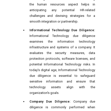
the human resources aspect helps in
anticipating any potential HR-related
challenges and devising strategies for a
smooth integration or partnership.
Informational Technology Due Diligence:
Informational Technology due diligence
examines the information technology
infrastructure and systems of a company. It
evaluates the security measures, data
protection protocols, software licenses, and
potential Informational Technology risks. In
today's digital age, Informational Technology
due diligence is essential to safeguard
sensitive information and ensure that
technology assets align with the
organization's goals.
Company Due Diligence:
Company due
diligence is commonly performed when