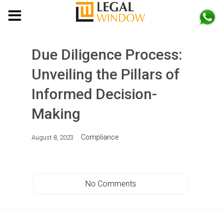
MENU
Due Diligence Process:
Unveiling the Pillars of
Informed Decision-
Making
Compliance
August 8, 2023
No Comments