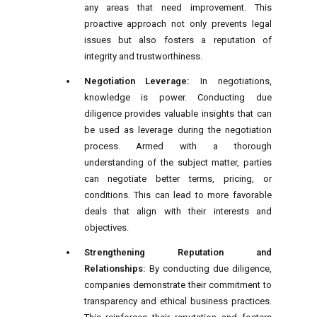
any areas that need improvement. This
proactive approach not only prevents legal
issues but also fosters a reputation of
integrity and trustworthiness.
Negotiation Leverage:
In negotiations,
knowledge is power. Conducting due
diligence provides valuable insights that can
be used as leverage during the negotiation
process. Armed with a thorough
understanding of the subject matter, parties
can negotiate better terms, pricing, or
conditions. This can lead to more favorable
deals that align with their interests and
objectives.
Strengthening Reputation and
Relationships:
By conducting due diligence,
companies demonstrate their commitment to
transparency and ethical business practices.