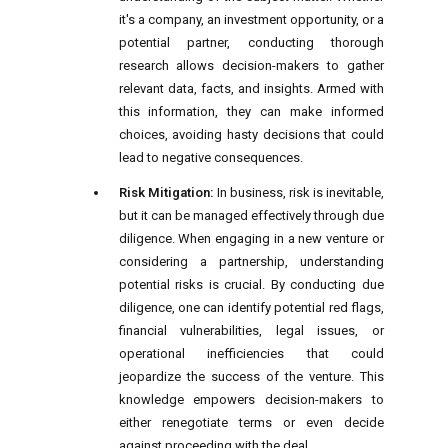
it's a company, an investment opportunity, or a
potential partner, conducting thorough
research allows decision-makers to gather
relevant data, facts, and insights. Armed with
this information, they can make informed
choices, avoiding hasty decisions that could
lead to negative consequences.
Risk Mitigation:
In business, risk is inevitable,
but it can be managed effectively through due
diligence. When engaging in a new venture or
considering a partnership, understanding
potential risks is crucial. By conducting due
diligence, one can identify potential red flags,
financial vulnerabilities, legal issues, or
operational inefficiencies that could
jeopardize the success of the venture. This
knowledge empowers decision-makers to
either renegotiate terms or even decide
against proceeding with the deal.