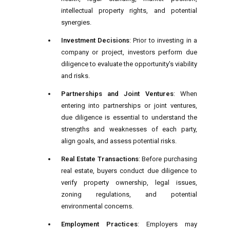
intellectual property rights, and potential
synergies.
Investment Decisions
: Prior to investing in a
company or project, investors perform due
diligence to evaluate the opportunity's viability
and risks.
Partnerships and Joint Ventures
: When
entering into partnerships or joint ventures,
due diligence is essential to understand the
strengths and weaknesses of each party,
align goals, and assess potential risks.
Real Estate Transactions
: Before purchasing
real estate, buyers conduct due diligence to
verify property ownership, legal issues,
zoning regulations, and potential
environmental concerns.
Employment Practices
: Employers may