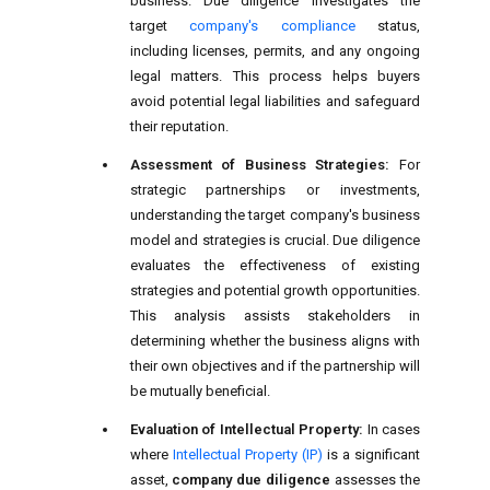
business. Due diligence investigates the
target
company's compliance
status,
including licenses, permits, and any ongoing
legal matters. This process helps buyers
avoid potential legal liabilities and safeguard
their reputation.
Assessment of Business Strategies:
For
strategic partnerships or investments,
understanding the target company's business
model and strategies is crucial. Due diligence
evaluates the effectiveness of existing
strategies and potential growth opportunities.
This analysis assists stakeholders in
determining whether the business aligns with
their own objectives and if the partnership will
be mutually beneficial.
Evaluation of Intellectual Property:
In cases
where
Intellectual Property (IP)
is a significant
asset,
company due diligence
assesses the