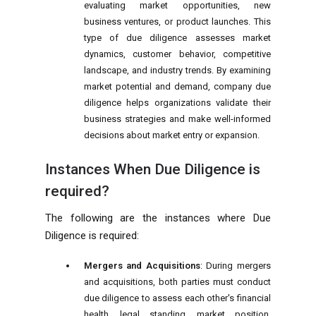
evaluating market opportunities, new
business ventures, or product launches. This
type of due diligence assesses market
dynamics, customer behavior, competitive
landscape, and industry trends. By examining
market potential and demand, company due
diligence helps organizations validate their
business strategies and make well-informed
decisions about market entry or expansion.
Instances When Due Diligence is
required?
The following are the instances where Due
Diligence is required:
Mergers and Acquisitions
: During mergers
and acquisitions, both parties must conduct
due diligence to assess each other's financial
health, legal standing, market position,