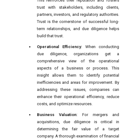
This reinforces their reputation and fosters
trust with stakeholders, including clients,
partners, investors, and regulatory authorities.
Trust is the cornerstone of successful long-
term relationships, and due diligence helps
build that trust.
Operational Efficiency:
When conducting
due diligence, organizations get a
comprehensive view of the operational
aspects of a business or process. This
insight allows them to identify potential
inefficiencies and areas for improvement. By
addressing these issues, companies can
enhance their operational efficiency, reduce
costs, and optimize resources.
Business Valuation:
For mergers and
acquisitions, due diligence is critical in
determining the fair value of a target
company. A thorough examination of financial