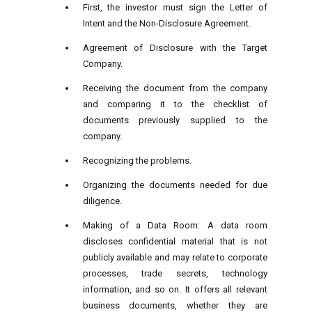
First, the investor must sign the Letter of
Intent and the Non-Disclosure Agreement.
Agreement of Disclosure with the Target
Company.
Receiving the document from the company
and comparing it to the checklist of
documents previously supplied to the
company.
Recognizing the problems.
Organizing the documents needed for due
diligence.
Making of a Data Room: A data room
discloses confidential material that is not
publicly available and may relate to corporate
processes, trade secrets, technology
information, and so on. It offers all relevant
business documents, whether they are