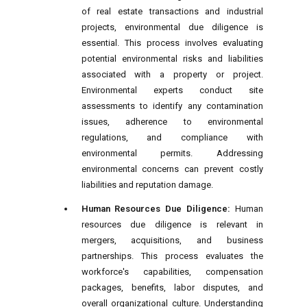
of real estate transactions and industrial
projects, environmental due diligence is
essential. This process involves evaluating
potential environmental risks and liabilities
associated with a property or project.
Environmental experts conduct site
assessments to identify any contamination
issues, adherence to environmental
regulations, and compliance with
environmental permits. Addressing
environmental concerns can prevent costly
liabilities and reputation damage.
Human Resources Due Diligence:
Human
resources due diligence is relevant in
mergers, acquisitions, and business
partnerships. This process evaluates the
workforce's capabilities, compensation
packages, benefits, labor disputes, and
overall organizational culture. Understanding