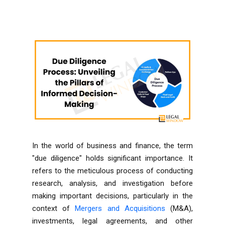
In the world of business and finance, the term
"due diligence" holds significant importance. It
refers to the meticulous process of conducting
research, analysis, and investigation before
making important decisions, particularly in the
context of
Mergers and Acquisitions
(M&A),
investments, legal agreements, and other