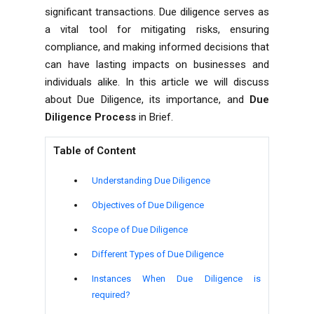
significant transactions. Due diligence serves as
a vital tool for mitigating risks, ensuring
compliance, and making informed decisions that
can have lasting impacts on businesses and
individuals alike. In this article we will discuss
about Due Diligence, its importance, and
Due
Diligence Process
in Brief.
Table of Content
Understanding Due Diligence
Objectives of Due Diligence
Scope of Due Diligence
Different Types of Due Diligence
Instances When Due Diligence is
required?