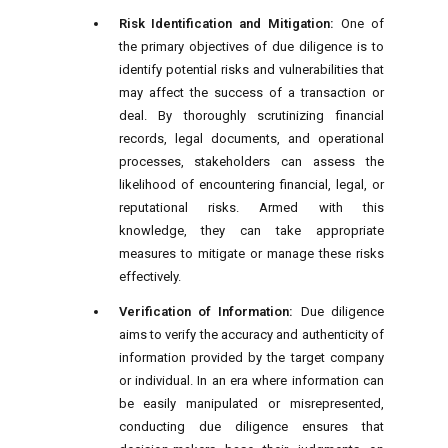
Risk Identification and Mitigation:
One of
the primary objectives of due diligence is to
identify potential risks and vulnerabilities that
may affect the success of a transaction or
deal. By thoroughly scrutinizing financial
records, legal documents, and operational
processes, stakeholders can assess the
likelihood of encountering financial, legal, or
reputational risks. Armed with this
knowledge, they can take appropriate
measures to mitigate or manage these risks
effectively.
Verification of Information:
Due diligence
aims to verify the accuracy and authenticity of
information provided by the target company
or individual. In an era where information can
be easily manipulated or misrepresented,
conducting due diligence ensures that