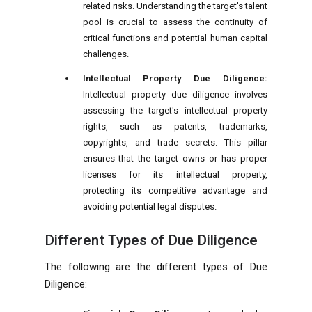
related risks. Understanding the target's talent
pool is crucial to assess the continuity of
critical functions and potential human capital
challenges.
Intellectual Property Due Diligence:
Intellectual property due diligence involves
assessing the target's intellectual property
rights, such as patents, trademarks,
copyrights, and trade secrets. This pillar
ensures that the target owns or has proper
licenses for its intellectual property,
protecting its competitive advantage and
avoiding potential legal disputes.
Different Types of Due Diligence
The following are the different types of Due
Diligence: