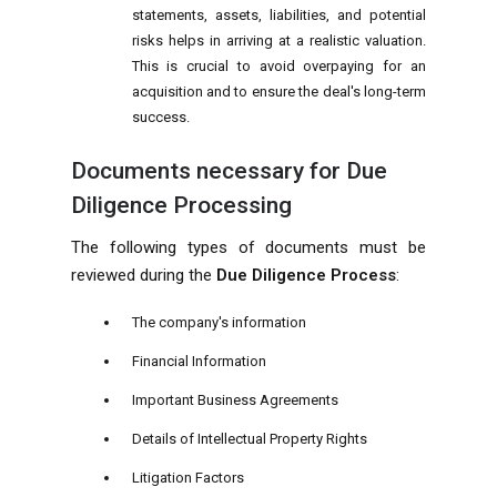
statements, assets, liabilities, and potential
risks helps in arriving at a realistic valuation.
This is crucial to avoid overpaying for an
acquisition and to ensure the deal's long-term
success.
Documents necessary for Due
Diligence Processing
The following types of documents must be
reviewed during the
Due Diligence Process
:
The company's information
Financial Information
Important Business Agreements
Details of Intellectual Property Rights
Litigation Factors