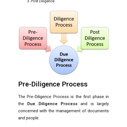
Post Diligence
Pre-Diligence Process
The Pre-Diligence Process is the first phase in
the
Due Diligence Process
and is largely
concerned with the management of documents
and people.