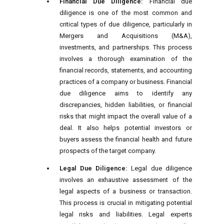
Financial Due Diligence:
Financial due
diligence is one of the most common and
critical types of due diligence, particularly in
Mergers and Acquisitions (M&A),
investments, and partnerships. This process
involves a thorough examination of the
financial records, statements, and accounting
practices of a company or business. Financial
due diligence aims to identify any
discrepancies, hidden liabilities, or financial
risks that might impact the overall value of a
deal. It also helps potential investors or
buyers assess the financial health and future
prospects of the target company.
Legal Due Diligence:
Legal due diligence
involves an exhaustive assessment of the
legal aspects of a business or transaction.
This process is crucial in mitigating potential
legal risks and liabilities. Legal experts