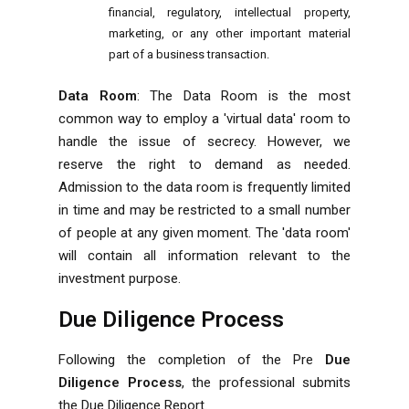
financial, regulatory, intellectual property,
marketing, or any other important material
part of a business transaction.
Data Room
: The Data Room is the most
common way to employ a 'virtual data' room to
handle the issue of secrecy. However, we
reserve the right to demand as needed.
Admission to the data room is frequently limited
in time and may be restricted to a small number
of people at any given moment. The 'data room'
will contain all information relevant to the
investment purpose.
Due Diligence Process
Following the completion of the Pre
Due
Diligence Process
, the professional submits
the Due Diligence Report.