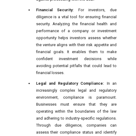
Financial Security:
For investors, due
diligence is a vital tool for ensuring financial
security. Analyzing the financial health and
performance of a company or investment
opportunity helps investors assess whether
the venture aligns with their risk appetite and
financial goals. It enables them to make
confident investment decisions while
avoiding potential pitfalls that could lead to
financial losses.
Legal and Regulatory Compliance:
In an
increasingly complex legal and regulatory
environment, compliance is paramount.
Businesses must ensure that they are
operating within the boundaries of the law
and adhering to industry-specific regulations.
Through due diligence, companies can
assess their compliance status and identify