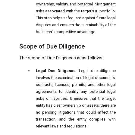
ownership, validity, and potential infringement
risks associated with the target's IP portfolio.
This step helps safeguard against future legal
disputes and ensures the sustainability of the
business's competitive advantage.
Scope of Due Diligence
The scope of Due Diligences is as follows:
Legal Due Diligence:
Legal due diligence
involves the examination of legal documents,
contracts, licenses, permits, and other legal
agreements to identify any potential legal
risks or liabilities. It ensures that the target
entity has clear ownership of assets, there are
no pending litigations that could affect the
transaction, and the entity complies with
relevant laws and regulations.