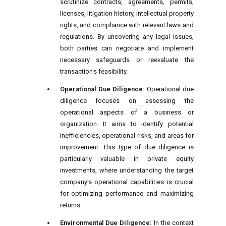
scrutinize contracts, agreements, permits,
licenses, litigation history, intellectual property
rights, and compliance with relevant laws and
regulations. By uncovering any legal issues,
both parties can negotiate and implement
necessary safeguards or reevaluate the
transaction's feasibility.
Operational Due Diligence:
Operational due
diligence focuses on assessing the
operational aspects of a business or
organization. It aims to identify potential
inefficiencies, operational risks, and areas for
improvement. This type of due diligence is
particularly valuable in private equity
investments, where understanding the target
company's operational capabilities is crucial
for optimizing performance and maximizing
returns.
Environmental Due Diligence:
In the context