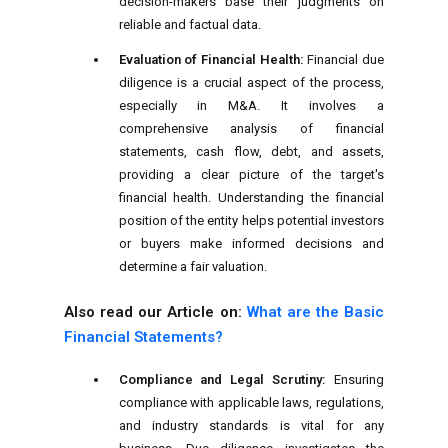
decision-makers base their judgments on
reliable and factual data.
Evaluation of Financial Health:
Financial due
diligence is a crucial aspect of the process,
especially in M&A. It involves a
comprehensive analysis of financial
statements, cash flow, debt, and assets,
providing a clear picture of the target's
financial health. Understanding the financial
position of the entity helps potential investors
or buyers make informed decisions and
determine a fair valuation.
Also read our Article on:
What are the Basic
Financial Statements?
Compliance and Legal Scrutiny:
Ensuring
compliance with applicable laws, regulations,
and industry standards is vital for any