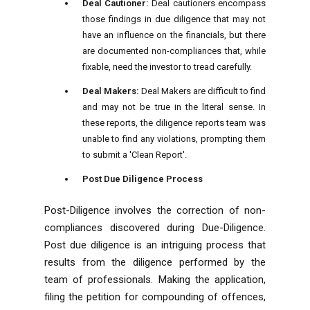
Deal Cautioner:
Deal cautioners encompass
those findings in due diligence that may not
have an influence on the financials, but there
are documented non-compliances that, while
fixable, need the investor to tread carefully.
Deal Makers:
Deal Makers are difficult to find
and may not be true in the literal sense. In
these reports, the diligence reports team was
unable to find any violations, prompting them
to submit a 'Clean Report'.
Post Due Diligence Process
Post-Diligence involves the correction of non-
compliances discovered during Due-Diligence.
Post due diligence is an intriguing process that
results from the diligence performed by the
team of professionals. Making the application,
filing the petition for compounding of offences,