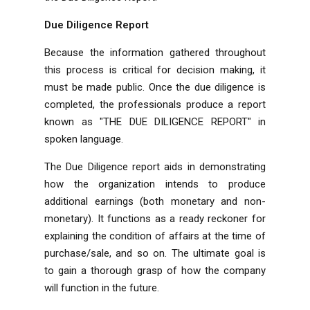
Due Diligence Report
Because the information gathered throughout
this process is critical for decision making, it
must be made public. Once the due diligence is
completed, the professionals produce a report
known as "THE DUE DILIGENCE REPORT" in
spoken language.
The Due Diligence report aids in demonstrating
how the organization intends to produce
additional earnings (both monetary and non-
monetary). It functions as a ready reckoner for
explaining the condition of affairs at the time of
purchase/sale, and so on. The ultimate goal is
to gain a thorough grasp of how the company
will function in the future.