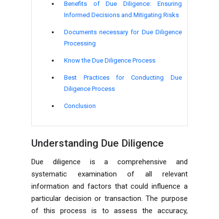
Benefits of Due Diligence: Ensuring
Informed Decisions and Mitigating Risks
Documents necessary for Due Diligence
Processing
Know the Due Diligence Process
Best Practices for Conducting Due
Diligence Process
Conclusion
Understanding Due Diligence
Due diligence is a comprehensive and
systematic examination of all relevant
information and factors that could influence a
particular decision or transaction. The purpose
of this process is to assess the accuracy,