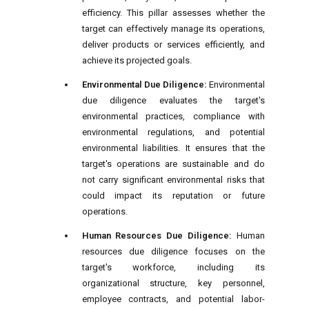
efficiency. This pillar assesses whether the
target can effectively manage its operations,
deliver products or services efficiently, and
achieve its projected goals.
Environmental Due Diligence:
Environmental
due diligence evaluates the target's
environmental practices, compliance with
environmental regulations, and potential
environmental liabilities. It ensures that the
target's operations are sustainable and do
not carry significant environmental risks that
could impact its reputation or future
operations.
Human Resources Due Diligence:
Human
resources due diligence focuses on the
target's workforce, including its
organizational structure, key personnel,
employee contracts, and potential labor-