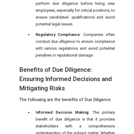
perform due diligence before hiring new
employees, especially for critical positions, to
ensure candidates' qualifications and avoid
potential legal issues.
Regulatory Compliance
: Companies often
conduct due diligence to ensure compliance
with various regulations and avoid potential
penalties or reputational damage.
Benefits of Due Diligence:
Ensuring Informed Decisions and
Mitigating Risks
The following are the benefits of Due Diligence:
Informed Decision Making:
The primary
benefit of due diligence is that it provides
stakeholders with a comprehensive
understanding of the subject matter. Whether