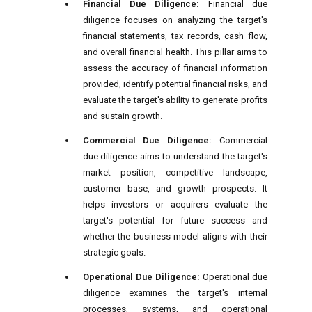
Financial Due Diligence:
Financial due
diligence focuses on analyzing the target's
financial statements, tax records, cash flow,
and overall financial health. This pillar aims to
assess the accuracy of financial information
provided, identify potential financial risks, and
evaluate the target's ability to generate profits
and sustain growth.
Commercial Due Diligence:
Commercial
due diligence aims to understand the target's
market position, competitive landscape,
customer base, and growth prospects. It
helps investors or acquirers evaluate the
target's potential for future success and
whether the business model aligns with their
strategic goals.
Operational Due Diligence:
Operational due
diligence examines the target's internal
processes, systems, and operational