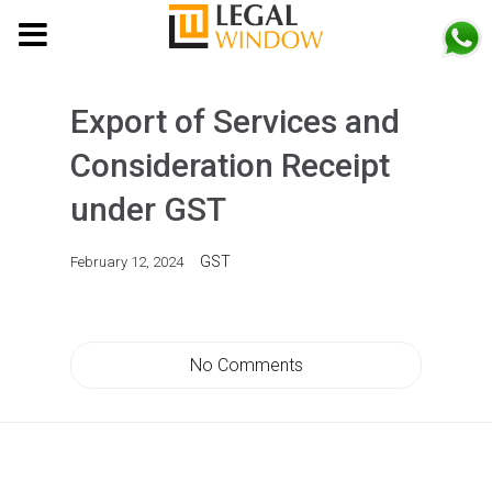
MENU
Export of Services and
Consideration Receipt
under GST
GST
February 12, 2024
No Comments