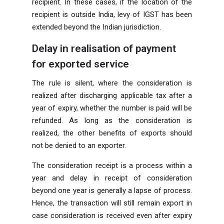
recipient. In these cases, if the location of the
recipient is outside India, levy of IGST has been
extended beyond the Indian jurisdiction.
Delay in realisation of payment
for exported service
The rule is silent, where the consideration is
realized after discharging applicable tax after a
year of expiry, whether the number is paid will be
refunded. As long as the consideration is
realized, the other benefits of exports should
not be denied to an exporter.
The consideration receipt is a process within a
year and delay in receipt of consideration
beyond one year is generally a lapse of process.
Hence, the transaction will still remain export in
case consideration is received even after expiry