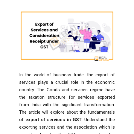
In the world of business trade, the export of
services plays a crucial role in the economic
country. The Goods and services regime have
the taxation structure for services exported
from India with the significant transformation.
The article will explore about the fundamentals
of
export of services in GST
. Understand the
exporting services and the association which is