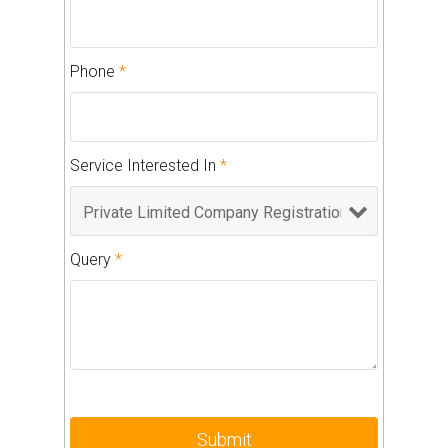
Phone
*
Service Interested In
*
Query
*