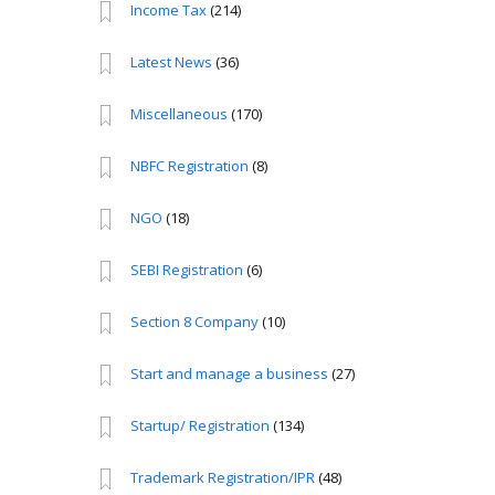
Income Tax
(214)
Latest News
(36)
Miscellaneous
(170)
NBFC Registration
(8)
NGO
(18)
SEBI Registration
(6)
Section 8 Company
(10)
Start and manage a business
(27)
Startup/ Registration
(134)
Trademark Registration/IPR
(48)