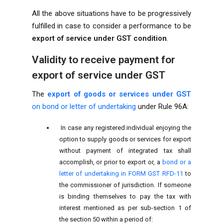
All the above situations have to be progressively
fulfilled in case to consider a performance to be
export of service under GST condition
.
Validity to receive payment for
export of service under GST
The
export of goods or services under GST
on bond or letter of undertaking
under Rule 96A:
In case any registered individual enjoying the
option to supply goods or services for export
without payment of integrated tax shall
accomplish, or prior to export or, a
bond or a
letter of undertaking in FORM GST RFD-11
to
the commissioner of jurisdiction. If someone
is binding themselves to pay the tax with
interest mentioned as per sub-section 1 of
the section 50 within a period of: