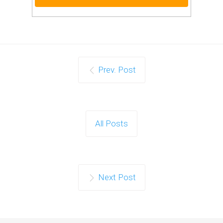
Prev. Post
All Posts
Next Post