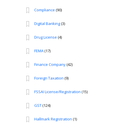
Compliance
(90)
Digital Banking
(3)
Drug License
(4)
FEMA
(17)
Finance Company
(42)
Foreign Taxation
(9)
FSSAI License/Registration
(15)
GST
(124)
Hallmark Registration
(1)