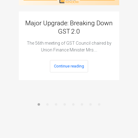
Major Upgrade: Breaking Down
N
GST 2.0
The I
The 56th meeting of GST Council chaired by
Union Finance Minister Mrs.…
Continue reading