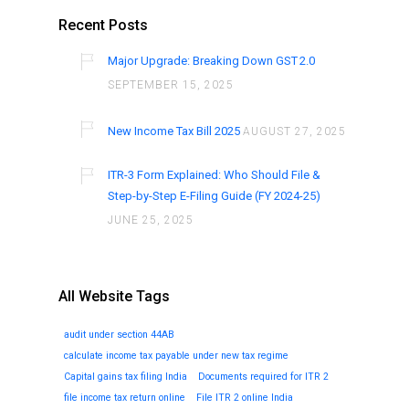
Recent Posts
Major Upgrade: Breaking Down GST 2.0
SEPTEMBER 15, 2025
New Income Tax Bill 2025
AUGUST 27, 2025
ITR-3 Form Explained: Who Should File &
Step-by-Step E-Filing Guide (FY 2024-25)
JUNE 25, 2025
All Website Tags
audit under section 44AB
calculate income tax payable under new tax regime
Capital gains tax filing India
Documents required for ITR 2
file income tax return online
File ITR 2 online India