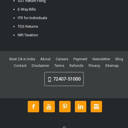
GST Return Filing
E-Way Bills
ITR for Individuals
TDS Returns
NRI Taxation
Best CA in India
About
Careers
Payment
Newsletter
Blog
Contact
Disclaimer
Terms
Refunds
Privacy
Sitemap
72407-51000