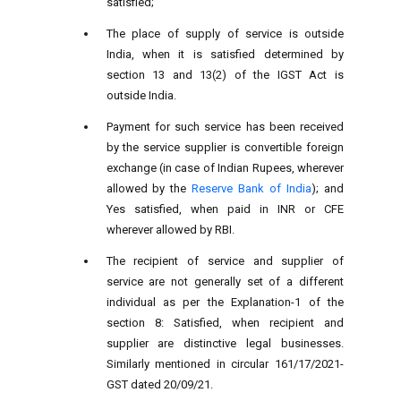
satisfied;
The place of supply of service is outside
India, when it is satisfied determined by
section 13 and 13(2) of the IGST Act is
outside India.
Payment for such service has been received
by the service supplier is convertible foreign
exchange (in case of Indian Rupees, wherever
allowed by the
Reserve Bank of India
); and
Yes satisfied, when paid in INR or CFE
wherever allowed by RBI.
The recipient of service and supplier of
service are not generally set of a different
individual as per the Explanation-1 of the
section 8: Satisfied, when recipient and
supplier are distinctive legal businesses.
Similarly mentioned in circular 161/17/2021-
GST dated 20/09/21.