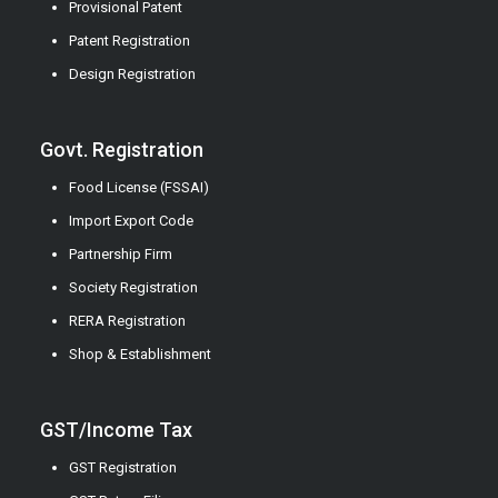
Provisional Patent
Patent Registration
Design Registration
Govt. Registration
Food License (FSSAI)
Import Export Code
Partnership Firm
Society Registration
RERA Registration
Shop & Establishment
GST/Income Tax
GST Registration