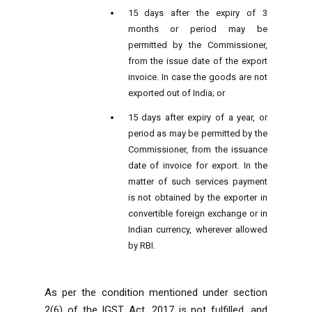
15 days after the expiry of 3
months or period may be
permitted by the Commissioner,
from the issue date of the export
invoice. In case the goods are not
exported out of India; or
15 days after expiry of a year, or
period as may be permitted by the
Commissioner, from the issuance
date of invoice for export. In the
matter of such services payment
is not obtained by the exporter in
convertible foreign exchange or in
Indian currency, wherever allowed
by RBI.
As per the condition mentioned under section
2(6) of the IGST Act, 2017 is not fulfilled, and