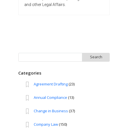
and other Legal Affairs.
Search
for:
Categories
Agreement Drafting
(23)
Annual Compliance
(13)
Change in Business
(37)
Company Law
(150)