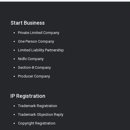
Start Business
Private Limited Company
One Person Company
Limited Liability Partnership
Nidhi Company
Section-8 Company
Producer Company
IP Registration
Trademark Registration
Trademark Objection Reply
Copyright Registration