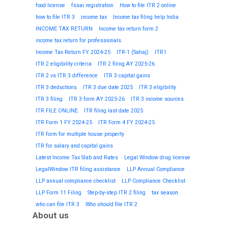
food license
fssai registration
How to file ITR 2 online
how to file ITR 3
income tax
Income tax filing help India
INCOME TAX RETURN
Income tax return form 2
income tax return for professionals
Income Tax Return FY 2024-25
ITR-1 (Sahaj)
ITR1
ITR 2 eligibility criteria
ITR 2 filing AY 2025-26
ITR 2 vs ITR 3 difference
ITR 3 capital gains
ITR 3 deductions
ITR 3 due date 2025
ITR 3 eligibility
ITR 3 filing
ITR 3 form AY 2025-26
ITR 3 income sources
ITR FILE ONLINE
ITR filing last date 2025
ITR Form 1 FY 2024-25
ITR Form 4 FY 2024-25
ITR form for multiple house property
ITR for salary and capital gains
Latest Income Tax Slab and Rates
Legal Window drug license
LegalWindow ITR filing assistance
LLP Annual Compliance
LLP annual compliance checklist
LLP Compliance Checklist
LLP Form 11 Filing
Step-by-step ITR 2 filing
tax season
who can file ITR 3
Who should file ITR 2
About us