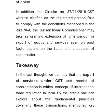
of a year.
In addition, the Circular no. 37/11/2018-GST
wherein clarified as the registered person fails
to comply with the conditions mentioned in the
Rule 96A, the Jurisdictional Commissioner may
take as granting extension of time period for
export of goods and services even on post
facto depend on the facts and situations of
each matter.
Takeaway
In the last thought, we can say that the
export
of services under GST
and receipt of
consideration is critical concept of international
trade regulation in India. By the article one can
explore about the fundamental principles
governing these transactions, mentioned key