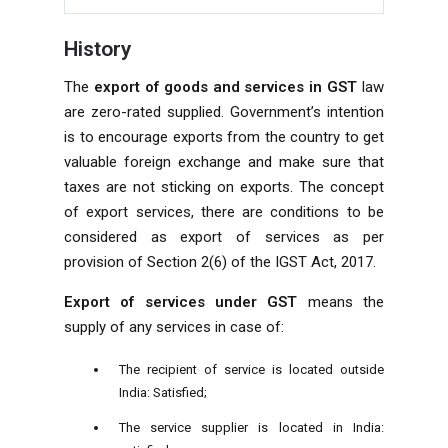
History
The
export of goods and services in GST
law
are zero-rated supplied. Government’s intention
is to encourage exports from the country to get
valuable foreign exchange and make sure that
taxes are not sticking on exports. The concept
of export services, there are conditions to be
considered as export of services as per
provision of Section 2(6) of the IGST Act, 2017.
Export of services under GST
means the
supply of any services in case of:
The recipient of service is located outside
India: Satisfied;
The service supplier is located in India: