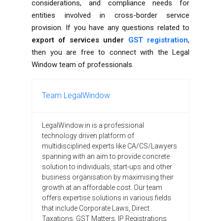
considerations, and compliance needs for
entities involved in cross-border service
provision. If you have any questions related to
export of services under
GST registration
,
then you are free to connect with the
Legal
Window team of professionals.
Team LegalWindow
LegalWindow.in is a professional
technology driven platform of
multidisciplined experts like CA/CS/Lawyers
spanning with an aim to provide concrete
solution to individuals, start-ups and other
business organisation by maximising their
growth at an affordable cost. Our team
offers expertise solutions in various fields
that include Corporate Laws, Direct
Taxations, GST Matters, IP Registrations