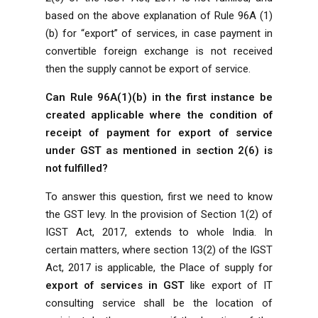
based on the above explanation of Rule 96A (1)
(b) for “export” of services, in case payment in
convertible foreign exchange is not received
then the supply cannot be export of service.
Can Rule 96A(1)(b) in the first instance be
created applicable where the condition of
receipt of payment for export of service
under GST as mentioned in section 2(6) is
not fulfilled?
To answer this question, first we need to know
the
GST
levy. In the provision of Section 1(2) of
IGST Act, 2017, extends to whole India. In
certain matters, where section 13(2) of the IGST
Act, 2017 is applicable, the Place of supply for
export of services in GST
like export of IT
consulting service shall be the location of