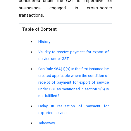
considered under the GST is imperative for
businesses engaged in cross-border
transactions.
Table of Content
History
Validity to receive payment for export of
service under GST
Can Rule 96A(1)(b) in the first instance be
created applicable where the condition of
receipt of payment for export of service
under GST as mentioned in section 2(6) is
not fulfilled?
Delay in realisation of payment for
exported service
Takeaway