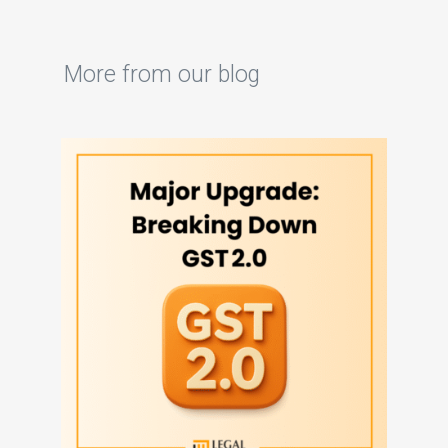
More from our blog