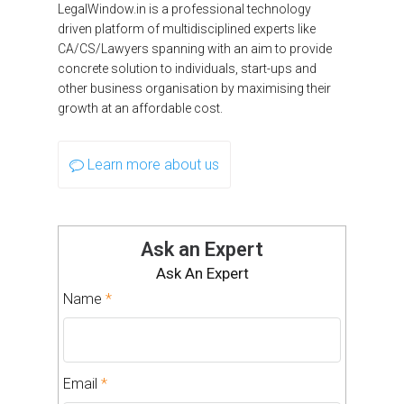
LegalWindow.in is a professional technology
driven platform of multidisciplined experts like
CA/CS/Lawyers spanning with an aim to provide
concrete solution to individuals, start-ups and
other business organisation by maximising their
growth at an affordable cost.
Learn more about us
Ask an Expert
Ask An Expert
Name
*
Email
*