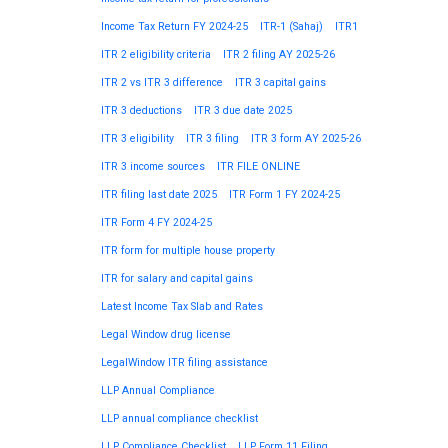
Income Tax Return FY 2024-25
ITR-1 (Sahaj)
ITR1
ITR 2 eligibility criteria
ITR 2 filing AY 2025-26
ITR 2 vs ITR 3 difference
ITR 3 capital gains
ITR 3 deductions
ITR 3 due date 2025
ITR 3 eligibility
ITR 3 filing
ITR 3 form AY 2025-26
ITR 3 income sources
ITR FILE ONLINE
ITR filing last date 2025
ITR Form 1 FY 2024-25
ITR Form 4 FY 2024-25
ITR form for multiple house property
ITR for salary and capital gains
Latest Income Tax Slab and Rates
Legal Window drug license
LegalWindow ITR filing assistance
LLP Annual Compliance
LLP annual compliance checklist
LLP Compliance Checklist
LLP Form 11 Filing