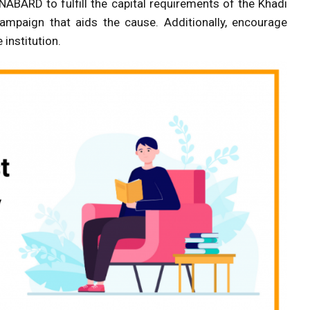
ABARD to fulfill the capital requirements of the Khadi
 campaign that aids the cause. Additionally, encourage
 institution.