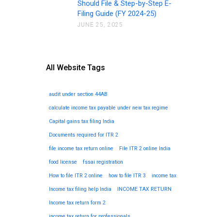
Should File & Step-by-Step E-
Filing Guide (FY 2024-25)
JUNE 25, 2025
All Website Tags
audit under section 44AB
calculate income tax payable under new tax regime
Capital gains tax filing India
Documents required for ITR 2
file income tax return online
File ITR 2 online India
food license
fssai registration
How to file ITR 2 online
how to file ITR 3
income tax
Income tax filing help India
INCOME TAX RETURN
Income tax return form 2
income tax return for professionals