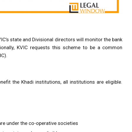
C’s state and Divisional directors will monitor the bank
itionally, KVIC requests this scheme to be a common
BC).
t the Khadi institutions, all institutions are eligible.
y are under the co-operative societies