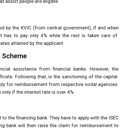
hat assist people are eligible
al aid by the KVIC (from central government), if and when
nt has to pay only 4% while the rest is taken care of.
rates attained by the applicant.
EC Scheme
financial assistance from financial banks. However, the
icate. Following that, is the sanctioning of the capital.
apply for reimbursement from respective nodal agencies.
nly if the interest rate is over 4%.
l to the financing bank. They have to apply with the ISEC
cing bank will then raise the claim for reimbursement to