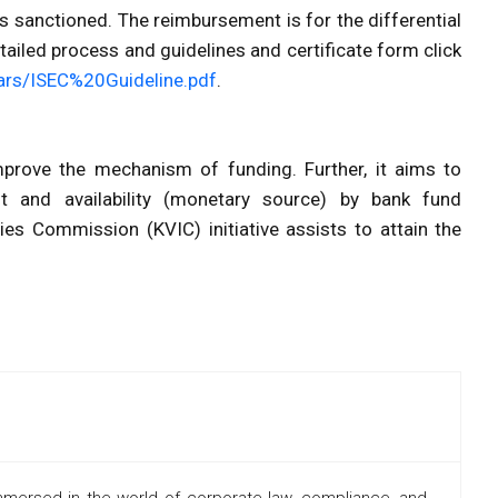
is sanctioned. The reimbursement is for the differential
etailed process and guidelines and certificate form click
ulars/ISEC%20Guideline.pdf
.
 improve the mechanism of funding. Further, it aims to
 and availability (monetary source) by bank fund
ries Commission (KVIC) initiative assists to attain the
mmersed in the world of corporate law, compliance, and