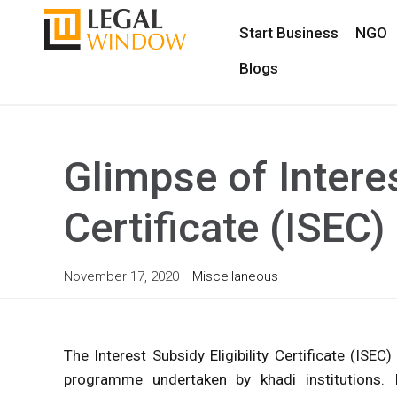
Start Business
NGO
Blogs
Glimpse of Interes
Certificate (ISEC)
November 17, 2020
Miscellaneous
The Interest Subsidy Eligibility Certificate (I
programme undertaken by khadi institutions.