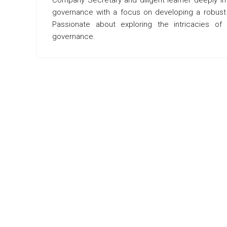
governance with a focus on developing a robust f
Passionate about exploring the intricacies o
governance.