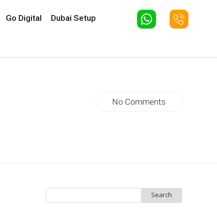
Go Digital
Dubai Setup
No Comments
Search
for: