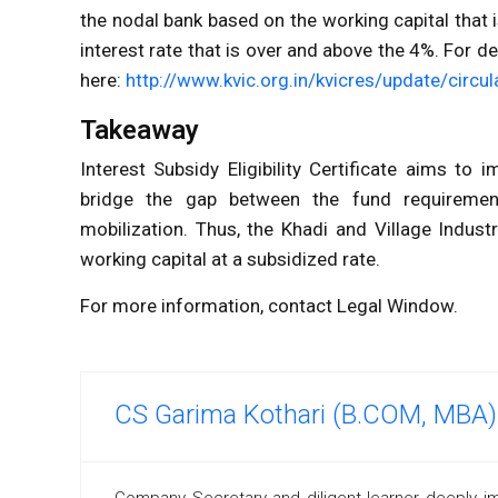
the nodal bank based on the working capital that 
interest rate that is over and above the 4%. For d
here:
http://www.kvic.org.in/kvicres/update/circ
Takeaway
Interest Subsidy Eligibility Certificate aims to
bridge the gap between the fund requirement
mobilization. Thus, the Khadi and Village Indust
working capital at a subsidized rate.
For more information, contact Legal Window.
CS Garima Kothari (B.COM, MBA)
Company Secretary and diligent learner deeply i