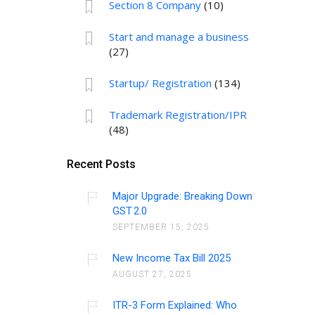
Section 8 Company
(10)
Start and manage a business
(27)
Startup/ Registration
(134)
Trademark Registration/IPR
(48)
Recent Posts
Major Upgrade: Breaking Down
GST 2.0
SEPTEMBER 15, 2025
New Income Tax Bill 2025
AUGUST 27, 2025
ITR-3 Form Explained: Who