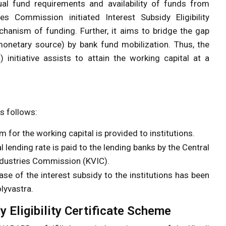
tual fund requirements and availability of funds from
s Commission initiated Interest Subsidy Eligibility
chanism of funding. Further, it aims to bridge the gap
monetary source) by bank fund mobilization. Thus, the
initiative assists to attain the working capital at a
s follows:
 for the working capital is provided to institutions.
lending rate is paid to the lending banks by the Central
ndustries Commission (KVIC).
e of the interest subsidy to the institutions has been
lyvastra.
dy Eligibility Certificate Scheme