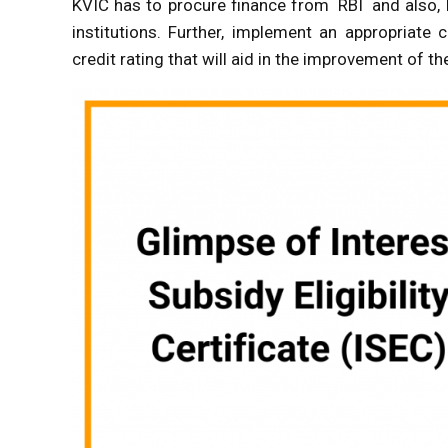
KVIC has to procure finance from RBI and also, N
institutions. Further, implement an appropriate
credit rating that will aid in the improvement of the