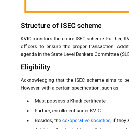
Structure of ISEC scheme
KVIC monitors the entire ISEC scheme. Further, KVI
officers to ensure the proper transaction. Add
agenda in the State Level Bankers Committee (SL
Eligibility
Acknowledging that the ISEC scheme aims to benefi
However, with a certain specification, such as:
Must possess a Khadi certificate
Further, enrollment under KVIC
Besides, the
co-operative societies
, if the