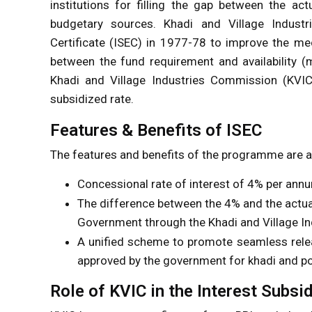
institutions for filling the gap between the ac
budgetary sources. Khadi and Village Industrie
Certificate (ISEC) in 1977-78 to improve the me
between the fund requirement and availability (
Khadi and Village Industries Commission (KVIC) 
subsidized rate.
Features & Benefits of ISEC
The features and benefits of the programme are a
Concessional rate of interest of 4% per annum
The difference between the 4% and the actual 
Government through the Khadi and Village I
A unified scheme to promote seamless releas
approved by the government for khadi and po
Role of KVIC in the Interest Subsi