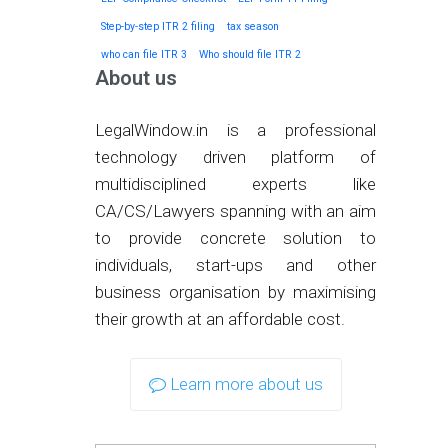
Step-by-step ITR 2 filing
tax season
who can file ITR 3
Who should file ITR 2
About us
LegalWindow.in is a professional
technology driven platform of
multidisciplined experts like
CA/CS/Lawyers spanning with an aim
to provide concrete solution to
individuals, start-ups and other
business organisation by maximising
their growth at an affordable cost.
Learn more about us