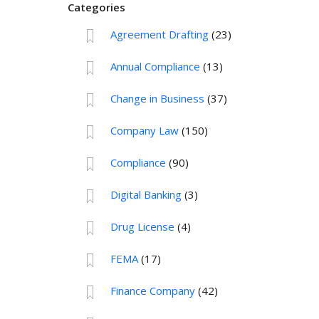
Categories
Agreement Drafting
(23)
Annual Compliance
(13)
Change in Business
(37)
Company Law
(150)
Compliance
(90)
Digital Banking
(3)
Drug License
(4)
FEMA
(17)
Finance Company
(42)