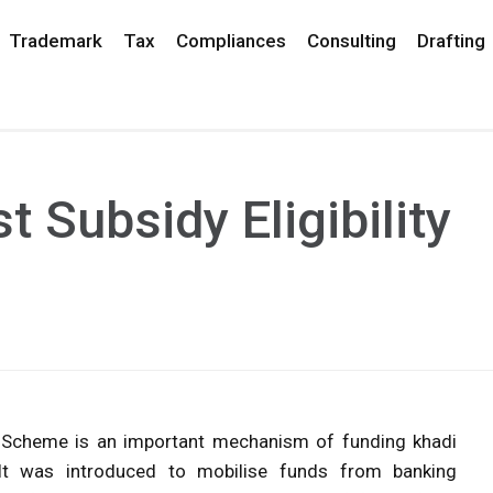
Trademark
Tax
Compliances
Consulting
Drafting
t Subsidy Eligibility
SEC) Scheme is an important mechanism of funding khadi
 It was introduced to mobilise funds from banking