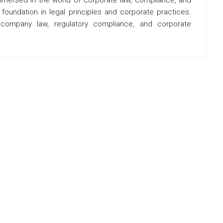
oundation in legal principles and corporate practices.
f company law, regulatory compliance, and corporate