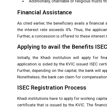
Additionally, charitable or religious trusts t
Financial Assistance
As cited earlier, the beneficiary avails a financi
the interest rate exceeds 4%. Thus, the applica
Further, a concession is offered to these interest 
Applying to avail the Benefits IS
Initially, the Khadi institution will apply for 
application is sided by the KVIC issued ISEC certif
Further, depending on the capital, the bank will 
Nonetheless, the bank can claim for compensation o
ISEC Registration Process
Khadi institutions have to apply for working capita
certificate that is issued by the KVIC. The finan