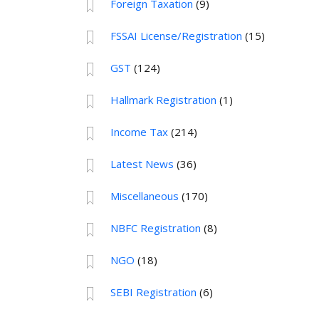
Foreign Taxation
(9)
FSSAI License/Registration
(15)
GST
(124)
Hallmark Registration
(1)
Income Tax
(214)
Latest News
(36)
Miscellaneous
(170)
NBFC Registration
(8)
NGO
(18)
SEBI Registration
(6)