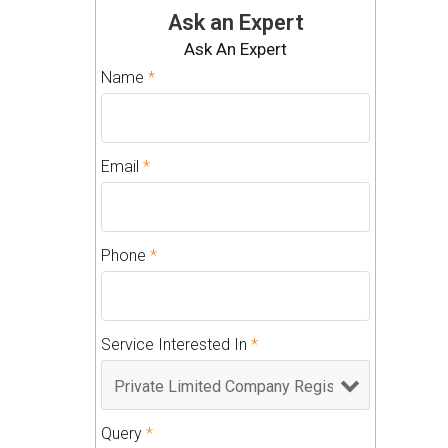
Ask an Expert
Ask An Expert
Name
*
Email
*
Phone
*
Service Interested In
*
Query
*