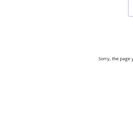
Sorry, the page y