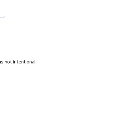
s not intentional.