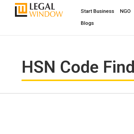
Start Business
NGO
Blogs
HSN Code Fin