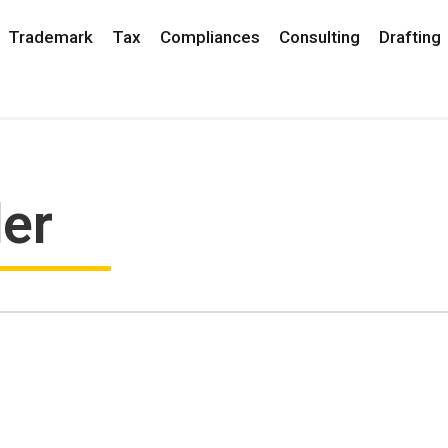
Trademark
Tax
Compliances
Consulting
Drafting
der