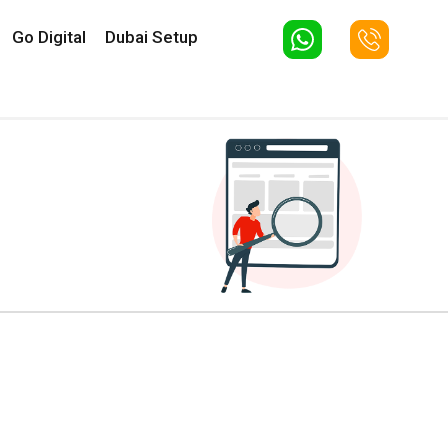
Go Digital
Dubai Setup