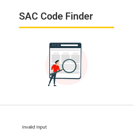
SAC Code Finder
Invalid Input