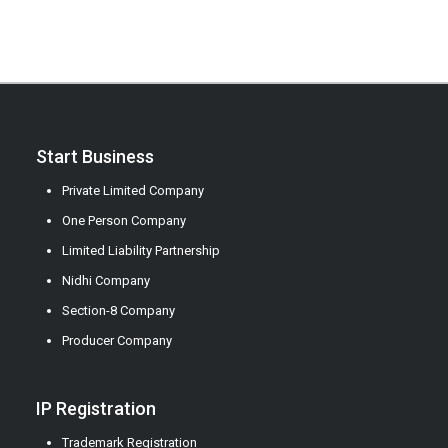
Start Business
Private Limited Company
One Person Company
Limited Liability Partnership
Nidhi Company
Section-8 Company
Producer Company
IP Registration
Trademark Registration