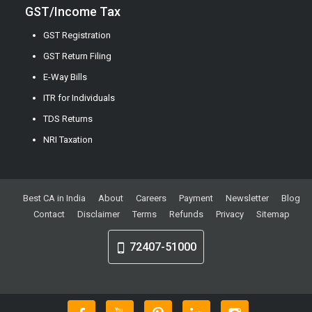
GST/Income Tax
GST Registration
GST Return Filing
E-Way Bills
ITR for Individuals
TDS Returns
NRI Taxation
Best CA in India
About
Careers
Payment
Newsletter
Blog
Contact
Disclaimer
Terms
Refunds
Privacy
Sitemap
72407-51000