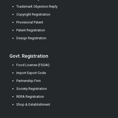
Trademark Objection Reply
Copyright Registration
Provisional Patent
Patent Registration
Design Registration
Govt. Registration
Food License (FSSAI)
Import Export Code
Partnership Firm
Society Registration
RERA Registration
Shop & Establishment