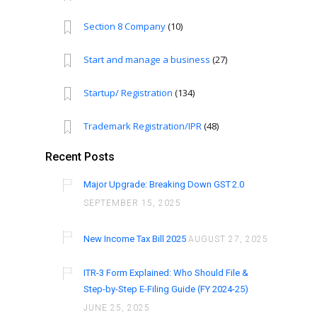
Section 8 Company
(10)
Start and manage a business
(27)
Startup/ Registration
(134)
Trademark Registration/IPR
(48)
Recent Posts
Major Upgrade: Breaking Down GST 2.0
SEPTEMBER 15, 2025
New Income Tax Bill 2025
AUGUST 27, 2025
ITR-3 Form Explained: Who Should File &
Step-by-Step E-Filing Guide (FY 2024-25)
JUNE 25, 2025