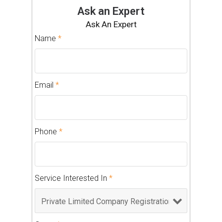
Ask an Expert
Ask An Expert
Name
*
Email
*
Phone
*
Service Interested In
*