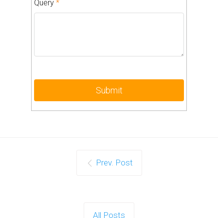
Query
*
Prev. Post
All Posts