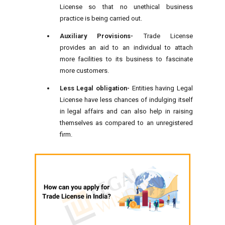
License so that no unethical business
practice is being carried out.
Auxiliary Provisions-
Trade License
provides an aid to an individual to attach
more facilities to its business to fascinate
more customers.
Less Legal obligation-
Entities having Legal
License have less chances of indulging itself
in legal affairs and can also help in raising
themselves as compared to an unregistered
firm.