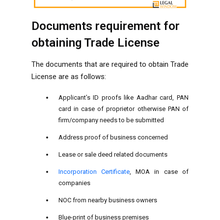
Documents requirement for
obtaining Trade License
The documents that are required to obtain Trade
License are as follows:
Applicant’s ID proofs like Aadhar card, PAN
card in case of proprietor otherwise PAN of
firm/company needs to be submitted
Address proof of business concerned
Lease or sale deed related documents
Incorporation Certificate
, MOA in case of
companies
NOC from nearby business owners
Blue-print of business premises