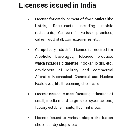
Licenses issued in India
License for establishment of food outlets like
Hotels, Restaurants including mobile
restaurants, Canteen in various premises,
cafes, food stall, confectioneries, etc.
Compulsory Industrial License is required for
Alcoholic beverages, Tobacco products
which includes cigarettes, hookah, bidis, etc.,
developers of Military and commercial
Aircrafts, Mechanical, Chemical and Nuclear
Explosives, life threatening chemicals.
License issued to manufacturing industries of
small, medium and large size, cyber-centers,
factory establishments, flour mills, etc.
License issued to various shops like barber
shop, laundry shops, etc.