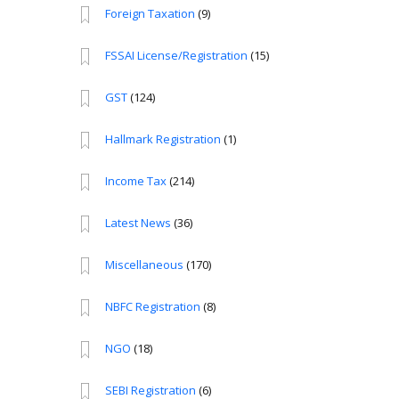
Foreign Taxation
(9)
FSSAI License/Registration
(15)
GST
(124)
Hallmark Registration
(1)
Income Tax
(214)
Latest News
(36)
Miscellaneous
(170)
NBFC Registration
(8)
NGO
(18)
SEBI Registration
(6)