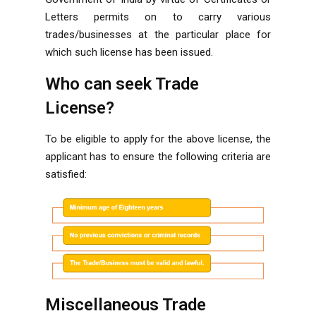
Letters permits on to carry various
trades/businesses at the particular place for
which such license has been issued.
Who can seek Trade
License?
To be eligible to apply for the above license, the
applicant has to ensure the following criteria are
satisfied:
Miscellaneous Trade