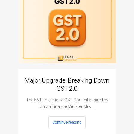
Major Upgrade: Breaking Down
N
GST 2.0
The I
The 56th meeting of GST Council chaired by
Union Finance Minister Mrs.…
Continue reading