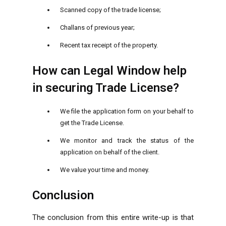
Scanned copy of the trade license;
Challans of previous year;
Recent tax receipt of the property.
How can Legal Window help
in securing Trade License?
We file the application form on your behalf to
get the Trade License.
We monitor and track the status of the
application on behalf of the client.
We value your time and money.
Conclusion
The conclusion from this entire write-up is that