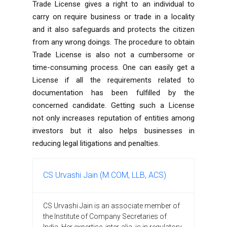
Trade License gives a right to an individual to
carry on require business or trade in a locality
and it also safeguards and protects the citizen
from any wrong doings. The procedure to obtain
Trade License is also not a cumbersome or
time-consuming process. One can easily get a
License if all the requirements related to
documentation has been fulfilled by the
concerned candidate. Getting such a License
not only increases reputation of entities among
investors but it also helps businesses in
reducing legal litigations and penalties.
CS Urvashi Jain (M.COM, LLB, ACS)
CS Urvashi Jain is an associate member of
the Institute of Company Secretaries of
India. Her expertise, inter-alia, is in regulatory