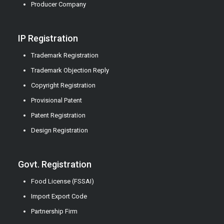
Producer Company
IP Registration
Trademark Registration
Trademark Objection Reply
Copyright Registration
Provisional Patent
Patent Registration
Design Registration
Govt. Registration
Food License (FSSAI)
Import Export Code
Partnership Firm