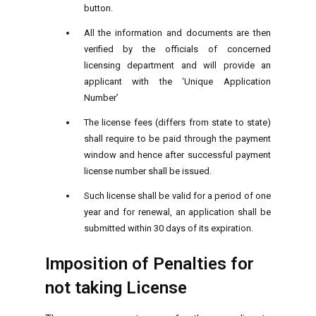
button.
All the information and documents are then
verified by the officials of concerned
licensing department and will provide an
applicant with the ‘Unique Application
Number’
The license fees (differs from state to state)
shall require to be paid through the payment
window and hence after successful payment
license number shall be issued.
Such license shall be valid for a period of one
year and for renewal, an application shall be
submitted within 30 days of its expiration.
Imposition of Penalties for
not taking License