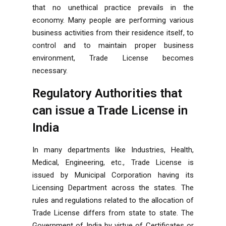
that no unethical practice prevails in the
economy. Many people are performing various
business activities from their residence itself, to
control and to maintain proper business
environment, Trade License becomes
necessary.
Regulatory Authorities that
can issue a Trade License in
India
In many departments like Industries, Health,
Medical, Engineering, etc., Trade License is
issued by Municipal Corporation having its
Licensing Department across the states. The
rules and regulations related to the allocation of
Trade License differs from state to state. The
Government of India by virtue of Certificates or