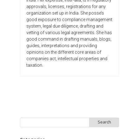
approvals, licenses, registrations for any
organization set up in India. She posse’s
good exposure to compliance management
system, legal due diligence, drafting and
vetting of various legal agreements. She has
good command in drafting manuals, blogs,
guides, interpretations and providing
opinions on the different core areas of
companies act, intellectual properties and
taxation.
Search
for: