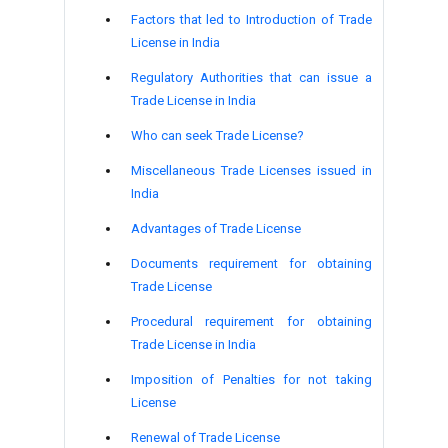
Factors that led to Introduction of Trade
License in India
Regulatory Authorities that can issue a
Trade License in India
Who can seek Trade License?
Miscellaneous Trade Licenses issued in
India
Advantages of Trade License
Documents requirement for obtaining
Trade License
Procedural requirement for obtaining
Trade License in India
Imposition of Penalties for not taking
License
Renewal of Trade License