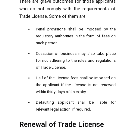
There are grave outcomes for those applicants
who do not comply with the requirements of
Trade License. Some of them are:
Penal provisions shall be imposed by the
regulatory authorities in the form of fees on
such person.
Cessation of business may also take place
for not adhering to the rules and regulations
of Trade License.
Half of the License fees shall be imposed on
the applicant if the License is not renewed
within thirty days of its expiry.
Defaulting applicant shall be liable for
relevant legal action, if required.
Renewal of Trade License