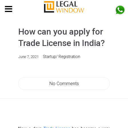
MENU
How can you apply for
Trade License in India?
Startup/ Registration
June 7, 2021
No Comments