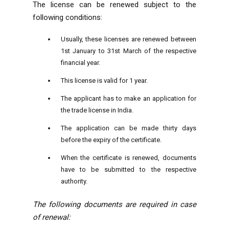
The license can be renewed subject to the
following conditions:
Usually, these licenses are renewed between
1st January to 31st March of the respective
financial year.
This license is valid for 1 year.
The applicant has to make an application for
the trade license in India.
The application can be made thirty days
before the expiry of the certificate.
When the certificate is renewed, documents
have to be submitted to the respective
authority.
The following documents are required in case
of renewal: