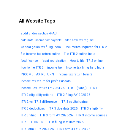
All Website Tags
audit under section 44AB
calculate income tax payable under new tax regime
Capital gains tax filing India
Documents required for ITR 2
file income tax return online
File ITR 2 online India
food license
fssai registration
How to file ITR 2 online
how to file ITR 3
income tax
Income tax filing help India
INCOME TAX RETURN
Income tax return form 2
income tax return for professionals
Income Tax Return FY 2024-25
ITR-1 (Sahaj)
ITR1
ITR 2 eligibility criteria
ITR 2 filing AY 2025-26
ITR 2 vs ITR 3 difference
ITR 3 capital gains
ITR 3 deductions
ITR 3 due date 2025
ITR 3 eligibility
ITR 3 filing
ITR 3 form AY 2025-26
ITR 3 income sources
ITR FILE ONLINE
ITR filing last date 2025
ITR Form 1 FY 2024-25
ITR Form 4 FY 2024-25