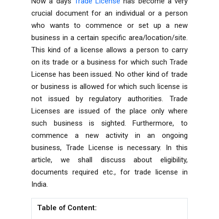
Now a days
Trade License
has become a very
crucial document for an individual or a person
who wants to commence or set up a new
business in a certain specific area/location/site.
This kind of a license allows a person to carry
on its trade or a business for which such Trade
License has been issued. No other kind of trade
or business is allowed for which such license is
not issued by regulatory authorities. Trade
Licenses are issued of the place only where
such business is sighted. Furthermore, to
commence a new activity in an ongoing
business, Trade License is necessary. In this
article, we shall discuss about eligibility,
documents required etc., for trade license in
India.
Table of Content: