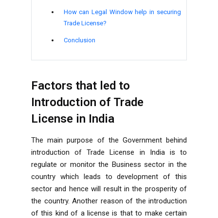
How can Legal Window help in securing
Trade License?
Conclusion
Factors that led to
Introduction of Trade
License in India
The main purpose of the Government behind
introduction of Trade License in India is to
regulate or monitor the Business sector in the
country which leads to development of this
sector and hence will result in the prosperity of
the country. Another reason of the introduction
of this kind of a license is that to make certain