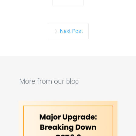
Next Post
More from our blog