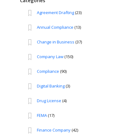
Categories
Agreement Drafting
(23)
Annual Compliance
(13)
Change in Business
(37)
Company Law
(150)
Compliance
(90)
Digital Banking
(3)
Drug License
(4)
FEMA
(17)
Finance Company
(42)