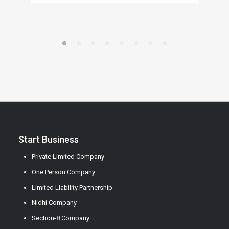
Start Business
Private Limited Company
One Person Company
Limited Liability Partnership
Nidhi Company
Section-8 Company