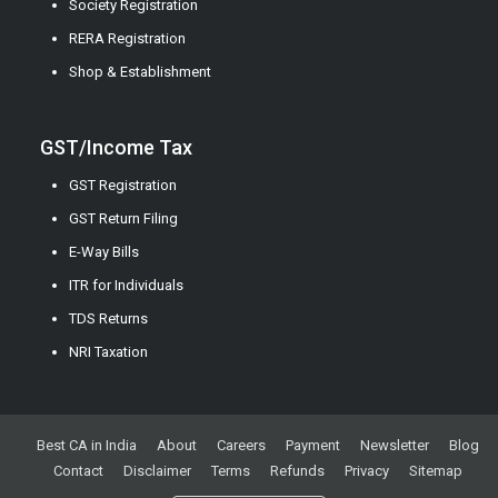
Society Registration
RERA Registration
Shop & Establishment
GST/Income Tax
GST Registration
GST Return Filing
E-Way Bills
ITR for Individuals
TDS Returns
NRI Taxation
Best CA in India
About
Careers
Payment
Newsletter
Blog
Contact
Disclaimer
Terms
Refunds
Privacy
Sitemap