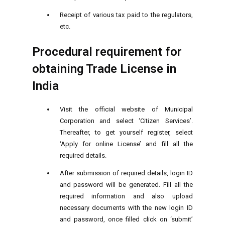
Receipt of various tax paid to the regulators,
etc.
Procedural requirement for
obtaining Trade License in
India
Visit the official website of Municipal
Corporation and select ‘Citizen Services’.
Thereafter, to get yourself register, select
‘Apply for online License’ and fill all the
required details.
After submission of required details, login ID
and password will be generated. Fill all the
required information and also upload
necessary documents with the new login ID
and password, once filled click on ‘submit’