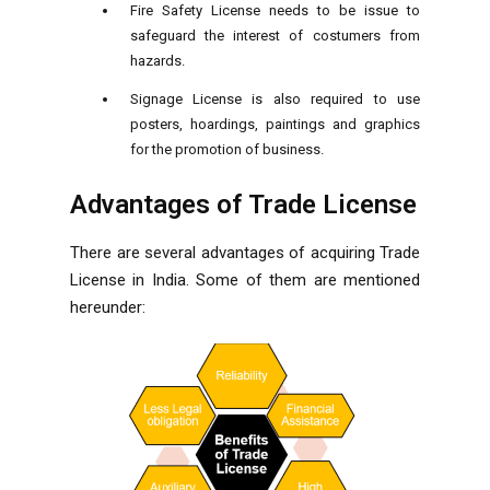
Fire Safety License needs to be issue to
safeguard the interest of costumers from
hazards.
Signage License is also required to use
posters, hoardings, paintings and graphics
for the promotion of business.
Advantages of Trade License
There are several advantages of acquiring Trade
License in India. Some of them are mentioned
hereunder: