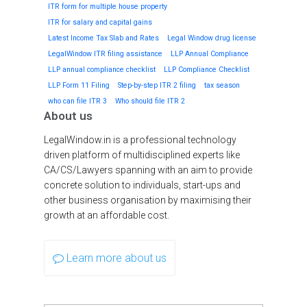
ITR form for multiple house property
ITR for salary and capital gains
Latest Income Tax Slab and Rates
Legal Window drug license
LegalWindow ITR filing assistance
LLP Annual Compliance
LLP annual compliance checklist
LLP Compliance Checklist
LLP Form 11 Filing
Step-by-step ITR 2 filing
tax season
who can file ITR 3
Who should file ITR 2
About us
LegalWindow.in is a professional technology
driven platform of multidisciplined experts like
CA/CS/Lawyers spanning with an aim to provide
concrete solution to individuals, start-ups and
other business organisation by maximising their
growth at an affordable cost.
Learn more about us