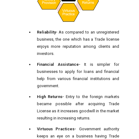
Reliability-
As compared to an unregistered
business, the one which has a Trade license
enjoys more reputation among clients and
investors.
Financial Assistance-
It is simpler for
businesses to apply for loans and financial
help from various financial institutions and
government.
High Returns-
Entry to the foreign markets
became possible after acquiring Trade
License as it increases goodwill in the market
resulting in increasing returns.
Virtuous Practices-
Government authority
keeps an eye on a business having Trade