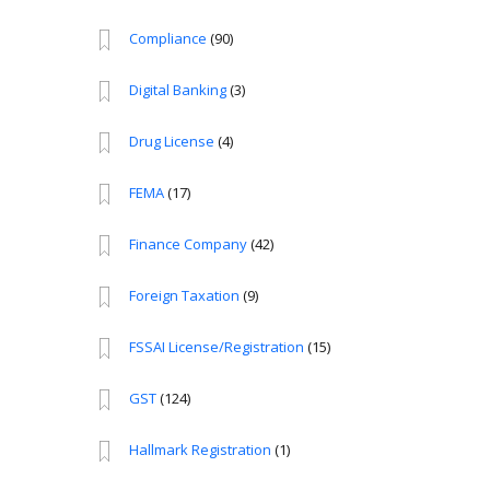
Compliance
(90)
Digital Banking
(3)
Drug License
(4)
FEMA
(17)
Finance Company
(42)
Foreign Taxation
(9)
FSSAI License/Registration
(15)
GST
(124)
Hallmark Registration
(1)