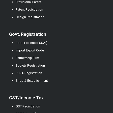
Provisional Patent
Patent Registration
Design Registration
Govt. Registration
Food License (FSSAI)
Import Export Code
Partnership Firm
Society Registration
RERA Registration
Shop & Establishment
GST/Income Tax
GST Registration