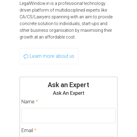
LegalWindow.in is a professional technology
driven platform of multidisciplined experts like
CA/CS/Lawyers spanning with an aim to provide
concrete solution to individuals, start-ups and
other business organisation by maximising their
growth at an affordable cost.
Learn more about us
Ask an Expert
Ask An Expert
Name
*
Email
*