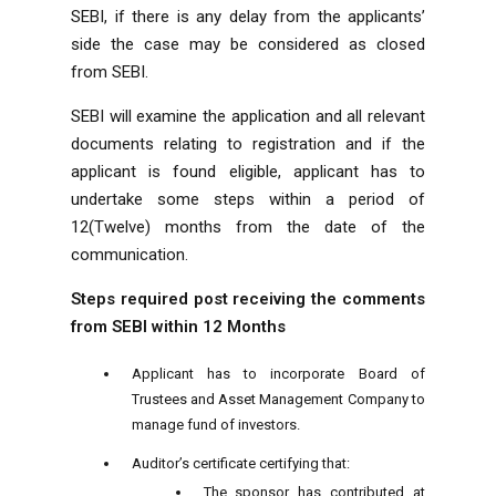
SEBI, if there is any delay from the applicants’
side the case may be considered as closed
from SEBI.
SEBI will examine the application and all relevant
documents relating to registration and if the
applicant is found eligible, applicant has to
undertake some steps within a period of
12(Twelve) months from the date of the
communication.
Steps required post receiving the comments
from SEBI within 12 Months
Applicant has to incorporate Board of
Trustees and Asset Management Company to
manage fund of investors.
Auditor’s certificate certifying that:
The sponsor has contributed at