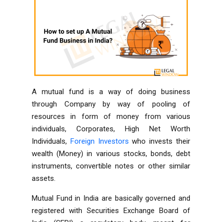
A mutual fund is a way of doing business
through Company by way of pooling of
resources in form of money from various
individuals, Corporates, High Net Worth
Individuals,
Foreign Investors
who invests their
wealth (Money) in various stocks, bonds, debt
instruments, convertible notes or other similar
assets.
Mutual Fund in India are basically governed and
registered with Securities Exchange Board of