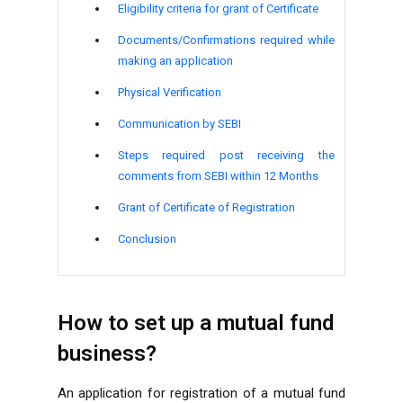
Eligibility criteria for grant of Certificate
Documents/Confirmations required while
making an application
Physical Verification
Communication by SEBI
Steps required post receiving the
comments from SEBI within 12 Months
Grant of Certificate of Registration
Conclusion
How to set up a mutual fund
business?
An application for registration of a mutual fund