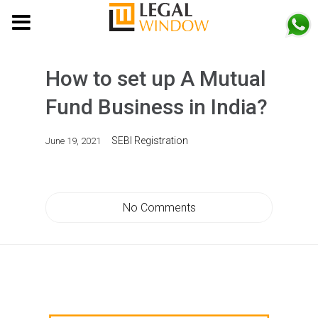
MENU
How to set up A Mutual
Fund Business in India?
SEBI Registration
June 19, 2021
No Comments