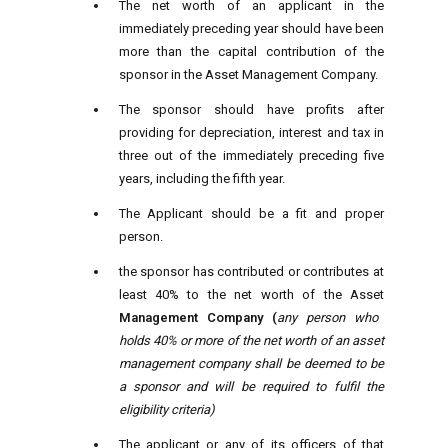
The net worth of an applicant in the
immediately preceding year should have been
more than the capital contribution of the
sponsor in the Asset Management Company.
The sponsor should have profits after
providing for depreciation, interest and tax in
three out of the immediately preceding five
years, including the fifth year.
The Applicant should be a fit and proper
person.
the sponsor has contributed or contributes at
least 40% to the net worth of the Asset
Management Company (
any person who
holds 40% or more of the net worth of an asset
management company shall be deemed to be
a sponsor and will be required to fulfil the
eligibility criteria)
The applicant or any of its officers of that