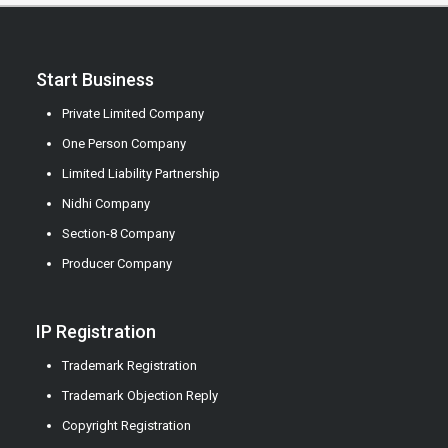
Start Business
Private Limited Company
One Person Company
Limited Liability Partnership
Nidhi Company
Section-8 Company
Producer Company
IP Registration
Trademark Registration
Trademark Objection Reply
Copyright Registration