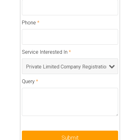
Phone
*
Service Interested In
*
Query
*