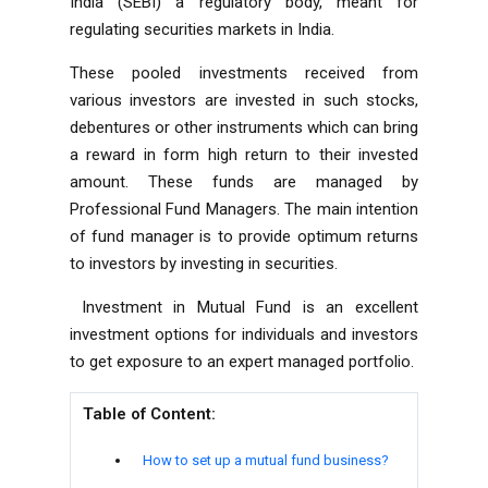
India (SEBI) a regulatory body, meant for
regulating securities markets in India.
These pooled investments received from
various investors are invested in such stocks,
debentures or other instruments which can bring
a reward in form high return to their invested
amount. These funds are managed by
Professional Fund Managers. The main intention
of fund manager is to provide optimum returns
to investors by investing in securities.
Investment in Mutual Fund is an excellent
investment options for individuals and investors
to get exposure to an expert managed portfolio.
Table of Content:
How to set up a mutual fund business?