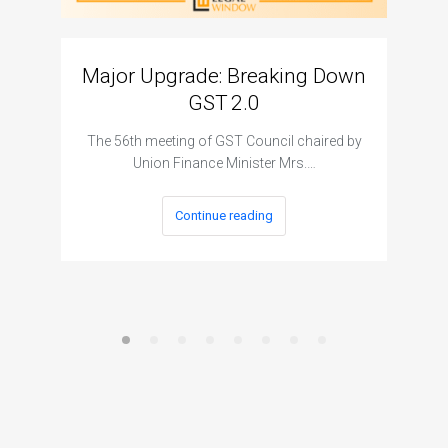
Major Upgrade: Breaking Down
N
GST 2.0
The I
The 56th meeting of GST Council chaired by
Union Finance Minister Mrs.…
Continue reading