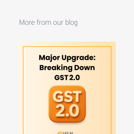
More from our blog