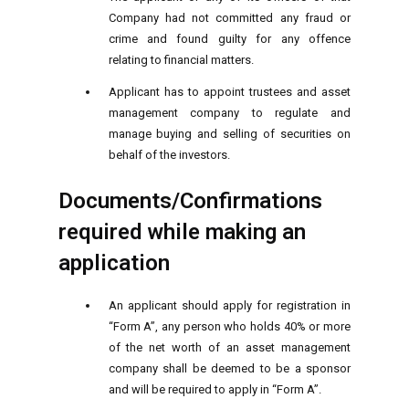
Company had not committed any fraud or
crime and found guilty for any offence
relating to financial matters.
Applicant has to appoint trustees and asset
management company to regulate and
manage buying and selling of securities on
behalf of the investors.
Documents/Confirmations
required while making an
application
An applicant should apply for registration in
“Form A”, any person who holds 40% or more
of the net worth of an asset management
company shall be deemed to be a sponsor
and will be required to apply in “Form A”.