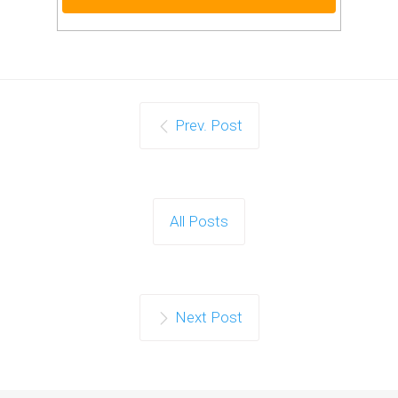
Prev. Post
All Posts
Next Post