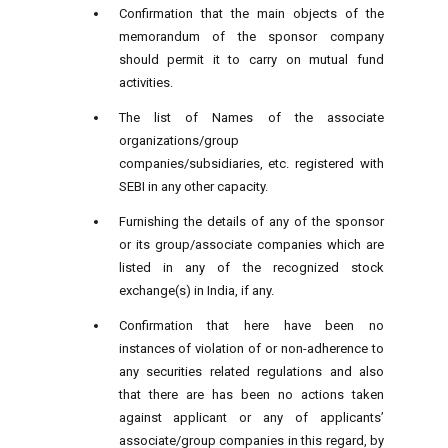
Confirmation that the main objects of the
memorandum of the sponsor company
should permit it to carry on mutual fund
activities.
The list of Names of the associate
organizations/group
companies/subsidiaries, etc. registered with
SEBI in any other capacity.
Furnishing the details of any of the sponsor
or its group/associate companies which are
listed in any of the recognized stock
exchange(s) in India, if any.
Confirmation that here have been no
instances of violation of or non-adherence to
any securities related regulations and also
that there are has been no actions taken
against applicant or any of applicants’
associate/group companies in this regard, by