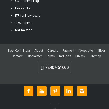
GST Return Filing
E-Way Bills
ITR for Individuals
TDS Returns
NRI Taxation
Best CA in India
About
Careers
Payment
Newsletter
Blog
Contact
Disclaimer
Terms
Refunds
Privacy
Sitemap
72407-51000