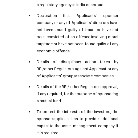
a regulatory agency in India or abroad.
Declaration that Applicants’ sponsor
company or any of Applicants’ directors have
not been found guilty of fraud or have not
been convicted of an offence involving moral
turpitude or have not been found guilty of any
economic offence
Details of disciplinary action taken by
RBI/other Regulators against Applicant or any
of Applicants’ group/associate companies
Details of the RBI/ other Regulator’s approval,
if any required, for the purpose of sponsoring
a mutual fund
To protect the interests of the investors, the
sponsor/applicant has to provide additional
capital to the asset management company if
it is required.