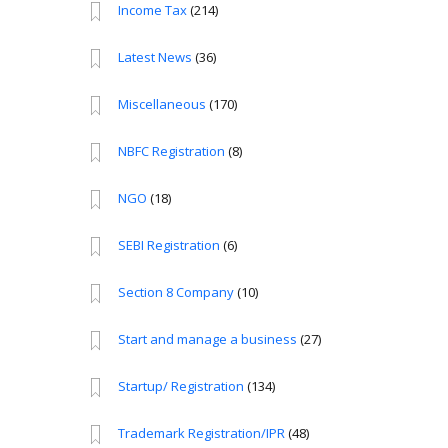
Income Tax
(214)
Latest News
(36)
Miscellaneous
(170)
NBFC Registration
(8)
NGO
(18)
SEBI Registration
(6)
Section 8 Company
(10)
Start and manage a business
(27)
Startup/ Registration
(134)
Trademark Registration/IPR
(48)