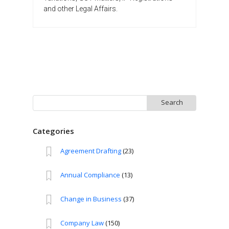
and other Legal Affairs.
Search
for:
Categories
Agreement Drafting
(23)
Annual Compliance
(13)
Change in Business
(37)
Company Law
(150)