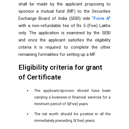
shall be made by the applicant proposing to
sponsor a mutual fund (MF) to the Securities
Exchange Board of India (SEBI) vide “
Form A
”
with a non-refundable fee of Rs 5 (Five) Lakhs
only. The application is examined by the SEBI
and once the applicant satisfies the eligibility
criteria it is required to complete the other
remaining formalities for setting up a MF.
Eligibility criteria for grant
of Certificate
The applicant/sponsor should have been
carrying a business in financial services for a
minimum period of 5(Five) years.
The net worth should be positive in all the
immediately preceding 5( five) years;