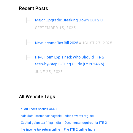
Recent Posts
Major Upgrade: Breaking Down GST 2.0
SEPTEMBER 15, 2025
New Income Tax Bill 2025
AUGUST 27, 2025
ITR-3 Form Explained: Who Should File &
Step-by-Step E-Filing Guide (FY 2024-25)
JUNE 25, 2025
All Website Tags
audit under section 44AB
calculate income tax payable under new tax regime
Capital gains tax filing India
Documents required for ITR 2
file income tax return online
File ITR 2 online India