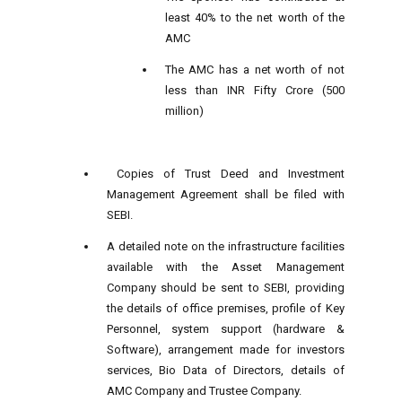
least 40% to the net worth of the
AMC
The AMC has a net worth of not
less than INR Fifty Crore (500
million)
Copies of Trust Deed and Investment
Management Agreement shall be filed with
SEBI.
A detailed note on the infrastructure facilities
available with the Asset Management
Company should be sent to SEBI, providing
the details of office premises, profile of Key
Personnel, system support (hardware &
Software), arrangement made for investors
services, Bio Data of Directors, details of
AMC Company and Trustee Company.