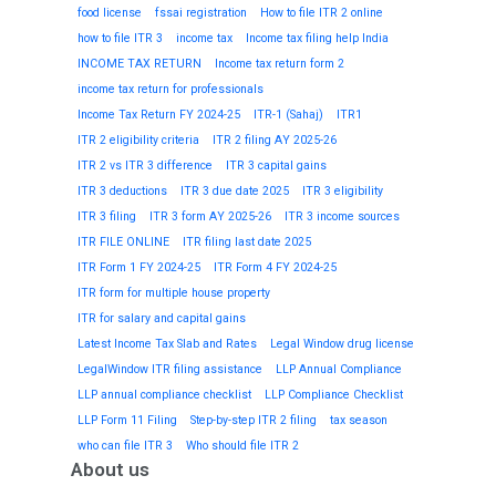
food license
fssai registration
How to file ITR 2 online
how to file ITR 3
income tax
Income tax filing help India
INCOME TAX RETURN
Income tax return form 2
income tax return for professionals
Income Tax Return FY 2024-25
ITR-1 (Sahaj)
ITR1
ITR 2 eligibility criteria
ITR 2 filing AY 2025-26
ITR 2 vs ITR 3 difference
ITR 3 capital gains
ITR 3 deductions
ITR 3 due date 2025
ITR 3 eligibility
ITR 3 filing
ITR 3 form AY 2025-26
ITR 3 income sources
ITR FILE ONLINE
ITR filing last date 2025
ITR Form 1 FY 2024-25
ITR Form 4 FY 2024-25
ITR form for multiple house property
ITR for salary and capital gains
Latest Income Tax Slab and Rates
Legal Window drug license
LegalWindow ITR filing assistance
LLP Annual Compliance
LLP annual compliance checklist
LLP Compliance Checklist
LLP Form 11 Filing
Step-by-step ITR 2 filing
tax season
who can file ITR 3
Who should file ITR 2
About us