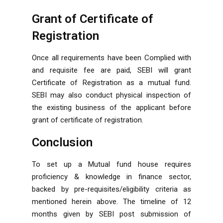
Grant of Certificate of
Registration
Once all requirements have been Complied with
and requisite fee are paid, SEBI will grant
Certificate of Registration as a mutual fund.
SEBI may also conduct physical inspection of
the existing business of the applicant before
grant of certificate of registration.
Conclusion
To set up a Mutual fund house requires
proficiency & knowledge in finance sector,
backed by pre-requisites/eligibility criteria as
mentioned herein above. The timeline of 12
months given by SEBI post submission of