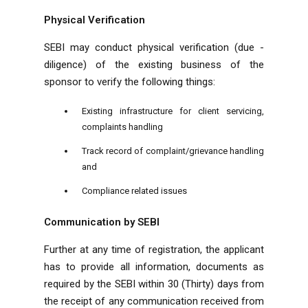
Physical Verification
SEBI may conduct physical verification (due -
diligence) of the existing business of the
sponsor to verify the following things:
Existing infrastructure for client servicing,
complaints handling
Track record of complaint/grievance handling
and
Compliance related issues
Communication by SEBI
Further at any time of registration, the applicant
has to provide all information, documents as
required by the SEBI within 30 (Thirty) days from
the receipt of any communication received from