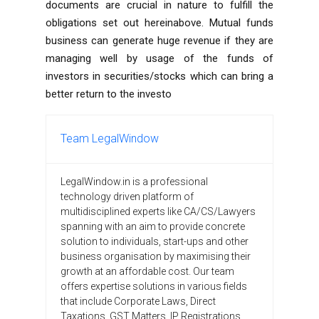
documents are crucial in nature to fulfill the
obligations set out hereinabove. Mutual funds
business can generate huge revenue if they are
managing well by usage of the funds of
investors in securities/stocks which can bring a
better return to the investo
Team LegalWindow
LegalWindow.in is a professional
technology driven platform of
multidisciplined experts like CA/CS/Lawyers
spanning with an aim to provide concrete
solution to individuals, start-ups and other
business organisation by maximising their
growth at an affordable cost. Our team
offers expertise solutions in various fields
that include Corporate Laws, Direct
Taxations, GST Matters, IP Registrations