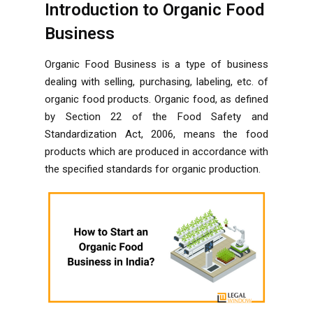
Introduction to Organic Food
Business
Organic Food Business is a type of business
dealing with selling, purchasing, labeling, etc. of
organic food products. Organic food, as defined
by Section 22 of the Food Safety and
Standardization Act, 2006, means the food
products which are produced in accordance with
the specified standards for organic production.