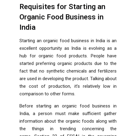
Requisites for Starting an
Organic Food Business in
India
Starting an organic food business in India is an
excellent opportunity as India is evolving as a
hub for organic food products. People have
started preferring organic products due to the
fact that no synthetic chemicals and fertilizers
are used in developing the product. Talking about
the cost of production, it’s relatively low in
comparison to other forms.
Before starting an organic food business in
India, a person must make sufficient gather
information about the organic foods along with
the things in trending concerning the