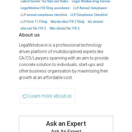
Latest Income Tax Slab and Rates
Legal Window drug license
LegalWindow ITR filing assistance
LLP Annual Compliance
LLP annual compliance checklist
LLP Compliance Checklist
LLP Form 11 Filing
Step-by-step ITR 2 filing
tax season
who can file ITR 3
Who should file ITR 2
About us
LegalWindow.in is a professional technology
driven platform of multidisciplined experts like
CA/CS/Lawyers spanning with an aim to provide
concrete solution to individuals, start-ups and
other business organisation by maximising their
growth at an affordable cost.
Learn more about us
Ask an Expert
Ask An Expert