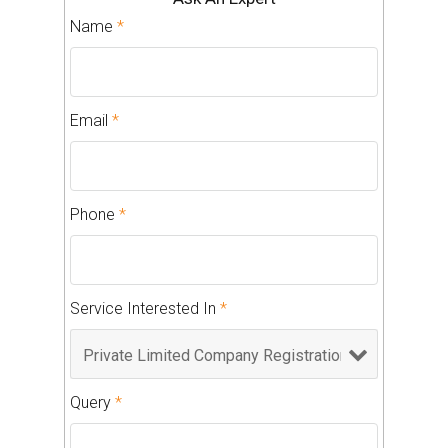
Name
*
Email
*
Phone
*
Service Interested In
*
Query
*