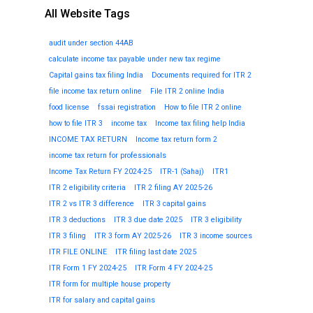
All Website Tags
audit under section 44AB
calculate income tax payable under new tax regime
Capital gains tax filing India
Documents required for ITR 2
file income tax return online
File ITR 2 online India
food license
fssai registration
How to file ITR 2 online
how to file ITR 3
income tax
Income tax filing help India
INCOME TAX RETURN
Income tax return form 2
income tax return for professionals
Income Tax Return FY 2024-25
ITR-1 (Sahaj)
ITR1
ITR 2 eligibility criteria
ITR 2 filing AY 2025-26
ITR 2 vs ITR 3 difference
ITR 3 capital gains
ITR 3 deductions
ITR 3 due date 2025
ITR 3 eligibility
ITR 3 filing
ITR 3 form AY 2025-26
ITR 3 income sources
ITR FILE ONLINE
ITR filing last date 2025
ITR Form 1 FY 2024-25
ITR Form 4 FY 2024-25
ITR form for multiple house property
ITR for salary and capital gains