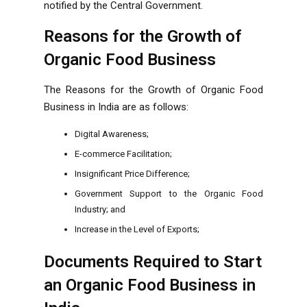
notified by the Central Government.
Reasons for the Growth of
Organic Food Business
The Reasons for the Growth of Organic Food
Business in India are as follows:
Digital Awareness;
E-commerce Facilitation;
Insignificant Price Difference;
Government Support to the Organic Food
Industry; and
Increase in the Level of Exports;
Documents Required to Start
an Organic Food Business in