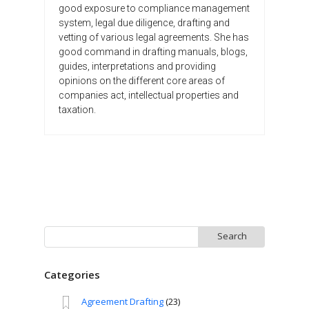
good exposure to compliance management
system, legal due diligence, drafting and
vetting of various legal agreements. She has
good command in drafting manuals, blogs,
guides, interpretations and providing
opinions on the different core areas of
companies act, intellectual properties and
taxation.
Search
for:
Categories
Agreement Drafting
(23)