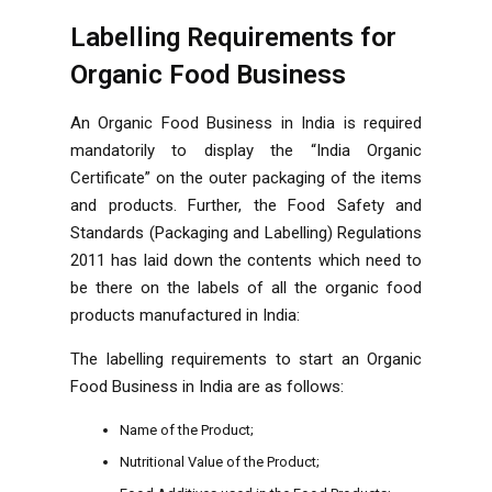
Labelling Requirements for
Organic Food Business
An Organic Food Business in India is required
mandatorily to display the “India Organic
Certificate” on the outer packaging of the items
and products. Further, the Food Safety and
Standards (Packaging and Labelling) Regulations
2011 has laid down the contents which need to
be there on the labels of all the organic food
products manufactured in India:
The labelling requirements to start an Organic
Food Business in India are as follows:
Name of the Product;
Nutritional Value of the Product;