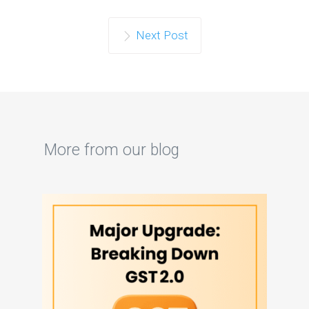
Next Post
More from our blog