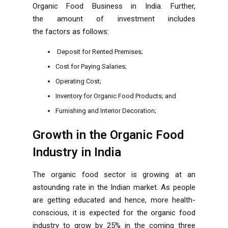
Organic Food Business in India. Further,
the amount of investment includes
the factors as follows:
Deposit for Rented Premises;
Cost for Paying Salaries;
Operating Cost;
Inventory for Organic Food Products; and
Furnishing and Interior Decoration;
Growth in the Organic Food
Industry in India
The organic food sector is growing at an
astounding rate in the Indian market. As people
are getting educated and hence, more health-
conscious, it is expected for the organic food
industry to grow by 25% in the coming three