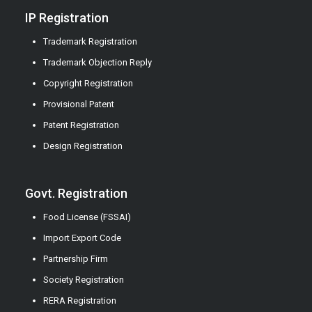
IP Registration
Trademark Registration
Trademark Objection Reply
Copyright Registration
Provisional Patent
Patent Registration
Design Registration
Govt. Registration
Food License (FSSAI)
Import Export Code
Partnership Firm
Society Registration
RERA Registration