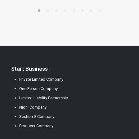
Start Business
Private Limited Company
One Person Company
Limited Liability Partnership
Nidhi Company
Section-8 Company
Producer Company