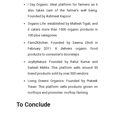
I Say Organic: Ideal platform for farmers as it
also takes care of the farmer’s well being.
Founded by Ashmeet Kapoor
Organic Life: established by Mallesh Tigali, and
it caters more than 1500 organic products in
100 plus categories
Farm2Kitchen: Founded by Seema Dholi in
February 2011. It delivers organic food
products to consumer’s doorsteps
JoyByNature: Founded by Rahul Kumar and
Sailesh Mehta. This platform sells around 50
brand products sold by over 300 vendors
Living Greens Organics: Founded by Prateek
Tiwari. This platform sells products grown on
rooftops and promotes rooftop farming
To Conclude