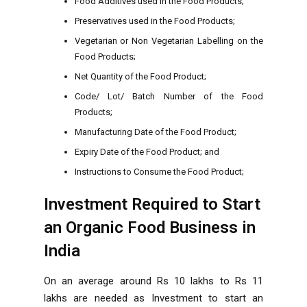
Food Additives used in the Food Products;
Preservatives used in the Food Products;
Vegetarian or Non Vegetarian Labelling on the
Food Products;
Net Quantity of the Food Product;
Code/ Lot/ Batch Number of the Food
Products;
Manufacturing Date of the Food Product;
Expiry Date of the Food Product; and
Instructions to Consume the Food Product;
Investment Required to Start
an Organic Food Business in
India
On an average around Rs 10 lakhs to Rs 11
lakhs are needed as Investment to start an