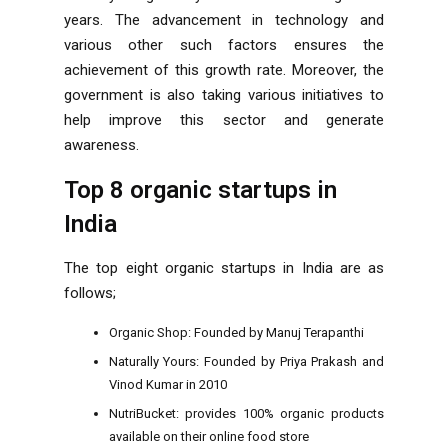
years. The advancement in technology and
various other such factors ensures the
achievement of this growth rate. Moreover, the
government is also taking various initiatives to
help improve this sector and generate
awareness.
Top 8 organic startups in
India
The top eight organic startups in India are as
follows;
Organic Shop: Founded by Manuj Terapanthi
Naturally Yours: Founded by Priya Prakash and
Vinod Kumar in 2010
NutriBucket: provides 100% organic products
available on their online food store