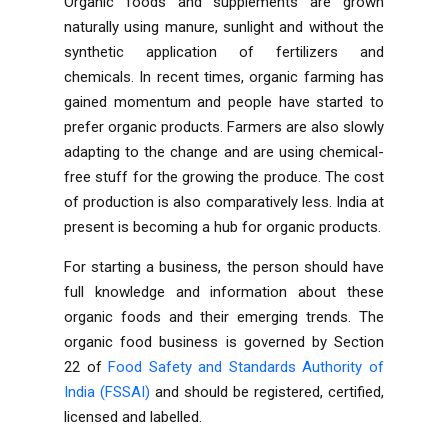
Organic foods and supplements are grown
naturally using manure, sunlight and without the
synthetic application of fertilizers and
chemicals. In recent times, organic farming has
gained momentum and people have started to
prefer organic products. Farmers are also slowly
adapting to the change and are using chemical-
free stuff for the growing the produce. The cost
of production is also comparatively less. India at
present is becoming a hub for organic products.
For starting a business, the person should have
full knowledge and information about these
organic foods and their emerging trends. The
organic food business is governed by Section
22 of
Food Safety and Standards Authority of
India (FSSAI)
and should be registered, certified,
licensed and labelled.