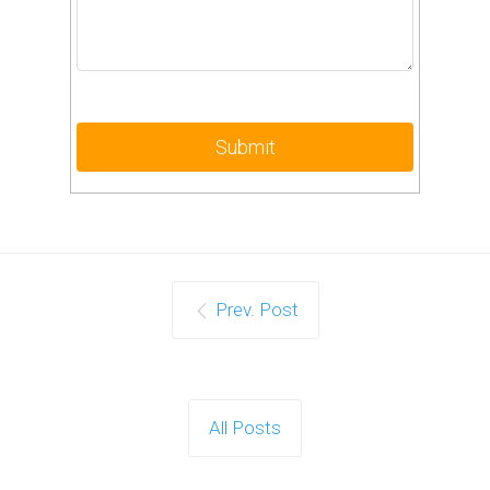
Prev. Post
All Posts