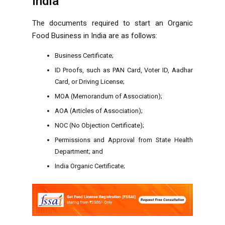
India
The documents required to start an Organic
Food Business in India are as follows:
Business Certificate;
ID Proofs, such as PAN Card, Voter ID, Aadhar
Card, or Driving License;
MOA (Memorandum of Association);
AOA (Articles of Association);
NOC (No Objection Certificate);
Permissions and Approval from State Health
Department; and
India Organic Certificate;