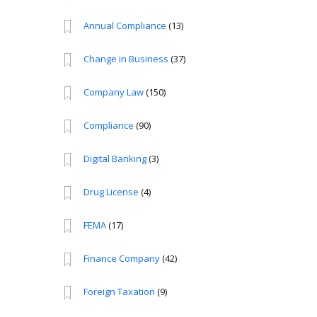
Annual Compliance
(13)
Change in Business
(37)
Company Law
(150)
Compliance
(90)
Digital Banking
(3)
Drug License
(4)
FEMA
(17)
Finance Company
(42)
Foreign Taxation
(9)