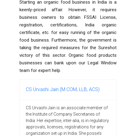
Starting an organic food business in India is a
keenly-priced affair. However, it requires
business owners to obtain FSSAI License,
registration, certifications, India organic
certificate, etc. for easy running of the organic
food business. Furthermore, the government is
taking the required measures for the Sureshot
victory of this sector. Organic food products
businesses can bank upon our Legal Window
team for expert help.
CS Urvashi Jain (M.COM, LLB, ACS)
CS Urvashi Jain is an associate member of
the Institute of Company Secretaries of
India. Her expertise, inter-alia, is in regulatory
approvals, licenses, registrations for any
organization set up in India. She posse’s