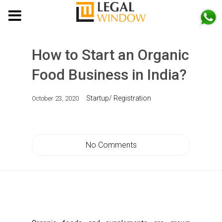
MENU
How to Start an Organic
Food Business in India?
Startup/ Registration
October 23, 2020
No Comments