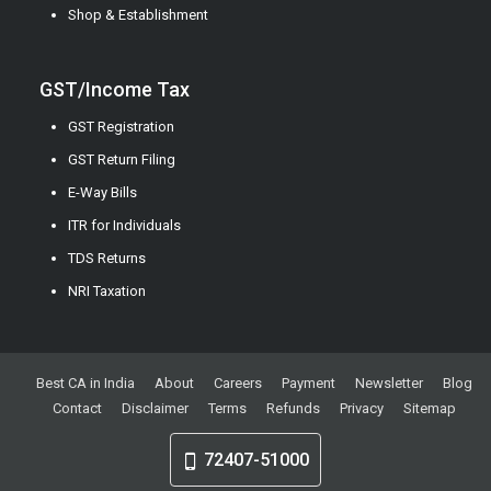
Shop & Establishment
GST/Income Tax
GST Registration
GST Return Filing
E-Way Bills
ITR for Individuals
TDS Returns
NRI Taxation
Best CA in India
About
Careers
Payment
Newsletter
Blog
Contact
Disclaimer
Terms
Refunds
Privacy
Sitemap
72407-51000