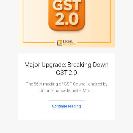
Major Upgrade: Breaking Down
N
GST 2.0
The I
The 56th meeting of GST Council chaired by
Union Finance Minister Mrs.…
Continue reading