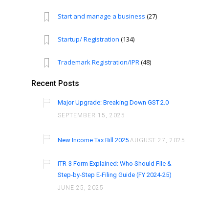
Start and manage a business
(27)
Startup/ Registration
(134)
Trademark Registration/IPR
(48)
Recent Posts
Major Upgrade: Breaking Down GST 2.0
SEPTEMBER 15, 2025
New Income Tax Bill 2025
AUGUST 27, 2025
ITR-3 Form Explained: Who Should File &
Step-by-Step E-Filing Guide (FY 2024-25)
JUNE 25, 2025