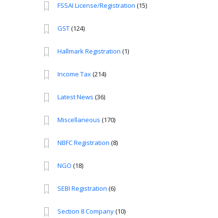
FSSAI License/Registration
(15)
GST
(124)
Hallmark Registration
(1)
Income Tax
(214)
Latest News
(36)
Miscellaneous
(170)
NBFC Registration
(8)
NGO
(18)
SEBI Registration
(6)
Section 8 Company
(10)