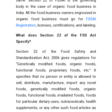
same. Section 22 of FSSAI is the governing
body in the case of organic food business in
India. All the food business owners engrossed in
organic food business must go for
FSSAI
Registration
, licenses, certifications, and labeling.
What does Section 22 of the FSS Act
Specify?
Section 22 of the Food Safety and
Standardization Act, 2006 gives regulations for
“Genetically modified foods, organic foods,
functional foods, proprietary foods, etc.” It
specifies that no person or entity is allowed to
sell, distribute, manufacture, import any novel
foods, genetically modified foods, organic
foods, functional foods, irradiated foods, foods
for particular dietary uses, nutraceuticals, health
supplements, or any other such food articles as