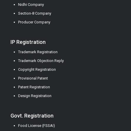
Nidhi Company
Section-8 Company
Producer Company
IP Registration
Trademark Registration
Trademark Objection Reply
Copyright Registration
Provisional Patent
Patent Registration
Design Registration
Govt. Registration
Food License (FSSAI)