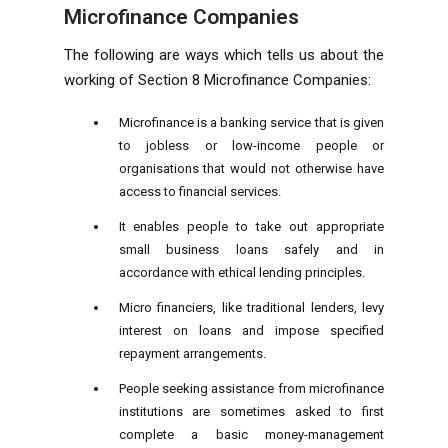
Microfinance Companies
The following are ways which tells us about the
working of Section 8 Microfinance Companies:
Microfinance is a banking service that is given
to jobless or low-income people or
organisations that would not otherwise have
access to financial services.
It enables people to take out appropriate
small business loans safely and in
accordance with ethical lending principles.
Micro financiers, like traditional lenders, levy
interest on loans and impose specified
repayment arrangements.
People seeking assistance from microfinance
institutions are sometimes asked to first
complete a basic money-management