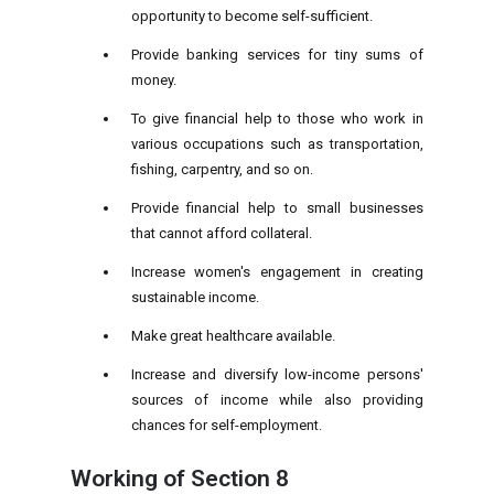
opportunity to become self-sufficient.
Provide banking services for tiny sums of
money.
To give financial help to those who work in
various occupations such as transportation,
fishing, carpentry, and so on.
Provide financial help to small businesses
that cannot afford collateral.
Increase women's engagement in creating
sustainable income.
Make great healthcare available.
Increase and diversify low-income persons'
sources of income while also providing
chances for self-employment.
Working of
Section 8