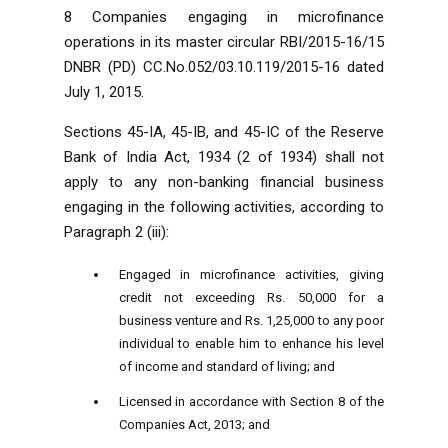
8 Companies engaging in microfinance
operations in its master circular RBI/2015-16/15
DNBR (PD) CC.No.052/03.10.119/2015-16 dated
July 1, 2015.
Sections 45-IA, 45-IB, and 45-IC of the Reserve
Bank of India Act, 1934 (2 of 1934) shall not
apply to any non-banking financial business
engaging in the following activities, according to
Paragraph 2 (iii):
Engaged in microfinance activities, giving
credit not exceeding Rs. 50,000 for a
business venture and Rs. 1,25,000 to any poor
individual to enable him to enhance his level
of income and standard of living; and
Licensed in accordance with Section 8 of the
Companies Act, 2013; and