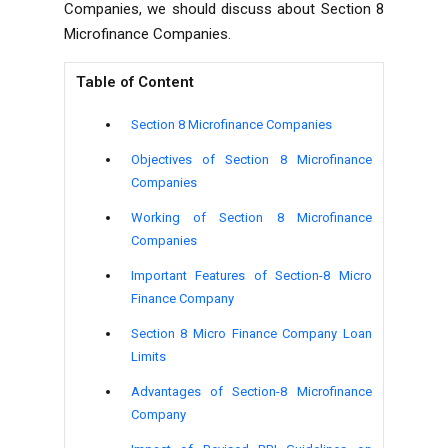
Companies, we should discuss about Section 8
Microfinance Companies.
Table of Content
Section 8 Microfinance Companies
Objectives of
Section 8 Microfinance
Companies
Working of
Section 8 Microfinance
Companies
Important Features of Section-8 Micro
Finance Company
Section 8 Micro Finance Company Loan
Limits
Advantages of Section-8 Microfinance
Company