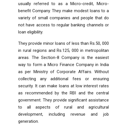
usually referred to as a Micro-credit, Micro-
benefit Company. They make modest loans to a
variety of small companies and people that do
not have access to regular banking channels or
loan eligibility.
They provide minor loans of less than Rs.50, 000
in rural regions and Rs.125, 000 in metropolitan
areas. The Section-8 Company is the easiest
way to form a Micro Finance Company in India
as per
Ministry of Corporate Affairs
. Without
collecting any additional fees or ensuring
security. It can make loans at low interest rates
as recommended by the RBI and the central
government. They provide significant assistance
to all aspects of rural and agricultural
development, including revenue and job
generation.