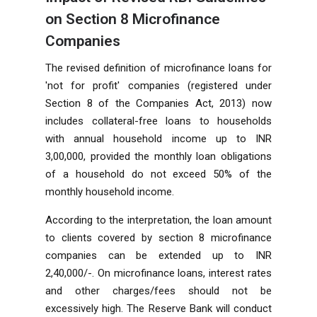
on Section 8 Microfinance
Companies
The revised definition of microfinance loans for
'not for profit' companies (registered under
Section 8 of the Companies Act, 2013) now
includes collateral-free loans to households
with annual household income up to INR
3,00,000, provided the monthly loan obligations
of a household do not exceed 50% of the
monthly household income.
According to the interpretation, the loan amount
to clients covered by section 8 microfinance
companies can be extended up to INR
2,40,000/-. On microfinance loans, interest rates
and other charges/fees should not be
excessively high. The Reserve Bank will conduct