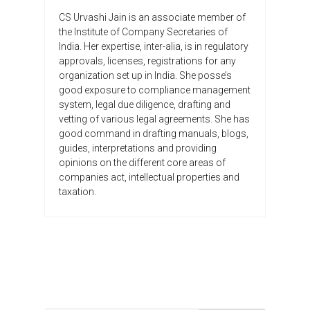
CS Urvashi Jain is an associate member of
the Institute of Company Secretaries of
India. Her expertise, inter-alia, is in regulatory
approvals, licenses, registrations for any
organization set up in India. She posse’s
good exposure to compliance management
system, legal due diligence, drafting and
vetting of various legal agreements. She has
good command in drafting manuals, blogs,
guides, interpretations and providing
opinions on the different core areas of
companies act, intellectual properties and
taxation.