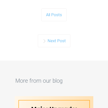
All Posts
Next Post
More from our blog