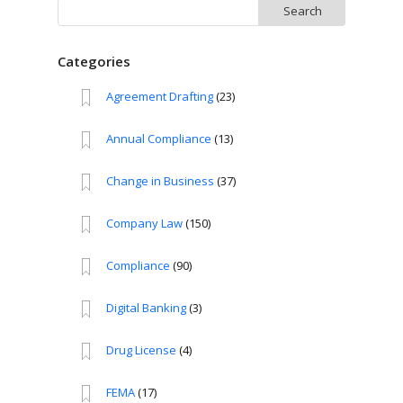
Search
for:
Categories
Agreement Drafting
(23)
Annual Compliance
(13)
Change in Business
(37)
Company Law
(150)
Compliance
(90)
Digital Banking
(3)
Drug License
(4)
FEMA
(17)