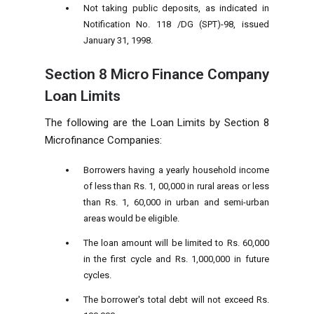
Not taking public deposits, as indicated in
Notification No. 118 /DG (SPT)-98, issued
January 31, 1998.
Section 8 Micro Finance Company
Loan Limits
The following are the Loan Limits by
Section 8
Microfinance Companies:
Borrowers having a yearly household income
of less than Rs. 1, 00,000 in rural areas or less
than Rs. 1, 60,000 in urban and semi-urban
areas would be eligible.
The loan amount will be limited to Rs. 60,000
in the first cycle and Rs. 1,000,000 in future
cycles.
The borrower's total debt will not exceed Rs.