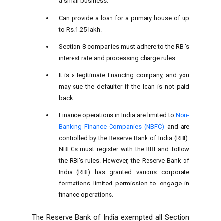
a small business.
Can provide a loan for a primary house of up
to Rs.1.25 lakh.
Section-8 companies must adhere to the RBI's
interest rate and processing charge rules.
It is a legitimate financing company, and you
may sue the defaulter if the loan is not paid
back.
Finance operations in India are limited to
Non-
Banking Finance Companies (NBFC)
and are
controlled by the Reserve Bank of India (RBI).
NBFCs must register with the RBI and follow
the RBI's rules. However, the Reserve Bank of
India (RBI) has granted various corporate
formations limited permission to engage in
finance operations.
The Reserve Bank of India exempted all Section