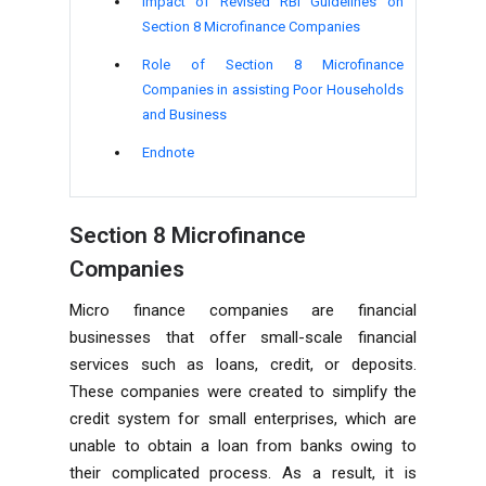
Impact of Revised
RBI Guidelines on
Section 8 Microfinance Companies
Role of
Section 8 Microfinance
Companies in assisting Poor Households
and Business
Endnote
Section 8 Microfinance
Companies
Micro finance companies are financial
businesses that offer small-scale financial
services such as loans, credit, or deposits.
These companies were created to simplify the
credit system for small enterprises, which are
unable to obtain a loan from banks owing to
their complicated process. As a result, it is