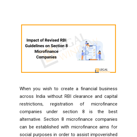
When you wish to create a financial business
across India without
RBI
clearance and capital
restrictions, registration of microfinance
companies under section 8 is the best
alternative. Section 8 microfinance companies
can be established with microfinance aims for
social purposes in order to assist impoverished