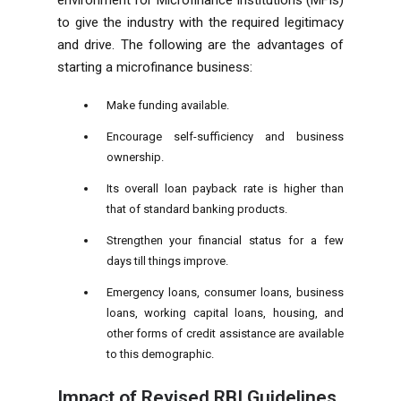
to give the industry with the required legitimacy
and drive. The following are the advantages of
starting a microfinance business:
Make funding available.
Encourage self-sufficiency and business
ownership.
Its overall loan payback rate is higher than
that of standard banking products.
Strengthen your financial status for a few
days till things improve.
Emergency loans, consumer loans, business
loans, working capital loans, housing, and
other forms of credit assistance are available
to this demographic.
Impact of Revised
RBI Guidelines