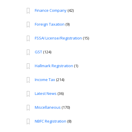
Finance Company
(42)
Foreign Taxation
(9)
FSSAI License/Registration
(15)
GST
(124)
Hallmark Registration
(1)
Income Tax
(214)
Latest News
(36)
Miscellaneous
(170)
NBFC Registration
(8)