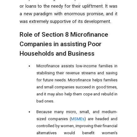
or loans to the needy for their upliftment. It was
a new paradigm with enormous promise, and it
was extremely supportive of its development.
Role of
Section 8 Microfinance
Companies in assisting Poor
Households and Business
Microfinance assists low-income families in
stabilising their revenue streams and saving
for future needs. Microfinance helps families
and small companies succeed in good times,
and it may also help them cope and rebuild in
bad ones.
Because many micro, small, and medium-
sized companies (
MSMEs
) are headed and
controlled by women, improving their financial
alternatives would benefit women's