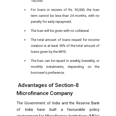
100,000.
For loans in excess of Rs. 30,000, the loan
term cannot be less than 24 months, with no
penalty for early repayment.
The loan will be given with no collateral.
The total amount of loans issued for income
creation is at least 50% of the total amount of
loans given by the MFIS.
The loan can be repaid in weekly, biweekly, or
monthly instalments, depending on the
borrower's preference.
Advantages of Section-8
Microfinance Company
The Government of India and the Reserve Bank
of India have built a favourable policy
environment for Microfinance Institutions (MFIs)