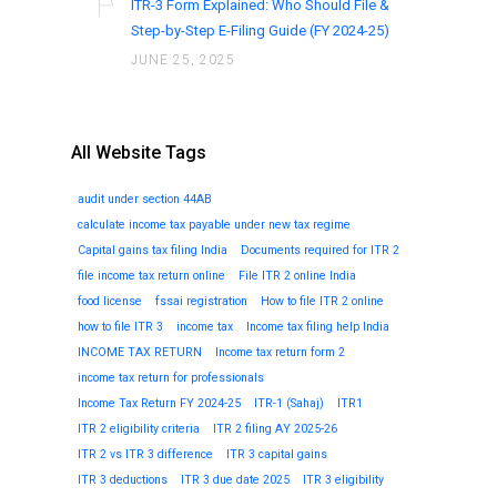
ITR-3 Form Explained: Who Should File &
Step-by-Step E-Filing Guide (FY 2024-25)
JUNE 25, 2025
All Website Tags
audit under section 44AB
calculate income tax payable under new tax regime
Capital gains tax filing India
Documents required for ITR 2
file income tax return online
File ITR 2 online India
food license
fssai registration
How to file ITR 2 online
how to file ITR 3
income tax
Income tax filing help India
INCOME TAX RETURN
Income tax return form 2
income tax return for professionals
Income Tax Return FY 2024-25
ITR-1 (Sahaj)
ITR1
ITR 2 eligibility criteria
ITR 2 filing AY 2025-26
ITR 2 vs ITR 3 difference
ITR 3 capital gains
ITR 3 deductions
ITR 3 due date 2025
ITR 3 eligibility