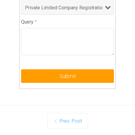
Query
*
Prev. Post