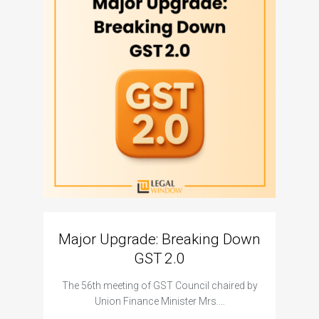
Major Upgrade: Breaking Down
N
GST 2.0
The I
The 56th meeting of GST Council chaired by
Union Finance Minister Mrs.…