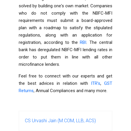
solved by building one's own market. Companies
who do not comply with the NBFC-MFI
requirements must submit a board-approved
plan with a roadmap to satisfy the stipulated
regulations, along with an application for
registration, according to the
RBI
. The central
bank has deregulated NBFC-MFI lending rates in
order to put them in line with all other
microfinance lenders.
Feel free to connect with our experts and get
the best advices in relation with
ITR’s
,
GST
Returns
,
Annual Compliances
and many more.
CS Urvashi Jain (M.COM, LLB, ACS)