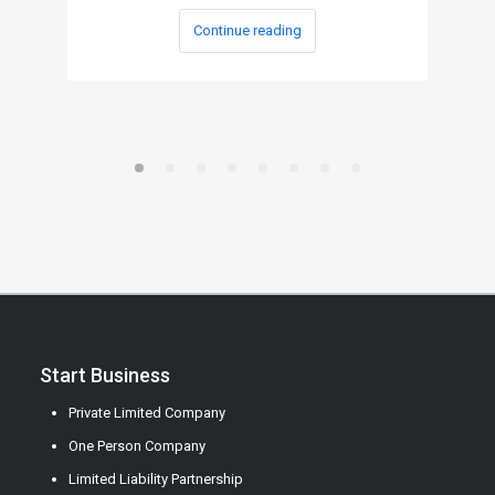
Continue reading
Start Business
Private Limited Company
One Person Company
Limited Liability Partnership