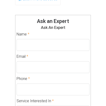
Ask an Expert
Ask An Expert
Name
*
Email
*
Phone
*
Service Interested In
*