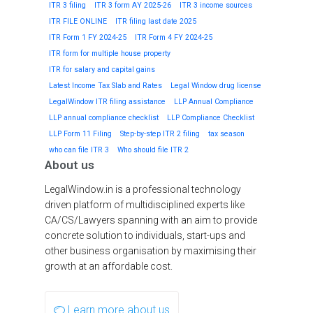
ITR 3 filing
ITR 3 form AY 2025-26
ITR 3 income sources
ITR FILE ONLINE
ITR filing last date 2025
ITR Form 1 FY 2024-25
ITR Form 4 FY 2024-25
ITR form for multiple house property
ITR for salary and capital gains
Latest Income Tax Slab and Rates
Legal Window drug license
LegalWindow ITR filing assistance
LLP Annual Compliance
LLP annual compliance checklist
LLP Compliance Checklist
LLP Form 11 Filing
Step-by-step ITR 2 filing
tax season
who can file ITR 3
Who should file ITR 2
About us
LegalWindow.in is a professional technology
driven platform of multidisciplined experts like
CA/CS/Lawyers spanning with an aim to provide
concrete solution to individuals, start-ups and
other business organisation by maximising their
growth at an affordable cost.
Learn more about us