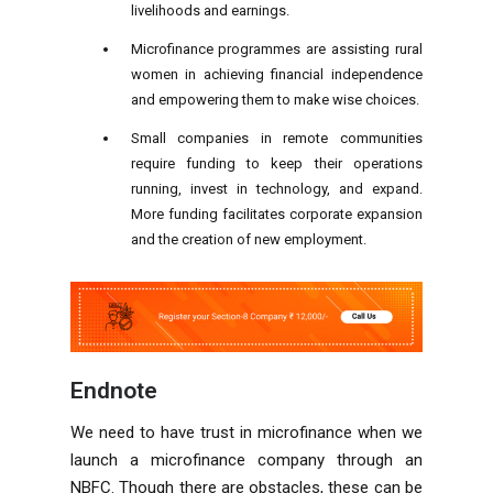
livelihoods and earnings.
Microfinance programmes are assisting rural
women in achieving financial independence
and empowering them to make wise choices.
Small companies in remote communities
require funding to keep their operations
running, invest in technology, and expand.
More funding facilitates corporate expansion
and the creation of new employment.
Endnote
We need to have trust in microfinance when we
launch a microfinance company through an
NBFC. Though there are obstacles, these can be