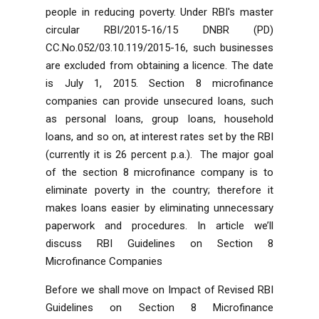
people in reducing poverty. Under RBI's master
circular RBI/2015-16/15 DNBR (PD)
CC.No.052/03.10.119/2015-16, such businesses
are excluded from obtaining a licence. The date
is July 1, 2015. Section 8 microfinance
companies can provide unsecured loans, such
as personal loans, group loans, household
loans, and so on, at interest rates set by the RBI
(currently it is 26 percent p.a.). The major goal
of the section 8 microfinance company is to
eliminate poverty in the country; therefore it
makes loans easier by eliminating unnecessary
paperwork and procedures. In article we’ll
discuss RBI Guidelines on Section 8
Microfinance Companies
Before we shall move on
Impact of Revised RBI
Guidelines on Section 8 Microfinance