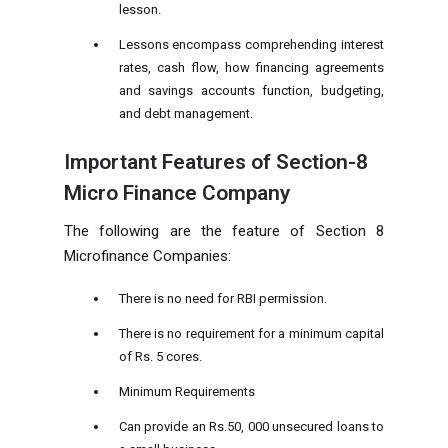
lesson.
Lessons encompass comprehending interest
rates, cash flow, how financing agreements
and savings accounts function, budgeting,
and debt management.
Important Features of Section-8
Micro Finance Company
The following are the feature of
Section 8
Microfinance Companies:
There is no need for RBI permission.
There is no requirement for a minimum capital
of Rs. 5 cores.
Minimum Requirements
Can provide an Rs.50, 000 unsecured loans to