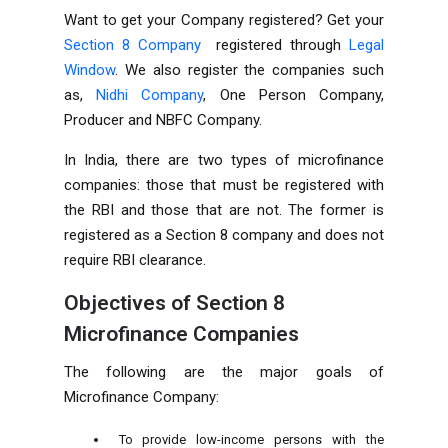
Want to get your
Company
registered? Get your
Section 8 Company
registered through
Legal
Window
. We also register the companies such
as,
Nidhi Company
,
One Person Company
,
Producer
and
NBFC Company
.
In India, there are two types of microfinance
companies: those that must be registered with
the RBI and those that are not. The former is
registered as a Section 8 company and does not
require RBI clearance.
Objectives of
Section 8
Microfinance Companies
The following are the major goals of
Microfinance Company:
To provide low-income persons with the