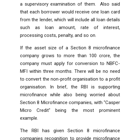
a supervisory examination of them. Also said
that each borrower would receive one loan card
from the lender, which will include all loan details
such as loan amount, rate of interest,
processing costs, penalty, and so on.
If the asset size of a Section 8 microfinance
company grows to more than 100 crore, the
company must apply for conversion to NBFC-
MFI within three months. There will be no need
to convert the non-profit organisation to a profit
organisation. In brief, the RBI is supporting
microfinance while also being worried about
Section 8 Microfinance companies, with "Casper
Micro Credit" being the most prominent
example.
The RBI has given Section 8 microfinance
companies recognition to provide microfinance