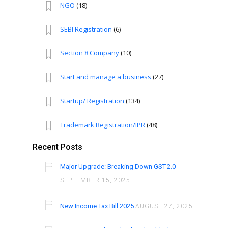
NGO
(18)
SEBI Registration
(6)
Section 8 Company
(10)
Start and manage a business
(27)
Startup/ Registration
(134)
Trademark Registration/IPR
(48)
Recent Posts
Major Upgrade: Breaking Down GST 2.0
SEPTEMBER 15, 2025
New Income Tax Bill 2025
AUGUST 27, 2025