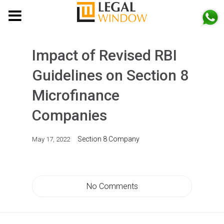
MENU
Impact of Revised RBI
Guidelines on Section 8
Microfinance
Companies
Section 8 Company
May 17, 2022
No Comments