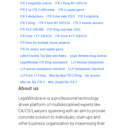
ITR 2 eligibility criteria
ITR 2 filing AY 2025-26
ITR 2 vs ITR 3 difference
ITR 3 capital gains
ITR 3 deductions
ITR 3 due date 2025
ITR 3 eligibility
ITR 3 filing
ITR 3 form AY 2025-26
ITR 3 income sources
ITR FILE ONLINE
ITR filing last date 2025
ITR Form 1 FY 2024-25
ITR Form 4 FY 2024-25
ITR form for multiple house property
ITR for salary and capital gains
Latest Income Tax Slab and Rates
Legal Window drug license
LegalWindow ITR filing assistance
LLP Annual Compliance
LLP annual compliance checklist
LLP Compliance Checklist
LLP Form 11 Filing
Step-by-step ITR 2 filing
tax season
who can file ITR 3
Who should file ITR 2
About us
LegalWindow.in is a professional technology
driven platform of multidisciplined experts like
CA/CS/Lawyers spanning with an aim to provide
concrete solution to individuals, start-ups and
other business organisation by maximising their