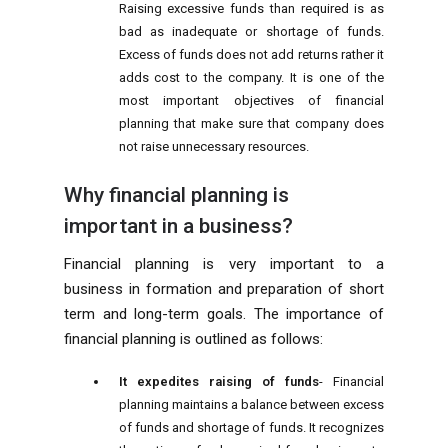
Raising excessive funds than required is as
bad as inadequate or shortage of funds.
Excess of funds does not add returns rather it
adds cost to the company. It is one of the
most important objectives of financial
planning that make sure that company does
not raise unnecessary resources.
Why financial planning is
important in a business?
Financial planning is very important to a
business in formation and preparation of short
term and long-term goals. The importance of
financial planning is outlined as follows:
It expedites raising of funds
- Financial
planning maintains a balance between excess
of funds and shortage of funds. It recognizes