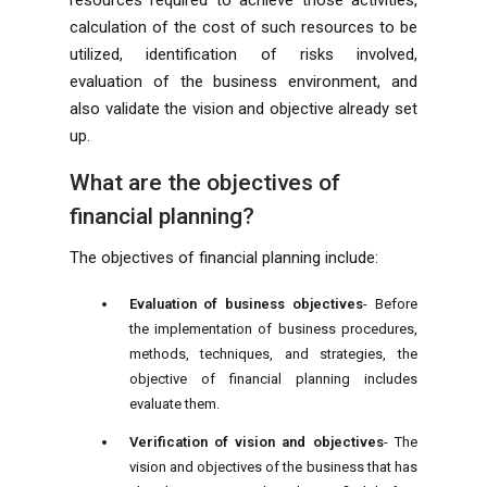
resources required to achieve those activities,
calculation of the cost of such resources to be
utilized, identification of risks involved,
evaluation of the business environment, and
also validate the vision and objective already set
up.
What are the objectives of
financial planning?
The objectives of financial planning include:
Evaluation of business objectives
- Before
the implementation of business procedures,
methods, techniques, and strategies, the
objective of financial planning includes
evaluate them.
Verification of vision and objectives
- The
vision and objectives of the business that has