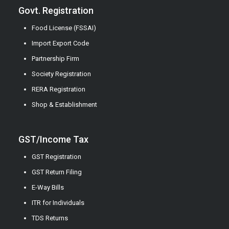
Govt. Registration
Food License (FSSAI)
Import Export Code
Partnership Firm
Society Registration
RERA Registration
Shop & Establishment
GST/Income Tax
GST Registration
GST Return Filing
E-Way Bills
ITR for Individuals
TDS Returns