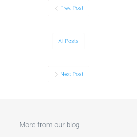
Prev. Post
All Posts
Next Post
More from our blog