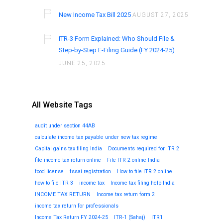
New Income Tax Bill 2025
AUGUST 27, 2025
ITR-3 Form Explained: Who Should File &
Step-by-Step E-Filing Guide (FY 2024-25)
JUNE 25, 2025
All Website Tags
audit under section 44AB
calculate income tax payable under new tax regime
Capital gains tax filing India
Documents required for ITR 2
file income tax return online
File ITR 2 online India
food license
fssai registration
How to file ITR 2 online
how to file ITR 3
income tax
Income tax filing help India
INCOME TAX RETURN
Income tax return form 2
income tax return for professionals
Income Tax Return FY 2024-25
ITR-1 (Sahaj)
ITR1