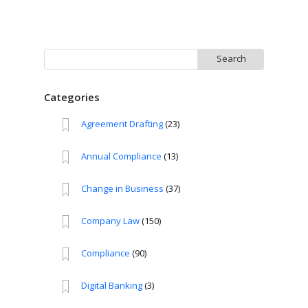
Search
for:
Categories
Agreement Drafting
(23)
Annual Compliance
(13)
Change in Business
(37)
Company Law
(150)
Compliance
(90)
Digital Banking
(3)