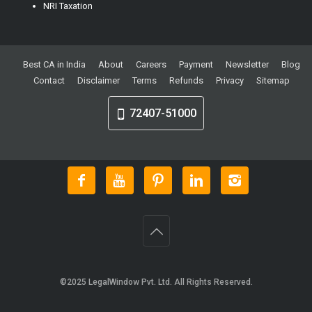
NRI Taxation
Best CA in India
About
Careers
Payment
Newsletter
Blog
Contact
Disclaimer
Terms
Refunds
Privacy
Sitemap
72407-51000
©2025
LegalWindow Pvt. Ltd
. All Rights Reserved.