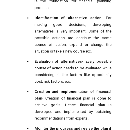
is the foundation for financial planning
process.
Identification of alternative action-
For
making good decisions, developing
alternatives is very important. Some of the
possible actions are continue the same
course of action, expand or change the
situation or take a new course etc.
Evaluation of alternatives-
Every possible
course of action needs to be evaluated while
considering all the factors like opportunity
cost, risk factors, etc.
Creation and implementation of financial
plan-
Creation of financial plan is done to
achieve goals. Hence, financial plan is
developed and implemented by obtaining
recommendations from experts.
Monitor the progress and revise the plan if