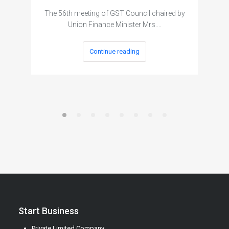
The 56th meeting of GST Council chaired by
Union Finance Minister Mrs.…
Continue reading
Start Business
Private Limited Company