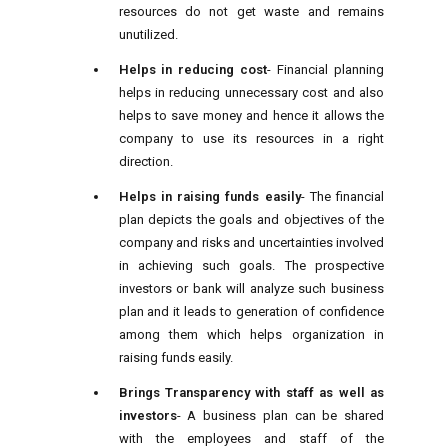
resources do not get waste and remains
unutilized.
Helps in reducing cost
- Financial planning
helps in reducing unnecessary cost and also
helps to save money and hence it allows the
company to use its resources in a right
direction.
Helps in raising funds easily
- The financial
plan depicts the goals and objectives of the
company and risks and uncertainties involved
in achieving such goals. The prospective
investors or bank will analyze such business
plan and it leads to generation of confidence
among them which helps organization in
raising funds easily.
Brings Transparency with staff as well as
investors
- A business plan can be shared
with the employees and staff of the