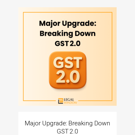
Major Upgrade: Breaking Down
N
GST 2.0
The I