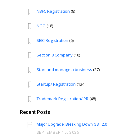
NBFC Registration
(8)
NGO
(18)
SEBI Registration
(6)
Section 8 Company
(10)
Start and manage a business
(27)
Startup/ Registration
(134)
Trademark Registration/IPR
(48)
Recent Posts
Major Upgrade: Breaking Down GST 2.0
SEPTEMBER 15, 2025