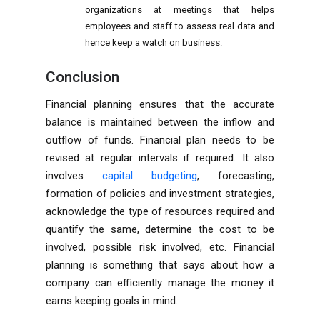
organizations at meetings that helps
employees and staff to assess real data and
hence keep a watch on business.
Conclusion
Financial planning ensures that the accurate
balance is maintained between the inflow and
outflow of funds. Financial plan needs to be
revised at regular intervals if required. It also
involves
capital budgeting
, forecasting,
formation of policies and investment strategies,
acknowledge the type of resources required and
quantify the same, determine the cost to be
involved, possible risk involved, etc. Financial
planning is something that says about how a
company can efficiently manage the money it
earns keeping goals in mind.