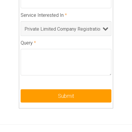
Service Interested In
*
Query
*