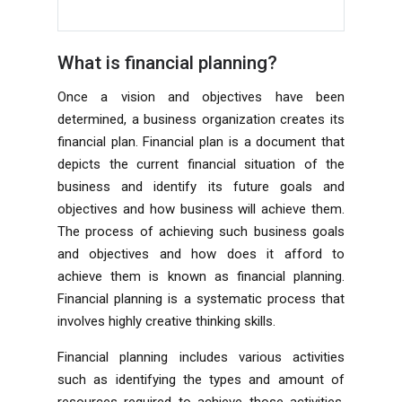
What is financial planning?
Once a vision and objectives have been
determined, a business organization creates its
financial plan. Financial plan is a document that
depicts the current financial situation of the
business and identify its future goals and
objectives and how business will achieve them.
The process of achieving such business goals
and objectives and how does it afford to
achieve them is known as financial planning.
Financial planning is a systematic process that
involves highly creative thinking skills.
Financial planning includes various activities
such as identifying the types and amount of