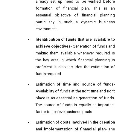
already set up need to be verified before
formation of financial plan. This is an
essential objective of financial planning
particularly in such a dynamic business
environment.
Identification of funds that are available to
achieve objectives
- Generation of funds and
making them available whenever required is
the key area in which financial planning is
proficient. It also includes the estimation of
funds required.
Estimation of time and source of funds
-
Availability of funds at the right time and right
place is as essential as generation of funds.
The source of funds is equally an important
factor to achieve business goals.
Estimation of costs involved in the creation
and implementation of financial plan
- The