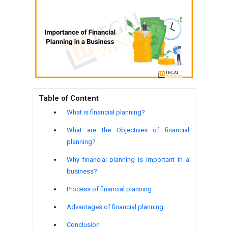
Table of Content
What is financial planning?
What are the Objectives of financial
planning?
Why financial planning is important in a
business?
Process of financial planning
Advantages of financial planning
Conclusion