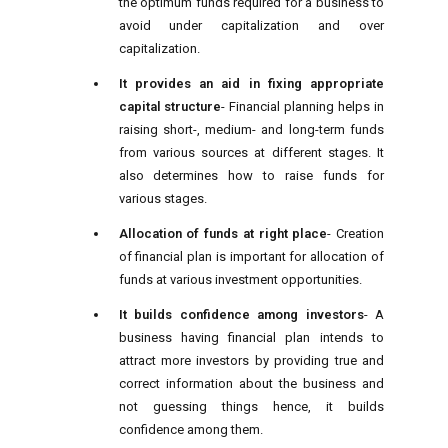
the optimum funds required for a business to
avoid under capitalization and over
capitalization.
It provides an aid in fixing appropriate
capital structure
- Financial planning helps in
raising short-, medium- and long-term funds
from various sources at different stages. It
also determines how to raise funds for
various stages.
Allocation of funds at right place
- Creation
of financial plan is important for allocation of
funds at various investment opportunities.
It builds confidence among investors
- A
business having financial plan intends to
attract more investors by providing true and
correct information about the business and
not guessing things hence, it builds
confidence among them.