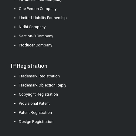
One Person Company
Limited Liability Partnership
Nidhi Company
Section-8 Company
Producer Company
IP Registration
Trademark Registration
Trademark Objection Reply
Copyright Registration
Provisional Patent
Patent Registration
Design Registration