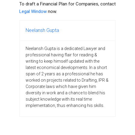
To draft a Financial Plan for Companies, contact
Legal Window
now.
Neelansh Gupta
Neelansh Gupta is a dedicated Lawyer and
professional having flair for reading &
writing to keep himself updated with the
latest economical developments. In a short
span of 2 years as a professional he has
worked on projects related to Drafting, IPR &
Corporate laws which have given him
diversity in work and a chance to blend his
subject knowledge with its real time
implementation, thus enhancing his skills.