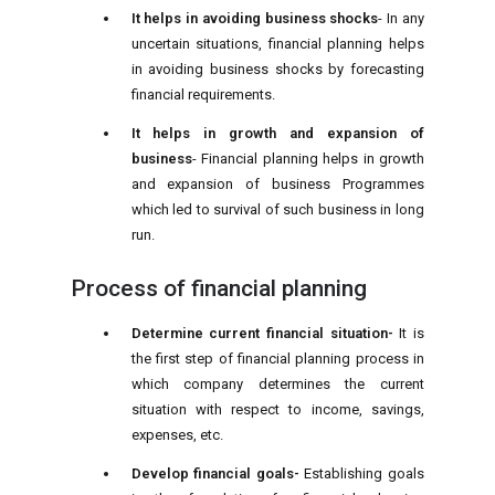
It helps in avoiding business shocks
- In any
uncertain situations, financial planning helps
in avoiding business shocks by forecasting
financial requirements.
It helps in growth and expansion of
business
- Financial planning helps in growth
and expansion of business Programmes
which led to survival of such business in long
run.
Process of financial planning
Determine current financial situation-
It is
the first step of financial planning process in
which company determines the current
situation with respect to income, savings,
expenses, etc.
Develop financial goals-
Establishing goals