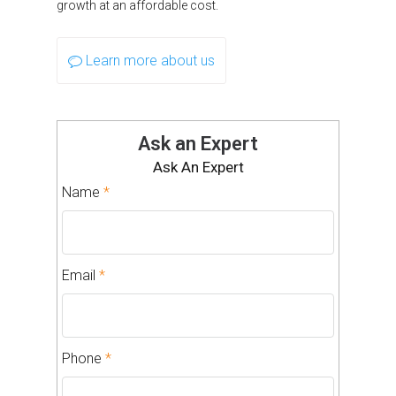
growth at an affordable cost.
Learn more about us
Ask an Expert
Ask An Expert
Name
*
Email
*
Phone
*