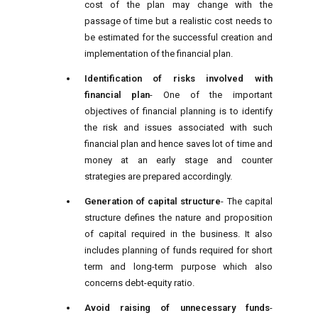
cost of the plan may change with the
passage of time but a realistic cost needs to
be estimated for the successful creation and
implementation of the financial plan.
Identification of risks involved with
financial plan
- One of the important
objectives of financial planning is to identify
the risk and issues associated with such
financial plan and hence saves lot of time and
money at an early stage and counter
strategies are prepared accordingly.
Generation of capital structure
- The capital
structure defines the nature and proposition
of capital required in the business. It also
includes planning of funds required for short
term and long-term purpose which also
concerns debt-equity ratio.
Avoid raising of unnecessary funds
-