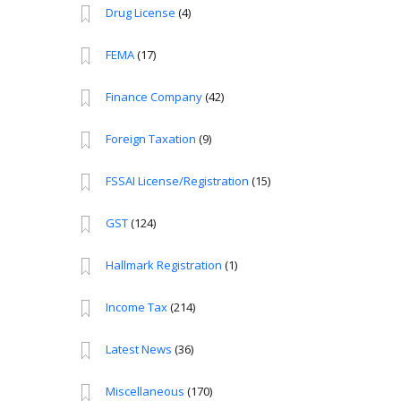
Drug License
(4)
FEMA
(17)
Finance Company
(42)
Foreign Taxation
(9)
FSSAI License/Registration
(15)
GST
(124)
Hallmark Registration
(1)
Income Tax
(214)
Latest News
(36)
Miscellaneous
(170)