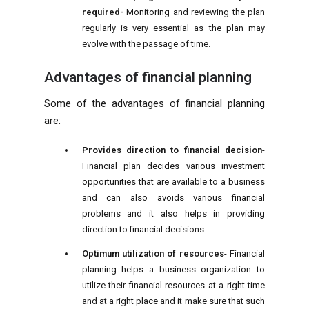
required-
Monitoring and reviewing the plan
regularly is very essential as the plan may
evolve with the passage of time.
Advantages of financial planning
Some of the advantages of financial planning
are:
Provides direction to financial decision
-
Financial plan decides various investment
opportunities that are available to a business
and can also avoids various financial
problems and it also helps in providing
direction to financial decisions.
Optimum utilization of resources
- Financial
planning helps a business organization to
utilize their financial resources at a right time
and at a right place and it make sure that such