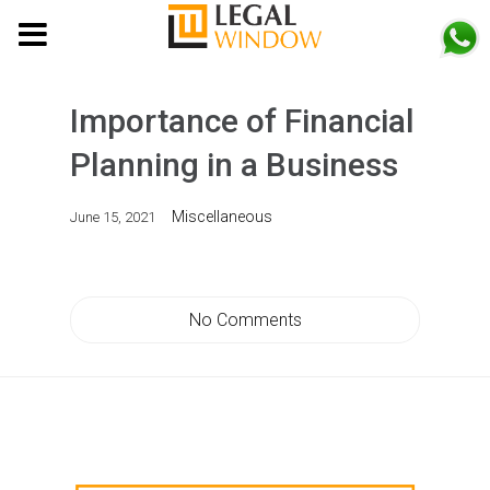
MENU
Importance of Financial
Planning in a Business
Miscellaneous
June 15, 2021
No Comments