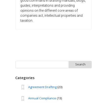
good command in drafting manuals, blogs,
guides, interpretations and providing
opinions on the different core areas of
companies act, intellectual properties and
taxation.
Search
for:
Categories
Agreement Drafting
(23)
Annual Compliance
(13)