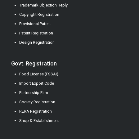
Trademark Objection Reply
Copyright Registration
Provisional Patent
Patent Registration
Design Registration
Govt. Registration
Food License (FSSAI)
Import Export Code
Partnership Firm
Society Registration
RERA Registration
Shop & Establishment