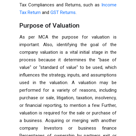
Tax Compliances and Returns, such as
Income
Tax Return
and
GST Returns
.
Purpose of Valuation
As per
MCA
the purpose for valuation is
important. Also, identifying the goal of the
company valuation is a vital initial stage in the
process because it determines the "base of
value" or "standard of value" to be used, which
influences the strategy, inputs, and assumptions
used in the valuation. A valuation may be
performed for a variety of reasons, including
purchase or sale, litigation, taxation, insolvency,
or financial reporting, to mention a few. Further,
valuation is required for the sale or purchase of
a business. Acquiring or merging with another
company Investors or business finance
Percentages of ownership by partners exit or