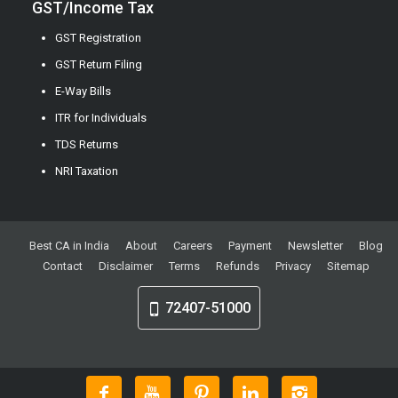
GST/Income Tax
GST Registration
GST Return Filing
E-Way Bills
ITR for Individuals
TDS Returns
NRI Taxation
Best CA in India
About
Careers
Payment
Newsletter
Blog
Contact
Disclaimer
Terms
Refunds
Privacy
Sitemap
72407-51000