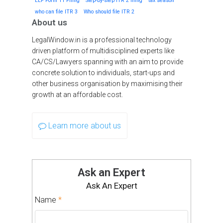
LLP Form 11 Filing
Step-by-step ITR 2 filing
tax season
who can file ITR 3
Who should file ITR 2
About us
LegalWindow.in is a professional technology
driven platform of multidisciplined experts like
CA/CS/Lawyers spanning with an aim to provide
concrete solution to individuals, start-ups and
other business organisation by maximising their
growth at an affordable cost.
Learn more about us
Ask an Expert
Ask An Expert
Name
*