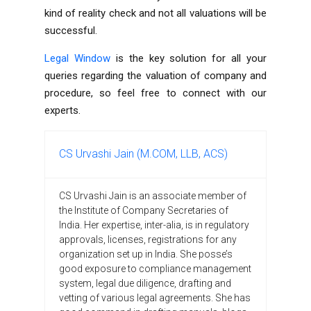
kind of reality check and not all valuations will be
successful.
Legal Window
is the key solution for all your
queries regarding the valuation of company and
procedure, so feel free to connect with our
experts.
CS Urvashi Jain (M.COM, LLB, ACS)
CS Urvashi Jain is an associate member of
the Institute of Company Secretaries of
India. Her expertise, inter-alia, is in regulatory
approvals, licenses, registrations for any
organization set up in India. She posse’s
good exposure to compliance management
system, legal due diligence, drafting and
vetting of various legal agreements. She has