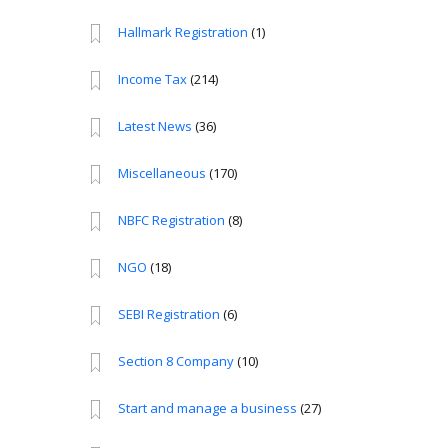
Hallmark Registration
(1)
Income Tax
(214)
Latest News
(36)
Miscellaneous
(170)
NBFC Registration
(8)
NGO
(18)
SEBI Registration
(6)
Section 8 Company
(10)
Start and manage a business
(27)