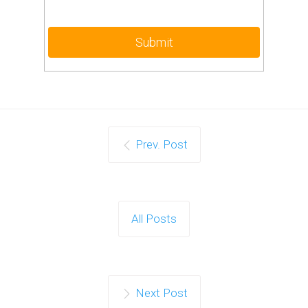
Prev. Post
All Posts
Next Post