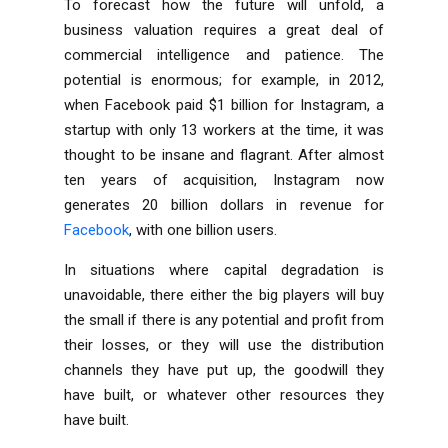
To forecast how the future will unfold, a
business valuation requires a great deal of
commercial intelligence and patience. The
potential is enormous; for example, in 2012,
when Facebook paid $1 billion for Instagram, a
startup with only 13 workers at the time, it was
thought to be insane and flagrant. After almost
ten years of acquisition, Instagram now
generates 20 billion dollars in revenue for
Facebook
, with one billion users.
In situations where capital degradation is
unavoidable, there either the big players will buy
the small if there is any potential and profit from
their losses, or they will use the distribution
channels they have put up, the goodwill they
have built, or whatever other resources they
have built.