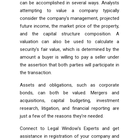
can be accomplished in several ways. Analysts
attempting to value a company typically
consider the company's management, projected
future income, the market price of the property,
and the capital structure composition. A
valuation can also be used to calculate a
security's fair value, which is determined by the
amount a buyer is willing to pay a seller under
the assertion that both parties will participate in
the transaction.
Assets and obligations, such as corporate
bonds, can both be valued. Mergers and
acquisitions, capital budgeting, investment
research, litigation, and financial reporting are
just a few of the reasons they're needed.
Connect to Legal Window’s Experts and get
assistance in registration of your company and