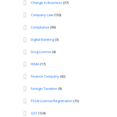
Change in Business
(37)
Company Law
(150)
Compliance
(90)
Digital Banking
(3)
Drug License
(4)
FEMA
(17)
Finance Company
(42)
Foreign Taxation
(9)
FSSAI License/Registration
(15)
GST
(124)