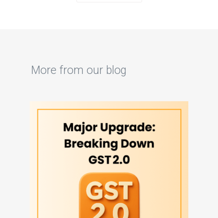
More from our blog