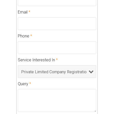
Email
*
Phone
*
Service Interested In
*
Query
*