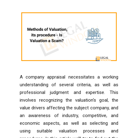
A company appraisal necessitates a working
understanding of several criteria, as well as
professional judgment and expertise. This
involves recognizing the valuation's goal, the
value drivers affecting the subject company, and
an awareness of industry, competitive, and
economic aspects, as well as selecting and
using suitable valuation processes and