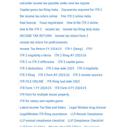
calculate income tax payable under new tax regime
Capital gains tax filing India
Documents required for ITR 2
file income tax return online
File ITR 2 online India
food license
fssai registration
How to file ITR 2 online
how to file ITR 3
income tax
Income tax filing help India
INCOME TAX RETURN
Income tax return form 2
income tax return for professionals
Income Tax Return FY 2024-25
ITR-1 (Sahaj)
ITR1
ITR 2 eligibility criteria
ITR 2 filing AY 2025-26
ITR 2 vs ITR 3 difference
ITR 3 capital gains
ITR 3 deductions
ITR 3 due date 2025
ITR 3 eligibility
ITR 3 filing
ITR 3 form AY 2025-26
ITR 3 income sources
ITR FILE ONLINE
ITR filing last date 2025
ITR Form 1 FY 2024-25
ITR Form 4 FY 2024-25
ITR form for multiple house property
ITR for salary and capital gains
Latest Income Tax Slab and Rates
Legal Window drug license
LegalWindow ITR filing assistance
LLP Annual Compliance
LLP annual compliance checklist
LLP Compliance Checklist