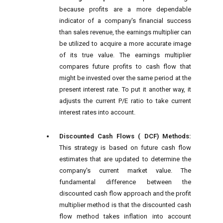
because profits are a more dependable
indicator of a company's financial success
than sales revenue, the earnings multiplier can
be utilized to acquire a more accurate image
of its true value. The earnings multiplier
compares future profits to cash flow that
might be invested over the same period at the
present interest rate. To put it another way, it
adjusts the current P/E ratio to take current
interest rates into account.
Discounted Cash Flows ( DCF) Methods:
This strategy is based on future cash flow
estimates that are updated to determine the
company's current market value. The
fundamental difference between the
discounted cash flow approach and the profit
multiplier method is that the discounted cash
flow method takes inflation into account