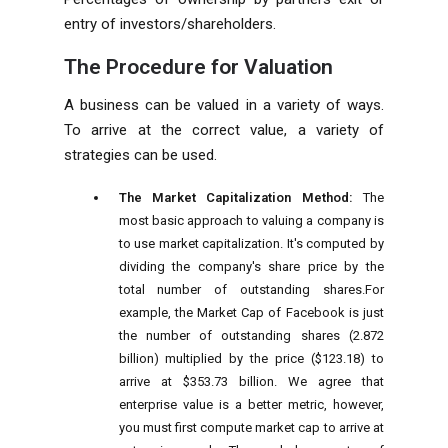
entry of investors/shareholders.
The Procedure for Valuation
A
business
can be valued in a variety of ways.
To arrive at the correct value, a variety of
strategies can be used.
The Market Capitalization Method:
The
most basic approach to valuing a company is
to use market capitalization. It's computed by
dividing the company's share price by the
total number of outstanding shares.For
example, the Market Cap of Facebook is just
the number of outstanding shares (2.872
billion) multiplied by the price ($123.18) to
arrive at $353.73 billion. We agree that
enterprise value is a better metric, however,
you must first compute market cap to arrive at