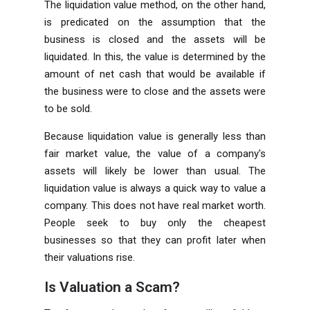
The liquidation value method, on the other hand,
is predicated on the assumption that the
business is closed and the assets will be
liquidated. In this, the value is determined by the
amount of net cash that would be available if
the business were to close and the assets were
to be sold.
Because liquidation value is generally less than
fair market value, the value of a company's
assets will likely be lower than usual. The
liquidation value is always a quick way to value a
company. This does not have real market worth.
People seek to buy only the cheapest
businesses so that they can profit later when
their valuations rise.
Is Valuation a Scam?