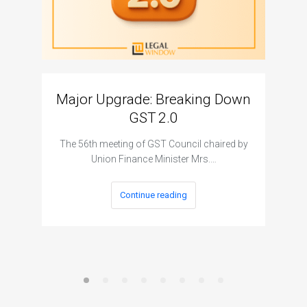
Major Upgrade: Breaking Down
N
GST 2.0
The I
The 56th meeting of GST Council chaired by
Union Finance Minister Mrs.…
Continue reading