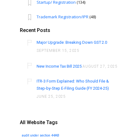
Startup/ Registration
(134)
Trademark Registration/IPR
(48)
Recent Posts
Major Upgrade: Breaking Down GST 2.0
SEPTEMBER 15, 2025
New Income Tax Bill 2025
AUGUST 27, 2025
ITR-3 Form Explained: Who Should File &
Step-by-Step E-Filing Guide (FY 2024-25)
JUNE 25, 2025
All Website Tags
audit under section 44AB