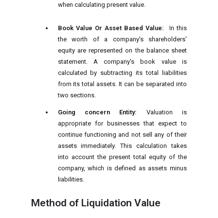
when calculating present value.
Book Value Or Asset Based Value:
In this
the worth of a company's shareholders'
equity are represented on the balance sheet
statement. A company's book value is
calculated by subtracting its total liabilities
from its total assets. It can be separated into
two sections.
Going concern Entity:
Valuation is
appropriate for businesses that expect to
continue functioning and not sell any of their
assets immediately. This calculation takes
into account the present total equity of the
company, which is defined as assets minus
liabilities.
Method of Liquidation Value