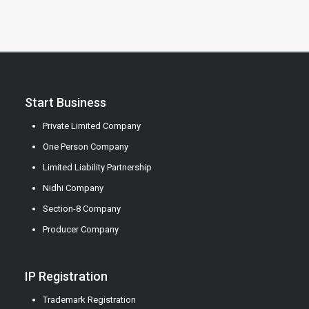
Start Business
Private Limited Company
One Person Company
Limited Liability Partnership
Nidhi Company
Section-8 Company
Producer Company
IP Registration
Trademark Registration