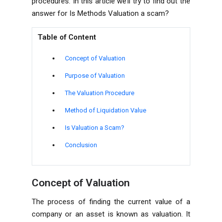
procedures. In this article we’ll try to find out the
answer for
Is Methods Valuation a scam?
Table of Content
Concept of Valuation
Purpose of Valuation
The Valuation Procedure
Method of Liquidation Value
Is Valuation a Scam?
Conclusion
Concept of Valuation
The process of finding the current value of a
company
or an asset is known as valuation. It