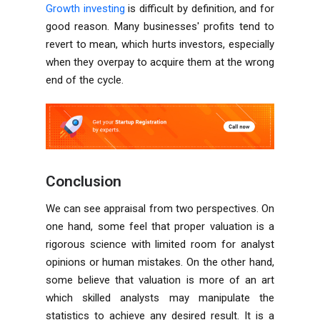
Growth investing
is difficult by definition, and for
good reason. Many businesses' profits tend to
revert to mean, which hurts investors, especially
when they overpay to acquire them at the wrong
end of the cycle.
Conclusion
We can see appraisal from two perspectives. On
one hand, some feel that proper valuation is a
rigorous science with limited room for analyst
opinions or human mistakes. On the other hand,
some believe that valuation is more of an art
which skilled analysts may manipulate the
statistics to achieve any desired result. It is a