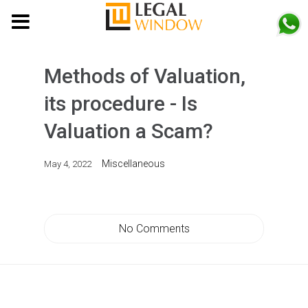
MENU
Methods of Valuation,
its procedure - Is
Valuation a Scam?
Miscellaneous
May 4, 2022
No Comments