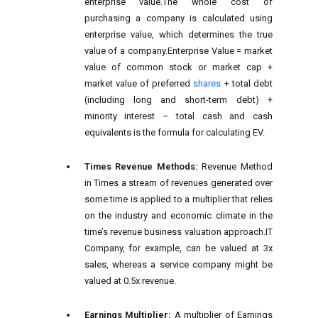
enterprise value.The whole cost of
purchasing a company is calculated using
enterprise value, which determines the true
value of a company.Enterprise Value = market
value of common stock or market cap +
market value of preferred
shares
+ total debt
(including long and short-term debt) +
minority interest – total cash and cash
equivalents is the formula for calculating EV.
Times Revenue Methods:
Revenue Method
in Times a stream of revenues generated over
some time is applied to a multiplier that relies
on the industry and economic climate in the
time’s revenue business valuation approach.IT
Company, for example, can be valued at 3x
sales, whereas a service company might be
valued at 0.5x revenue.
Earnings Multiplier:
A multiplier of Earnings