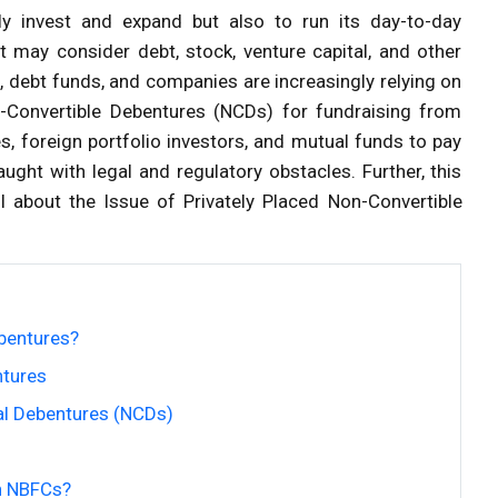
y invest and expand but also to run its day-to-day
t may consider debt, stock, venture capital, and other
 debt funds, and companies are increasingly relying on
n-Convertible Debentures (NCDs) for fundraising from
s, foreign portfolio investors, and mutual funds to pay
ught with legal and regulatory obstacles. Further, this
l about the Issue of Privately Placed Non-Convertible
bentures?
ntures
nal Debentures (NCDs)
in NBFCs?