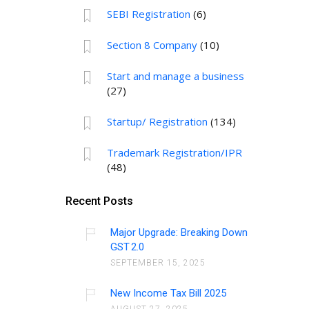
SEBI Registration
(6)
Section 8 Company
(10)
Start and manage a business
(27)
Startup/ Registration
(134)
Trademark Registration/IPR
(48)
Recent Posts
Major Upgrade: Breaking Down
GST 2.0
SEPTEMBER 15, 2025
New Income Tax Bill 2025