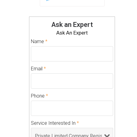
Ask an Expert
Ask An Expert
Name
*
Email
*
Phone
*
Service Interested In
*