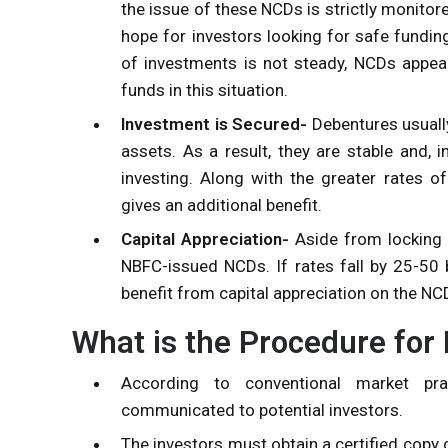
the issue of these NCDs is strictly monitor
hope for investors looking for safe funding
of investments is not steady, NCDs appear
funds in this situation.
Investment is Secured-
Debentures usually
assets. As a result, they are stable and
investing. Along with the greater rates of 
gives an additional benefit.
Capital Appreciation-
Aside from locking in
NBFC-issued NCDs. If rates fall by 25-50 ba
benefit from capital appreciation on the NCD
What is the Procedure for
According to conventional market pra
communicated to potential investors.
The investors must obtain a certified copy 