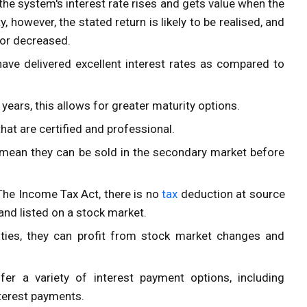
he system's interest rate rises and gets value when the
y, however, the stated return is likely to be realised, and
d or decreased.
have delivered excellent interest rates as compared to
ears, this allows for greater maturity options.
hat are certified and professional.
h mean they can be sold in the secondary market before
The Income Tax Act
, there is no
tax
deduction at source
d listed on a stock market.
ties, they can profit from stock market changes and
r a variety of interest payment options, including
nterest payments.