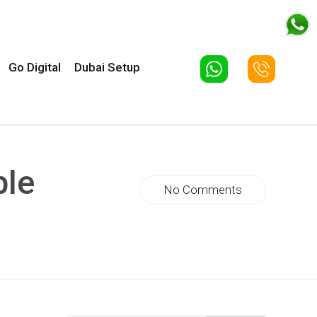
Go Digital
Dubai Setup
ble
No Comments