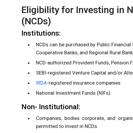
Eligibility for Investing i
(NCDs)
Institutions:
NCDs can be purchased by Public Financial 
Cooperative Banks, and Regional Rural Bank
NCD-authorized
Provident Funds
, Pension 
SEBI-registered Venture Capital and/or Alt
IRDA
-registered insurance companies
National Investment Funds (NIFs).
Non- Institutional:
Companies, bodies corporate, and organis
permitted to invest in NCDs.