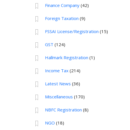
Finance Company
(42)
Foreign Taxation
(9)
FSSAI License/Registration
(15)
GST
(124)
Hallmark Registration
(1)
Income Tax
(214)
Latest News
(36)
Miscellaneous
(170)
NBFC Registration
(8)
NGO
(18)