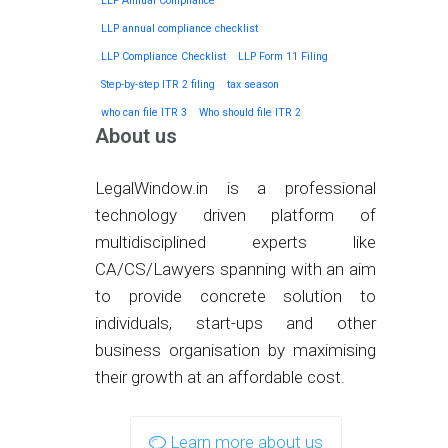
LLP Annual Compliance
LLP annual compliance checklist
LLP Compliance Checklist
LLP Form 11 Filing
Step-by-step ITR 2 filing
tax season
who can file ITR 3
Who should file ITR 2
About us
LegalWindow.in is a professional
technology driven platform of
multidisciplined experts like
CA/CS/Lawyers spanning with an aim
to provide concrete solution to
individuals, start-ups and other
business organisation by maximising
their growth at an affordable cost.
Learn more about us