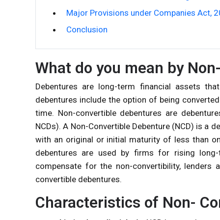
Major Provisions under Companies Act, 
Conclusion
What do you mean by Non-
Debentures are long-term financial assets th
debentures include the option of being converted 
time. Non-convertible debentures are debenture
NCDs). A
Non-Convertible Debenture
(NCD) is a de
with an original or initial maturity of less than
debentures are used by firms for rising long-
compensate for the non-convertibility, lenders a
convertible debentures.
Characteristics of Non- C