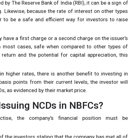
ed by
The Reserve Bank of India (RBI),
it can be a sign of
. Likewise, because the rate of interest on other types
 to be a safe and efficient way for investors to raise
 have a first charge or a second charge on the issuer's
, in most cases, safe when compared to other types of
return and the potential for capital appreciation, this
 higher rates, there is another benefit to investing in
sis points from their current levels, the investor will
s, as evidenced by their market price.
 Issuing NCDs in NBFCs?
ctise, the company's financial position must be
of the investors stating that the company has met all of