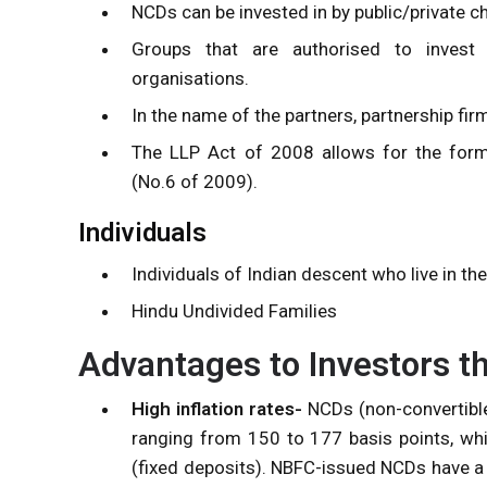
NCDs can be invested in by public/private c
Groups that are authorised to invest 
organisations.
In the name of the partners, partnership fi
The LLP Act of 2008
allows for the form
(No.6 of 2009).
Individuals
Individuals of Indian descent who live in the
Hindu Undivided Families
Advantages to Investors 
High inflation rates-
NCDs (non-convertible
ranging from 150 to 177 basis points, wh
(fixed deposits). NBFC-issued NCDs have a 