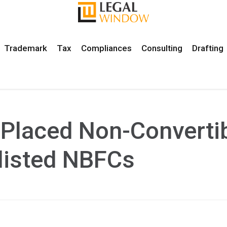
Trademark
Tax
Compliances
Consulting
Drafting
y Placed Non-Converti
listed NBFCs