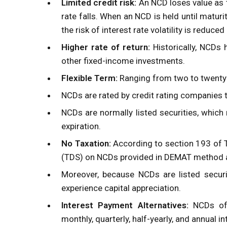
Limited credit risk:
An NCD loses value as t
rate falls. When an NCD is held until maturit
the risk of interest rate volatility is reduce
Higher rate of return:
Historically, NCDs 
other fixed-income investments.
Flexible Term:
Ranging from two to twenty y
NCDs are rated by credit rating companies t
NCDs are normally listed securities, whic
expiration.
No Taxation:
According to section 193 of
(TDS)
on NCDs provided in DEMAT method an
Moreover, because NCDs are listed securi
experience capital appreciation.
Interest Payment Alternatives:
NCDs offe
monthly, quarterly, half-yearly, and annual i