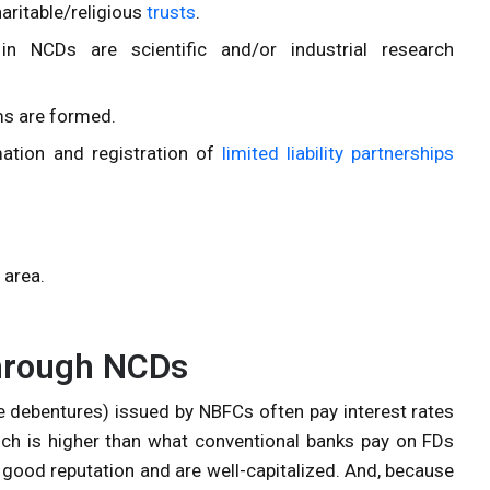
haritable/religious
trusts
.
in NCDs are scientific and/or industrial research
rms are formed.
ation and registration of
limited liability partnerships
 area.
through NCDs
 debentures) issued by NBFCs often pay interest rates
ich is higher than what conventional banks pay on FDs
good reputation and are well-capitalized. And, because