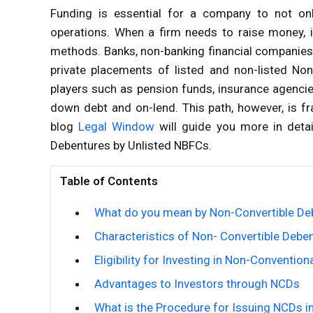
Funding is essential for a company to not onl
operations. When a firm needs to raise money, i
methods. Banks, non-banking financial companies,
private placements of listed and non-listed No
players such as pension funds, insurance agencie
down debt and on-lend. This path, however, is fra
blog
Legal Window
will guide you more in detai
Debentures by Unlisted NBFCs.
Table of Contents
What do you mean by Non-Convertible De
Characteristics of Non- Convertible Debe
Eligibility for Investing in Non-Conventio
Advantages to Investors through NCDs
What is the Procedure for Issuing NCDs 