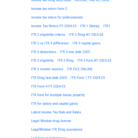
Income tax filing help India
INCOME TAX RETURN
Income tax return form 2
income tax return for professionals
Income Tax Return FY 2024-25
ITR-1 (Sahaj)
ITR1
ITR 2 eligibility criteria
ITR 2 filing AY 2025-26
ITR 2 vs ITR 3 difference
ITR 3 capital gains
ITR 3 deductions
ITR 3 due date 2025
ITR 3 eligibility
ITR 3 filing
ITR 3 form AY 2025-26
ITR 3 income sources
ITR FILE ONLINE
ITR filing last date 2025
ITR Form 1 FY 2024-25
ITR Form 4 FY 2024-25
ITR form for multiple house property
ITR for salary and capital gains
Latest Income Tax Slab and Rates
Legal Window drug license
LegalWindow ITR filing assistance