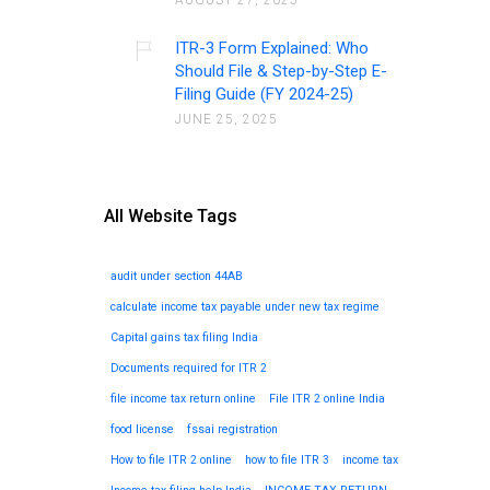
AUGUST 27, 2025
ITR-3 Form Explained: Who
Should File & Step-by-Step E-
Filing Guide (FY 2024-25)
JUNE 25, 2025
All Website Tags
audit under section 44AB
calculate income tax payable under new tax regime
Capital gains tax filing India
Documents required for ITR 2
file income tax return online
File ITR 2 online India
food license
fssai registration
How to file ITR 2 online
how to file ITR 3
income tax