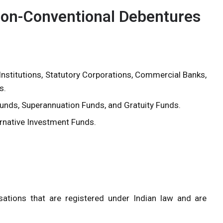
n Non-Conventional Debentures
Institutions, Statutory Corporations, Commercial Banks,
s.
Funds, Superannuation Funds, and Gratuity Funds.
ernative Investment Funds.
ations that are registered under Indian law and are