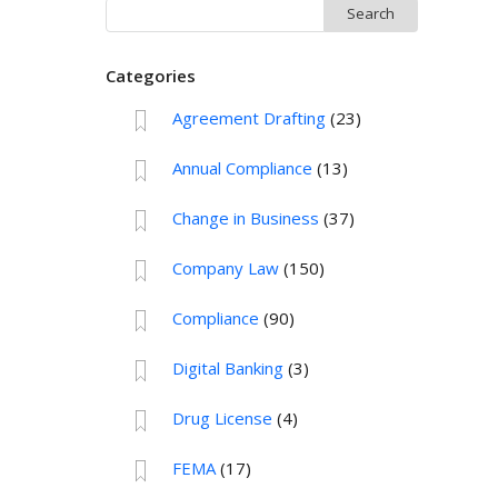
Search
for:
Categories
Agreement Drafting
(23)
Annual Compliance
(13)
Change in Business
(37)
Company Law
(150)
Compliance
(90)
Digital Banking
(3)
Drug License
(4)
FEMA
(17)