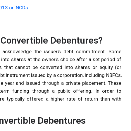
2013 on NCDs
Convertible Debentures?
at acknowledge the issuer's debt commitment. Some
into shares at the owner's choice after a set period of
s that cannot be converted into shares or equity (or
bt instrument issued by a corporation, including
NBFCs
,
 one year and issued through a private placement. These
term funding through a public offering. In order to
re typically offered a higher rate of return than with
onvertible Debentures