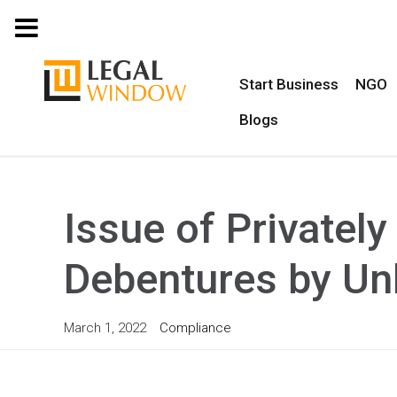
MENU
Start Business
NGO
Blogs
Issue of Privatel
Debentures by Un
March 1, 2022
Compliance