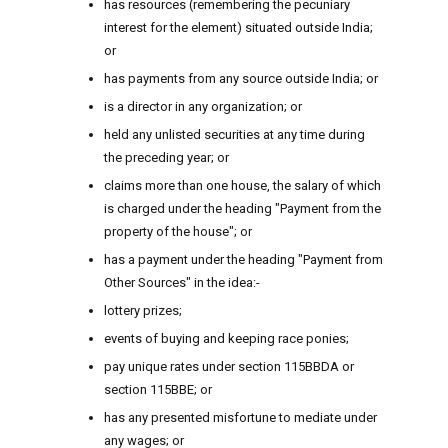
has resources (remembering the pecuniary
interest for the element) situated outside India;
or
has payments from any source outside India; or
is a director in any organization; or
held any unlisted securities at any time during
the preceding year; or
claims more than one house, the salary of which
is charged under the heading "Payment from the
property of the house"; or
has a payment under the heading "Payment from
Other Sources" in the idea:-
lottery prizes;
events of buying and keeping race ponies;
pay unique rates under section 115BBDA or
section 115BBE; or
has any presented misfortune to mediate under
any wages; or