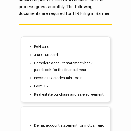
details required to file ITR to ensure that the
process goes smoothly. The following
documents are required for ITR Filing in Barmer:
PAN card
AADHAR card
Complete account statement/bank
passbook for the financial year
Income tax credentials Login
Form 16
Real estate purchase and sale agreement
Demat account statement for mutual fund