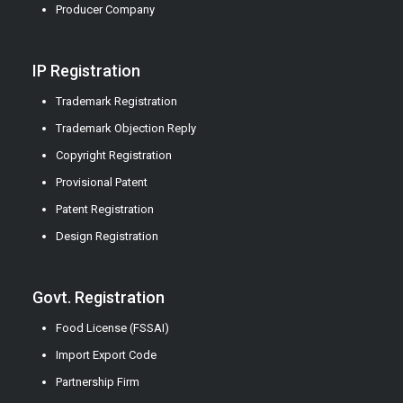
Producer Company
IP Registration
Trademark Registration
Trademark Objection Reply
Copyright Registration
Provisional Patent
Patent Registration
Design Registration
Govt. Registration
Food License (FSSAI)
Import Export Code
Partnership Firm