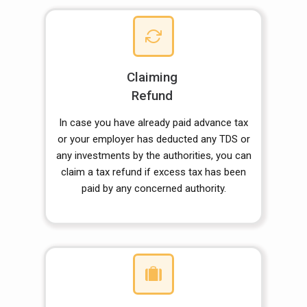
Claiming
Refund
In case you have already paid advance tax
or your employer has deducted any TDS or
any investments by the authorities, you can
claim a tax refund if excess tax has been
paid by any concerned authority.