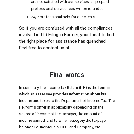
are not satisfied with our services, all prepaid
professional service fees will be refunded.
24/7 professional help for our clients.
So if you are confused with all the compliances
involved in ITR Filing in Barmer, your thirst to find
the right place for assistance has quenched.
Feel free to contact us at
Final words
In summary, the Income Tax Return (ITR) is the form in
which an assessee provides information about his
income and taxes to the Department of Income Tax. The
ITR forms differ in applicability depending on the
source of income of the taxpayer, the amount of
income earned, and to which category the taxpayer
belongs i.e. Individuals, HUF, and Company, etc.