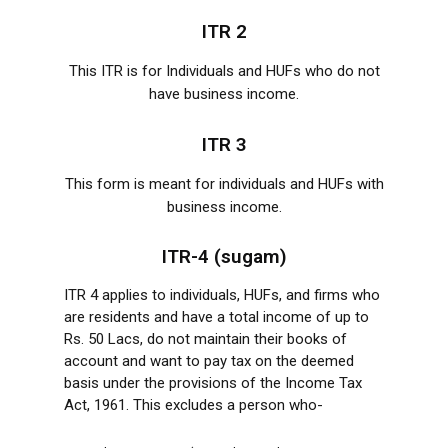
ITR 2
This ITR is for Individuals and HUFs who do not
have business income.
ITR 3
This form is meant for individuals and HUFs with
business income.
ITR-4 (sugam)
ITR 4 applies to individuals, HUFs, and firms who
are residents and have a total income of up to
Rs. 50 Lacs, do not maintain their books of
account and want to pay tax on the deemed
basis under the provisions of the Income Tax
Act, 1961. This excludes a person who-