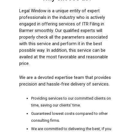
Legal Window is a unique entity of expert
professionals in the industry who is actively
engaged in offering services of ITR Filing in
Barmer smoothly. Our qualified experts will
properly check all the parameters associated
with this service and perform it in the best
possible way. In addition, this service can be
availed at the most favorable and reasonable
price.
We are a devoted expertise team that provides
precision and hassle-free delivery of services.
Providing services to our committed clients on
time, saving our clients' time.
Guaranteed lowest costs compared to other
consulting firms.
We are committed to delivering the best, if you