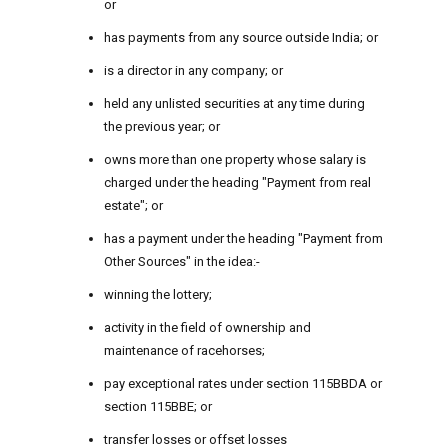
or
has payments from any source outside India; or
is a director in any company; or
held any unlisted securities at any time during
the previous year; or
owns more than one property whose salary is
charged under the heading "Payment from real
estate"; or
has a payment under the heading "Payment from
Other Sources" in the idea:-
winning the lottery;
activity in the field of ownership and
maintenance of racehorses;
pay exceptional rates under section 115BBDA or
section 115BBE; or
transfer losses or offset losses