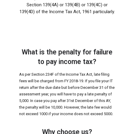
Section 139(4A) or 139(4B) or 139(4C) or
139(4D) of the Income Tax Act, 1961 particularly.
What is the penalty for failure
to pay income tax?
As per Section 234F of the Income Tax Act, late filing
fees will be charged from FY 2018-19. If you file your IT
return after the due date but before December 31 of the
assessment year, you will have to pay a late penalty of
₹5,000. In case you pay after 31st December of this AY,
the penalty will be ₹10,000. However, the late fee would
not exceed ₹1000 if your income does not exceed ₹5000.
Why choose us?