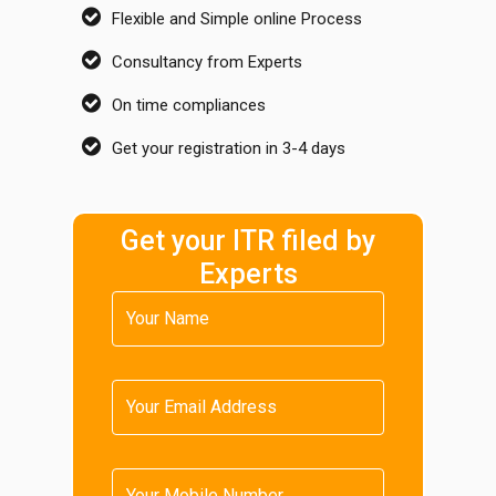
Flexible and Simple online Process
Consultancy from Experts
On time compliances
Get your registration in 3-4 days
Get your ITR filed by
Experts