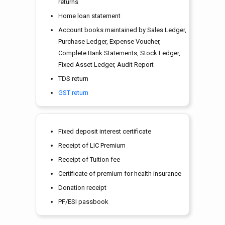
returns
Home loan statement
Account books maintained by Sales Ledger,
Purchase Ledger, Expense Voucher,
Complete Bank Statements, Stock Ledger,
Fixed Asset Ledger, Audit Report
TDS return
GST return
Fixed deposit interest certificate
Receipt of LIC Premium
Receipt of Tuition fee
Certificate of premium for health insurance
Donation receipt
PF/ESI passbook