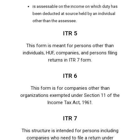
is assessable on the income on which duty has
been deducted at source held by an individual
other than the assessee.
ITR 5
This form is meant for persons other than
individuals, HUF, companies, and persons filing
returns in ITR 7 form.
ITR 6
This form is for companies other than
organizations exempted under Section 11 of the
Income Tax Act, 1961.
ITR 7
This structure is intended for persons including
companies who need to file a return under