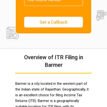
Overview of ITR Filing in
Barmer
Barmer is a city located in the western part of
the Indian state of Rajasthan. Geographically, it
is an excellent choice for filing Income Tax
Returns (ITR). Barmer is a geographically
suitable location for ITR filing, with its