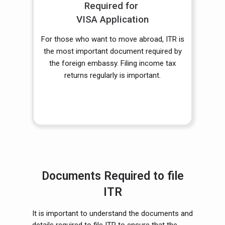
Required for
VISA Application
For those who want to move abroad, ITR is
the most important document required by
the foreign embassy. Filing income tax
returns regularly is important.
Documents Required to file
ITR
It is important to understand the documents and