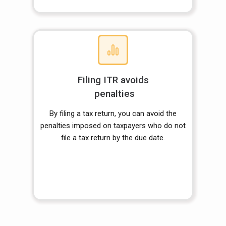
Filing ITR avoids
penalties
By filing a tax return, you can avoid the
penalties imposed on taxpayers who do not
file a tax return by the due date.