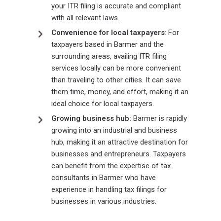
your ITR filing is accurate and compliant
with all relevant laws.
Convenience for local taxpayers
: For
taxpayers based in Barmer and the
surrounding areas, availing ITR filing
services locally can be more convenient
than traveling to other cities. It can save
them time, money, and effort, making it an
ideal choice for local taxpayers.
Growing business hub:
Barmer is rapidly
growing into an industrial and business
hub, making it an attractive destination for
businesses and entrepreneurs. Taxpayers
can benefit from the expertise of tax
consultants in Barmer who have
experience in handling tax filings for
businesses in various industries.