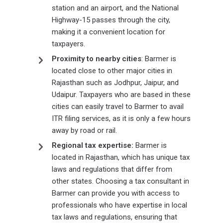
station and an airport, and the National
Highway-15 passes through the city,
making it a convenient location for
taxpayers.
Proximity to nearby cities
: Barmer is
located close to other major cities in
Rajasthan such as Jodhpur, Jaipur, and
Udaipur. Taxpayers who are based in these
cities can easily travel to Barmer to avail
ITR filing services, as it is only a few hours
away by road or rail.
Regional tax expertise:
Barmer is
located in Rajasthan, which has unique tax
laws and regulations that differ from
other states. Choosing a tax consultant in
Barmer can provide you with access to
professionals who have expertise in local
tax laws and regulations, ensuring that