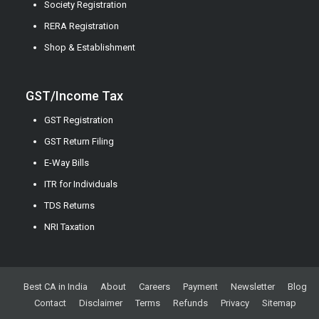
Society Registration
RERA Registration
Shop & Establishment
GST/Income Tax
GST Registration
GST Return Filing
E-Way Bills
ITR for Individuals
TDS Returns
NRI Taxation
Best CA in India
About
Careers
Payment
Newsletter
Blog
Contact
Disclaimer
Terms
Refunds
Privacy
Sitemap