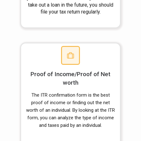
take out a loan in the future, you should
file your tax return regularly.
Proof of Income/Proof of Net
worth
The ITR confirmation form is the best
proof of income or finding out the net
worth of an individual. By looking at the ITR
form, you can analyze the type of income
and taxes paid by an individual.