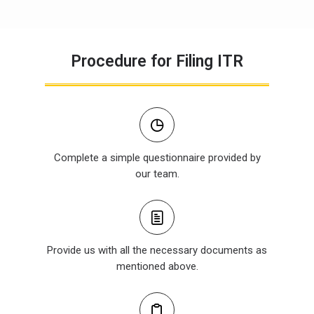
Procedure for Filing ITR
Complete a simple questionnaire provided by
our team.
Provide us with all the necessary documents as
mentioned above.