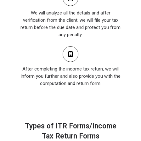
We will analyze all the details and after
verification from the client, we will file your tax
return before the due date and protect you from
any penalty.
After completing the income tax return, we will
inform you further and also provide you with the
computation and return form.
Types of ITR Forms/Income
Tax Return Forms