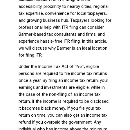
accessibility, proximity to nearby cities, regional
tax expertise, convenience for local taxpayers,
and growing business hub. Taxpayers looking for
professional help with ITR filing can consider
Barmer-based tax consultants and firms, and
experience hassle-free ITR filing. In this article,
we will discuss why Barmer is an ideal location
for filing ITR.
Under the Income Tax Act of 1961, eligible
persons are required to file income tax returns
once a year. By filing an income tax return, your
earnings and investments are eligible, while in
the case of the non-filing of an income tax
return, if the income is required to be disclosed,
it becomes black money. If you file your tax
return on time, you can also get an income tax
refund if you overpaid the government. Any
individual who has income above the minimum