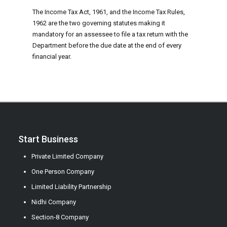
The Income Tax Act, 1961, and the Income Tax Rules,
1962 are the two governing statutes making it
mandatory for an assessee to file a tax return with the
Department before the due date at the end of every
financial year.
Start Business
Private Limited Company
One Person Company
Limited Liability Partnership
Nidhi Company
Section-8 Company