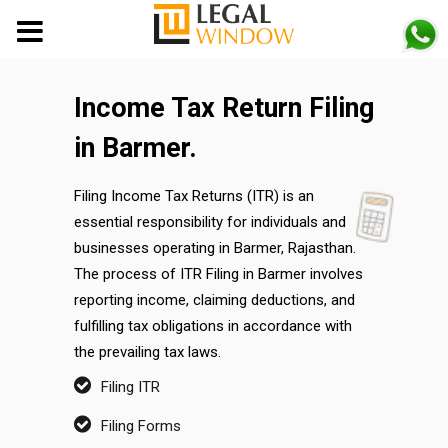
MENU
Income Tax Return Filing
in Barmer.
Filing Income Tax Returns (ITR) is an
essential responsibility for individuals and
businesses operating in Barmer, Rajasthan.
The process of ITR Filing in Barmer involves
reporting income, claiming deductions, and
fulfilling tax obligations in accordance with
the prevailing tax laws.
Filing ITR
Filing Forms