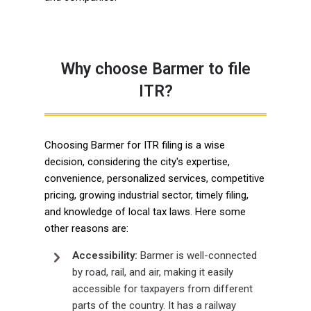
Why choose Barmer to file
ITR?
Choosing Barmer for ITR filing is a wise
decision, considering the city's expertise,
convenience, personalized services, competitive
pricing, growing industrial sector, timely filing,
and knowledge of local tax laws. Here some
other reasons are:
Accessibility:
Barmer is well-connected
by road, rail, and air, making it easily
accessible for taxpayers from different
parts of the country. It has a railway