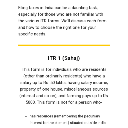
Filing taxes in India can be a daunting task,
especially for those who are not familiar with
the various ITR forms. We'll discuss each form
and how to choose the right one for your
specific needs.
ITR 1 (Sahaj)
This form is for individuals who are residents
(other than ordinarily residents) who have a
salary up to Rs. 50 lakhs, having salary income,
property of one house, miscellaneous sources
(interest and so on), and farming pays up to Rs.
5000. This form is not for a person who-
has resources (remembering the pecuniary
interest for the element) situated outside India;