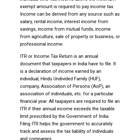
exempt amount is required to pay income tax.
Income can be derived from any source such as
salary, rental income, interest income from
savings, income from mutual funds, income
from agriculture, sale of property or business, or
professional income.
ITR or Income Tax Return is an annual
document that taxpayers in India have to file. It
is a declaration of income earned by an
individual, Hindu Undivided Family (HUF),
company, Association of Persons (AoP), an
association of individuals, etc. for a particular
financial year. All taxpayers are required to file an
ITR if their annual income exceeds the taxable
limit prescribed by the Government of India.
Filing ITR helps the government to accurately
track and assess the tax liability of individuals
and companies.