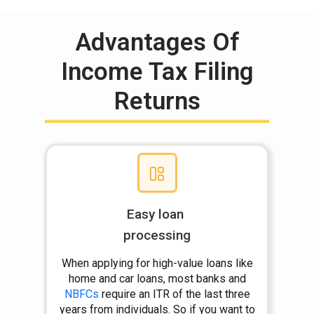
Advantages Of
Income Tax Filing
Returns
Easy loan
processing
When applying for high-value loans like
home and car loans, most banks and
NBFCs
require an ITR of the last three
years from individuals. So if you want to