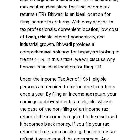
making it an ideal place for filing income tax
returns (ITR). Bhiwadi is an ideal location for
filing income tax returns. With easy access to
tax professionals, convenient location, low cost
of living, reliable internet connectivity, and
industrial growth, Bhiwadi provides a
comprehensive solution for taxpayers looking to
file their ITR. In this article, we will discuss why
Bhiwadi is an ideal location for filing ITR.
Under the Income Tax Act of 1961, eligible
persons are required to file income tax returns
once a year. By filing an income tax return, your
earnings and investments are eligible, while in
the case of the non-filing of an income tax
return, if the income is required to be disclosed,
it becomes black money. If you file your tax
return on time, you can also get an income tax
refund if you overpaid the government. Any