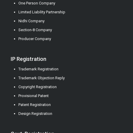
One Person Company
Limited Liability Partnership
Nidhi Company
Section-8 Company
Producer Company
IP Registration
Trademark Registration
Trademark Objection Reply
Copyright Registration
Provisional Patent
Patent Registration
Design Registration