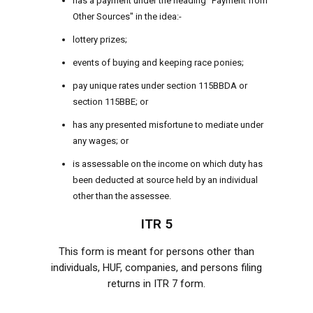
has a payment under the heading "Payment from
Other Sources" in the idea:-
lottery prizes;
events of buying and keeping race ponies;
pay unique rates under section 115BBDA or
section 115BBE; or
has any presented misfortune to mediate under
any wages; or
is assessable on the income on which duty has
been deducted at source held by an individual
other than the assessee.
ITR 5
This form is meant for persons other than
individuals, HUF, companies, and persons filing
returns in ITR 7 form.