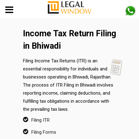
MENU
Income Tax Return Filing
in Bhiwadi
Filing Income Tax Returns (ITR) is an
essential responsibility for individuals and
businesses operating in Bhiwadi, Rajasthan.
The process of ITR Filing in Bhiwadi involves
reporting income, claiming deductions, and
fulfilling tax obligations in accordance with
the prevailing tax laws.
Filing ITR
Filing Forms