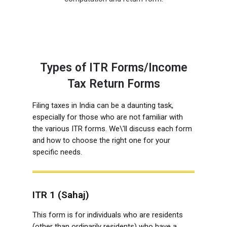
Types of ITR Forms/Income
Tax Return Forms
Filing taxes in India can be a daunting task,
especially for those who are not familiar with
the various ITR forms. We\'ll discuss each form
and how to choose the right one for your
specific needs.
ITR 1 (Sahaj)
This form is for individuals who are residents
(other than ordinarily residents) who have a