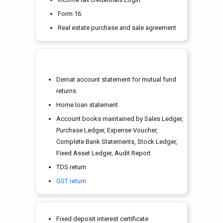
Form 16
Real estate purchase and sale agreement
Demat account statement for mutual fund
returns
Home loan statement
Account books maintained by Sales Ledger,
Purchase Ledger, Expense Voucher,
Complete Bank Statements, Stock Ledger,
Fixed Asset Ledger, Audit Report
TDS return
GST return
Fixed deposit interest certificate