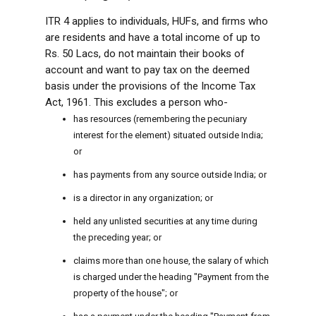
ITR 4 applies to individuals, HUFs, and firms who
are residents and have a total income of up to
Rs. 50 Lacs, do not maintain their books of
account and want to pay tax on the deemed
basis under the provisions of the Income Tax
Act, 1961. This excludes a person who-
has resources (remembering the pecuniary
interest for the element) situated outside India;
or
has payments from any source outside India; or
is a director in any organization; or
held any unlisted securities at any time during
the preceding year; or
claims more than one house, the salary of which
is charged under the heading "Payment from the
property of the house"; or