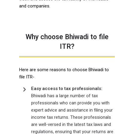
and companies.
Why choose Bhiwadi to file
ITR?
Here are some reasons to choose Bhiwadi to
file ITR-
Easy access to tax professionals:
Bhiwadi has a large number of tax
professionals who can provide you with
expert advice and assistance in filing your
income tax returns. These professionals
are well-versed in the latest tax laws and
regulations, ensuring that your returns are