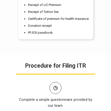
Receipt of LIC Premium
Receipt of Tuition fee
Certificate of premium for health insurance
Donation receipt
PF/ESI passbook
Procedure for Filing ITR
Complete a simple questionnaire provided by
our team.