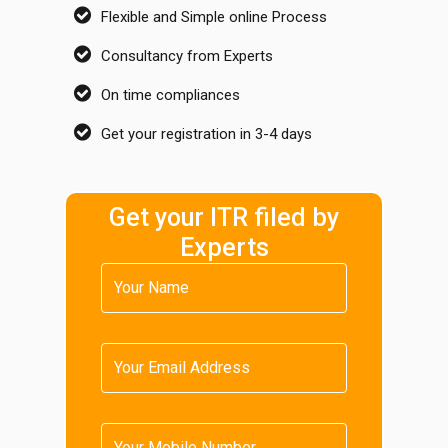
Flexible and Simple online Process
Consultancy from Experts
On time compliances
Get your registration in 3-4 days
Get your ITR filed by
Experts