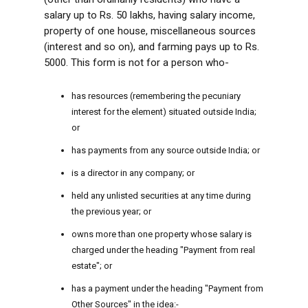
salary up to Rs. 50 lakhs, having salary income,
property of one house, miscellaneous sources
(interest and so on), and farming pays up to Rs.
5000. This form is not for a person who-
has resources (remembering the pecuniary
interest for the element) situated outside India;
or
has payments from any source outside India; or
is a director in any company; or
held any unlisted securities at any time during
the previous year; or
owns more than one property whose salary is
charged under the heading "Payment from real
estate"; or
has a payment under the heading "Payment from
Other Sources" in the idea:-