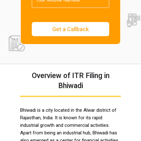
Overview of ITR Filing in
Bhiwadi
Bhiwadi is a city located in the Alwar district of
Rajasthan, India. It is known for its rapid
industrial growth and commercial activities.
Apart from being an industrial hub, Bhiwadi has
also emerged as a center for financial activities,