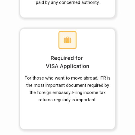
paid by any concerned authority.
Required for
VISA Application
For those who want to move abroad, ITR is
the most important document required by
the foreign embassy. Filing income tax
returns regularly is important.