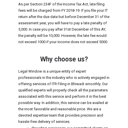
As per Section 234F of the Income Tax Act, late filing
fees will be charged from FY 2018-19. If you file your IT
return after the due date but before December 31 of the
assessment year, you will have to pay a late penalty of
₹5,000. In case you pay after 31st December of this AY,
the penalty will be ₹10,000. However, the late fee would
not exceed ₹1000 if your income does not exceed ₹5000.
Why choose us?
Legal Window is a unique entity of expert
professionals in the industry who is actively engaged in
offering services of ITR Filing in Bhiwadi smoothly. Our
qualified experts will properly check all the parameters
associated with this service and perform it in the best
possible way. In addition, this service can be availed at
the most favorable and reasonable price. We are a
devoted expertise team that provides precision and
hassle-free delivery of services.