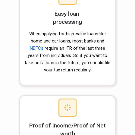
Easy loan
processing
When applying for high-value loans like
home and car loans, most banks and
NBFCs
require an ITR of the last three
years from individuals. So if you want to
take out a loan in the future, you should file
your tax return regularly.
Proof of Income/Proof of Net
worth