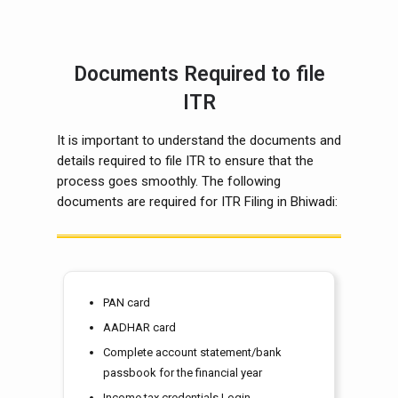
Documents Required to file
ITR
It is important to understand the documents and
details required to file ITR to ensure that the
process goes smoothly. The following
documents are required for ITR Filing in Bhiwadi:
PAN card
AADHAR card
Complete account statement/bank
passbook for the financial year
Income tax credentials Login