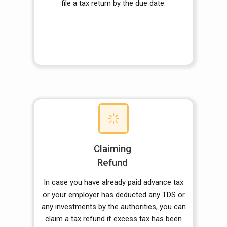
file a tax return by the due date.
Claiming
Refund
In case you have already paid advance tax
or your employer has deducted any TDS or
any investments by the authorities, you can
claim a tax refund if excess tax has been