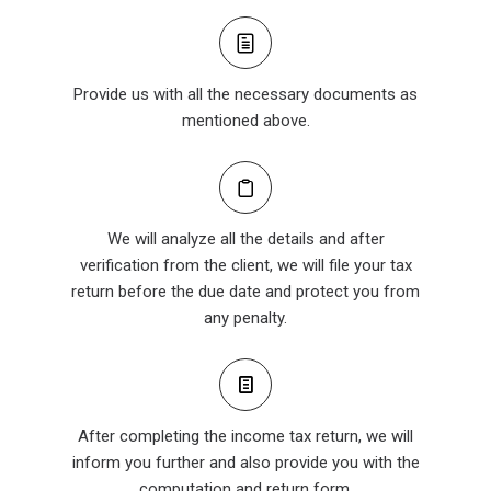
Provide us with all the necessary documents as
mentioned above.
We will analyze all the details and after
verification from the client, we will file your tax
return before the due date and protect you from
any penalty.
After completing the income tax return, we will
inform you further and also provide you with the
computation and return form.