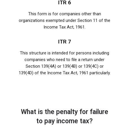
ITR 6
This form is for companies other than
organizations exempted under Section 11 of the
Income Tax Act, 1961.
ITR 7
This structure is intended for persons including
companies who need to file a return under
Section 139(4A) or 139(4B) or 139(4C) or
139(4D) of the Income Tax Act, 1961 particularly.
What is the penalty for failure
to pay income tax?