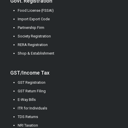
Govt. Registration
Food License (FSSAI)
Import Export Code
Partnership Firm
Society Registration
RERA Registration
Shop & Establishment
GST/Income Tax
GST Registration
GST Return Filing
E-Way Bills
ITR for Individuals
TDS Returns
NRI Taxation