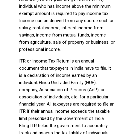
individual who has income above the minimum
exempt amount is required to pay income tax.
Income can be derived from any source such as
salary, rental income, interest income from
savings, income from mutual funds, income
from agriculture, sale of property or business, or
professional income.
ITR or Income Tax Return is an annual
document that taxpayers in India have to file. It
is a declaration of income earned by an
individual, Hindu Undivided Family (HUF),
company, Association of Persons (AoP), an
association of individuals, etc. for a particular
financial year. All taxpayers are required to file an
ITR if their annual income exceeds the taxable
limit prescribed by the Government of India.
Filing ITR helps the government to accurately
track and assess the tax liability of individuals