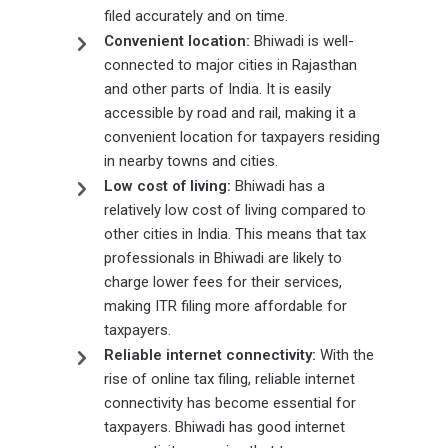
filed accurately and on time.
Convenient location:
Bhiwadi is well-
connected to major cities in Rajasthan
and other parts of India. It is easily
accessible by road and rail, making it a
convenient location for taxpayers residing
in nearby towns and cities.
Low cost of living:
Bhiwadi has a
relatively low cost of living compared to
other cities in India. This means that tax
professionals in Bhiwadi are likely to
charge lower fees for their services,
making ITR filing more affordable for
taxpayers.
Reliable internet connectivity:
With the
rise of online tax filing, reliable internet
connectivity has become essential for
taxpayers. Bhiwadi has good internet