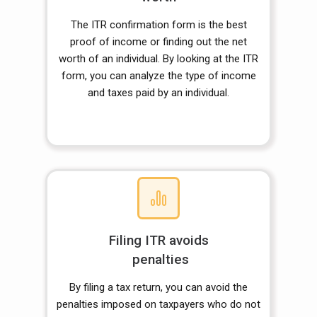
The ITR confirmation form is the best
proof of income or finding out the net
worth of an individual. By looking at the ITR
form, you can analyze the type of income
and taxes paid by an individual.
Filing ITR avoids
penalties
By filing a tax return, you can avoid the
penalties imposed on taxpayers who do not