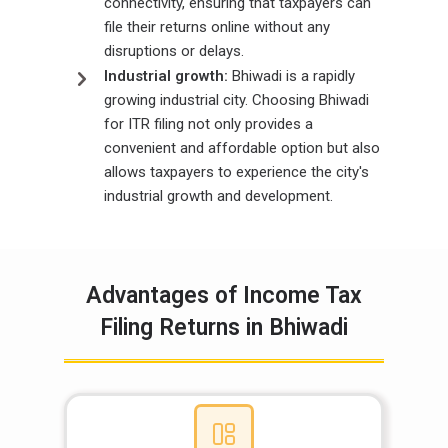
connectivity, ensuring that taxpayers can
file their returns online without any
disruptions or delays.
Industrial growth:
Bhiwadi is a rapidly
growing industrial city. Choosing Bhiwadi
for ITR filing not only provides a
convenient and affordable option but also
allows taxpayers to experience the city's
industrial growth and development.
Advantages of Income Tax
Filing Returns in Bhiwadi