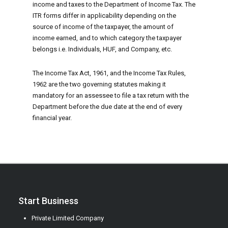
income and taxes to the Department of Income Tax. The
ITR forms differ in applicability depending on the
source of income of the taxpayer, the amount of
income earned, and to which category the taxpayer
belongs i.e. Individuals, HUF, and Company, etc.
The Income Tax Act, 1961, and the Income Tax Rules,
1962 are the two governing statutes making it
mandatory for an assessee to file a tax return with the
Department before the due date at the end of every
financial year.
Start Business
Private Limited Company