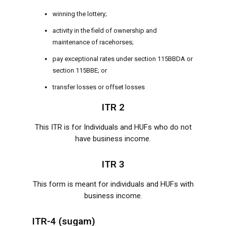
winning the lottery;
activity in the field of ownership and
maintenance of racehorses;
pay exceptional rates under section 115BBDA or
section 115BBE; or
transfer losses or offset losses
ITR 2
This ITR is for Individuals and HUFs who do not
have business income.
ITR 3
This form is meant for individuals and HUFs with
business income.
ITR-4 (sugam)