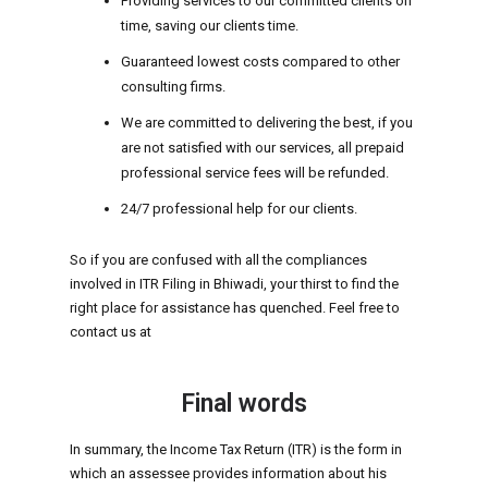
Providing services to our committed clients on
time, saving our clients time.
Guaranteed lowest costs compared to other
consulting firms.
We are committed to delivering the best, if you
are not satisfied with our services, all prepaid
professional service fees will be refunded.
24/7 professional help for our clients.
So if you are confused with all the compliances
involved in ITR Filing in Bhiwadi, your thirst to find the
right place for assistance has quenched. Feel free to
contact us at
Final words
In summary, the Income Tax Return (ITR) is the form in
which an assessee provides information about his