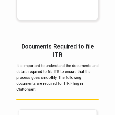
Documents Required to file
ITR
It is important to understand the documents and
details required to file ITR to ensure that the
process goes smoothly. The following
documents are required for ITR Filing in
Chittorgarh: