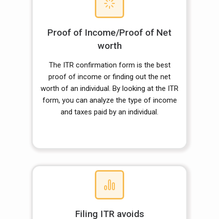
Proof of Income/Proof of Net
worth
The ITR confirmation form is the best
proof of income or finding out the net
worth of an individual. By looking at the ITR
form, you can analyze the type of income
and taxes paid by an individual.
Filing ITR avoids