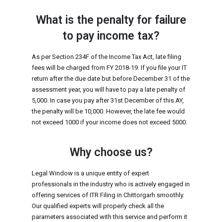
What is the penalty for failure
to pay income tax?
As per Section 234F of the Income Tax Act, late filing
fees will be charged from FY 2018-19. If you file your IT
return after the due date but before December 31 of the
assessment year, you will have to pay a late penalty of
₹5,000. In case you pay after 31st December of this AY,
the penalty will be ₹10,000. However, the late fee would
not exceed ₹1000 if your income does not exceed ₹5000.
Why choose us?
Legal Window is a unique entity of expert
professionals in the industry who is actively engaged in
offering services of ITR Filing in Chittorgarh smoothly.
Our qualified experts will properly check all the
parameters associated with this service and perform it