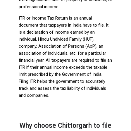
professional income.
ITR or Income Tax Return is an annual
document that taxpayers in India have to file. It
is a declaration of income earned by an
individual, Hindu Undivided Family (HUF),
company, Association of Persons (AoP), an
association of individuals, etc. for a particular
financial year. All taxpayers are required to file an
ITR if their annual income exceeds the taxable
limit prescribed by the Government of India.
Filing ITR helps the government to accurately
track and assess the tax liability of individuals
and companies.
Why choose Chittorgarh to file