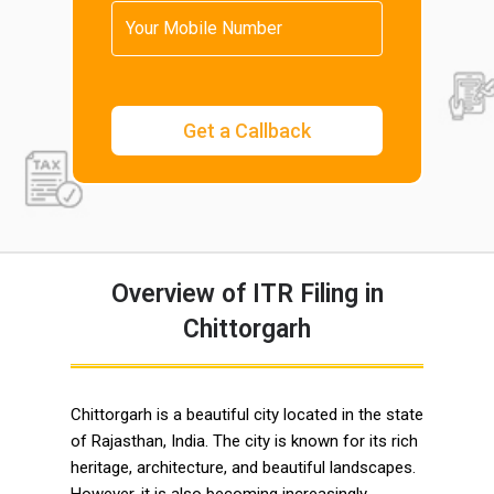
Overview of ITR Filing in
Chittorgarh
Chittorgarh is a beautiful city located in the state
of Rajasthan, India. The city is known for its rich
heritage, architecture, and beautiful landscapes.