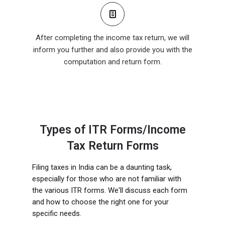
After completing the income tax return, we will
inform you further and also provide you with the
computation and return form.
Types of ITR Forms/Income
Tax Return Forms
Filing taxes in India can be a daunting task,
especially for those who are not familiar with
the various ITR forms. We'll discuss each form
and how to choose the right one for your
specific needs.