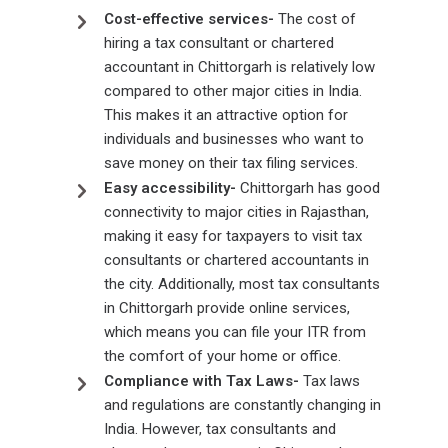
Cost-effective services-
The cost of
hiring a tax consultant or chartered
accountant in Chittorgarh is relatively low
compared to other major cities in India.
This makes it an attractive option for
individuals and businesses who want to
save money on their tax filing services.
Easy accessibility-
Chittorgarh has good
connectivity to major cities in Rajasthan,
making it easy for taxpayers to visit tax
consultants or chartered accountants in
the city. Additionally, most tax consultants
in Chittorgarh provide online services,
which means you can file your ITR from
the comfort of your home or office.
Compliance with Tax Laws-
Tax laws
and regulations are constantly changing in
India. However, tax consultants and