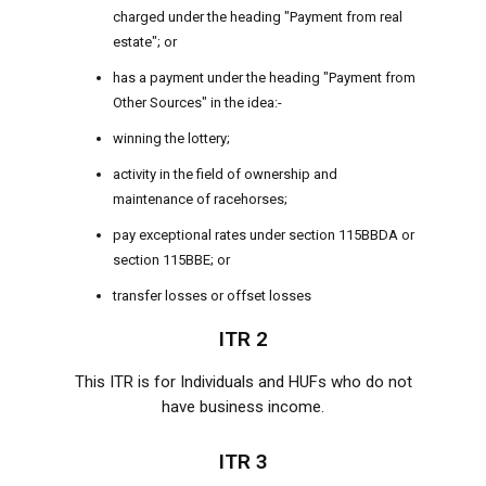
charged under the heading "Payment from real
estate"; or
has a payment under the heading "Payment from
Other Sources" in the idea:-
winning the lottery;
activity in the field of ownership and
maintenance of racehorses;
pay exceptional rates under section 115BBDA or
section 115BBE; or
transfer losses or offset losses
ITR 2
This ITR is for Individuals and HUFs who do not
have business income.
ITR 3