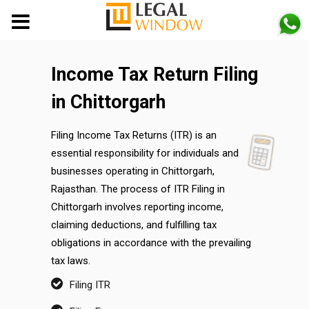
MENU
Income Tax Return Filing
in Chittorgarh
Filing Income Tax Returns (ITR) is an
essential responsibility for individuals and
businesses operating in Chittorgarh,
Rajasthan. The process of ITR Filing in
Chittorgarh involves reporting income,
claiming deductions, and fulfilling tax
obligations in accordance with the prevailing
tax laws.
Filing ITR