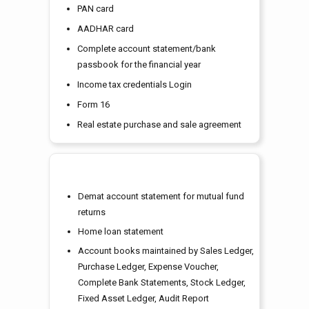
PAN card
AADHAR card
Complete account statement/bank
passbook for the financial year
Income tax credentials Login
Form 16
Real estate purchase and sale agreement
Demat account statement for mutual fund
returns
Home loan statement
Account books maintained by Sales Ledger,
Purchase Ledger, Expense Voucher,
Complete Bank Statements, Stock Ledger,
Fixed Asset Ledger, Audit Report