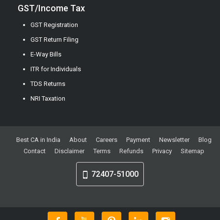
GST/Income Tax
GST Registration
GST Return Filing
E-Way Bills
ITR for Individuals
TDS Returns
NRI Taxation
Best CA in India
About
Careers
Payment
Newsletter
Blog
Contact
Disclaimer
Terms
Refunds
Privacy
Sitemap
72407-51000