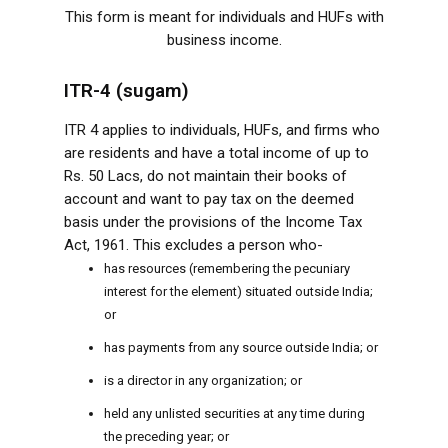
This form is meant for individuals and HUFs with
business income.
ITR-4 (sugam)
ITR 4 applies to individuals, HUFs, and firms who
are residents and have a total income of up to
Rs. 50 Lacs, do not maintain their books of
account and want to pay tax on the deemed
basis under the provisions of the Income Tax
Act, 1961. This excludes a person who-
has resources (remembering the pecuniary
interest for the element) situated outside India;
or
has payments from any source outside India; or
is a director in any organization; or
held any unlisted securities at any time during
the preceding year; or