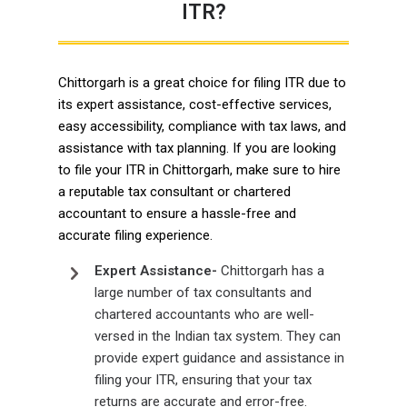
ITR?
Chittorgarh is a great choice for filing ITR due to
its expert assistance, cost-effective services,
easy accessibility, compliance with tax laws, and
assistance with tax planning. If you are looking
to file your ITR in Chittorgarh, make sure to hire
a reputable tax consultant or chartered
accountant to ensure a hassle-free and
accurate filing experience.
Expert Assistance-
Chittorgarh has a
large number of tax consultants and
chartered accountants who are well-
versed in the Indian tax system. They can
provide expert guidance and assistance in
filing your ITR, ensuring that your tax
returns are accurate and error-free.