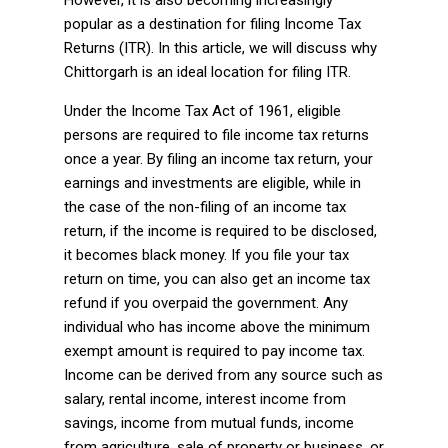
However, it is also becoming increasingly
popular as a destination for filing Income Tax
Returns (ITR). In this article, we will discuss why
Chittorgarh is an ideal location for filing ITR.
Under the Income Tax Act of 1961, eligible
persons are required to file income tax returns
once a year. By filing an income tax return, your
earnings and investments are eligible, while in
the case of the non-filing of an income tax
return, if the income is required to be disclosed,
it becomes black money. If you file your tax
return on time, you can also get an income tax
refund if you overpaid the government. Any
individual who has income above the minimum
exempt amount is required to pay income tax.
Income can be derived from any source such as
salary, rental income, interest income from
savings, income from mutual funds, income
from agriculture, sale of property or business, or