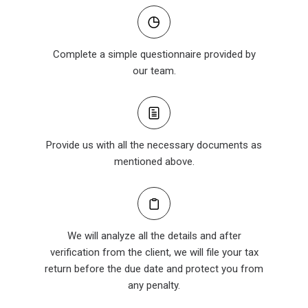
Complete a simple questionnaire provided by
our team.
Provide us with all the necessary documents as
mentioned above.
We will analyze all the details and after
verification from the client, we will file your tax
return before the due date and protect you from
any penalty.