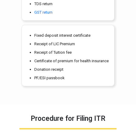
TDS return
GST return
Fixed deposit interest certificate
Receipt of LIC Premium
Receipt of Tuition fee
Certificate of premium for health insurance
Donation receipt
PF/ESI passbook
Procedure for Filing ITR