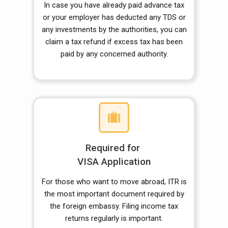
In case you have already paid advance tax
or your employer has deducted any TDS or
any investments by the authorities, you can
claim a tax refund if excess tax has been
paid by any concerned authority.
Required for
VISA Application
For those who want to move abroad, ITR is
the most important document required by
the foreign embassy. Filing income tax
returns regularly is important.