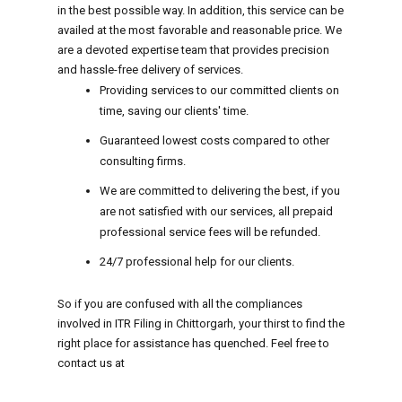
in the best possible way. In addition, this service can be
availed at the most favorable and reasonable price. We
are a devoted expertise team that provides precision
and hassle-free delivery of services.
Providing services to our committed clients on
time, saving our clients' time.
Guaranteed lowest costs compared to other
consulting firms.
We are committed to delivering the best, if you
are not satisfied with our services, all prepaid
professional service fees will be refunded.
24/7 professional help for our clients.
So if you are confused with all the compliances
involved in ITR Filing in Chittorgarh, your thirst to find the
right place for assistance has quenched. Feel free to
contact us at