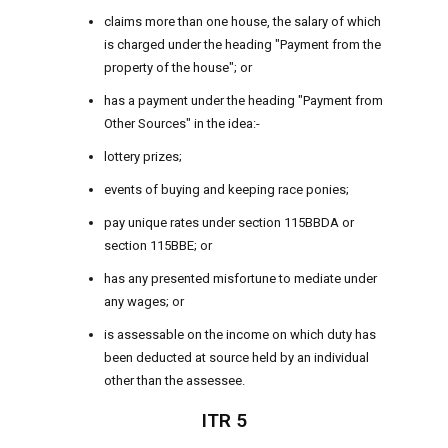
claims more than one house, the salary of which
is charged under the heading "Payment from the
property of the house"; or
has a payment under the heading "Payment from
Other Sources" in the idea:-
lottery prizes;
events of buying and keeping race ponies;
pay unique rates under section 115BBDA or
section 115BBE; or
has any presented misfortune to mediate under
any wages; or
is assessable on the income on which duty has
been deducted at source held by an individual
other than the assessee.
ITR 5