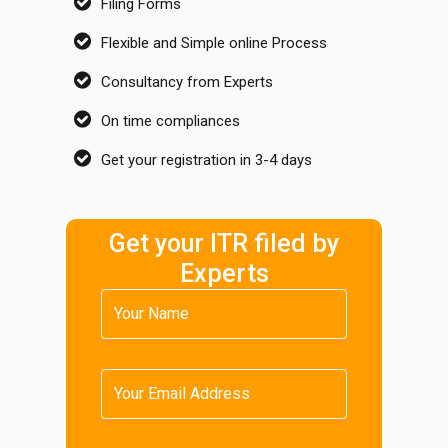
Filing Forms
Flexible and Simple online Process
Consultancy from Experts
On time compliances
Get your registration in 3-4 days
Get your ITR filed by
Experts