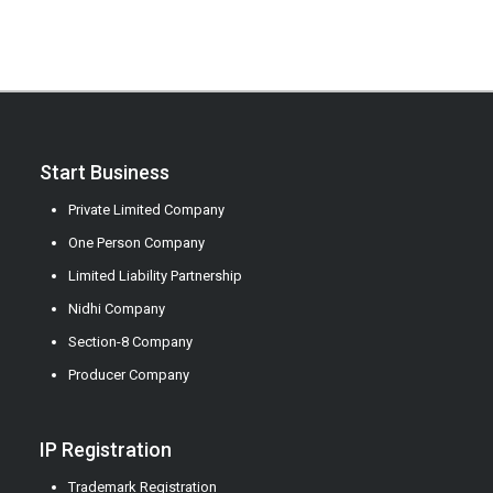
Start Business
Private Limited Company
One Person Company
Limited Liability Partnership
Nidhi Company
Section-8 Company
Producer Company
IP Registration
Trademark Registration