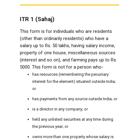
ITR 1 (Sahaj)
This form is for individuals who are residents
(other than ordinarily residents) who have a
salary up to Rs. 50 lakhs, having salary income,
property of one house, miscellaneous sources
(interest and so on), and farming pays up to Rs.
5000. This form is not for a person who-
has resources (remembering the pecuniary
interest for the element) situated outside India;
or
has payments from any source outside India; or
is a director in any company; or
held any unlisted securities at any time during
the previous year; or
owns more than one property whose salary is