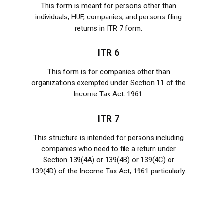
This form is meant for persons other than
individuals, HUF, companies, and persons filing
returns in ITR 7 form.
ITR 6
This form is for companies other than
organizations exempted under Section 11 of the
Income Tax Act, 1961.
ITR 7
This structure is intended for persons including
companies who need to file a return under
Section 139(4A) or 139(4B) or 139(4C) or
139(4D) of the Income Tax Act, 1961 particularly.