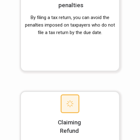
penalties
By filing a tax return, you can avoid the
penalties imposed on taxpayers who do not
file a tax return by the due date.
Claiming
Refund