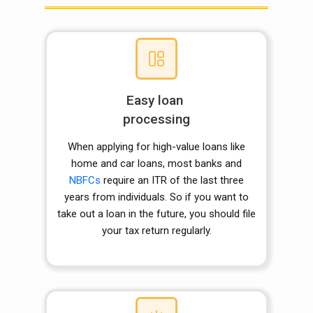
Easy loan
processing
When applying for high-value loans like
home and car loans, most banks and
NBFCs
require an ITR of the last three
years from individuals. So if you want to
take out a loan in the future, you should file
your tax return regularly.