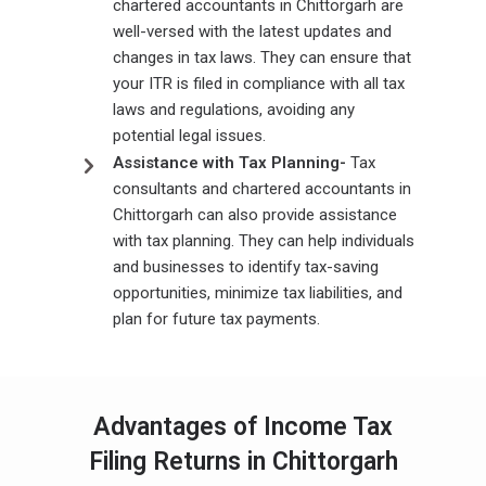
chartered accountants in Chittorgarh are
well-versed with the latest updates and
changes in tax laws. They can ensure that
your ITR is filed in compliance with all tax
laws and regulations, avoiding any
potential legal issues.
Assistance with Tax Planning-
Tax
consultants and chartered accountants in
Chittorgarh can also provide assistance
with tax planning. They can help individuals
and businesses to identify tax-saving
opportunities, minimize tax liabilities, and
plan for future tax payments.
Advantages of Income Tax
Filing Returns in Chittorgarh