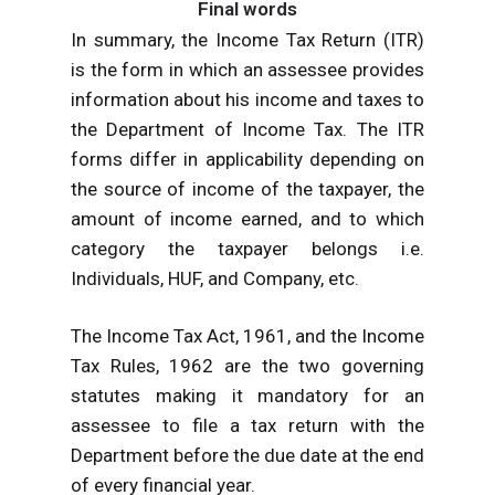
Final words
In summary, the Income Tax Return (ITR)
is the form in which an assessee provides
information about his income and taxes to
the Department of Income Tax. The ITR
forms differ in applicability depending on
the source of income of the taxpayer, the
amount of income earned, and to which
category the taxpayer belongs i.e.
Individuals, HUF, and Company, etc.
The Income Tax Act, 1961, and the Income
Tax Rules, 1962 are the two governing
statutes making it mandatory for an
assessee to file a tax return with the
Department before the due date at the end
of every financial year.