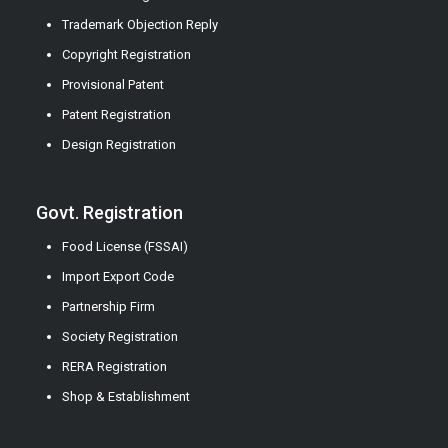
Trademark Objection Reply
Copyright Registration
Provisional Patent
Patent Registration
Design Registration
Govt. Registration
Food License (FSSAI)
Import Export Code
Partnership Firm
Society Registration
RERA Registration
Shop & Establishment