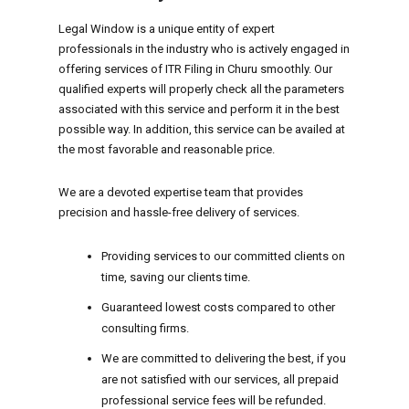
Legal Window is a unique entity of expert
professionals in the industry who is actively engaged in
offering services of ITR Filing in Churu smoothly. Our
qualified experts will properly check all the parameters
associated with this service and perform it in the best
possible way. In addition, this service can be availed at
the most favorable and reasonable price.
We are a devoted expertise team that provides
precision and hassle-free delivery of services.
Providing services to our committed clients on
time, saving our clients time.
Guaranteed lowest costs compared to other
consulting firms.
We are committed to delivering the best, if you
are not satisfied with our services, all prepaid
professional service fees will be refunded.