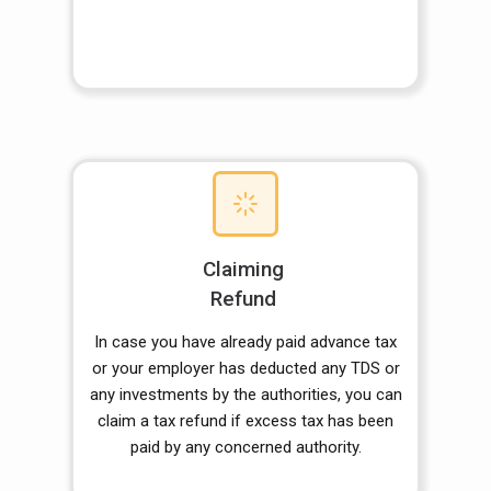
Claiming
Refund
In case you have already paid advance tax
or your employer has deducted any TDS or
any investments by the authorities, you can
claim a tax refund if excess tax has been
paid by any concerned authority.