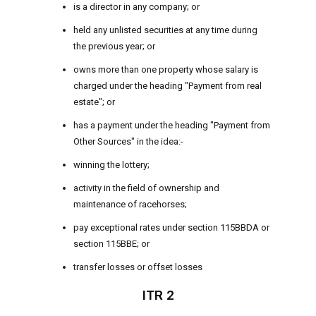
is a director in any company; or
held any unlisted securities at any time during
the previous year; or
owns more than one property whose salary is
charged under the heading "Payment from real
estate"; or
has a payment under the heading "Payment from
Other Sources" in the idea:-
winning the lottery;
activity in the field of ownership and
maintenance of racehorses;
pay exceptional rates under section 115BBDA or
section 115BBE; or
transfer losses or offset losses
ITR 2