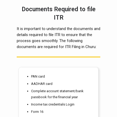
Documents Required to file
ITR
It is important to understand the documents and
details required to file ITR to ensure that the
process goes smoothly. The following
documents are required for ITR Filing in Churu:
PAN card
AADHAR card
Complete account statement/bank
passbook for the financial year
Income tax credentials Login
Form 16