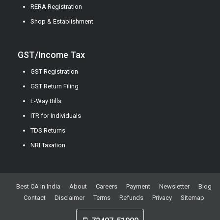
RERA Registration
Shop & Establishment
GST/Income Tax
GST Registration
GST Return Filing
E-Way Bills
ITR for Individuals
TDS Returns
NRI Taxation
Best CA in India
About
Careers
Payment
Newsletter
Blog
Contact
Disclaimer
Terms
Refunds
Privacy
Sitemap