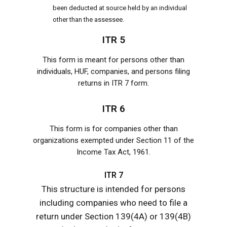
been deducted at source held by an individual
other than the assessee.
ITR 5
This form is meant for persons other than
individuals, HUF, companies, and persons filing
returns in ITR 7 form.
ITR 6
This form is for companies other than
organizations exempted under Section 11 of the
Income Tax Act, 1961.
ITR 7
This structure is intended for persons
including companies who need to file a
return under Section 139(4A) or 139(4B)