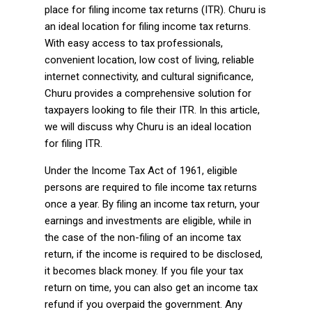
place for filing income tax returns (ITR). Churu is
an ideal location for filing income tax returns.
With easy access to tax professionals,
convenient location, low cost of living, reliable
internet connectivity, and cultural significance,
Churu provides a comprehensive solution for
taxpayers looking to file their ITR. In this article,
we will discuss why Churu is an ideal location
for filing ITR.
Under the Income Tax Act of 1961, eligible
persons are required to file income tax returns
once a year. By filing an income tax return, your
earnings and investments are eligible, while in
the case of the non-filing of an income tax
return, if the income is required to be disclosed,
it becomes black money. If you file your tax
return on time, you can also get an income tax
refund if you overpaid the government. Any