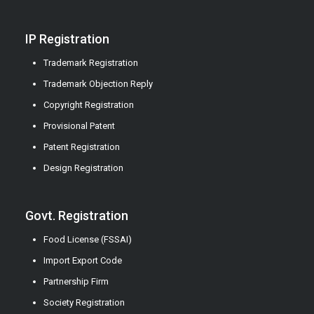
IP Registration
Trademark Registration
Trademark Objection Reply
Copyright Registration
Provisional Patent
Patent Registration
Design Registration
Govt. Registration
Food License (FSSAI)
Import Export Code
Partnership Firm
Society Registration