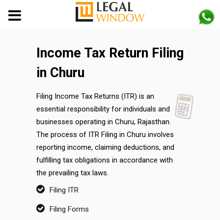
MENU
Income Tax Return Filing
in Churu
Filing Income Tax Returns (ITR) is an
essential responsibility for individuals and
businesses operating in Churu, Rajasthan.
The process of ITR Filing in Churu involves
reporting income, claiming deductions, and
fulfilling tax obligations in accordance with
the prevailing tax laws.
Filing ITR
Filing Forms