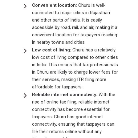
Convenient location:
Churu is well-
connected to major cities in Rajasthan
and other parts of India. It is easily
accessible by road, rail, and air, making it a
convenient location for taxpayers residing
in nearby towns and cities.
Low cost of living:
Churu has a relatively
low cost of living compared to other cities
in India. This means that tax professionals
in Churu are likely to charge lower fees for
their services, making ITR filing more
affordable for taxpayers.
Reliable internet connectivity:
With the
rise of online tax filing, reliable internet
connectivity has become essential for
taxpayers. Churu has good internet
connectivity, ensuring that taxpayers can
file their returns online without any