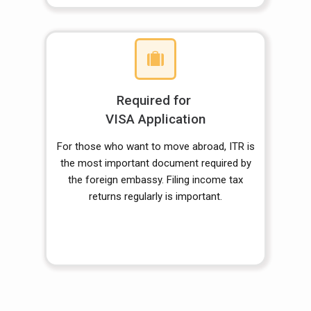
Required for
VISA Application
For those who want to move abroad, ITR is
the most important document required by
the foreign embassy. Filing income tax
returns regularly is important.