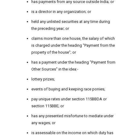
has payments from any source outside India; or
is a director in any organization; or
held any unlisted securities at any time during
the preceding year; or
claims more than one house, the salary of which
is charged under the heading "Payment from the
property of the house"; or
has a payment under the heading "Payment from
Other Sources" in the idea:-
lottery prizes;
events of buying and keeping race ponies;
pay unique rates under section 115BBDA or
section 115BBE; or
has any presented misfortune to mediate under
any wages; or
is assessable on the income on which duty has