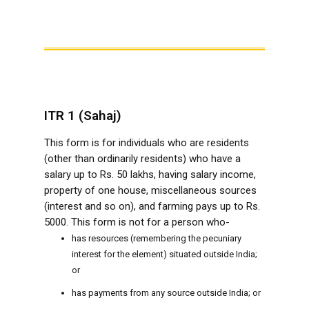
ITR 1 (Sahaj)
This form is for individuals who are residents
(other than ordinarily residents) who have a
salary up to Rs. 50 lakhs, having salary income,
property of one house, miscellaneous sources
(interest and so on), and farming pays up to Rs.
5000. This form is not for a person who-
has resources (remembering the pecuniary
interest for the element) situated outside India;
or
has payments from any source outside India; or