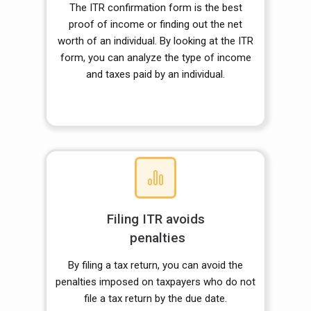
The ITR confirmation form is the best
proof of income or finding out the net
worth of an individual. By looking at the ITR
form, you can analyze the type of income
and taxes paid by an individual.
Filing ITR avoids
penalties
By filing a tax return, you can avoid the
penalties imposed on taxpayers who do not
file a tax return by the due date.