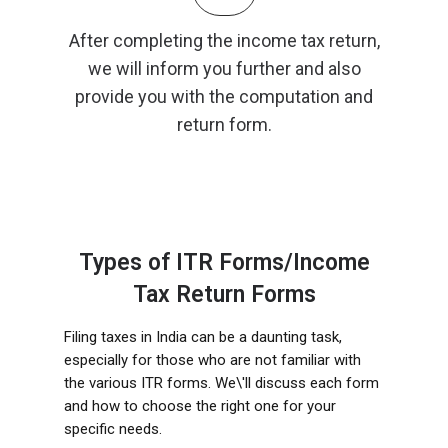
After completing the income tax return,
we will inform you further and also
provide you with the computation and
return form.
Types of ITR Forms/Income
Tax Return Forms
Filing taxes in India can be a daunting task,
especially for those who are not familiar with
the various ITR forms. We\'ll discuss each form
and how to choose the right one for your
specific needs.