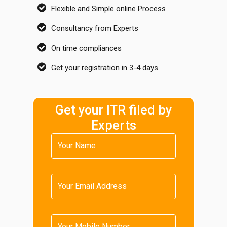
Flexible and Simple online Process
Consultancy from Experts
On time compliances
Get your registration in 3-4 days
Get your ITR filed by
Experts