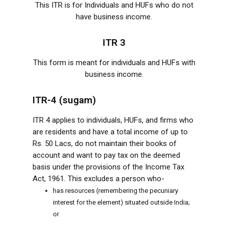
This ITR is for Individuals and HUFs who do not
have business income.
ITR 3
This form is meant for individuals and HUFs with
business income.
ITR-4 (sugam)
ITR 4 applies to individuals, HUFs, and firms who
are residents and have a total income of up to
Rs. 50 Lacs, do not maintain their books of
account and want to pay tax on the deemed
basis under the provisions of the Income Tax
Act, 1961. This excludes a person who-
has resources (remembering the pecuniary
interest for the element) situated outside India;
or