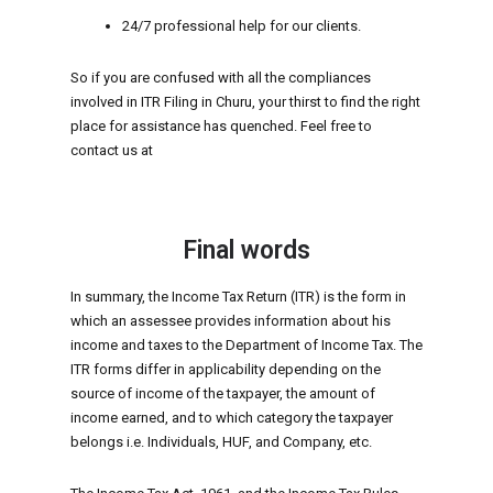
24/7 professional help for our clients.
So if you are confused with all the compliances
involved in ITR Filing in Churu, your thirst to find the right
place for assistance has quenched. Feel free to
contact us at
Final words
In summary, the Income Tax Return (ITR) is the form in
which an assessee provides information about his
income and taxes to the Department of Income Tax. The
ITR forms differ in applicability depending on the
source of income of the taxpayer, the amount of
income earned, and to which category the taxpayer
belongs i.e. Individuals, HUF, and Company, etc.