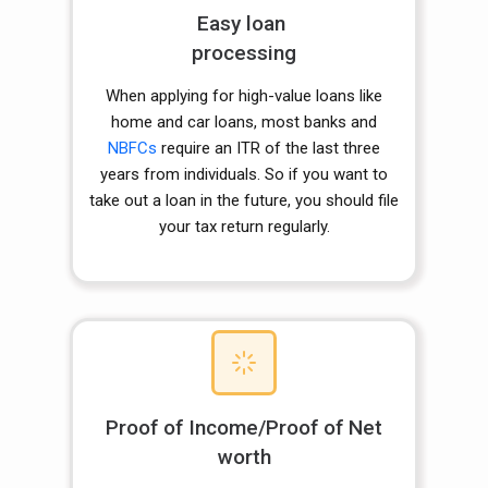
Easy loan
processing
When applying for high-value loans like
home and car loans, most banks and
NBFCs
require an ITR of the last three
years from individuals. So if you want to
take out a loan in the future, you should file
your tax return regularly.
Proof of Income/Proof of Net
worth