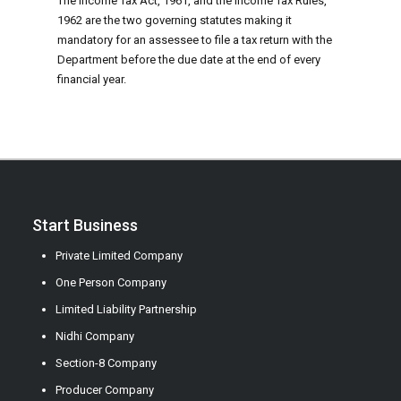
The Income Tax Act, 1961, and the Income Tax Rules,
1962 are the two governing statutes making it
mandatory for an assessee to file a tax return with the
Department before the due date at the end of every
financial year.
Start Business
Private Limited Company
One Person Company
Limited Liability Partnership
Nidhi Company
Section-8 Company
Producer Company