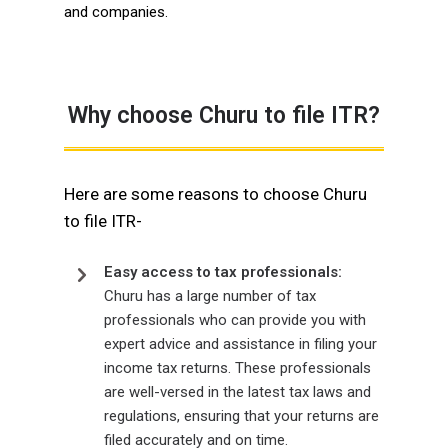
and companies.
Why choose Churu to file ITR?
Here are some reasons to choose Churu
to file ITR-
Easy access to tax professionals:
Churu has a large number of tax
professionals who can provide you with
expert advice and assistance in filing your
income tax returns. These professionals
are well-versed in the latest tax laws and
regulations, ensuring that your returns are
filed accurately and on time.