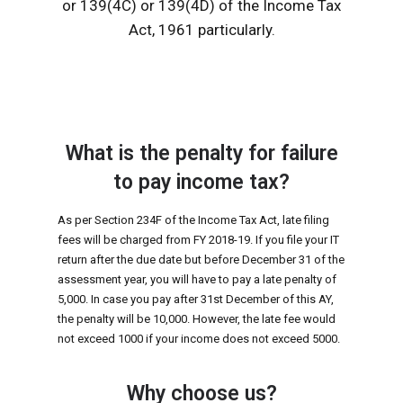
or 139(4C) or 139(4D) of the Income Tax
Act, 1961 particularly.
What is the penalty for failure
to pay income tax?
As per Section 234F of the Income Tax Act, late filing
fees will be charged from FY 2018-19. If you file your IT
return after the due date but before December 31 of the
assessment year, you will have to pay a late penalty of
₹5,000. In case you pay after 31st December of this AY,
the penalty will be ₹10,000. However, the late fee would
not exceed ₹1000 if your income does not exceed ₹5000.
Why choose us?