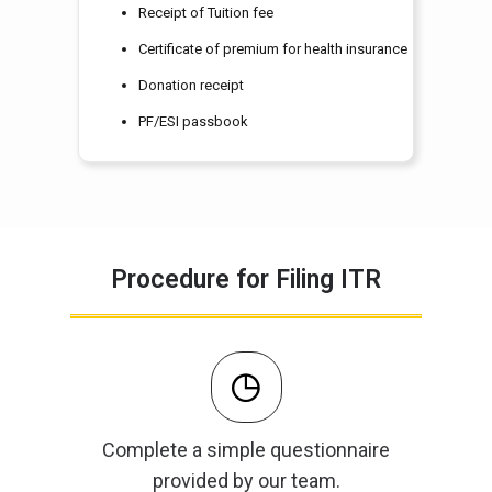
Receipt of Tuition fee
Certificate of premium for health insurance
Donation receipt
PF/ESI passbook
Procedure for Filing ITR
Complete a simple questionnaire
provided by our team.