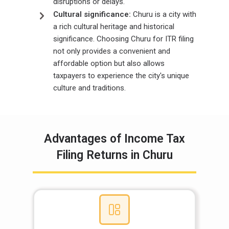
disruptions or delays.
Cultural significance:
Churu is a city with
a rich cultural heritage and historical
significance. Choosing Churu for ITR filing
not only provides a convenient and
affordable option but also allows
taxpayers to experience the city's unique
culture and traditions.
Advantages of Income Tax
Filing Returns in Churu