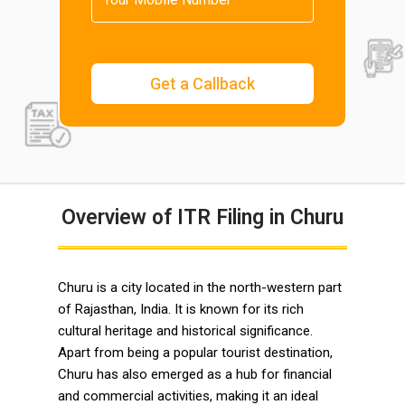
Overview of ITR Filing in Churu
Churu is a city located in the north-western part
of Rajasthan, India. It is known for its rich
cultural heritage and historical significance.
Apart from being a popular tourist destination,
Churu has also emerged as a hub for financial
and commercial activities, making it an ideal