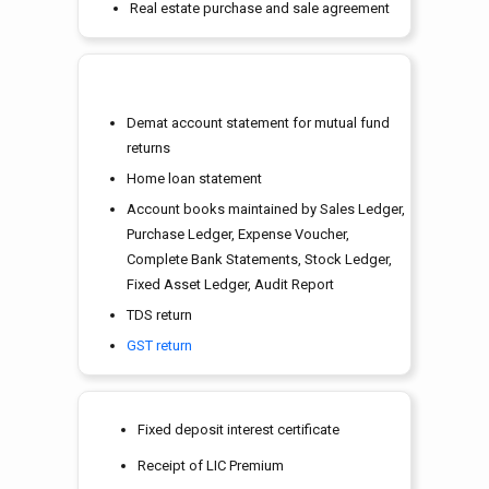
Real estate purchase and sale agreement
Demat account statement for mutual fund
returns
Home loan statement
Account books maintained by Sales Ledger,
Purchase Ledger, Expense Voucher,
Complete Bank Statements, Stock Ledger,
Fixed Asset Ledger, Audit Report
TDS return
GST return
Fixed deposit interest certificate
Receipt of LIC Premium