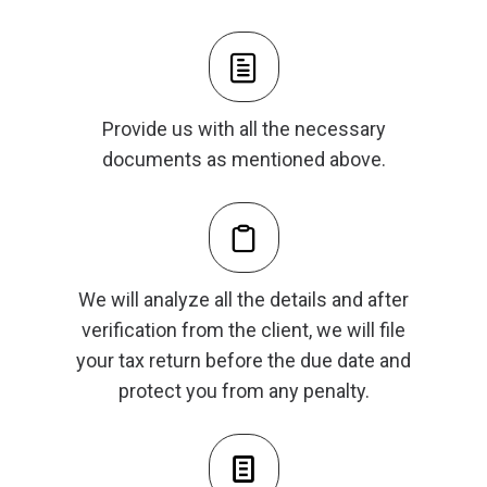
Provide us with all the necessary
documents as mentioned above.
We will analyze all the details and after
verification from the client, we will file
your tax return before the due date and
protect you from any penalty.