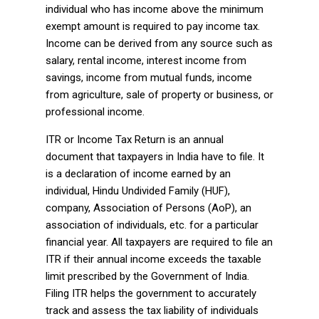
individual who has income above the minimum
exempt amount is required to pay income tax.
Income can be derived from any source such as
salary, rental income, interest income from
savings, income from mutual funds, income
from agriculture, sale of property or business, or
professional income.
ITR or Income Tax Return is an annual
document that taxpayers in India have to file. It
is a declaration of income earned by an
individual, Hindu Undivided Family (HUF),
company, Association of Persons (AoP), an
association of individuals, etc. for a particular
financial year. All taxpayers are required to file an
ITR if their annual income exceeds the taxable
limit prescribed by the Government of India.
Filing ITR helps the government to accurately
track and assess the tax liability of individuals