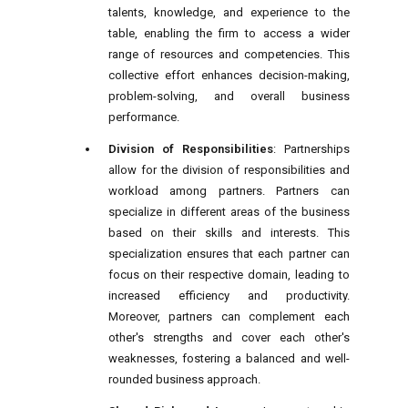
talents, knowledge, and experience to the
table, enabling the firm to access a wider
range of resources and competencies. This
collective effort enhances decision-making,
problem-solving, and overall business
performance.
Division of Responsibilities
: Partnerships
allow for the division of responsibilities and
workload among partners. Partners can
specialize in different areas of the business
based on their skills and interests. This
specialization ensures that each partner can
focus on their respective domain, leading to
increased efficiency and productivity.
Moreover, partners can complement each
other's strengths and cover each other's
weaknesses, fostering a balanced and well-
rounded business approach.