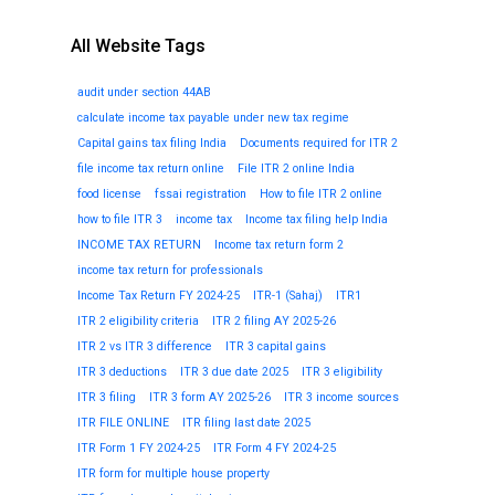
All Website Tags
audit under section 44AB
calculate income tax payable under new tax regime
Capital gains tax filing India
Documents required for ITR 2
file income tax return online
File ITR 2 online India
food license
fssai registration
How to file ITR 2 online
how to file ITR 3
income tax
Income tax filing help India
INCOME TAX RETURN
Income tax return form 2
income tax return for professionals
Income Tax Return FY 2024-25
ITR-1 (Sahaj)
ITR1
ITR 2 eligibility criteria
ITR 2 filing AY 2025-26
ITR 2 vs ITR 3 difference
ITR 3 capital gains
ITR 3 deductions
ITR 3 due date 2025
ITR 3 eligibility
ITR 3 filing
ITR 3 form AY 2025-26
ITR 3 income sources
ITR FILE ONLINE
ITR filing last date 2025
ITR Form 1 FY 2024-25
ITR Form 4 FY 2024-25
ITR form for multiple house property