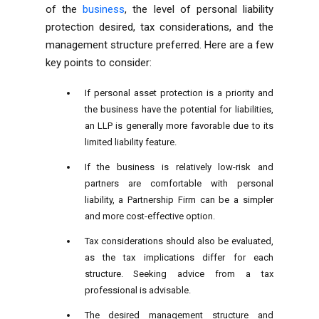
of the
business
, the level of personal liability
protection desired, tax considerations, and the
management structure preferred. Here are a few
key points to consider:
If personal asset protection is a priority and
the business have the potential for liabilities,
an LLP is generally more favorable due to its
limited liability feature.
If the business is relatively low-risk and
partners are comfortable with personal
liability, a Partnership Firm can be a simpler
and more cost-effective option.
Tax considerations should also be evaluated,
as the tax implications differ for each
structure. Seeking advice from a tax
professional is advisable.
The desired management structure and