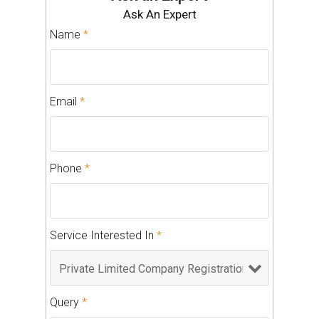
Ask An Expert
Name
*
Email
*
Phone
*
Service Interested In
*
Query
*