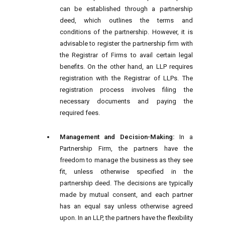
can be established through a partnership
deed, which outlines the terms and
conditions of the partnership. However, it is
advisable to register the partnership firm with
the Registrar of Firms to avail certain legal
benefits. On the other hand, an LLP requires
registration with the Registrar of LLPs. The
registration process involves filing the
necessary documents and paying the
required fees.
Management and Decision-Making:
In a
Partnership Firm, the partners have the
freedom to manage the business as they see
fit, unless otherwise specified in the
partnership deed. The decisions are typically
made by mutual consent, and each partner
has an equal say unless otherwise agreed
upon. In an LLP, the partners have the flexibility