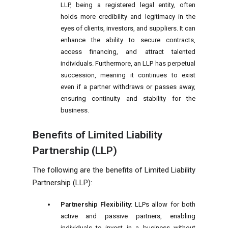
LLP, being a registered legal entity, often
holds more credibility and legitimacy in the
eyes of clients, investors, and suppliers. It can
enhance the ability to secure contracts,
access financing, and attract talented
individuals. Furthermore, an LLP has perpetual
succession, meaning it continues to exist
even if a partner withdraws or passes away,
ensuring continuity and stability for the
business.
Benefits of Limited Liability
Partnership (LLP)
The following are the benefits of Limited Liability
Partnership (LLP):
Partnership Flexibility
: LLPs allow for both
active and passive partners, enabling
individuals to invest in a business without