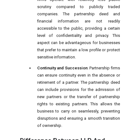
scrutiny compared to publicly traded
companies. The partnership deed and
financial information are not readily
accessible to the public, providing a certain
level of confidentiality and privacy. This
aspect can be advantageous for businesses
that prefer to maintain a low profile or protect
sensitive information.
Continuity and Succession
: Partnership firms
can ensure continuity even in the absence or
retirement of a partner. The partnership deed
can include provisions for the admission of
new partners or the transfer of partnership
rights to existing partners. This allows the
business to carry on seamlessly, preventing
disruptions and ensuring a smooth transition
of ownership.