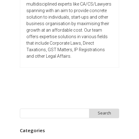
multidisciplined experts like CA/CS/Lawyers
spanning with an aim to provide concrete
solution to individuals, start-ups and other
business organisation by maximising their
growth at an affordable cost. Our team
offers expertise solutions in various fields
that include Corporate Laws, Direct
Taxations, GST Matters, IP Registrations
and other Legal Affairs.
Search
for:
Categories