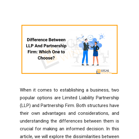
When it comes to establishing a business, two
popular options are Limited Liability Partnership
(LLP) and Partnership Firm. Both structures have
their own advantages and considerations, and
understanding the differences between them is
crucial for making an informed decision. In this
article, we will explore the dissimilarities between