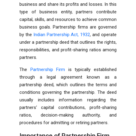
business and share its profits and losses. In this
type of business entity, partners contribute
capital, skills, and resources to achieve common
business goals. Partnership firms are governed
by the
Indian Partnership Act, 1932
, and operate
under a partnership deed that outlines the rights,
responsibilities, and profit-sharing ratios among
partners.
The
Partnership Firm
is typically established
through a legal agreement known as a
partnership deed, which outlines the terms and
conditions governing the partnership. The deed
usually includes information regarding the
partners' capital contributions, profit-sharing
ratios, decision-making authority, and
procedures for admitting or retiring partners.
Importance of Partnership Firm