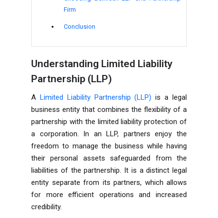
Firm
Conclusion
Understanding Limited Liability
Partnership (LLP)
A
Limited Liability Partnership (LLP)
is a legal
business entity that combines the flexibility of a
partnership with the limited liability protection of
a corporation. In an LLP, partners enjoy the
freedom to manage the business while having
their personal assets safeguarded from the
liabilities of the partnership. It is a distinct legal
entity separate from its partners, which allows
for more efficient operations and increased
credibility.