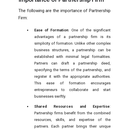
The following are the importance of Partnership
Firm:
Ease of Formation
: One of the significant
advantages of a partnership firm is its
simplicity of formation. Unlike other complex
business structures, a partnership can be
established with minimal legal formalities.
Partners can draft a partnership deed,
specifying the terms of the partnership, and
register it with the appropriate authorities.
This ease of formation encourages
entrepreneurs to collaborate and start
businesses swiftly.
Shared Resources and Expertise
:
Partnership firms benefit from the combined
resources, skills, and expertise of the
partners. Each partner brings their unique