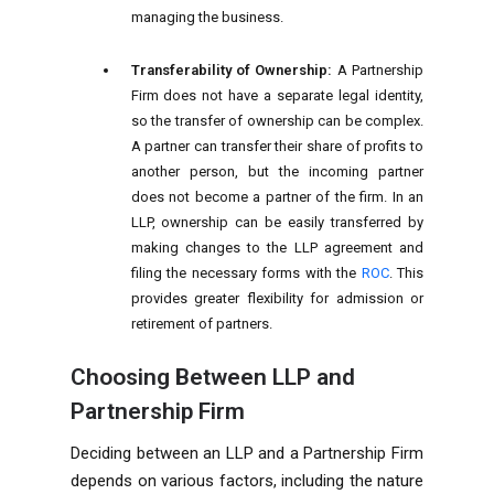
managing the business.
Transferability of Ownership:
A Partnership
Firm does not have a separate legal identity,
so the transfer of ownership can be complex.
A partner can transfer their share of profits to
another person, but the incoming partner
does not become a partner of the firm. In an
LLP, ownership can be easily transferred by
making changes to the LLP agreement and
filing the necessary forms with the
ROC
. This
provides greater flexibility for admission or
retirement of partners.
Choosing Between LLP and
Partnership Firm
Deciding between an LLP and a Partnership Firm
depends on various factors, including the nature