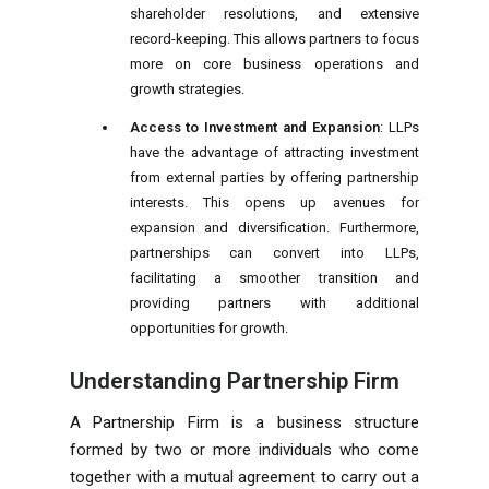
shareholder resolutions, and extensive
record-keeping. This allows partners to focus
more on core business operations and
growth strategies.
Access to Investment and Expansion
: LLPs
have the advantage of attracting investment
from external parties by offering partnership
interests. This opens up avenues for
expansion and diversification. Furthermore,
partnerships can convert into LLPs,
facilitating a smoother transition and
providing partners with additional
opportunities for growth.
Understanding Partnership Firm
A Partnership Firm is a business structure
formed by two or more individuals who come
together with a mutual agreement to carry out a