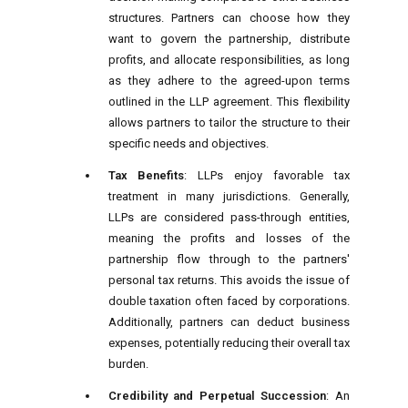
structures. Partners can choose how they
want to govern the partnership, distribute
profits, and allocate responsibilities, as long
as they adhere to the agreed-upon terms
outlined in the LLP agreement. This flexibility
allows partners to tailor the structure to their
specific needs and objectives.
Tax Benefits
: LLPs enjoy favorable tax
treatment in many jurisdictions. Generally,
LLPs are considered pass-through entities,
meaning the profits and losses of the
partnership flow through to the partners'
personal tax returns. This avoids the issue of
double taxation often faced by corporations.
Additionally, partners can deduct business
expenses, potentially reducing their overall tax
burden.
Credibility and Perpetual Succession
: An