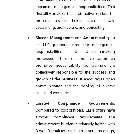
assuming management responsibilities. This
flexibility makes it an attractive option for
professionals in fields such as law,
accounting, architecture, and consulting.
Shared Management and Accountability
: In
an LLP, partners share the management
responsibilities and decision-making
processes. This collaborative approach
promotes accountability, as partners are
collectively responsible for the success and
growth of the business. It encourages open
communication and the pooling of diverse
skills and expertise.
Limited Compliance Requirements
:
Compared to corporations, LLPs often have
simpler compliance requirements. The
administrative burden is relatively lighter, with
fewer formalities such as board meetings,