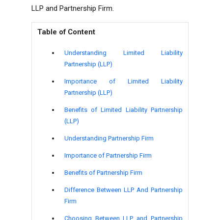
LLP and Partnership Firm.
Table of Content
Understanding Limited Liability
Partnership (LLP)
Importance of Limited Liability
Partnership (LLP)
Benefits of Limited Liability Partnership
(LLP)
Understanding Partnership Firm
Importance of Partnership Firm
Benefits of Partnership Firm
Difference Between LLP And Partnership
Firm
Choosing Between LLP and Partnership