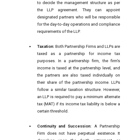
to decide the management structure as per
the LLP agreement. They can appoint
designated partners who will be responsible
for the day-to-day operations and compliance
requirements of the LLP.
Taxation:
Both Partnership Firms and LLPs are
taxed as a partnership for income tax
purposes. In a partnership firm, the firm's
income is taxed at the partnership level, and
the partners are also taxed individually on
their share of the partnership income. LLPs
follow a similar taxation structure. However,
an LLP is required to pay a minimum alternate
tax (MAT) if its income tax liability is below a
certain threshold.
Continuity and Succession:
A Partnership
Firm does not have perpetual existence. It