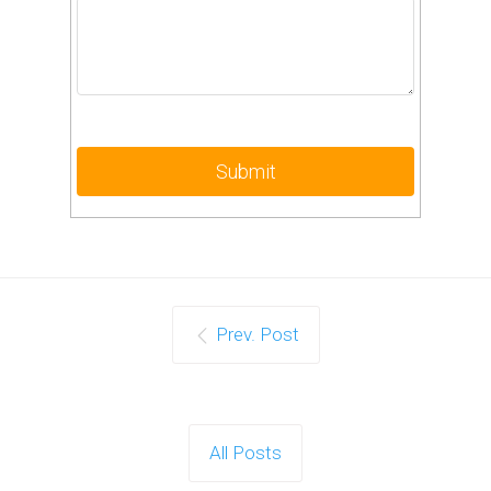
Prev. Post
All Posts