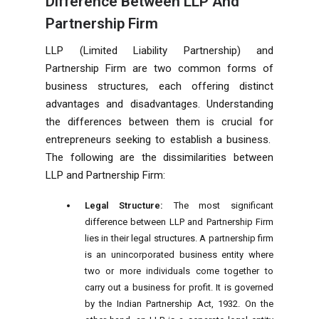
Difference Between LLP And
Partnership Firm
LLP (Limited Liability Partnership) and
Partnership Firm are two common forms of
business structures, each offering distinct
advantages and disadvantages. Understanding
the differences between them is crucial for
entrepreneurs seeking to establish a business.
The following are the dissimilarities between
LLP and Partnership Firm:
Legal Structure:
The most significant
difference between LLP and Partnership Firm
lies in their legal structures. A partnership firm
is an unincorporated business entity where
two or more individuals come together to
carry out a business for profit. It is governed
by the Indian Partnership Act, 1932. On the