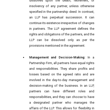
dissolves upon the death, retirement, or
insolvency of any partner, unless otherwise
specified in the partnership deed. In contrast,
an LLP has perpetual succession. It can
continue its existence irrespective of changes
in partners. The LLP agreement defines the
rights and obligations of the partners, and the
LLP can be dissolved only as per the
provisions mentioned in the agreement.
Management and Decision-Making:
In a
Partnership Firm, all partners have equal rights
and responsibilities. They share profits and
losses based on the agreed ratio and are
involved in the day-to-day management and
decision-making of the business. In an LLP,
partners can have different roles and
responsibilities, and they can choose to have
a designated partner who manages the
affairs of the LLP. This allows for flexibility in