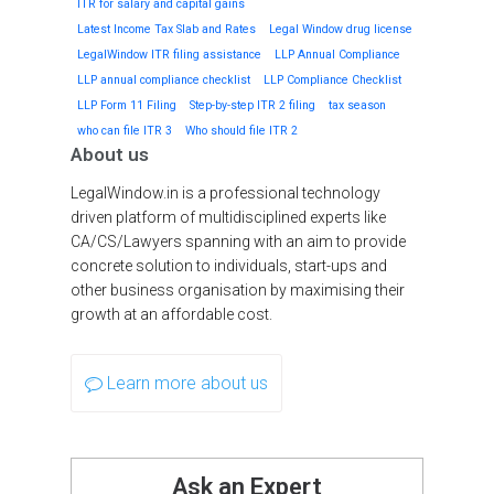
ITR for salary and capital gains
Latest Income Tax Slab and Rates
Legal Window drug license
LegalWindow ITR filing assistance
LLP Annual Compliance
LLP annual compliance checklist
LLP Compliance Checklist
LLP Form 11 Filing
Step-by-step ITR 2 filing
tax season
who can file ITR 3
Who should file ITR 2
About us
LegalWindow.in is a professional technology
driven platform of multidisciplined experts like
CA/CS/Lawyers spanning with an aim to provide
concrete solution to individuals, start-ups and
other business organisation by maximising their
growth at an affordable cost.
Learn more about us
Ask an Expert