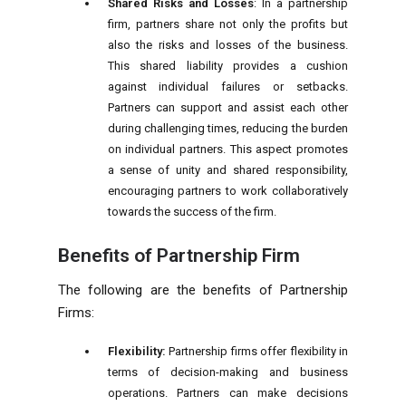
Shared Risks and Losses
: In a partnership
firm, partners share not only the profits but
also the risks and losses of the business.
This shared liability provides a cushion
against individual failures or setbacks.
Partners can support and assist each other
during challenging times, reducing the burden
on individual partners. This aspect promotes
a sense of unity and shared responsibility,
encouraging partners to work collaboratively
towards the success of the firm.
Benefits of Partnership Firm
The following are the benefits of Partnership
Firms:
Flexibility:
Partnership firms offer flexibility in
terms of decision-making and business
operations. Partners can make decisions