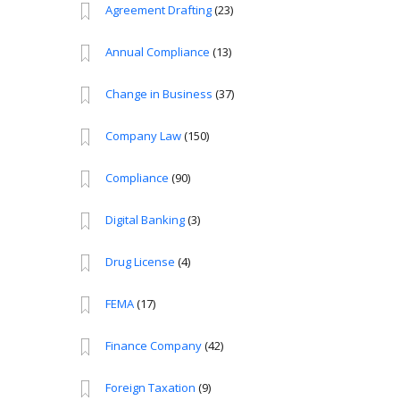
Agreement Drafting
(23)
Annual Compliance
(13)
Change in Business
(37)
Company Law
(150)
Compliance
(90)
Digital Banking
(3)
Drug License
(4)
FEMA
(17)
Finance Company
(42)
Foreign Taxation
(9)