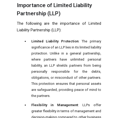
Importance of Limited Liability
Partnership (LLP)
The following are the importance of Limited
Liability Partnership (LLP):
Limited Liability Protection
: The primary
significance of an LLP lies in its limited liability
protection. Unlike in a general partnership,
where partners have unlimited personal
liability, an LLP shields partners from being
personally responsible for the debts,
obligations, or misconduct of other partners.
This protection ensures that personal assets
are safeguarded, providing peace of mind to
the partners.
Flexibility in Management
: LLPs offer
greater flexibility in terms of management and
decision-making compared to other business