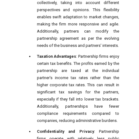
collectively, taking into account different
perspectives and opinions. This flexibility
enables swift adaptation to market changes,
making the firm more responsive and agile.
Additionally, partners can modify the
partnership agreement as per the evolving
needs of the business and partners' interests.
Taxation Advantages
: Partnership firms enjoy
certain tax benefits. The profits earned by the
partnership are taxed at the individual
partner's income tax rates rather than the
higher corporate tax rates. This can result in
significant tax savings for the partners,
especially if they fall into lower tax brackets.
Additionally, partnerships have fewer
compliance requirements compared to
companies, reducing administrative burdens.
Confidentiality and Privacy
: Partnership
firms operate with relatively less public