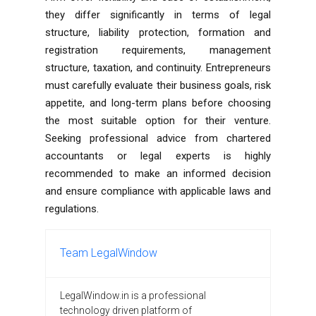
they differ significantly in terms of legal
structure, liability protection, formation and
registration requirements, management
structure, taxation, and continuity. Entrepreneurs
must carefully evaluate their business goals, risk
appetite, and long-term plans before choosing
the most suitable option for their venture.
Seeking professional advice from chartered
accountants or legal experts is highly
recommended to make an informed decision
and ensure compliance with applicable laws and
regulations.
Team LegalWindow
LegalWindow.in is a professional
technology driven platform of