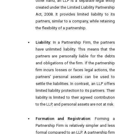
other hand, an LLP is a separate legal entity
created under the Limited Liability Partnership
Act, 2008. It provides limited liability to its
partners, similar to a company, while retaining
the flexibility of a partnership.
Liability:
In a Partnership Firm, the partners
have unlimited liability. This means that the
partners are personally liable for the debts
and obligations of the firm. If the partnership
firm incurs losses or faces legal actions, the
partners' personal assets can be used to
settle the liabilities. In contrast, an LLP offers
limited liability protection to its partners. Their
liability is limited to their agreed contribution
to the LLP, and personal assets are not at risk.
Formation and Registration:
Forming a
Partnership Firm is relatively simpler and less
formal compared to an LLP. A partnership firm