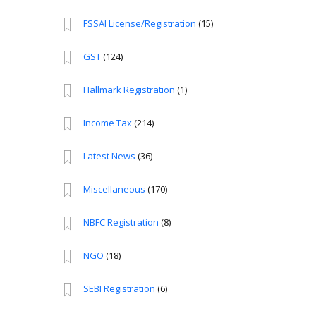
FSSAI License/Registration
(15)
GST
(124)
Hallmark Registration
(1)
Income Tax
(214)
Latest News
(36)
Miscellaneous
(170)
NBFC Registration
(8)
NGO
(18)
SEBI Registration
(6)