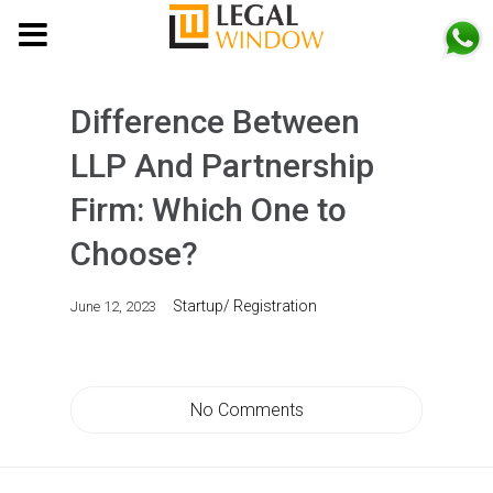
MENU
Difference Between
LLP And Partnership
Firm: Which One to
Choose?
Startup/ Registration
June 12, 2023
No Comments