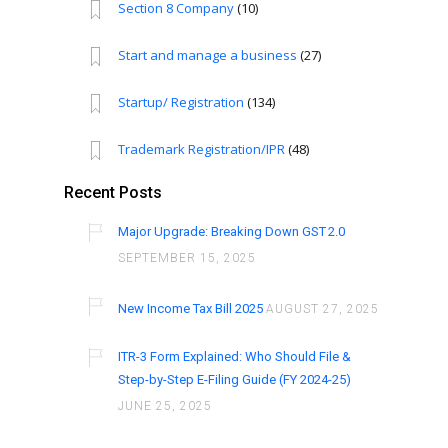
Section 8 Company
(10)
Start and manage a business
(27)
Startup/ Registration
(134)
Trademark Registration/IPR
(48)
Recent Posts
Major Upgrade: Breaking Down GST 2.0
SEPTEMBER 15, 2025
New Income Tax Bill 2025
AUGUST 27, 2025
ITR-3 Form Explained: Who Should File &
Step-by-Step E-Filing Guide (FY 2024-25)
JUNE 25, 2025