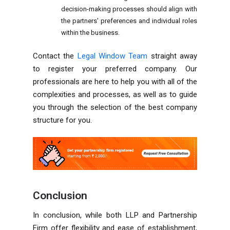
decision-making processes should align with
the partners' preferences and individual roles
within the business.
Contact the
Legal Window Team
straight away
to register your preferred company. Our
professionals are here to help you with all of the
complexities and processes, as well as to guide
you through the selection of the best company
structure for you.
Conclusion
In conclusion, while both LLP and Partnership
Firm offer flexibility and ease of establishment,