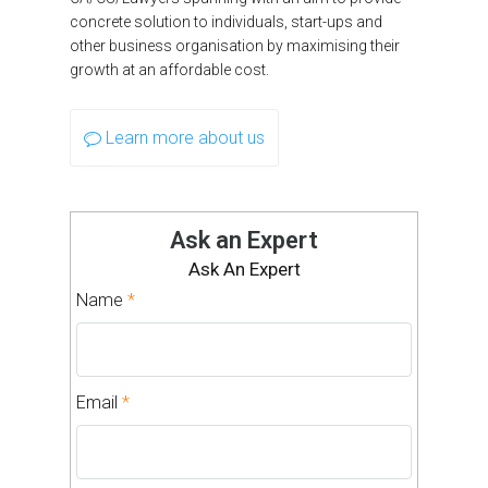
concrete solution to individuals, start-ups and
other business organisation by maximising their
growth at an affordable cost.
Learn more about us
Ask an Expert
Ask An Expert
Name
*
Email
*