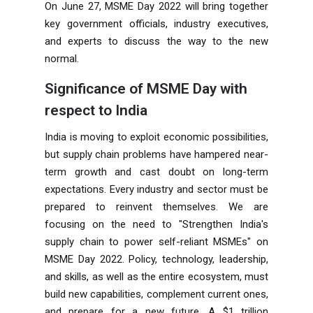
On June 27, MSME Day 2022 will bring together
key government officials, industry executives,
and experts to discuss the way to the new
normal.
Significance of MSME Day with
respect to India
India is moving to exploit economic possibilities,
but supply chain problems have hampered near-
term growth and cast doubt on long-term
expectations. Every industry and sector must be
prepared to reinvent themselves. We are
focusing on the need to "Strengthen India's
supply chain to power self-reliant MSMEs" on
MSME Day 2022. Policy, technology, leadership,
and skills, as well as the entire ecosystem, must
build new capabilities, complement current ones,
and prepare for a new future. A $1 trillion