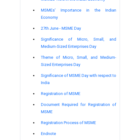
MSMEs' Importance in the Indian
Economy
27
th
June - MSME Day
Significance of Micro, Small, and
Medium-Sized Enterprises Day
Theme of Micro, Small, and Medium-
Sized Enterprises Day
Significance of MSME Day with respect to
India
Registration of MSME
Document Required for Registration of
MSME
Registration Process of MSME
Endnote