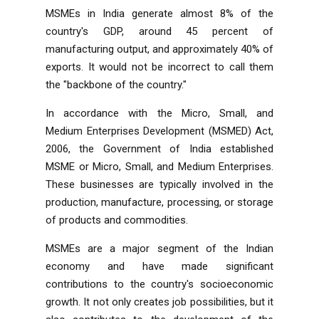
MSMEs in India generate almost 8% of the
country's GDP, around 45 percent of
manufacturing output, and approximately 40% of
exports. It would not be incorrect to call them
the "backbone of the country."
In accordance with the
Micro, Small, and
Medium Enterprises Development (MSMED) Act,
2006
, the Government of India established
MSME
or Micro, Small, and Medium Enterprises.
These businesses are typically involved in the
production, manufacture, processing, or storage
of products and commodities.
MSMEs are a major segment of the Indian
economy and have made significant
contributions to the country's socioeconomic
growth. It not only creates job possibilities, but it