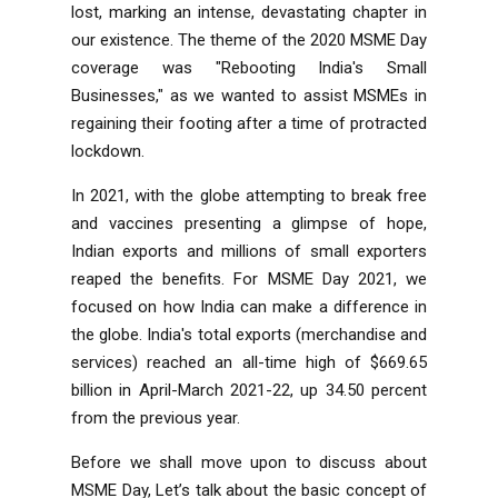
lost, marking an intense, devastating chapter in
our existence. The theme of the 2020 MSME Day
coverage was "Rebooting India's Small
Businesses," as we wanted to assist MSMEs in
regaining their footing after a time of protracted
lockdown.
In 2021, with the globe attempting to break free
and vaccines presenting a glimpse of hope,
Indian exports and millions of small exporters
reaped the benefits. For MSME Day 2021, we
focused on how India can make a difference in
the globe. India's total exports (merchandise and
services) reached an all-time high of $669.65
billion in April-March 2021-22, up 34.50 percent
from the previous year.
Before we shall move upon to discuss about
MSME Day, Let’s talk about the basic concept of