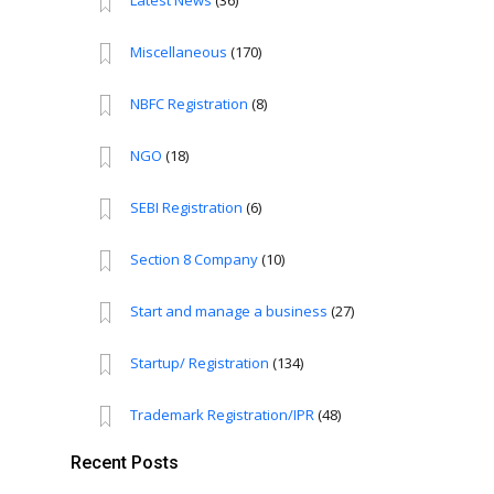
Latest News
(36)
Miscellaneous
(170)
NBFC Registration
(8)
NGO
(18)
SEBI Registration
(6)
Section 8 Company
(10)
Start and manage a business
(27)
Startup/ Registration
(134)
Trademark Registration/IPR
(48)
Recent Posts