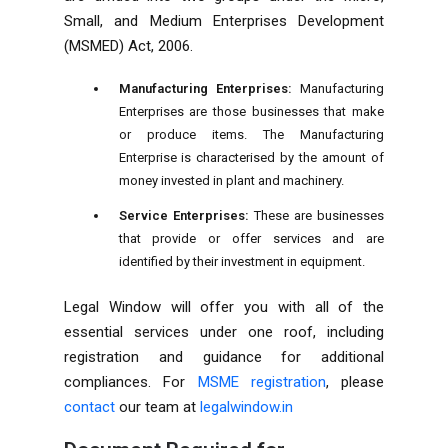
Small, and Medium Enterprises Development
(MSMED) Act, 2006.
Manufacturing Enterprises:
Manufacturing
Enterprises are those businesses that make
or produce items. The Manufacturing
Enterprise is characterised by the amount of
money invested in plant and machinery.
Service Enterprises:
These are businesses
that provide or offer services and are
identified by their investment in equipment.
Legal Window will offer you with all of the
essential services under one roof, including
registration and guidance for additional
compliances
. For
MSME registration
, please
contact
our team at
legalwindow.in