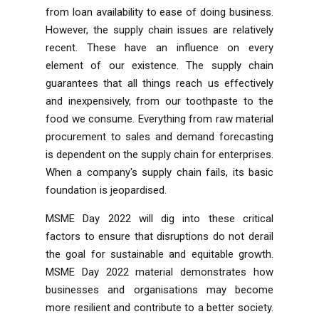
from loan availability to ease of doing business.
However, the supply chain issues are relatively
recent. These have an influence on every
element of our existence. The supply chain
guarantees that all things reach us effectively
and inexpensively, from our toothpaste to the
food we consume. Everything from raw material
procurement to sales and demand forecasting
is dependent on the supply chain for enterprises.
When a company's supply chain fails, its basic
foundation is jeopardised.
MSME Day 2022 will dig into these critical
factors to ensure that disruptions do not derail
the goal for sustainable and equitable growth.
MSME Day 2022 material demonstrates how
businesses and organisations may become
more resilient and contribute to a better society.