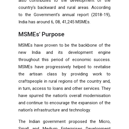
also contributes to the development of the
country's backward and rural areas. According
to the Government's annual report (2018-19),
India has around 6, 08, 41,245 MSMEs.
MSMEs' Purpose
MSMEs have proven to be the backbone of the
new India and its development engine
throughout this period of economic success.
MSMEs have progressively helped to revitalise
the artisan class by providing work to
craftspeople in rural regions of the country and,
in turn, access to loans and other services. They
have spurred the nation's overall modernisation
and continue to encourage the expansion of the
nation's infrastructure and technology.
The Indian government proposed the Micro,
Small and Medium Enterprises Development