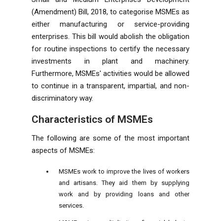
(Amendment) Bill, 2018, to categorise MSMEs as
either manufacturing or service-providing
enterprises. This bill would abolish the obligation
for routine inspections to certify the necessary
investments in plant and machinery.
Furthermore, MSMEs' activities would be allowed
to continue in a transparent, impartial, and non-
discriminatory way.
Characteristics of MSMEs
The following are some of the most important
aspects of MSMEs:
MSMEs work to improve the lives of workers
and artisans. They aid them by supplying
work and by providing loans and other
services.