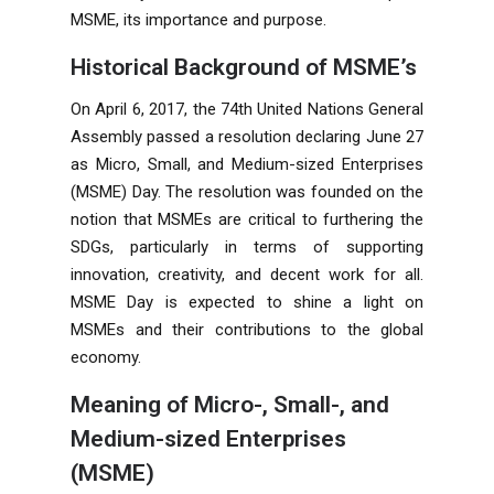
MSME, its importance and purpose.
Historical Background of MSME’s
On April 6, 2017, the 74th United Nations General
Assembly passed a resolution declaring June 27
as Micro, Small, and Medium-sized Enterprises
(MSME) Day. The resolution was founded on the
notion that MSMEs are critical to furthering the
SDGs, particularly in terms of supporting
innovation, creativity, and decent work for all.
MSME Day is expected to shine a light on
MSMEs and their contributions to the global
economy.
Meaning of Micro-, Small-, and
Medium-sized Enterprises
(MSME)