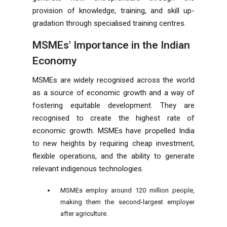
provision of knowledge, training, and skill up-
gradation through specialised training centres.
MSMEs' Importance in the Indian
Economy
MSMEs are widely recognised across the world
as a source of economic growth and a way of
fostering equitable development. They are
recognised to create the highest rate of
economic growth. MSMEs have propelled India
to new heights by requiring cheap investment,
flexible operations, and the ability to generate
relevant indigenous technologies.
MSMEs employ around 120 million people,
making them the second-largest employer
after agriculture.