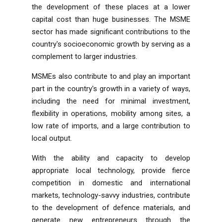
the development of these places at a lower
capital cost than huge businesses. The MSME
sector has made significant contributions to the
country's socioeconomic growth by serving as a
complement to larger industries.
MSMEs also contribute to and play an important
part in the country's growth in a variety of ways,
including the need for minimal investment,
flexibility in operations, mobility among sites, a
low rate of imports, and a large contribution to
local output.
With the ability and capacity to develop
appropriate local technology, provide fierce
competition in domestic and international
markets, technology-savvy industries, contribute
to the development of defence materials, and
generate new entrepreneurs through the