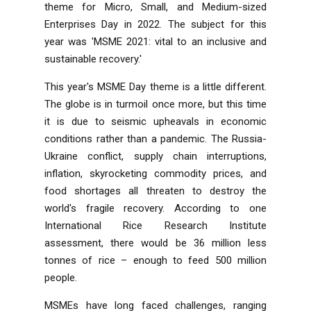
theme for Micro, Small, and Medium-sized
Enterprises Day in 2022. The subject for this
year was 'MSME 2021: vital to an inclusive and
sustainable recovery.'
This year's MSME Day theme is a little different.
The globe is in turmoil once more, but this time
it is due to seismic upheavals in economic
conditions rather than a pandemic. The Russia-
Ukraine conflict, supply chain interruptions,
inflation, skyrocketing commodity prices, and
food shortages all threaten to destroy the
world's fragile recovery. According to one
International Rice Research Institute
assessment, there would be 36 million less
tonnes of rice – enough to feed 500 million
people.
MSMEs have long faced challenges, ranging