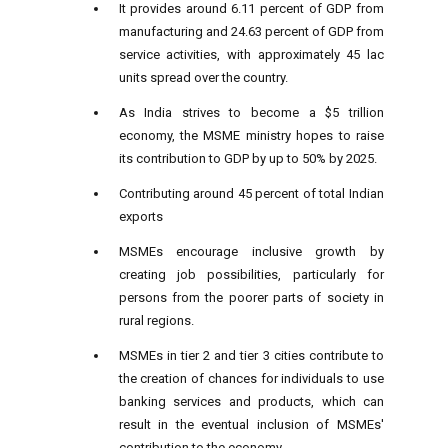
It provides around 6.11 percent of GDP from
manufacturing and 24.63 percent of GDP from
service activities, with approximately 45 lac
units spread over the country.
As India strives to become a $5 trillion
economy, the MSME ministry hopes to raise
its contribution to GDP by up to 50% by 2025.
Contributing around 45 percent of total Indian
exports
MSMEs encourage inclusive growth by
creating job possibilities, particularly for
persons from the poorer parts of society in
rural regions.
MSMEs in tier 2 and tier 3 cities contribute to
the creation of chances for individuals to use
banking services and products, which can
result in the eventual inclusion of MSMEs'
contribution to the economy.