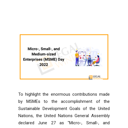
To highlight the enormous contributions made
by MSMEs to the accomplishment of the
Sustainable Development Goals of the United
Nations, the United Nations General Assembly
declared June 27 as "Micro-, Small-, and