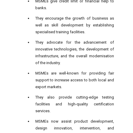
MSMEs give credit limit or financial help to
banks.
They encourage the growth of
business
as
well as skill development by establishing
specialised training facilities.
They advocate for the advancement of
innovative technologies, the development of
infrastructure, and the overall modernisation
of the industry.
MSMEs are well-known for providing fair
support to increase access to both local and
export markets.
They also provide cutting-edge testing
facilities and high-quality certification
services.
MSMEs now assist product development,
design innovation, intervention, and