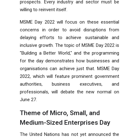
prospects. Every industry and sector must be
willing to reinvent itself.
MSME Day 2022 will focus on these essential
concerns in order to avoid disruptions from
delaying efforts to achieve sustainable and
inclusive growth. The topic of MSME Day 2022 is
"Building a Better World," and the programming
for the day demonstrates how businesses and
organisations can achieve just that. MSME Day
2022, which will feature prominent government
authorities, business executives, and
professionals, will debate the new normal on
June 27.
Theme of Micro, Small, and
Medium-Sized Enterprises Day
The United Nations has not yet announced the