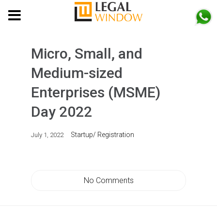
MENU
Micro, Small, and
Medium-sized
Enterprises (MSME)
Day 2022
Startup/ Registration
July 1, 2022
No Comments