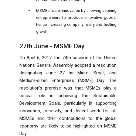
MSMEs foster innovation by allowing aspiring
entrepreneurs to produce innovative goods,
hence increasing
company
rivalry and fuelling
growth.
27
th
June - MSME Day
On April 6, 2017, the 74th session of the United
Nations General Assembly adopted a resolution
designating June 27 as Micro, Small, and
Medium-sized Enterprises (MSME) Day. The
resolution's premise was that MSMEs play a
critical role in achieving the Sustainable
Development Goals, particularly in supporting
innovation, creativity, and decent work for all.
MSMEs and their contributions to the global
economy are likely to be highlighted on MSME
Day.