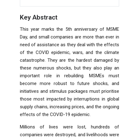
Key Abstract
This year marks the 5th anniversary of MSME
Day, and small companies are more than ever in
need of assistance as they deal with the effects
of the COVID epidemic, wars, and the climate
catastrophe. They are the hardest damaged by
these numerous shocks, but they also play an
important role in rebuilding. MSMEs must
become more robust to future shocks, and
initiatives and stimulus packages must prioritise
those most impacted by interruptions in global
supply chains, increasing prices, and the ongoing
effects of the COVID-19 epidemic.
Millions of lives were lost, hundreds of
companies were destroyed, and livelihoods were