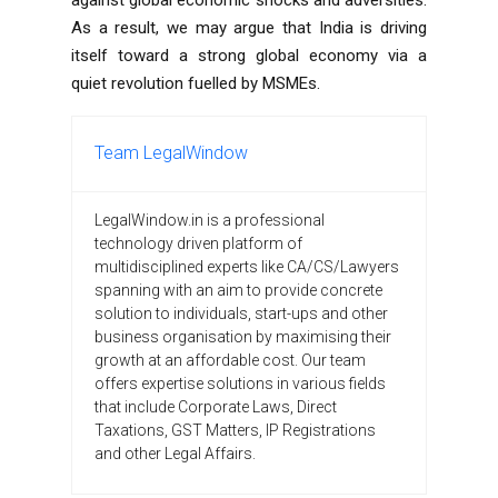
As a result, we may argue that India is driving
itself toward a strong global economy via a
quiet revolution fuelled by MSMEs.
Team LegalWindow
LegalWindow.in is a professional
technology driven platform of
multidisciplined experts like CA/CS/Lawyers
spanning with an aim to provide concrete
solution to individuals, start-ups and other
business organisation by maximising their
growth at an affordable cost. Our team
offers expertise solutions in various fields
that include Corporate Laws, Direct
Taxations, GST Matters, IP Registrations
and other Legal Affairs.