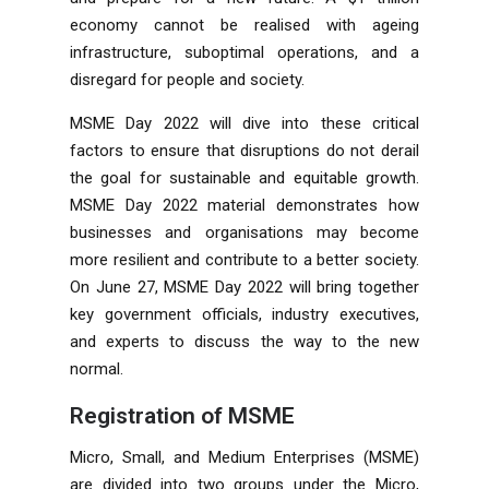
economy cannot be realised with ageing
infrastructure, suboptimal operations, and a
disregard for people and society.
MSME Day 2022 will dive into these critical
factors to ensure that disruptions do not derail
the goal for sustainable and equitable growth.
MSME Day 2022 material demonstrates how
businesses and organisations may become
more resilient and contribute to a better society.
On June 27, MSME Day 2022 will bring together
key government officials, industry executives,
and experts to discuss the way to the new
normal.
Registration of MSME
Micro, Small, and Medium Enterprises (MSME)
are divided into two groups under the Micro,