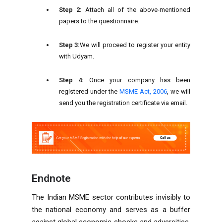
Step 2:
Attach all of the above-mentioned
papers to the questionnaire.
Step 3:
We will proceed to register your entity
with Udyam.
Step 4:
Once your company has been
registered under the
MSME Act, 2006
, we will
send you the registration certificate via email.
Endnote
The Indian MSME sector contributes invisibly to
the national economy and serves as a buffer
against global economic shocks and adversities.