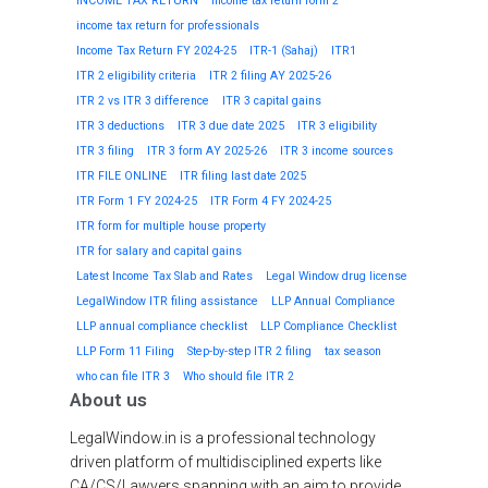
INCOME TAX RETURN
Income tax return form 2
income tax return for professionals
Income Tax Return FY 2024-25
ITR-1 (Sahaj)
ITR1
ITR 2 eligibility criteria
ITR 2 filing AY 2025-26
ITR 2 vs ITR 3 difference
ITR 3 capital gains
ITR 3 deductions
ITR 3 due date 2025
ITR 3 eligibility
ITR 3 filing
ITR 3 form AY 2025-26
ITR 3 income sources
ITR FILE ONLINE
ITR filing last date 2025
ITR Form 1 FY 2024-25
ITR Form 4 FY 2024-25
ITR form for multiple house property
ITR for salary and capital gains
Latest Income Tax Slab and Rates
Legal Window drug license
LegalWindow ITR filing assistance
LLP Annual Compliance
LLP annual compliance checklist
LLP Compliance Checklist
LLP Form 11 Filing
Step-by-step ITR 2 filing
tax season
who can file ITR 3
Who should file ITR 2
About us
LegalWindow.in is a professional technology
driven platform of multidisciplined experts like
CA/CS/Lawyers spanning with an aim to provide