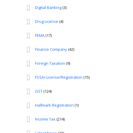
Digital Banking
(3)
Drug License
(4)
FEMA
(17)
Finance Company
(42)
Foreign Taxation
(9)
FSSAI License/Registration
(15)
GST
(124)
Hallmark Registration
(1)
Income Tax
(214)