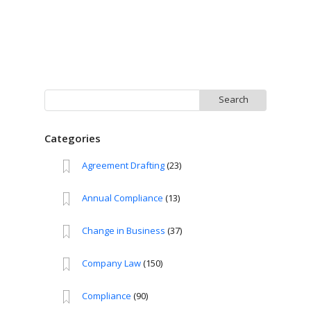
Search
for:
Categories
Agreement Drafting
(23)
Annual Compliance
(13)
Change in Business
(37)
Company Law
(150)
Compliance
(90)