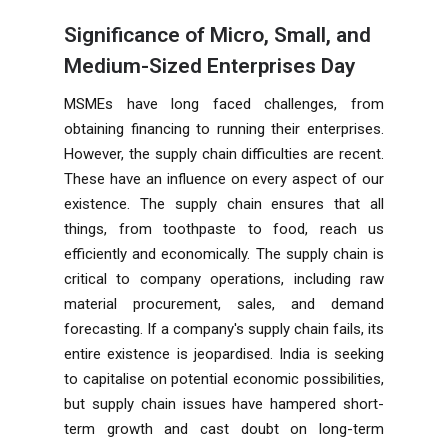
Significance of Micro, Small, and
Medium-Sized Enterprises Day
MSMEs have long faced challenges, from
obtaining financing to running their enterprises.
However, the supply chain difficulties are recent.
These have an influence on every aspect of our
existence. The supply chain ensures that all
things, from toothpaste to food, reach us
efficiently and economically. The supply chain is
critical to company operations, including raw
material procurement, sales, and demand
forecasting. If a company's supply chain fails, its
entire existence is jeopardised. India is seeking
to capitalise on potential economic possibilities,
but supply chain issues have hampered short-
term growth and cast doubt on long-term