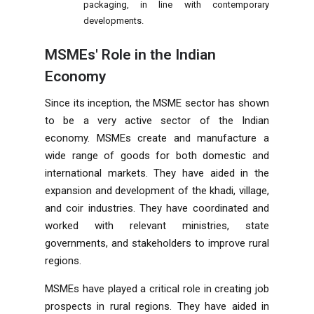
packaging, in line with contemporary
developments.
MSMEs' Role in the Indian
Economy
Since its inception, the MSME sector has shown
to be a very active sector of the Indian
economy. MSMEs create and manufacture a
wide range of goods for both domestic and
international markets. They have aided in the
expansion and development of the khadi, village,
and coir industries. They have coordinated and
worked with relevant ministries, state
governments, and stakeholders to improve rural
regions.
MSMEs have played a critical role in creating job
prospects in rural regions. They have aided in