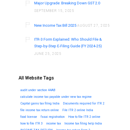
Major Upgrade: Breaking Down GST 2.0
SEPTEMBER 15, 2025
New Income Tax Bill 2025
AUGUST 27, 2025
ITR-3 Form Explained: Who Should File &
Step-by-Step E-Filing Guide (FY 2024-25)
JUNE 25, 2025
All Website Tags
audit under section 44AB
calculate income tax payable under new tax regime
Capital gains tax filing India
Documents required for ITR 2
file income tax return online
File ITR 2 online India
food license
fssai registration
How to file ITR 2 online
how to file ITR 3
income tax
Income tax filing help India