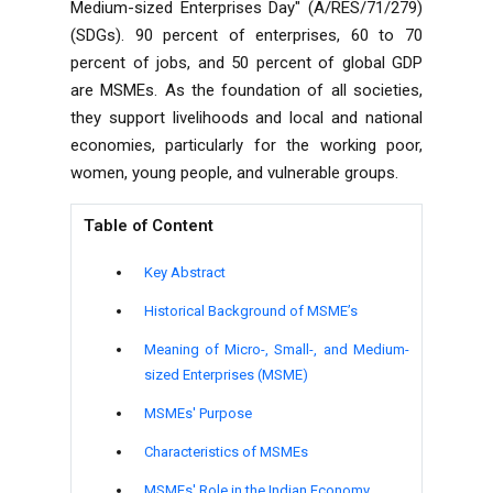
Medium-sized Enterprises Day" (A/RES/71/279)
(SDGs). 90 percent of enterprises, 60 to 70
percent of jobs, and 50 percent of global GDP
are MSMEs. As the foundation of all societies,
they support livelihoods and local and national
economies, particularly for the working poor,
women, young people, and vulnerable groups.
Table of Content
Key Abstract
Historical Background of MSME’s
Meaning of Micro-, Small-, and Medium-
sized Enterprises (MSME)
MSMEs' Purpose
Characteristics of MSMEs
MSMEs' Role in the Indian Economy