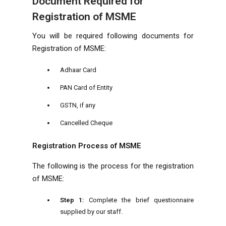
Document Required for
Registration of MSME
You will be required following documents for
Registration of MSME:
Adhaar Card
PAN Card of Entity
GSTN, if any
Cancelled Cheque
Registration Process of MSME
The following is the process for the registration
of MSME:
Step 1:
Complete the brief questionnaire
supplied by our staff.