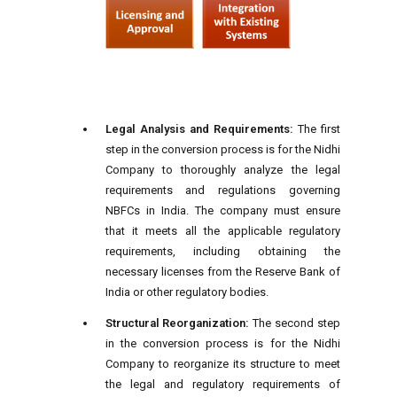
Legal Analysis and Requirements:
The first
step in the conversion process is for the Nidhi
Company to thoroughly analyze the legal
requirements and regulations governing
NBFCs in India. The company must ensure
that it meets all the applicable regulatory
requirements, including obtaining the
necessary licenses from the Reserve Bank of
India or other regulatory bodies.
Structural Reorganization:
The second step
in the conversion process is for the Nidhi
Company to reorganize its structure to meet
the legal and regulatory requirements of