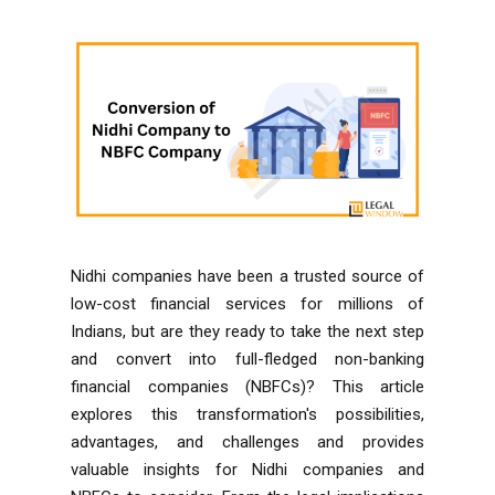
Nidhi companies have been a trusted source of
low-cost financial services for millions of
Indians, but are they ready to take the next step
and convert into full-fledged non-banking
financial companies (NBFCs)? This article
explores this transformation's possibilities,
advantages, and challenges and provides
valuable insights for Nidhi companies and