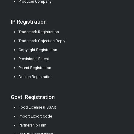
Producer Company
IP Registration
Trademark Registration
Trademark Objection Reply
Copyright Registration
Provisional Patent
Patent Registration
Design Registration
Govt. Registration
Food License (FSSAI)
Import Export Code
Partnership Firm