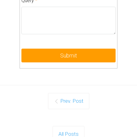
Query
*
Prev. Post
All Posts