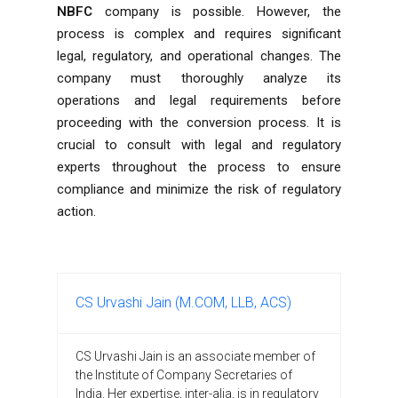
NBFC
company is possible. However, the
process is complex and requires significant
legal, regulatory, and operational changes. The
company must thoroughly analyze its
operations and legal requirements before
proceeding with the conversion process. It is
crucial to consult with legal and regulatory
experts throughout the process to ensure
compliance and minimize the risk of regulatory
action.
CS Urvashi Jain (M.COM, LLB, ACS)
CS Urvashi Jain is an associate member of
the Institute of Company Secretaries of
India. Her expertise, inter-alia, is in regulatory