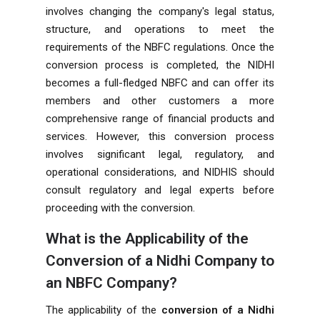
involves changing the company's legal status,
structure, and operations to meet the
requirements of the NBFC regulations. Once the
conversion process is completed, the NIDHI
becomes a full-fledged NBFC and can offer its
members and other customers a more
comprehensive range of financial products and
services. However, this conversion process
involves significant legal, regulatory, and
operational considerations, and NIDHIS should
consult regulatory and legal experts before
proceeding with the conversion.
What is the Applicability of the
Conversion of a Nidhi Company to
an NBFC Company?
The applicability of the
conversion of a Nidhi