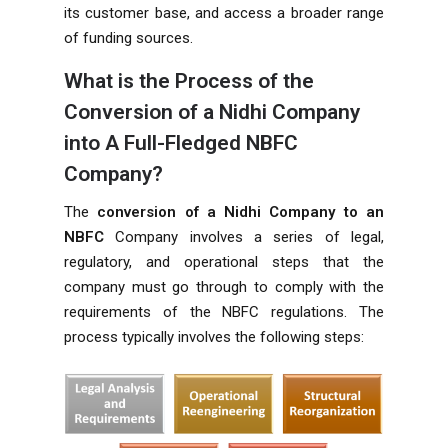
its customer base, and access a broader range
of funding sources.
What is the Process of the
Conversion of a Nidhi Company
into A Full-Fledged NBFC
Company?
The
conversion of a Nidhi Company to an
NBFC
Company involves a series of legal,
regulatory, and operational steps that the
company must go through to comply with the
requirements of the NBFC regulations. The
process typically involves the following steps: