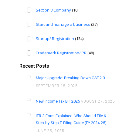
Section 8 Company
(10)
Start and manage a business
(27)
Startup/ Registration
(134)
Trademark Registration/IPR
(48)
Recent Posts
Major Upgrade: Breaking Down GST 2.0
SEPTEMBER 15, 2025
New Income Tax Bill 2025
AUGUST 27, 2025
ITR-3 Form Explained: Who Should File &
Step-by-Step E-Filing Guide (FY 2024-25)
JUNE 25, 2025