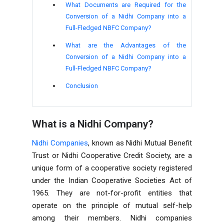
What Documents are Required for the
Conversion of a Nidhi Company into a
Full-Fledged NBFC Company?
What are the Advantages of the
Conversion of a Nidhi Company into a
Full-Fledged NBFC Company?
Conclusion
What is a Nidhi Company?
Nidhi Companies
, known as Nidhi Mutual Benefit
Trust or Nidhi Cooperative Credit Society, are a
unique form of a cooperative society registered
under the Indian Cooperative Societies Act of
1965. They are not-for-profit entities that
operate on the principle of mutual self-help
among their members. Nidhi companies