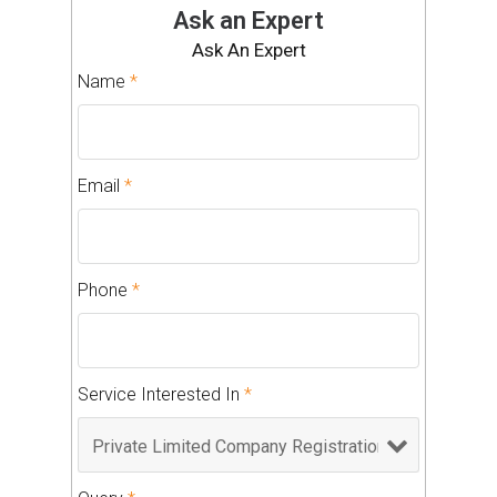
Ask an Expert
Ask An Expert
Name
*
Email
*
Phone
*
Service Interested In
*