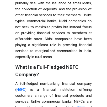
primarily deal with the issuance of small loans,
the collection of deposits, and the provision of
other financial services to their members. Unlike
typical commercial banks, Nidhi companies do
not seek to maximize profits but instead focus
on providing financial services to members at
affordable rates. Nidhi companies have been
playing a significant role in providing financial
services to marginalized communities in India,
especially in rural areas.
What is a Full-Fledged NBFC
Company?
A full-fledged non-banking financial company
(
NBFC
) is a financial institution offering
customers a range of financial products and
services. Unlike commercial banks, NBFCs are