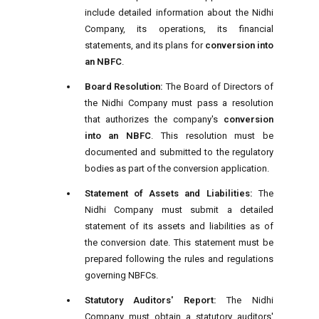
include detailed information about the Nidhi
Company, its operations, its financial
statements, and its plans for
conversion into
an NBFC
.
Board Resolution:
The Board of Directors of
the Nidhi Company must pass a resolution
that authorizes the company's
conversion
into an NBFC
. This resolution must be
documented and submitted to the regulatory
bodies as part of the conversion application.
Statement of Assets and Liabilities:
The
Nidhi Company must submit a detailed
statement of its assets and liabilities as of
the conversion date. This statement must be
prepared following the rules and regulations
governing NBFCs.
Statutory Auditors' Report:
The Nidhi
Company must obtain a statutory auditors'