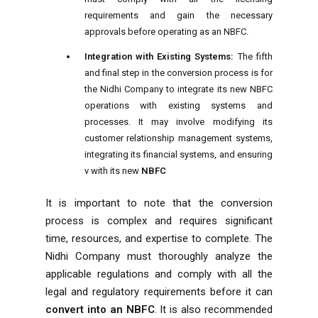
requirements and gain the necessary
approvals before operating as an NBFC.
Integration with Existing Systems:
The fifth
and final step in the conversion process is for
the Nidhi Company to integrate its new NBFC
operations with existing systems and
processes. It may involve modifying its
customer relationship management systems,
integrating its financial systems, and ensuring
v with its new
NBFC
It is important to note that the conversion
process is complex and requires significant
time, resources, and expertise to complete. The
Nidhi Company must thoroughly analyze the
applicable regulations and comply with all the
legal and regulatory requirements before it can
convert into an
NBFC
. It is also recommended