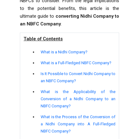
NBFCs to consider. From the legal implications
to the potential benefits, this article is the
ultimate guide to
converting Nidhi Company to
an NBFC Company
.
Table of Contents
What is a Nidhi Company?
What is a Full-Fledged NBFC Company?
Is It Possible to Convert Nidhi Company to
an NBFC Company?
What is the Applicability of the
Conversion of a Nidhi Company to an
NBFC Company?
What is the Process of the Conversion of
a Nidhi Company into A Full-Fledged
NBFC Company?