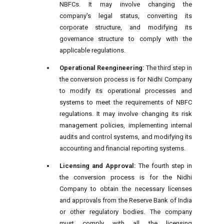
NBFCs. It may involve changing the
company's legal status, converting its
corporate structure, and modifying its
governance structure to comply with the
applicable regulations.
Operational Reengineering:
The third step in
the conversion process is for Nidhi Company
to modify its operational processes and
systems to meet the requirements of NBFC
regulations. It may involve changing its risk
management policies, implementing internal
audits and control systems, and modifying its
accounting and financial reporting systems.
Licensing and Approval:
The fourth step in
the conversion process is for the Nidhi
Company to obtain the necessary licenses
and approvals from the Reserve Bank of India
or other regulatory bodies. The company
must comply with all the licensing