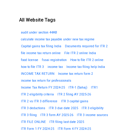
All Website Tags
audit under section 44AB
calculate income tax payable under new tax regime
Capital gains tax filing India
Documents required for ITR 2
file income tax return online
File ITR 2 online India
food license
fssai registration
How to file ITR 2 online
how to file ITR 3
income tax
Income tax filing help India
INCOME TAX RETURN
Income tax return form 2
income tax return for professionals
Income Tax Return FY 2024-25
ITR-1 (Sahaj)
ITR1
ITR 2 eligibility criteria
ITR 2 filing AY 2025-26
ITR 2 vs ITR 3 difference
ITR 3 capital gains
ITR 3 deductions
ITR 3 due date 2025
ITR 3 eligibility
ITR 3 filing
ITR 3 form AY 2025-26
ITR 3 income sources
ITR FILE ONLINE
ITR filing last date 2025
ITR Form 1 FY 2024-25
ITR Form 4 FY 2024-25