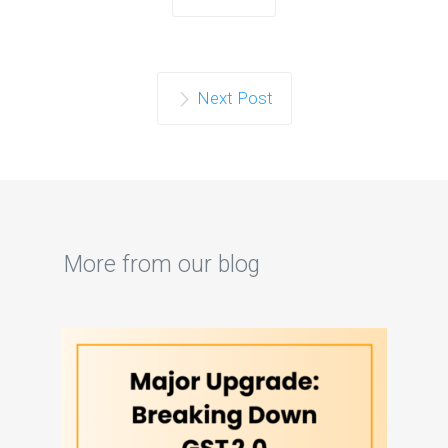
Next Post
More from our blog