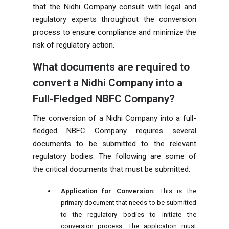
that the Nidhi Company consult with legal and
regulatory experts throughout the conversion
process to ensure compliance and minimize the
risk of regulatory action.
What documents are required to
convert a Nidhi Company into a
Full-Fledged NBFC Company?
The conversion of a Nidhi Company into a full-
fledged NBFC Company requires several
documents to be submitted to the relevant
regulatory bodies. The following are some of
the critical documents that must be submitted:
Application for Conversion:
This is the
primary document that needs to be submitted
to the regulatory bodies to initiate the
conversion process. The application must