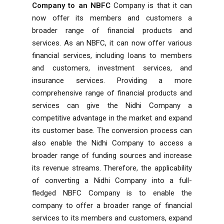
Company to an NBFC
Company is that it can
now offer its members and customers a
broader range of financial products and
services. As an NBFC, it can now offer various
financial services, including loans to members
and customers, investment services, and
insurance services. Providing a more
comprehensive range of financial products and
services can give the Nidhi Company a
competitive advantage in the market and expand
its customer base. The conversion process can
also enable the Nidhi Company to access a
broader range of funding sources and increase
its revenue streams. Therefore, the applicability
of converting a Nidhi Company into a full-
fledged NBFC Company is to enable the
company to offer a broader range of financial
services to its members and customers, expand