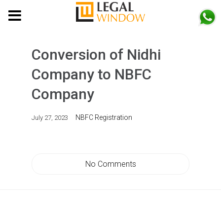
MENU
Conversion of Nidhi
Company to NBFC
Company
NBFC Registration
July 27, 2023
No Comments