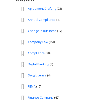
Agreement Drafting
(23)
Annual Compliance
(13)
Change in Business
(37)
Company Law
(150)
Compliance
(90)
Digital Banking
(3)
Drug License
(4)
FEMA
(17)
Finance Company
(42)