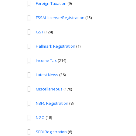
Foreign Taxation
(9)
FSSAI License/Registration
(15)
GST
(124)
Hallmark Registration
(1)
Income Tax
(214)
Latest News
(36)
Miscellaneous
(170)
NBFC Registration
(8)
NGO
(18)
SEBI Registration
(6)