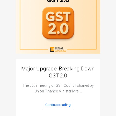
Major Upgrade: Breaking Down
N
GST 2.0
The I
The 56th meeting of GST Council chaired by
Union Finance Minister Mrs.…
Continue reading