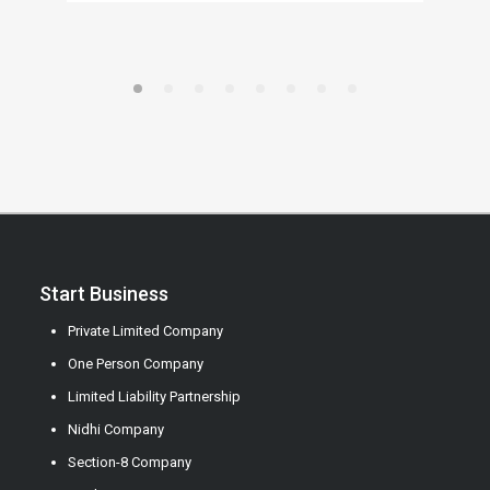
Start Business
Private Limited Company
One Person Company
Limited Liability Partnership
Nidhi Company
Section-8 Company