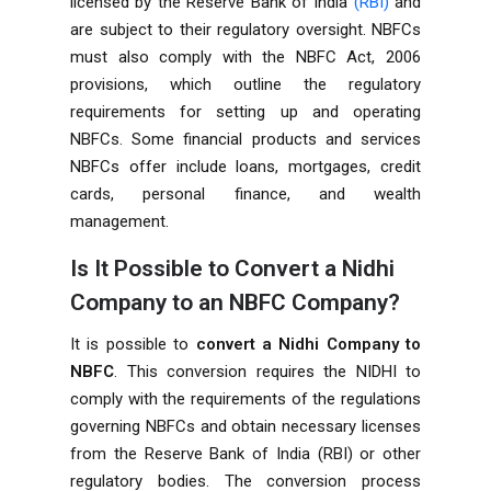
licensed by the Reserve Bank of India
(RBI)
and
are subject to their regulatory oversight. NBFCs
must also comply with the NBFC Act, 2006
provisions, which outline the regulatory
requirements for setting up and operating
NBFCs. Some financial products and services
NBFCs offer include loans, mortgages, credit
cards, personal finance, and wealth
management.
Is It Possible to Convert a Nidhi
Company to an NBFC Company?
It is possible to
convert a
Nidhi Company
to
NBFC
. This conversion requires the NIDHI to
comply with the requirements of the regulations
governing NBFCs and obtain necessary licenses
from the Reserve Bank of India (RBI) or other
regulatory bodies. The conversion process