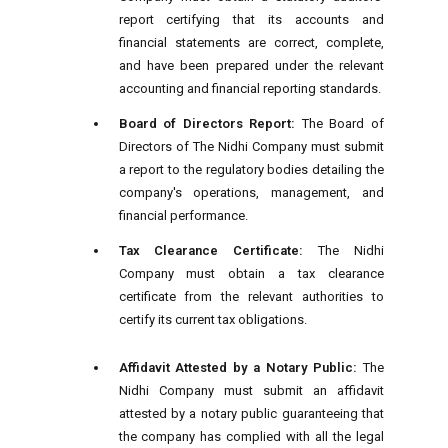
report certifying that its accounts and
financial statements are correct, complete,
and have been prepared under the relevant
accounting and financial reporting standards.
Board of Directors Report:
The Board of
Directors of The Nidhi Company must submit
a report to the regulatory bodies detailing the
company's operations, management, and
financial performance.
Tax Clearance Certificate:
The Nidhi
Company must obtain a tax clearance
certificate from the relevant authorities to
certify its current tax obligations.
Affidavit Attested by a Notary Public:
The
Nidhi Company must submit an affidavit
attested by a notary public guaranteeing that
the company has complied with all the legal