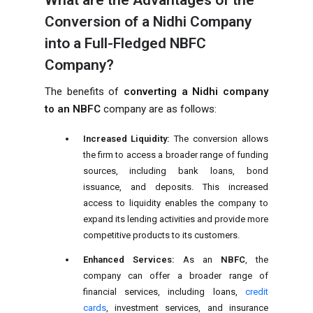
What are the Advantages of the
Conversion of a Nidhi Company
into a Full-Fledged NBFC
Company?
The benefits of
converting a Nidhi company
to an NBFC
company are as follows:
Increased Liquidity:
The conversion allows
the firm to access a broader range of funding
sources, including bank loans, bond
issuance, and deposits. This increased
access to liquidity enables the company to
expand its lending activities and provide more
competitive products to its customers.
Enhanced Services:
As an
NBFC
, the
company can offer a broader range of
financial services, including loans,
credit
cards
, investment services, and insurance