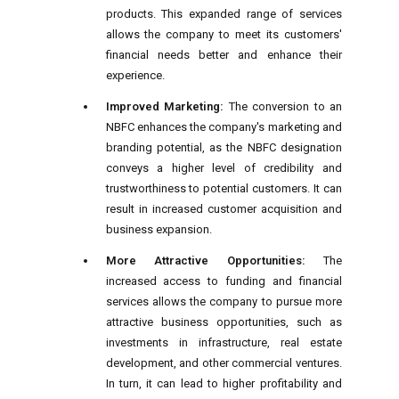
products. This expanded range of services
allows the company to meet its customers'
financial needs better and enhance their
experience.
Improved Marketing:
The conversion to an
NBFC enhances the company's marketing and
branding potential, as the NBFC designation
conveys a higher level of credibility and
trustworthiness to potential customers. It can
result in increased customer acquisition and
business expansion.
More Attractive Opportunities:
The
increased access to funding and financial
services allows the company to pursue more
attractive business opportunities, such as
investments in infrastructure, real estate
development, and other commercial ventures.
In turn, it can lead to higher profitability and