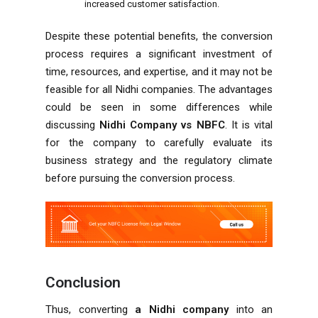
increased customer satisfaction.
Despite these potential benefits, the conversion
process requires a significant investment of
time, resources, and expertise, and it may not be
feasible for all Nidhi companies. The advantages
could be seen in some differences while
discussing
Nidhi Company vs NBFC
. It is vital
for the company to carefully evaluate its
business strategy and the regulatory climate
before pursuing the conversion process.
Conclusion
Thus, converting
a Nidhi company
into an