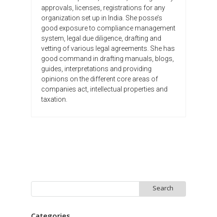
approvals, licenses, registrations for any
organization set up in India. She posse’s
good exposure to compliance management
system, legal due diligence, drafting and
vetting of various legal agreements. She has
good command in drafting manuals, blogs,
guides, interpretations and providing
opinions on the different core areas of
companies act, intellectual properties and
taxation.
Search
for:
Categories