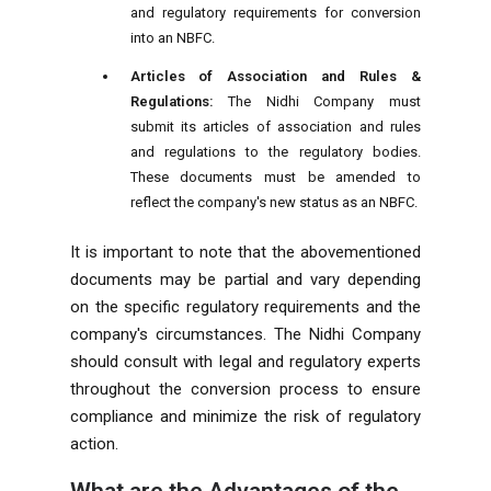
and regulatory requirements for conversion
into an NBFC.
Articles of Association and Rules &
Regulations:
The Nidhi Company must
submit its articles of association and rules
and regulations to the regulatory bodies.
These documents must be amended to
reflect the company's new status as an NBFC.
It is important to note that the abovementioned
documents may be partial and vary depending
on the specific regulatory requirements and the
company's circumstances. The Nidhi Company
should consult with legal and regulatory experts
throughout the conversion process to ensure
compliance and minimize the risk of regulatory
action.