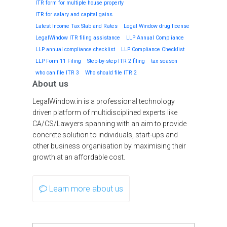
ITR form for multiple house property
ITR for salary and capital gains
Latest Income Tax Slab and Rates
Legal Window drug license
LegalWindow ITR filing assistance
LLP Annual Compliance
LLP annual compliance checklist
LLP Compliance Checklist
LLP Form 11 Filing
Step-by-step ITR 2 filing
tax season
who can file ITR 3
Who should file ITR 2
About us
LegalWindow.in is a professional technology
driven platform of multidisciplined experts like
CA/CS/Lawyers spanning with an aim to provide
concrete solution to individuals, start-ups and
other business organisation by maximising their
growth at an affordable cost.
Learn more about us