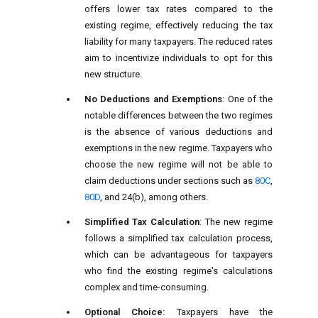
offers lower tax rates compared to the
existing regime, effectively reducing the tax
liability for many taxpayers. The reduced rates
aim to incentivize individuals to opt for this
new structure.
No Deductions and Exemptions
: One of the
notable differences between the two regimes
is the absence of various deductions and
exemptions in the new regime. Taxpayers who
choose the new regime will not be able to
claim deductions under sections such as
80C
,
80D
, and 24(b), among others.
Simplified Tax Calculation
: The new regime
follows a simplified tax calculation process,
which can be advantageous for taxpayers
who find the existing regime's calculations
complex and time-consuming.
Optional Choice:
Taxpayers have the