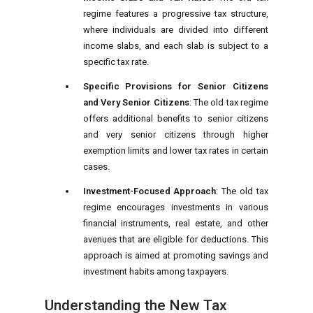
regime features a progressive tax structure,
where individuals are divided into different
income slabs, and each slab is subject to a
specific tax rate.
Specific Provisions for Senior Citizens
and Very Senior Citizens
: The old tax regime
offers additional benefits to senior citizens
and very senior citizens through higher
exemption limits and lower tax rates in certain
cases.
Investment-Focused Approach
: The old tax
regime encourages investments in various
financial instruments, real estate, and other
avenues that are eligible for deductions. This
approach is aimed at promoting savings and
investment habits among taxpayers.
Understanding the New Tax