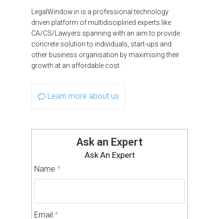
LegalWindow.in is a professional technology
driven platform of multidisciplined experts like
CA/CS/Lawyers spanning with an aim to provide
concrete solution to individuals, start-ups and
other business organisation by maximising their
growth at an affordable cost.
Learn more about us
Ask an Expert
Ask An Expert
Name
*
Email
*