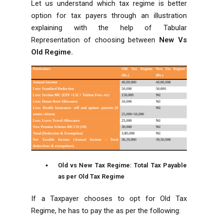
Let us understand which tax regime is better
option for tax payers through an illustration
explaining with the help of Tabular
Representation of choosing between
New Vs
Old Regime.
Old vs New Tax Regime: Total Tax Payable
as per Old Tax Regime
If a Taxpayer chooses to opt for Old Tax
Regime, he has to pay the as per the following: