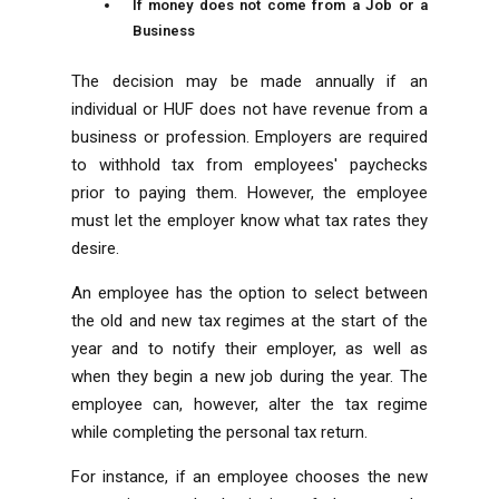
If money does not come from a Job or a
Business
The decision may be made annually if an
individual or HUF does not have revenue from a
business or profession. Employers are required
to withhold tax from employees' paychecks
prior to paying them. However, the employee
must let the employer know what tax rates they
desire.
An employee has the option to select between
the old and new tax regimes at the start of the
year and to notify their employer, as well as
when they begin a new job during the year. The
employee can, however, alter the tax regime
while completing the personal tax return.
For instance, if an employee chooses the new