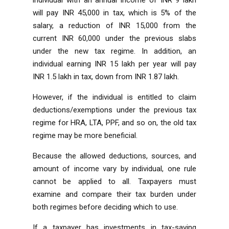
will pay INR 45,000 in tax, which is 5% of the
salary, a reduction of INR 15,000 from the
current INR 60,000 under the previous slabs
under the new tax regime. In addition, an
individual earning INR 15 lakh per year will pay
INR 1.5 lakh in tax, down from INR 1.87 lakh.
However, if the individual is entitled to claim
deductions/exemptions under the previous tax
regime for HRA, LTA, PPF, and so on, the old tax
regime may be more beneficial.
Because the allowed deductions, sources, and
amount of income vary by individual, one rule
cannot be applied to all. Taxpayers must
examine and compare their tax burden under
both regimes before deciding which to use.
If a taxpayer has investments in tax-saving