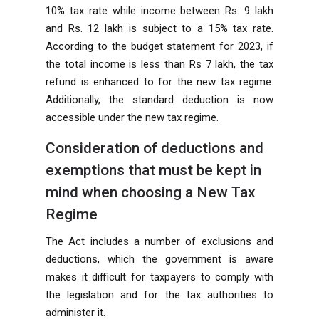
10% tax rate while income between Rs. 9 lakh
and Rs. 12 lakh is subject to a 15% tax rate.
According to the budget statement for 2023, if
the total income is less than Rs 7 lakh, the tax
refund is enhanced to for the new tax regime.
Additionally, the standard deduction is now
accessible under the new tax regime.
Consideration of deductions and
exemptions that must be kept in
mind when choosing a New Tax
Regime
The Act includes a number of exclusions and
deductions, which the government is aware
makes it difficult for taxpayers to comply with
the legislation and for the tax authorities to
administer it.