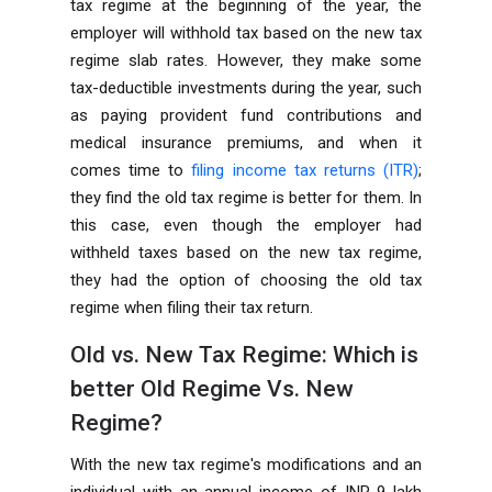
tax regime at the beginning of the year, the
employer will withhold tax based on the new tax
regime slab rates. However, they make some
tax-deductible investments during the year, such
as paying provident fund contributions and
medical insurance premiums, and when it
comes time to
filing income tax returns (ITR)
;
they find the old tax regime is better for them. In
this case, even though the employer had
withheld taxes based on the new tax regime,
they had the option of choosing the old tax
regime when filing their tax return.
Old vs. New Tax Regime: Which is
better Old Regime Vs. New
Regime?
With the new tax regime's modifications and an
individual with an annual income of INR 9 lakh