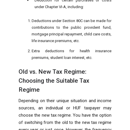
Deduction for certain purchases or costs
under Chapter VI-A, including:
Deductions under Section 80C can be made for
contributions to the public provident fund,
mortgage principal repayment, child care costs,
life insurance premiums, etc.
Extra deductions for health insurance
premiums, student loan interest, etc.
Old vs. New Tax Regime:
Choosing the Suitable Tax
Regime
Depending on their unique situation and income
sources, an individual or HUF taxpayer may
choose the new tax regime. You have the option
of switching from the old to the new tax regime
every year or just once. However, the frequency