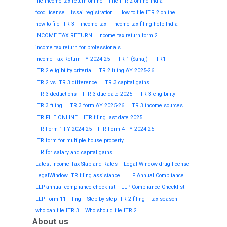
file income tax return online
File ITR 2 online India
food license
fssai registration
How to file ITR 2 online
how to file ITR 3
income tax
Income tax filing help India
INCOME TAX RETURN
Income tax return form 2
income tax return for professionals
Income Tax Return FY 2024-25
ITR-1 (Sahaj)
ITR1
ITR 2 eligibility criteria
ITR 2 filing AY 2025-26
ITR 2 vs ITR 3 difference
ITR 3 capital gains
ITR 3 deductions
ITR 3 due date 2025
ITR 3 eligibility
ITR 3 filing
ITR 3 form AY 2025-26
ITR 3 income sources
ITR FILE ONLINE
ITR filing last date 2025
ITR Form 1 FY 2024-25
ITR Form 4 FY 2024-25
ITR form for multiple house property
ITR for salary and capital gains
Latest Income Tax Slab and Rates
Legal Window drug license
LegalWindow ITR filing assistance
LLP Annual Compliance
LLP annual compliance checklist
LLP Compliance Checklist
LLP Form 11 Filing
Step-by-step ITR 2 filing
tax season
who can file ITR 3
Who should file ITR 2
About us