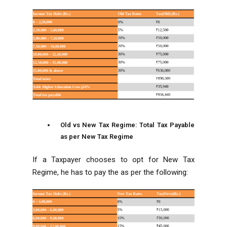
Old vs New Tax Regime: Total Tax Payable
as per New Tax Regime
If a Taxpayer chooses to opt for New Tax
Regime, he has to pay the as per the following: