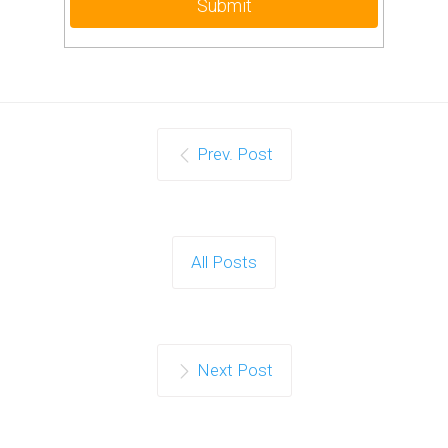
Prev. Post
All Posts
Next Post