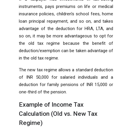
instruments, pays premiums on life or medical
insurance policies, children's school fees, home
loan principal repayment, and so on, and takes
advantage of the deduction for HRA, LTA, and
so on, it may be more advantageous to opt for
the old tax regime because the benefit of
deduction/exemption can be taken advantage of
in the old tax regime.
The new tax regime allows a standard deduction
of INR 50,000 for salaried individuals and a
deduction for family pensions of INR 15,000 or
one-third of the pension.
Example of Income Tax
Calculation (Old vs. New Tax
Regime)