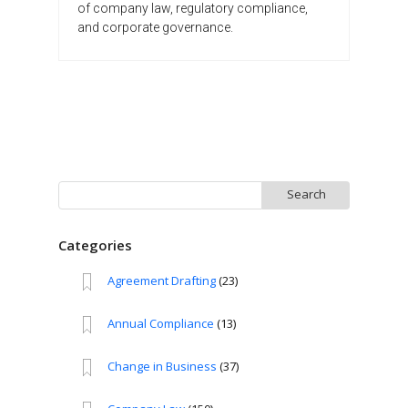
of company law, regulatory compliance,
and corporate governance.
Search
for:
Categories
Agreement Drafting
(23)
Annual Compliance
(13)
Change in Business
(37)