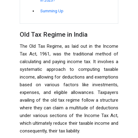
in 2023?
Summing Up
Old Tax Regime in India
The Old Tax Regime, as laid out in the
Income
Tax Act, 1961
, was the traditional method of
calculating and paying income tax. It involves a
systematic approach to computing taxable
income, allowing for deductions and exemptions
based on various factors like investments,
expenses, and eligible allowances. Taxpayers
availing of the old tax regime follow a structure
where they can claim a multitude of deductions
under various sections of the Income Tax Act,
which ultimately reduce their taxable income and
consequently, their tax liability.