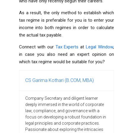
who have only recently begun their careers.
As a result, the only method to establish which
tax regime is preferable for you is to enter your
income into both regimes in order to calculate
the actual tax payable.
Connect with our
Tax Experts
at
Legal Window
,
in case you also need an expert opinion on
which tax regime would be suitable for you?
CS Garima Kothari (B.COM, MBA)
Company Secretary and diligent learner
deeply immersed in the world of corporate
law, compliance, and governance with a
focus on developing a robust foundation in
legal principles and corporate practices.
Passionate about exploring the intricacies