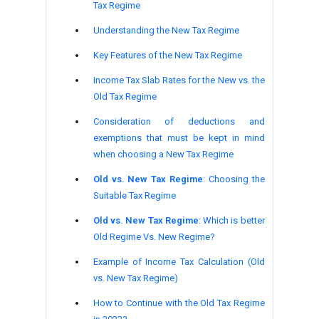
Tax Regime
Understanding the New Tax Regime
Key Features of the New Tax Regime
Income Tax Slab Rates for the New vs. the
Old Tax Regime
Consideration of deductions and
exemptions that must be kept in mind
when choosing a New Tax Regime
Old vs. New Tax Regime
: Choosing the
Suitable Tax Regime
Old vs. New Tax Regime
: Which is better
Old Regime Vs. New Regime?
Example of Income Tax Calculation (Old
vs. New Tax Regime)
How to Continue with the Old Tax Regime