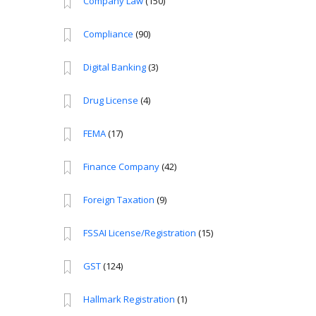
Company Law
(150)
Compliance
(90)
Digital Banking
(3)
Drug License
(4)
FEMA
(17)
Finance Company
(42)
Foreign Taxation
(9)
FSSAI License/Registration
(15)
GST
(124)
Hallmark Registration
(1)