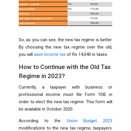
So, as you can see, the new tax regime is better.
By choosing the new tax regime over the old,
you will
save income tax
of Rs 14,040 in taxes.
How to Continue with the Old Tax
Regime in 2023?
Currently, a taxpayer with business or
professional income must file Form 10IE in
order to elect the new tax regime. This form will
be available in October 2020.
According to the
Union Budget 2023
modifications to the new tax regime, taxpayers