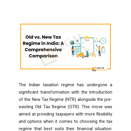
The Indian taxation regime has undergone a
significant transformation with the introduction
of the New Tax Regime (NTR) alongside the pre-
existing Old Tax Regime (OTR). This move was
aimed at providing taxpayers with more flexibility
and options when it comes to choosing the tax
regime that best suits their financial situation.