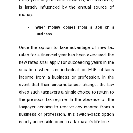
is largely influenced by the annual source of
money.
When money comes from a Job or a
Business
Once the option to take advantage of new tax
rates for a financial year has been exercised, the
new rates shall apply for succeeding years in the
situation where an individual or HUF obtains
income from a business or profession. In the
event that their circumstances change, the law
gives such taxpayers a single choice to return to
the previous tax regime. In the absence of the
taxpayer ceasing to receive any income from a
business or profession, this switch-back option
is only accessible once in a taxpayer's lifetime.