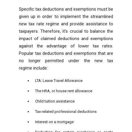
Specific tax deductions and exemptions must be
given up in order to implement the streamlined
new tax rate regime and provide assistance to
taxpayers. Therefore, it's crucial to balance the
impact of claimed deductions and exemptions
against the advantage of lower tax rates.
Popular tax deductions and exemptions that are
no longer permitted under the new tax
regime include:
LTA: Leave Travel Allowance
The HRA, or house rent allowance
Child tuition assistance
Tax-related professional deductions
Interest on a mortgage