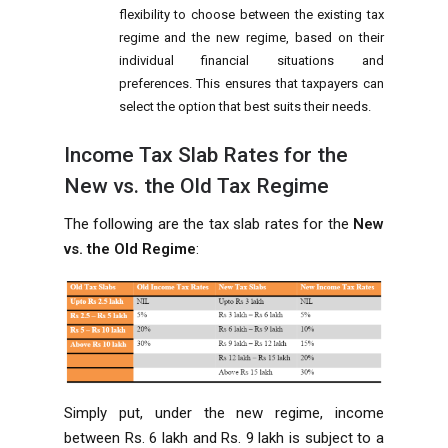
flexibility to choose between the existing tax
regime and the new regime, based on their
individual financial situations and
preferences. This ensures that taxpayers can
select the option that best suits their needs.
Income Tax Slab Rates for the
New vs. the Old Tax Regime
The following are the tax slab rates for the
New
vs. the Old Regime
:
Simply put, under the new regime, income
between Rs. 6 lakh and Rs. 9 lakh is subject to a