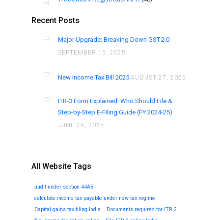
Recent Posts
Major Upgrade: Breaking Down GST 2.0
SEPTEMBER 15, 2025
New Income Tax Bill 2025
AUGUST 27, 2025
ITR-3 Form Explained: Who Should File &
Step-by-Step E-Filing Guide (FY 2024-25)
JUNE 25, 2025
All Website Tags
audit under section 44AB
calculate income tax payable under new tax regime
Capital gains tax filing India
Documents required for ITR 2