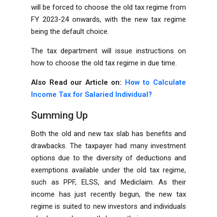
will be forced to choose the old tax regime from
FY 2023-24 onwards, with the new tax regime
being the default choice.
The tax department will issue instructions on
how to choose the old tax regime in due time.
Also Read our Article on:
How to Calculate
Income Tax for Salaried Individual?
Summing Up
Both the old and new tax slab has benefits and
drawbacks. The taxpayer had many investment
options due to the diversity of deductions and
exemptions available under the old tax regime,
such as PPF, ELSS, and Mediclaim. As their
income has just recently begun, the new tax
regime is suited to new investors and individuals