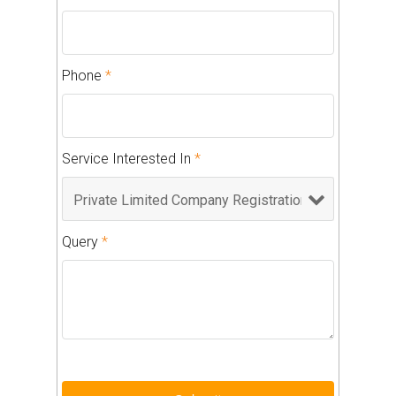
Phone
*
Service Interested In
*
Query
*