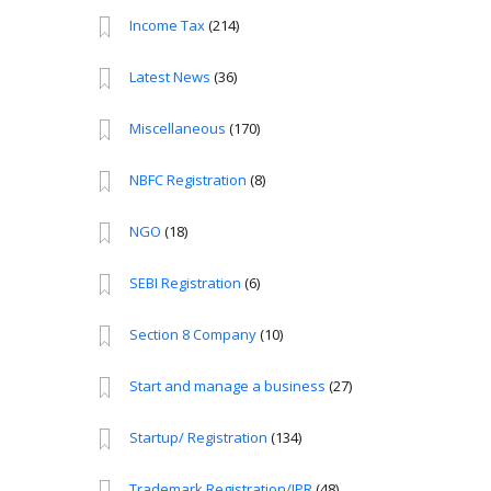
Income Tax
(214)
Latest News
(36)
Miscellaneous
(170)
NBFC Registration
(8)
NGO
(18)
SEBI Registration
(6)
Section 8 Company
(10)
Start and manage a business
(27)
Startup/ Registration
(134)
Trademark Registration/IPR
(48)