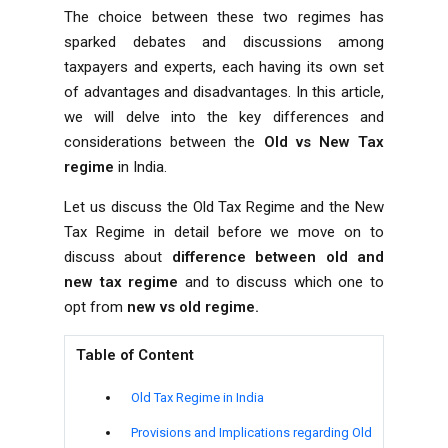
The choice between these two regimes has
sparked debates and discussions among
taxpayers and experts, each having its own set
of advantages and disadvantages. In this article,
we will delve into the key differences and
considerations between the
Old vs New Tax
regime
in India.
Let us discuss the Old Tax Regime and the New
Tax Regime in detail before we move on to
discuss about
difference between old and
new tax regime
and to discuss which one to
opt from
new vs old regime.
Table of Content
Old Tax Regime in India
Provisions and Implications regarding Old