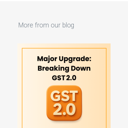
More from our blog