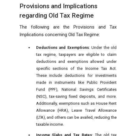
Provisions and Implications
regarding Old Tax Regime
The following are the Provisions and Tax
Implications concerning Old Tax Regime:
Deductions and Exemptions
: Under the old
tax regime, taxpayers are eligible to claim
deductions and exemptions allowed under
specific sections of the Income Tax Act.
These include deductions for investments
made in instruments like Public Provident
Fund (PPF), National Savings Certificates
(NSC), tax-saving fixed deposits, and more.
Additionally, exemptions such as House Rent
Allowance (HRA), Leave Travel Allowance
(LTA), and others can be availed, reducing the
taxable income.
Income Slabs and Tax Rates
: The old tax