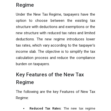
Regime
Under the New Tax Regime, taxpayers have the
option to choose between the existing tax
structure with deductions and exemptions or the
new structure with reduced tax rates and limited
deductions. The new regime introduces lower
tax rates, which vary according to the taxpayer's
income slab. The objective is to simplify the tax
calculation process and reduce the compliance
burden on taxpayers.
Key Features of the New Tax
Regime
The following are the key Features of New Tax
Regime:
Reduced Tax Rates
: The new tax regime