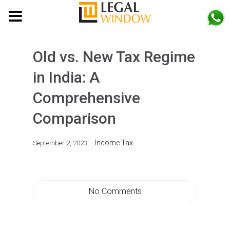
MENU
Old vs. New Tax Regime
in India: A
Comprehensive
Comparison
Income Tax
September 2, 2023
No Comments