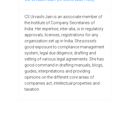
CS Urvashi Jain is an associate member of
the Institute of Company Secretaries of
India. Her expertise, inter-alia, is in regulatory
approvals, licenses, registrations for any
organization set up in India. She posse’s
good exposure to compliance management
system, legal due diligence, drafting and
vetting of various legal agreements. She has
good command in drafting manuals, blogs,
guides, interpretations and providing
opinions on the different core areas of
companies act, intellectual properties and
taxation.