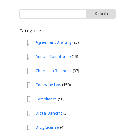
Search
for:
Categories
Agreement Drafting
(23)
Annual Compliance
(13)
Change in Business
(37)
Company Law
(150)
Compliance
(90)
Digital Banking
(3)
Drug License
(4)