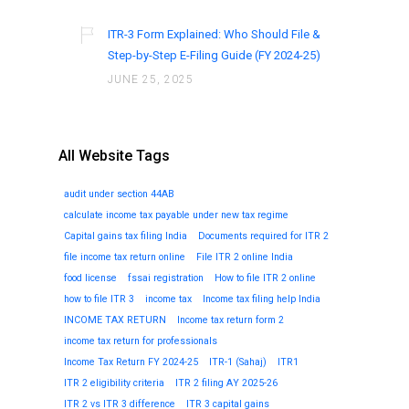
ITR-3 Form Explained: Who Should File &
Step-by-Step E-Filing Guide (FY 2024-25)
JUNE 25, 2025
All Website Tags
audit under section 44AB
calculate income tax payable under new tax regime
Capital gains tax filing India
Documents required for ITR 2
file income tax return online
File ITR 2 online India
food license
fssai registration
How to file ITR 2 online
how to file ITR 3
income tax
Income tax filing help India
INCOME TAX RETURN
Income tax return form 2
income tax return for professionals
Income Tax Return FY 2024-25
ITR-1 (Sahaj)
ITR1
ITR 2 eligibility criteria
ITR 2 filing AY 2025-26
ITR 2 vs ITR 3 difference
ITR 3 capital gains