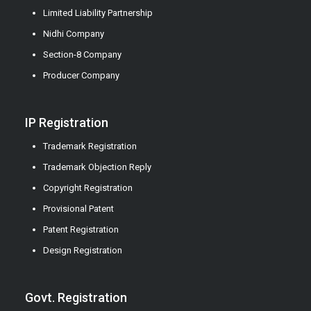
Limited Liability Partnership
Nidhi Company
Section-8 Company
Producer Company
IP Registration
Trademark Registration
Trademark Objection Reply
Copyright Registration
Provisional Patent
Patent Registration
Design Registration
Govt. Registration