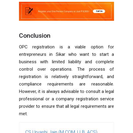
Conclusion
OPC registration is a viable option for
entrepreneurs in Sikar who want to start a
business with limited liability and complete
control over operations. The process of
registration is relatively straightforward, and
compliance requirements are reasonable.
However, it is always advisable to consult a legal
professional or a company registration service
provider to ensure that all legal requirements are
met.
CS Urvashi Jain (M.COM, LLB, ACS)