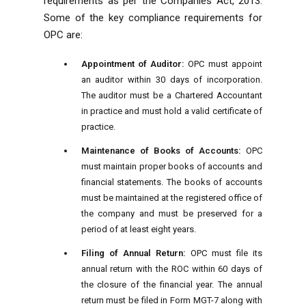
requirements as per the Companies Act, 2013.
Some of the key compliance requirements for
OPC are:
Appointment of Auditor:
OPC must appoint
an auditor within 30 days of incorporation.
The auditor must be a Chartered Accountant
in practice and must hold a valid certificate of
practice.
Maintenance of Books of Accounts:
OPC
must maintain proper books of accounts and
financial statements. The books of accounts
must be maintained at the registered office of
the company and must be preserved for a
period of at least eight years.
Filing of Annual Return:
OPC must file its
annual return with the ROC within 60 days of
the closure of the financial year. The annual
return must be filed in Form MGT-7 along with