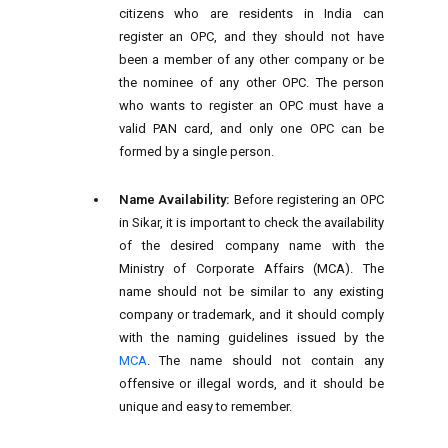
citizens who are residents in India can
register an OPC, and they should not have
been a member of any other company or be
the nominee of any other OPC. The person
who wants to register an OPC must have a
valid PAN card, and only one OPC can be
formed by a single person.
Name Availability:
Before registering an OPC
in Sikar, it is important to check the availability
of the desired company name with the
Ministry of Corporate Affairs (MCA). The
name should not be similar to any existing
company or trademark, and it should comply
with the naming guidelines issued by the
MCA
. The name should not contain any
offensive or illegal words, and it should be
unique and easy to remember.