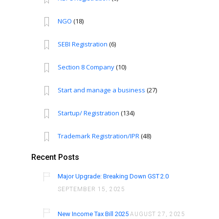
NGO
(18)
SEBI Registration
(6)
Section 8 Company
(10)
Start and manage a business
(27)
Startup/ Registration
(134)
Trademark Registration/IPR
(48)
Recent Posts
Major Upgrade: Breaking Down GST 2.0
SEPTEMBER 15, 2025
New Income Tax Bill 2025
AUGUST 27, 2025