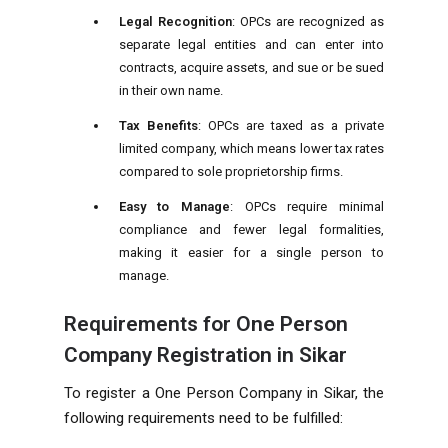
Legal Recognition
: OPCs are recognized as
separate legal entities and can enter into
contracts, acquire assets, and sue or be sued
in their own name.
Tax Benefits
: OPCs are taxed as a private
limited company, which means lower tax rates
compared to sole proprietorship firms.
Easy to Manage
: OPCs require minimal
compliance and fewer legal formalities,
making it easier for a single person to
manage.
Requirements for One Person
Company Registration in Sikar
To register a One Person Company in Sikar, the
following requirements need to be fulfilled: