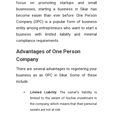
focus on promoting startups and small
businesses, starting a business in Sikar has
become easier than ever before. One Person
Company (OPC) is a popular form of business
entity among entrepreneurs who want to start a
business with limited liability and minimal
compliance requirements.
Advantages of One Person
Company
There are several advantages to registering your
business as an OPC in Sikar. Some of these
include:
Limited Liability
: The owner's liability is
limited to the extent of his/her investment in
the company, which means that their personal
assets are not at risk.