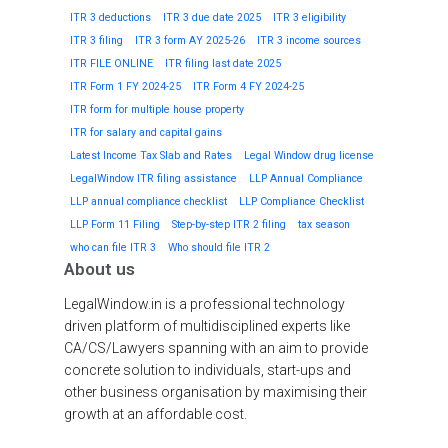
ITR 3 deductions
ITR 3 due date 2025
ITR 3 eligibility
ITR 3 filing
ITR 3 form AY 2025-26
ITR 3 income sources
ITR FILE ONLINE
ITR filing last date 2025
ITR Form 1 FY 2024-25
ITR Form 4 FY 2024-25
ITR form for multiple house property
ITR for salary and capital gains
Latest Income Tax Slab and Rates
Legal Window drug license
LegalWindow ITR filing assistance
LLP Annual Compliance
LLP annual compliance checklist
LLP Compliance Checklist
LLP Form 11 Filing
Step-by-step ITR 2 filing
tax season
who can file ITR 3
Who should file ITR 2
About us
LegalWindow.in is a professional technology
driven platform of multidisciplined experts like
CA/CS/Lawyers spanning with an aim to provide
concrete solution to individuals, start-ups and
other business organisation by maximising their
growth at an affordable cost.