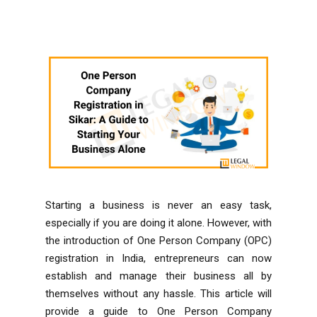
Starting a business is never an easy task,
especially if you are doing it alone. However, with
the introduction of One Person Company (OPC)
registration in India, entrepreneurs can now
establish and manage their business all by
themselves without any hassle. This article will
provide a guide to One Person Company