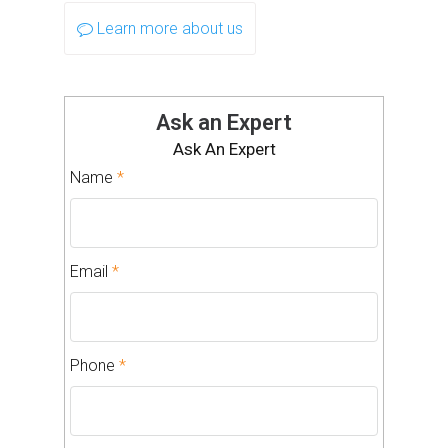
Learn more about us
Ask an Expert
Ask An Expert
Name
*
Email
*
Phone
*