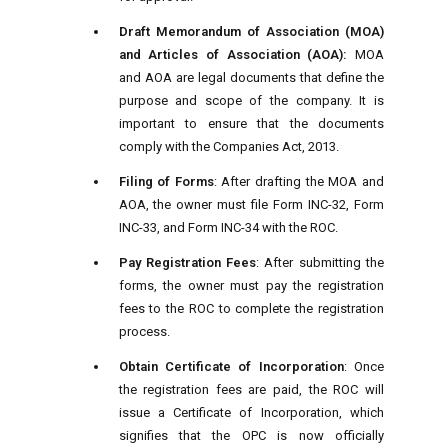
Draft Memorandum of Association (MOA)
and Articles of Association (AOA):
MOA
and AOA are legal documents that define the
purpose and scope of the company. It is
important to ensure that the documents
comply with the Companies Act, 2013.
Filing of Forms
: After drafting the MOA and
AOA, the owner must file Form INC-32, Form
INC-33, and Form INC-34 with the ROC.
Pay Registration Fees
: After submitting the
forms, the owner must pay the registration
fees to the ROC to complete the registration
process.
Obtain Certificate of Incorporation
: Once
the registration fees are paid, the ROC will
issue a Certificate of Incorporation, which
signifies that the OPC is now officially