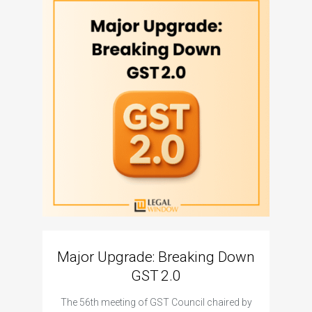
Major Upgrade: Breaking Down
N
GST 2.0
The I
The 56th meeting of GST Council chaired by