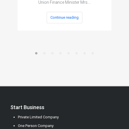
Union Finance Minister Mrs.…
Continue reading
Start Business
Private Limited Company
One Person Company