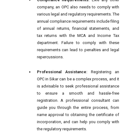
company, an OPC also needs to comply with
various legal and regulatory requirements. The
annual compliance requirements include filing
of annual returns, financial statements, and
tax returns with the MCA and Income Tax
department. Failure to comply with these
requirements can lead to penalties and legal
repercussions.
Professional Assistance:
Registering an
OPC in Sikar can be a complex process, and it
is advisable to seek professional assistance
to ensure a smooth and hassle-free
registration. A professional consultant can
guide you through the entire process, from
name approval to obtaining the certificate of
incorporation, and can help you comply with
the regulatory requirements.