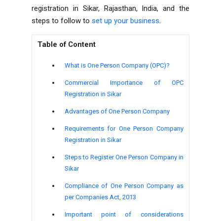
registration in Sikar, Rajasthan, India, and the
steps to follow to
set up your business
.
Table of Content
What is One Person Company (OPC)?
Commercial Importance of OPC
Registration in Sikar
Advantages of One Person Company
Requirements for One Person Company
Registration in Sikar
Steps to Register One Person Company in
Sikar
Compliance of One Person Company as
per Companies Act, 2013
Important point of considerations