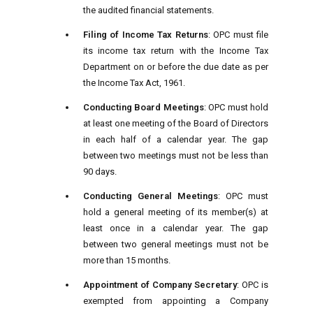
the audited financial statements.
Filing of Income Tax Returns
: OPC must file
its income tax return with the Income Tax
Department on or before the due date as per
the Income Tax Act, 1961.
Conducting Board Meetings
: OPC must hold
at least one meeting of the Board of Directors
in each half of a calendar year. The gap
between two meetings must not be less than
90 days.
Conducting General Meetings
: OPC must
hold a general meeting of its member(s) at
least once in a calendar year. The gap
between two general meetings must not be
more than 15 months.
Appointment of Company Secretary
: OPC is
exempted from appointing a Company