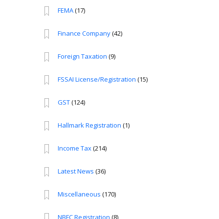
FEMA
(17)
Finance Company
(42)
Foreign Taxation
(9)
FSSAI License/Registration
(15)
GST
(124)
Hallmark Registration
(1)
Income Tax
(214)
Latest News
(36)
Miscellaneous
(170)
NBFC Registration
(8)