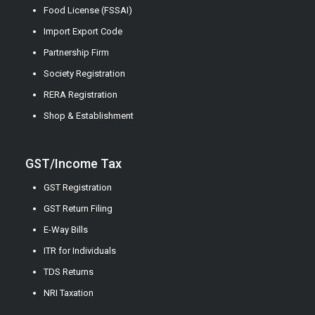
Food License (FSSAI)
Import Export Code
Partnership Firm
Society Registration
RERA Registration
Shop & Establishment
GST/Income Tax
GST Registration
GST Return Filing
E-Way Bills
ITR for Individuals
TDS Returns
NRI Taxation