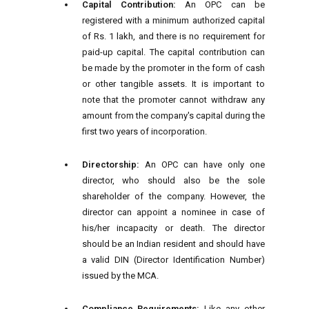
Capital Contribution:
An OPC can be
registered with a minimum authorized capital
of Rs. 1 lakh, and there is no requirement for
paid-up capital. The capital contribution can
be made by the promoter in the form of cash
or other tangible assets. It is important to
note that the promoter cannot withdraw any
amount from the company's capital during the
first two years of incorporation.
Directorship:
An OPC can have only one
director, who should also be the sole
shareholder of the company. However, the
director can appoint a nominee in case of
his/her incapacity or death. The director
should be an Indian resident and should have
a valid DIN (Director Identification Number)
issued by the MCA.
Compliance Requirements:
Like any other