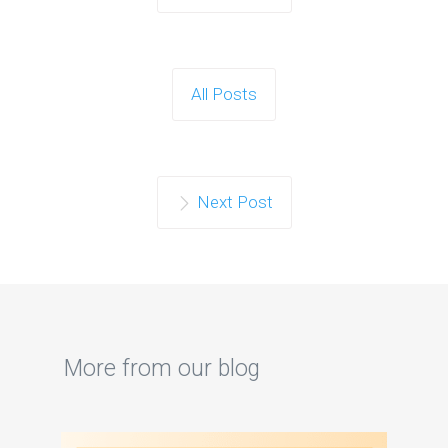
All Posts
Next Post
More from our blog