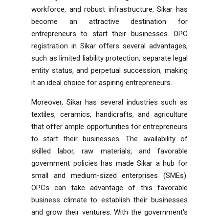
workforce, and robust infrastructure, Sikar has
become an attractive destination for
entrepreneurs to start their businesses. OPC
registration in Sikar offers several advantages,
such as limited liability protection, separate legal
entity status, and perpetual succession, making
it an ideal choice for aspiring entrepreneurs.
Moreover, Sikar has several industries such as
textiles, ceramics, handicrafts, and agriculture
that offer ample opportunities for entrepreneurs
to start their businesses. The availability of
skilled labor, raw materials, and favorable
government policies has made Sikar a hub for
small and medium-sized enterprises (SMEs).
OPCs can take advantage of this favorable
business climate to establish their businesses
and grow their ventures. With the government's