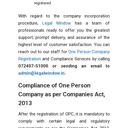
registered.
With regard to the company incorporation
procedure,
Legal Window
has a team of
professionals ready to offer you the greatest
support, prompt delivery, and assurance of the
highest level of customer satisfaction. You can
reach out to our staff for
One Person Company
Registration
and Compliance Services by calling
072407-51000 or sending an email to
admin@legalwindow.in
.
Compliance of One Person
Company as per Companies Act,
2013
After the registration of OPC, it is mandatory to
comply with certain legal and regulatory