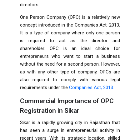
directors.
One Person Company (OPC) is a relatively new
concept introduced in the Companies Act, 2013.
It is a type of company where only one person
is required to act as the director and
shareholder. OPC is an ideal choice for
entrepreneurs who want to start a business
without the need for a second person. However,
as with any other type of company, OPCs are
also required to comply with various legal
requirements under the
Companies Act, 2013
.
Commercial Importance of OPC
Registration in Sikar
Sikar is a rapidly growing city in Rajasthan that
has seen a surge in entrepreneurial activity in
recent years. With its strategic location, skilled