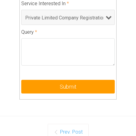
Service Interested In
*
Query
*
Prev. Post