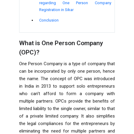
regarding One Person Company
Registration in Sikar
Conclusion
What is One Person Company
(OPC)?
One Person Company is a type of company that
can be incorporated by only one person, hence
the name. The concept of OPC was introduced
in India in 2013 to support solo entrepreneurs
who can't afford to form a company with
multiple partners. OPCs provide the benefits of
limited liability to the single owner, similar to that
of a private limited company. It also simplifies
the legal compliances for the entrepreneurs by
eliminating the need for multiple partners and