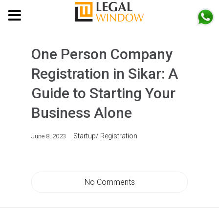
MENU
One Person Company
Registration in Sikar: A
Guide to Starting Your
Business Alone
Startup/ Registration
June 8, 2023
No Comments