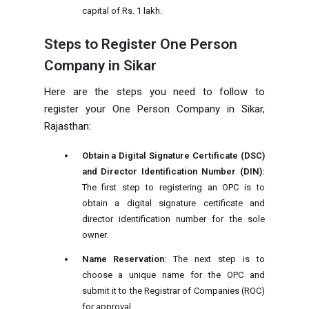
capital of Rs. 1 lakh.
Steps to Register One Person
Company in Sikar
Here are the steps you need to follow to
register your One Person Company in Sikar,
Rajasthan:
Obtain a Digital Signature Certificate (DSC)
and Director Identification Number (DIN):
The first step to registering an OPC is to
obtain a digital signature certificate and
director identification number for the sole
owner.
Name Reservation
: The next step is to
choose a unique name for the OPC and
submit it to the Registrar of Companies (ROC)
for approval.