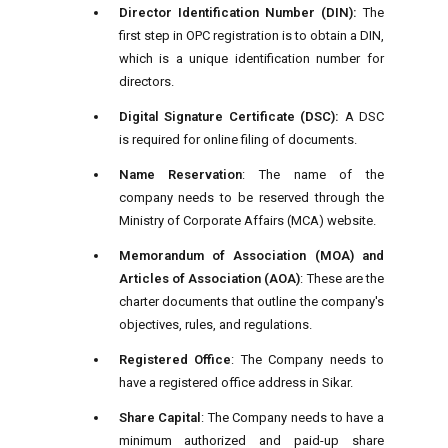
Director Identification Number (DIN):
The
first step in OPC registration is to obtain a DIN,
which is a unique identification number for
directors.
Digital Signature Certificate (DSC):
A DSC
is required for online filing of documents.
Name Reservation
: The name of the
company needs to be reserved through the
Ministry of Corporate Affairs (MCA) website.
Memorandum of Association (MOA) and
Articles of Association (AOA)
: These are the
charter documents that outline the company's
objectives, rules, and regulations.
Registered Office
: The Company needs to
have a registered office address in Sikar.
Share Capital
: The Company needs to have a
minimum authorized and paid-up share