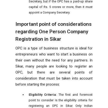
Secretary, but if the OPC has a paid-up share
capital of Rs. 5 crores or more, then it must
appoint a Company Secretary.
Important point of considerations
regarding One Person Company
Registration in Sikar
OPC is a type of business structure is ideal for
entrepreneurs who want to start a business on
their own without the need for any partners. In
Sikar, many people are looking to register an
OPC, but there are several points of
consideration that must be taken into account
before starting the process:
Eligibility Criteria:
The first and foremost
point to consider is the eligibility criteria for
registering an OPC in Sikar. Only Indian