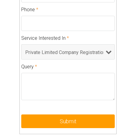
Phone
*
Service Interested In
*
Query
*