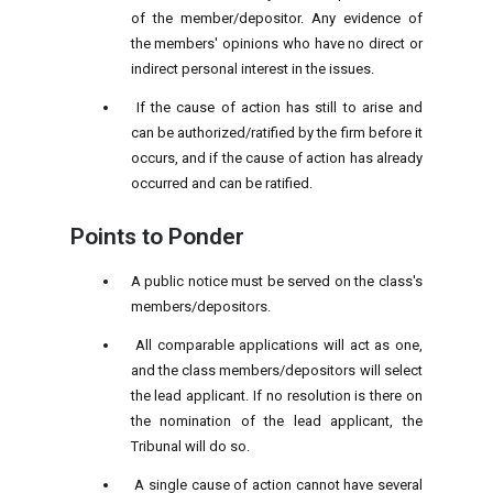
of the member/depositor. Any evidence of
the members' opinions who have no direct or
indirect personal interest in the issues.
If the cause of action has still to arise and
can be authorized/ratified by the firm before it
occurs, and if the cause of action has already
occurred and can be ratified.
Points to Ponder
A public notice must be served on the class's
members/depositors.
All comparable applications will act as one,
and the class members/depositors will select
the lead applicant. If no resolution is there on
the nomination of the lead applicant, the
Tribunal will do so.
A single cause of action cannot have several