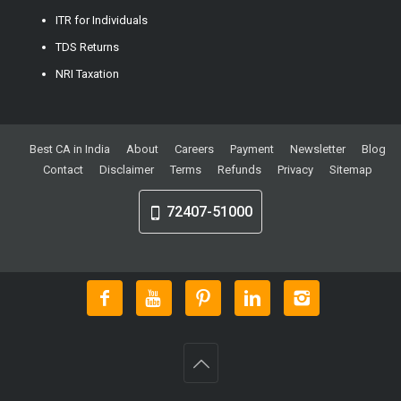
ITR for Individuals
TDS Returns
NRI Taxation
Best CA in India
About
Careers
Payment
Newsletter
Blog
Contact
Disclaimer
Terms
Refunds
Privacy
Sitemap
72407-51000