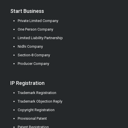
Start Business
Private Limited Company
One Person Company
Limited Liability Partnership
Nidhi Company
Section-8 Company
Producer Company
IP Registration
Trademark Registration
Trademark Objection Reply
Copyright Registration
Provisional Patent
Patent Registration