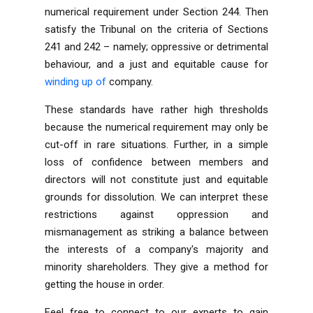
numerical requirement under Section 244. Then
satisfy the Tribunal on the criteria of Sections
241 and 242 – namely; oppressive or detrimental
behaviour, and a just and equitable cause for
winding up of
company
.
These standards have rather high thresholds
because the numerical requirement may only be
cut-off in rare situations. Further, in a simple
loss of confidence between members and
directors will not constitute just and equitable
grounds for dissolution. We can interpret these
restrictions against oppression and
mismanagement as striking a balance between
the interests of a company's majority and
minority shareholders. They give a method for
getting the house in order.
Feel free to connect to our
experts
to gain