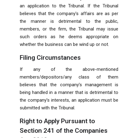
an application to the
Tribunal
. If the Tribunal
believes that the company's affairs are as per
the manner is detrimental to the public,
members, or the firm, the Tribunal may issue
such orders as he deems appropriate on
whether the
business
can be wind up or not.
Filing Circumstances
If any of the above-mentioned
members/depositors/any class of them
believes that the company's management is
being handled in a manner that is detrimental to
the company's interests, an application must be
submitted with the Tribunal.
Right to Apply Pursuant to
Section 241 of the Companies