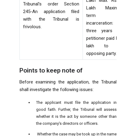
Lakh Max: Rs 25
Tribunal's order Section
Lakh Maximum
245-An application filed
term of
with the Tribunal is
incarceration:
frivolous.
three years The
petitioner paid Rs 1
lakh to the
opposing party.
Points to keep note of
Before examining the application, the Tribunal
shall investigate the following issues:
The applicant must file the application in
good faith. Further, the Tribunal will assess
whether it is the act by someone other than
the company's directors or officers.
Whether the case may be took up in the name