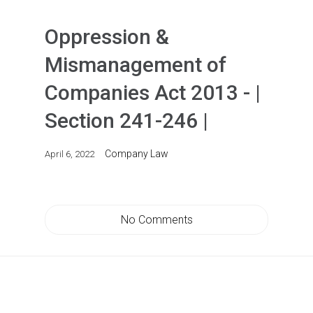
Oppression &
Mismanagement of
Companies Act 2013 - |
Section 241-246 |
Company Law
April 6, 2022
No Comments