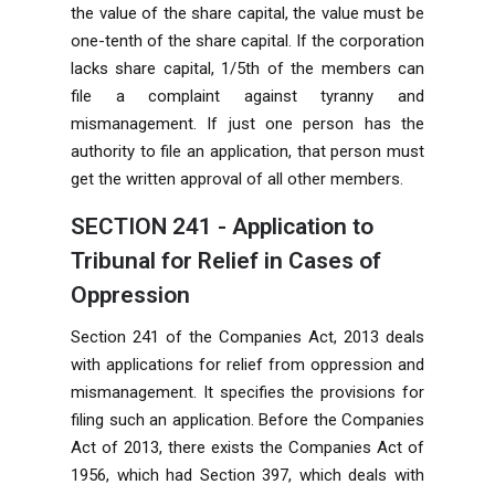
the value of the share capital, the value must be
one-tenth of the share capital. If the corporation
lacks share capital, 1/5th of the members can
file a complaint against tyranny and
mismanagement. If just one person has the
authority to file an application, that person must
get the written approval of all other members.
SECTION 241 - Application to
Tribunal for Relief in Cases of
Oppression
Section 241 of the Companies Act, 2013 deals
with applications for relief from oppression and
mismanagement. It specifies the provisions for
filing such an application. Before the Companies
Act of 2013, there exists the Companies Act of
1956, which had Section 397, which deals with