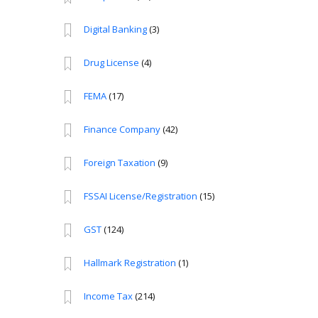
Digital Banking
(3)
Drug License
(4)
FEMA
(17)
Finance Company
(42)
Foreign Taxation
(9)
FSSAI License/Registration
(15)
GST
(124)
Hallmark Registration
(1)
Income Tax
(214)