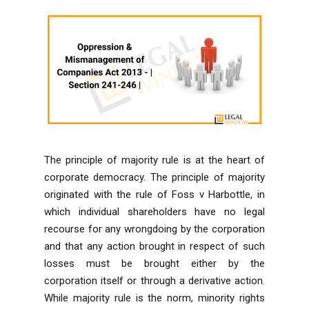
The principle of majority rule is at the heart of
corporate democracy. The principle of majority
originated with the rule of Foss v Harbottle, in
which individual shareholders have no legal
recourse for any wrongdoing by the corporation
and that any action brought in respect of such
losses must be brought either by the
corporation itself or through a derivative action.
While majority rule is the norm, minority rights