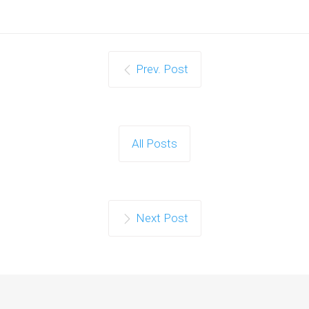
Prev. Post
All Posts
Next Post