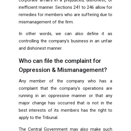
inefficient manner. Sections 241 to 246 allow for
remedies for members who are suffering due to
mismanagement of the firm.
In other words, we can also define it as
controlling the company's business in an unfair
and dishonest manner.
Who can file the complaint for
Oppression & Mismanagement?
Any member of the company who has a
complaint that the company's operations are
running in an oppressive manner or that any
major change has occurred that is not in the
best interests of its members has the right to
apply to the Tribunal.
The Central Government may also make such