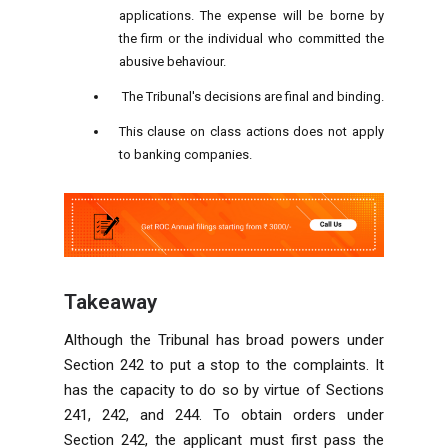
applications. The expense will be borne by
the firm or the individual who committed the
abusive behaviour.
The Tribunal's decisions are final and binding.
This clause on class actions does not apply
to banking companies.
Takeaway
Although the Tribunal has broad powers under
Section 242 to put a stop to the complaints. It
has the capacity to do so by virtue of Sections
241, 242, and 244. To obtain orders under
Section 242, the applicant must first pass the