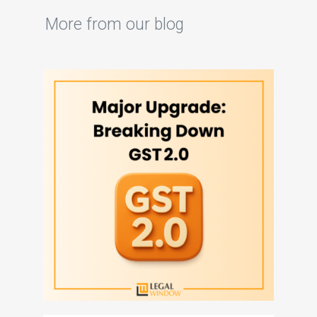
More from our blog