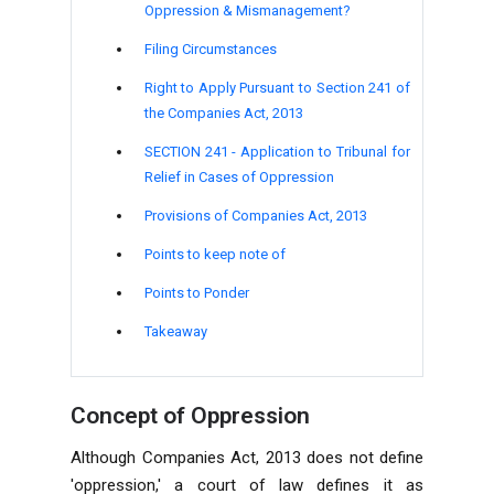
Oppression & Mismanagement?
Filing Circumstances
Right to Apply Pursuant to Section 241 of
the Companies Act, 2013
SECTION 241 - Application to Tribunal for
Relief in Cases of Oppression
Provisions of Companies Act, 2013
Points to keep note of
Points to Ponder
Takeaway
Concept of Oppression
Although Companies Act, 2013 does not define
'oppression,' a court of law defines it as