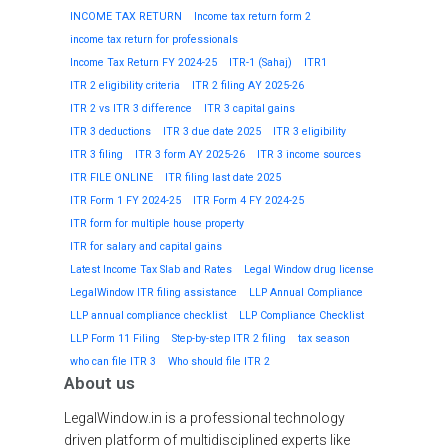
INCOME TAX RETURN
Income tax return form 2
income tax return for professionals
Income Tax Return FY 2024-25
ITR-1 (Sahaj)
ITR1
ITR 2 eligibility criteria
ITR 2 filing AY 2025-26
ITR 2 vs ITR 3 difference
ITR 3 capital gains
ITR 3 deductions
ITR 3 due date 2025
ITR 3 eligibility
ITR 3 filing
ITR 3 form AY 2025-26
ITR 3 income sources
ITR FILE ONLINE
ITR filing last date 2025
ITR Form 1 FY 2024-25
ITR Form 4 FY 2024-25
ITR form for multiple house property
ITR for salary and capital gains
Latest Income Tax Slab and Rates
Legal Window drug license
LegalWindow ITR filing assistance
LLP Annual Compliance
LLP annual compliance checklist
LLP Compliance Checklist
LLP Form 11 Filing
Step-by-step ITR 2 filing
tax season
who can file ITR 3
Who should file ITR 2
About us
LegalWindow.in is a professional technology
driven platform of multidisciplined experts like