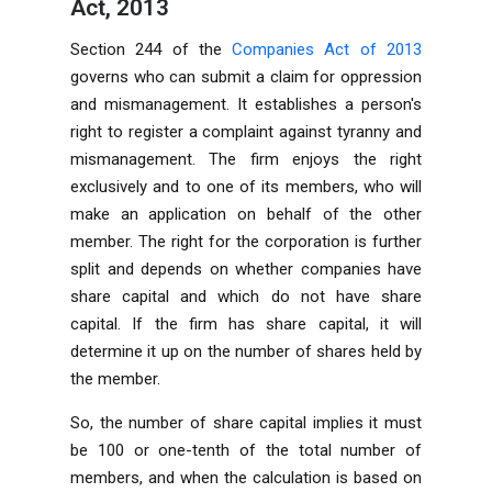
Act, 2013
Section 244 of the
Companies Act of 2013
governs who can submit a claim for oppression
and mismanagement. It establishes a person's
right to register a complaint against tyranny and
mismanagement. The firm enjoys the right
exclusively and to one of its members, who will
make an application on behalf of the other
member. The right for the corporation is further
split and depends on whether companies have
share capital and which do not have share
capital. If the firm has share capital, it will
determine it up on the number of shares held by
the member.
So, the number of share capital implies it must
be 100 or one-tenth of the total number of
members, and when the calculation is based on