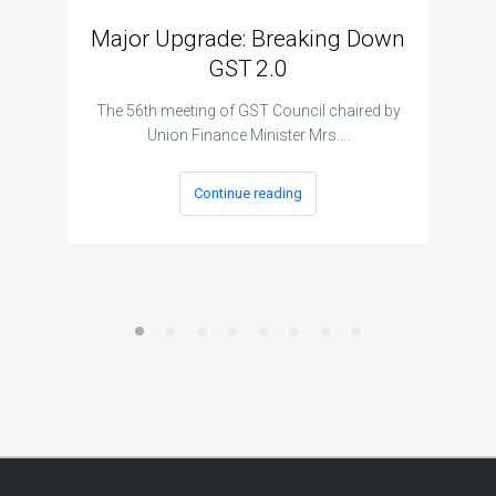
Major Upgrade: Breaking Down
N
GST 2.0
The I
The 56th meeting of GST Council chaired by
Union Finance Minister Mrs.…
Continue reading