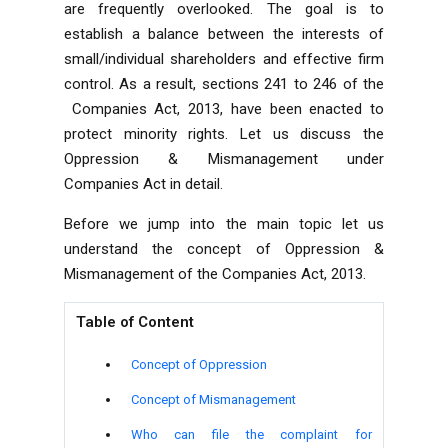
are frequently overlooked. The goal is to
establish a balance between the interests of
small/individual shareholders and effective firm
control. As a result, sections 241 to 246 of the
Companies Act, 2013
, have been enacted to
protect minority rights. Let us discuss the
Oppression & Mismanagement under
Companies Act in detail.
Before we jump into the main topic let us
understand the concept of Oppression &
Mismanagement of the Companies Act, 2013.
Table of Content
Concept of Oppression
Concept of Mismanagement
Who can file the complaint for