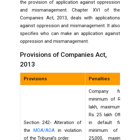
the provision of application against oppression
and mismanagement. Chapter XVI of the
Companies Act, 2013, deals with applications
against oppression and mismanagement. It also
specifies who can make an application against
oppression and mismanagement.
Provisions of Companies Act,
2013
Provisions
Penalties
Company fine—
minimum of Rs 1
lakh, maximum of
Rs 25 lakh Officer
Section 242- Alteration of
in default fine—
the
MOA/AOA
in violation
minimum of Rs
of the Tribunal's order.
25,000, maximum