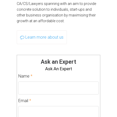
CA/CS/Lawyers spanning with an aim to provide
concrete solution to individuals, start-ups and
other business organisation by maximising their
growth at an affordable cost.
Learn more about us
Ask an Expert
Ask An Expert
Name
*
Email
*