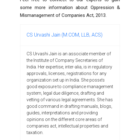
some more information about Oppression &
Mismanagement of Companies Act, 2013.
CS Urvashi Jain (M.COM, LLB, ACS)
CS Urvashi Jain is an associate member of
the Institute of Company Secretaries of
India. Her expertise, inter-alia, is in regulatory
approvals, licenses, registrations for any
organization set up in India. She posse’s
good exposure to compliance management
system, legal due diligence, drafting and
vetting of various legal agreements. She has
good command in drafting manuals, blogs,
guides, interpretations and providing
opinions on the different core areas of
companies act, intellectual properties and
taxation.