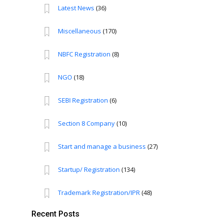
Latest News
(36)
Miscellaneous
(170)
NBFC Registration
(8)
NGO
(18)
SEBI Registration
(6)
Section 8 Company
(10)
Start and manage a business
(27)
Startup/ Registration
(134)
Trademark Registration/IPR
(48)
Recent Posts