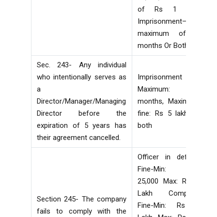
of Rs 1 lakh
Imprisonment—
maximum of 6
months Or Both
Sec. 243- Any individual
who intentionally serves as
Imprisonment
a
Maximum: 6
Director/Manager/Managing
months, Maximum
Director before the
fine: Rs 5 lakh or
expiration of 5 years has
both
their agreement cancelled.
Officer in default
Fine-Min: Rs
25,000 Max: Rs 1
Lakh Company
Section 245- The company
Fine-Min: Rs 5
fails to comply with the