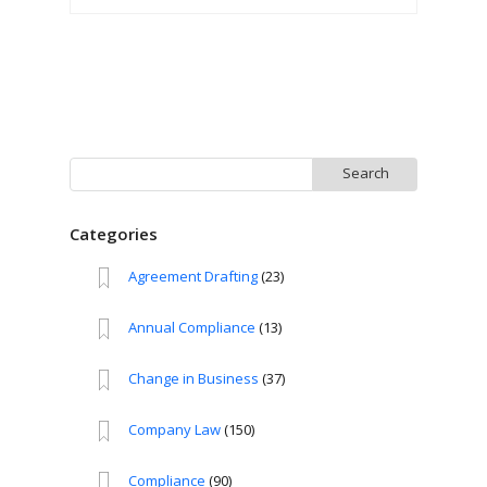
Search
for:
Categories
Agreement Drafting
(23)
Annual Compliance
(13)
Change in Business
(37)
Company Law
(150)
Compliance
(90)