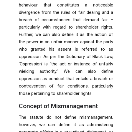
behaviour that constitutes a noticeable
divergence from the rules of fair dealing and a
breach of circumstances that demand fair –
particularly with regard to shareholder rights.
Further, we can also define it as the action of
the power in an unfair manner against the party
who granted his assent is referred to as
oppression. As per the Dictionary of Black Law,
'Oppression' is "the act or instance of unfairly
wielding authority." We can also define
oppression as conduct that entails a breach or
contravention of fair conditions, particularly
those pertaining to shareholder rights.
Concept of Mismanagement
The statute do not define mismanagement,
however, we can define it as administering
corporate affairs in a prejudiced, dishonest, or