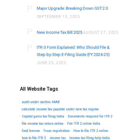
Major Upgrade: Breaking Down GST 2.0
SEPTEMBER 15, 2025
New Income Tax Bill 2025
AUGUST 27, 2025
ITR-3 Form Explained: Who Should File &
Step-by-Step E-Filing Guide (FY 2024-25)
JUNE 25, 2025
All Website Tags
audit under section 44AB
calculate income tax payable under new tax regime
Capital gains tax filing India
Documents required for ITR 2
file income tax return online
File ITR 2 online India
food license
fssai registration
How to file ITR 2 online
how to file ITR 3
income tax
Income tax filing help India