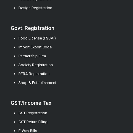
Design Registration
Govt. Registration
Food License (FSSAI)
Import Export Code
Partnership Firm
Society Registration
RERA Registration
Shop & Establishment
GST/Income Tax
GST Registration
GST Return Filing
E-Way Bills