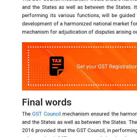
and the States as well as between the States. I
performing its various functions, will be guide
development of a harmonized national market for
mechanism for adjudication of disputes arising o
Final words
The
GST Council
mechanism ensured the harmoniz
and the States as well as between the States. T
2016 provided that the GST Council, in performing