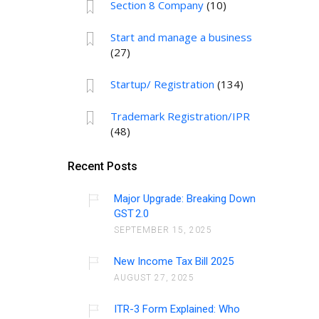
Section 8 Company
(10)
Start and manage a business
(27)
Startup/ Registration
(134)
Trademark Registration/IPR
(48)
Recent Posts
Major Upgrade: Breaking Down
GST 2.0
SEPTEMBER 15, 2025
New Income Tax Bill 2025
AUGUST 27, 2025
ITR-3 Form Explained: Who