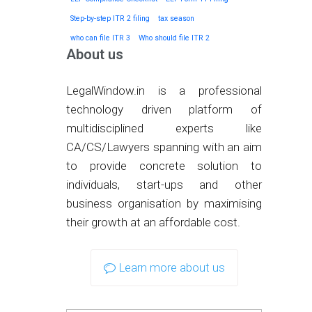
Step-by-step ITR 2 filing
tax season
who can file ITR 3
Who should file ITR 2
About us
LegalWindow.in is a professional
technology driven platform of
multidisciplined experts like
CA/CS/Lawyers spanning with an aim
to provide concrete solution to
individuals, start-ups and other
business organisation by maximising
their growth at an affordable cost.
Learn more about us