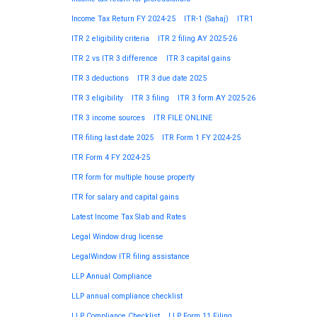
Income Tax Return FY 2024-25
ITR-1 (Sahaj)
ITR1
ITR 2 eligibility criteria
ITR 2 filing AY 2025-26
ITR 2 vs ITR 3 difference
ITR 3 capital gains
ITR 3 deductions
ITR 3 due date 2025
ITR 3 eligibility
ITR 3 filing
ITR 3 form AY 2025-26
ITR 3 income sources
ITR FILE ONLINE
ITR filing last date 2025
ITR Form 1 FY 2024-25
ITR Form 4 FY 2024-25
ITR form for multiple house property
ITR for salary and capital gains
Latest Income Tax Slab and Rates
Legal Window drug license
LegalWindow ITR filing assistance
LLP Annual Compliance
LLP annual compliance checklist
LLP Compliance Checklist
LLP Form 11 Filing