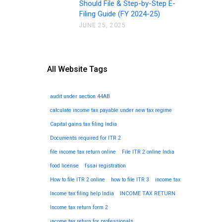
Should File & Step-by-Step E-
Filing Guide (FY 2024-25)
JUNE 25, 2025
All Website Tags
audit under section 44AB
calculate income tax payable under new tax regime
Capital gains tax filing India
Documents required for ITR 2
file income tax return online
File ITR 2 online India
food license
fssai registration
How to file ITR 2 online
how to file ITR 3
income tax
Income tax filing help India
INCOME TAX RETURN
Income tax return form 2
income tax return for professionals