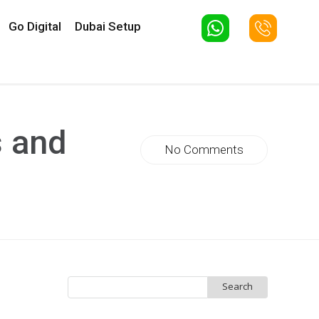
Go Digital
Dubai Setup
s and
No Comments
Search
for: