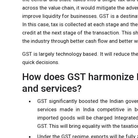
across the value chain, it would mitigate the ad
improve liquidity for businesses. GST is a destina
In this case, tax is collected at each stage and the
credit at the next stage of the transaction. This 
the industry through better cash flow and better
GST is largely technology based. It will reduce t
quick decisions.
How does GST harmonize N
and services?
GST significantly boosted the Indian gover
services made in India competitive in bo
imported goods will be charged Integrated
GST. This will bring equality with the taxati
Under the GST regime, exports will be fully