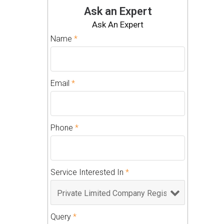
Ask an Expert
Ask An Expert
Name
*
Email
*
Phone
*
Service Interested In
*
Query
*