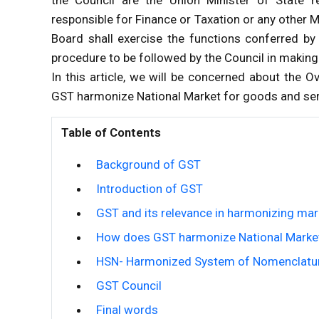
responsible for Finance or Taxation or any other 
Board shall exercise the functions conferred by
procedure to be followed by the Council in making 
In this article, we will be concerned about the
GST harmonize National Market for goods and se
Table of Contents
Background of GST
Introduction of GST
GST and its relevance in harmonizing mar
How does GST harmonize National Market
HSN- Harmonized System of Nomenclatu
GST Council
Final words