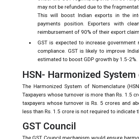
may not be refunded due to the fragmentati
This will boost Indian exports in the in
payments position. Exporters with clea
reimbursement of 90% of their export claim
GST is expected to increase government r
compliance. GST is likely to improve Indi
estimated to boost GDP growth by 1.5-2%.
HSN- Harmonized System 
The Harmonized System of Nomenclature (HSN)
Taxpayers whose turnover is more than Rs. 1.5 cro
taxpayers whose turnover is Rs. 5 crores and ab
less than Rs. 1.5 crore is not required to indicate
GST Council
The GST Council mechanism would ensure harmoni