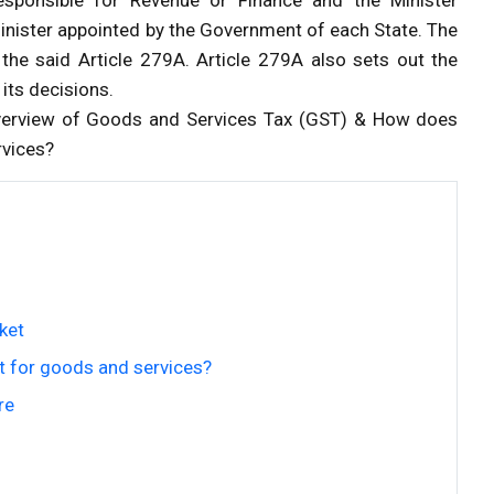
Minister appointed by the Government of each State. The
 the said Article 279A. Article 279A also sets out the
its decisions.
 Overview of Goods and Services Tax (GST) & How does
rvices?
ket
 for goods and services?
re