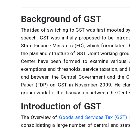
Background of GST
The idea of
switching to GST was first mooted by
speech. GST was initially proposed to be intr
State Finance Ministers (EC), which formulated 
the plan and structure of GST. Joint working grou
Center have been formed to examine various a
exemptions and thresholds, service taxation, and 
and between the Central Government and the Cen
Paper (FDP) on GST in November 2009. He clari
groundwork for the discussion between the Center
Introduction of GST
The Overview of
Goods and Services Tax (GST)
i
consolidating a large number of central and state 