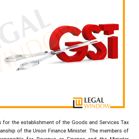
es for the establishment of the Goods and Services Tax
manship of the Union Finance Minister. The members of
esponsible for Revenue or Finance and the Minister