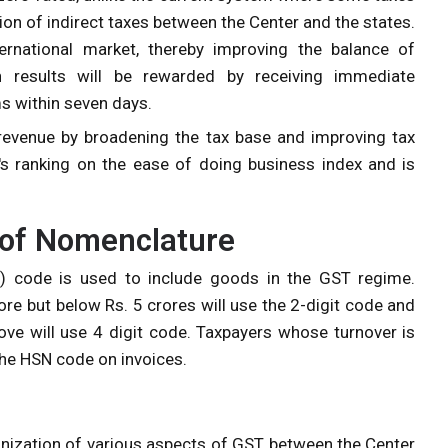
on of indirect taxes between the Center and the states.
ternational market, thereby improving the balance of
n results will be rewarded by receiving immediate
s within seven days.
evenue by broadening the tax base and improving tax
a's ranking on the ease of doing business index and is
of Nomenclature
 code is used to include goods in the GST regime.
re but below Rs. 5 crores will use the 2-digit code and
ove will use 4 digit code. Taxpayers whose turnover is
 the HSN code on invoices.
zation of various aspects of GST between the Center