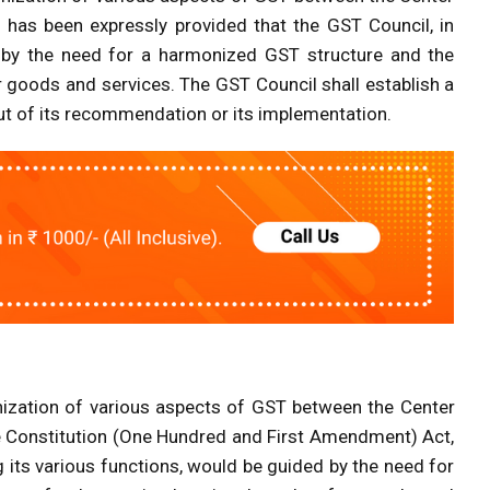
t has been expressly provided that the GST Council, in
d by the need for a harmonized GST structure and the
 goods and services. The GST Council shall establish a
ut of its recommendation or its implementation.
ation of various aspects of GST between the Center
he Constitution (One Hundred and First Amendment) Act,
 its various functions, would be guided by the need for