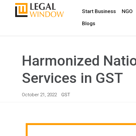
Start Business
NGO
Blogs
Harmonized Natio
Services in GST
October 21, 2022
GST