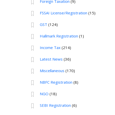
Foreign Taxation
(9)
FSSAI License/Registration
(15)
GST
(124)
Hallmark Registration
(1)
Income Tax
(214)
Latest News
(36)
Miscellaneous
(170)
NBFC Registration
(8)
NGO
(18)
SEBI Registration
(6)