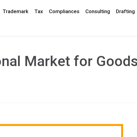
Trademark
Tax
Compliances
Consulting
Drafting
nal Market for Good