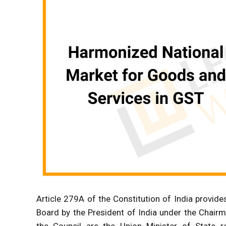
Article 279A of the Constitution of India provid
Board by the President of India under the Chair
the Council are the Union Minister of State r