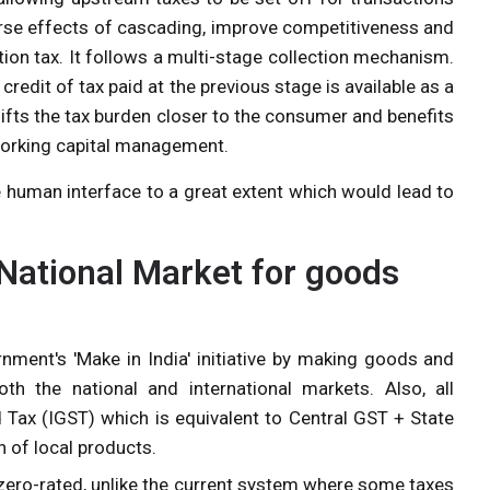
verse effects of cascading, improve competitiveness and
tion tax. It follows a multi-stage collection mechanism.
 credit of tax paid at the previous stage is available as a
shifts the tax burden closer to the consumer and benefits
 working capital management.
he human interface to a great extent which would lead to
ational Market for goods
nment's 'Make in India' initiative by making goods and
th the national and international markets. Also, all
 Tax (IGST) which is equivalent to Central GST + State
on of local products.
 zero-rated, unlike the current system where some taxes