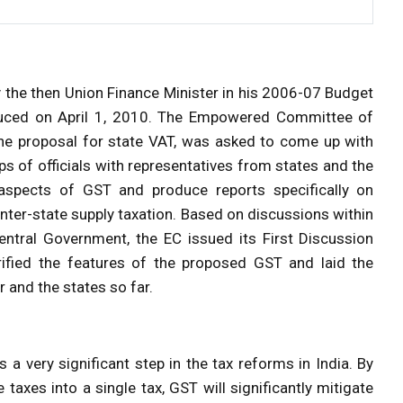
 the then Union Finance Minister in his 2006-07 Budget
oduced on April 1, 2010. The Empowered Committee of
the proposal for state VAT, was asked to come up with
ps of officials with representatives from states and the
spects of GST and produce reports specifically on
inter-state supply taxation. Based on discussions within
tral Government, the EC issued its First Discussion
fied the features of the proposed GST and laid the
 and the states so far.
s a very significant step in the tax reforms in India. By
taxes into a single tax, GST will significantly mitigate