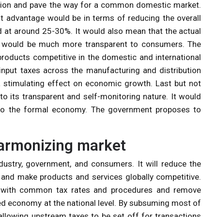
ation and pave the way for a common domestic market.
t advantage would be in terms of reducing the overall
d at around 25-30%. It would also mean that the actual
s would be much more transparent to consumers. The
oducts competitive in the domestic and international
input taxes across the manufacturing and distribution
a stimulating effect on economic growth. Last but not
 to its transparent and self-monitoring nature. It would
 to the formal economy. The government proposes to
harmonizing market
ndustry, government, and consumers. It will reduce the
and make products and services globally competitive.
 with common tax rates and procedures and remove
ted economy at the national level. By subsuming most of
 allowing upstream taxes to be set off for transactions