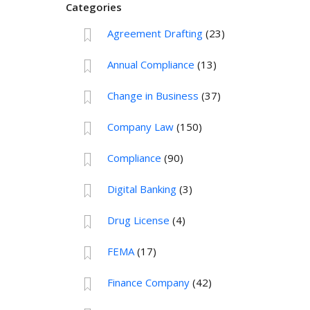
Categories
Agreement Drafting
(23)
Annual Compliance
(13)
Change in Business
(37)
Company Law
(150)
Compliance
(90)
Digital Banking
(3)
Drug License
(4)
FEMA
(17)
Finance Company
(42)