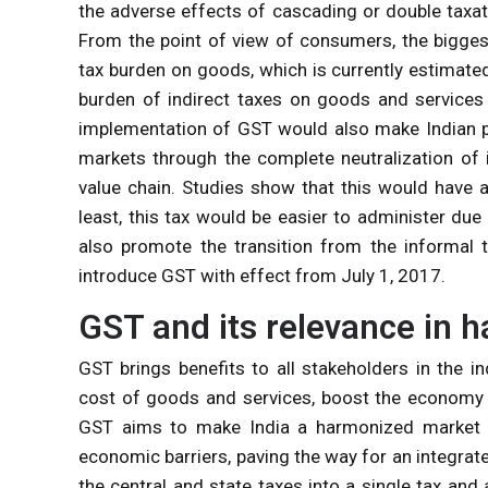
the adverse effects of cascading or double tax
From the point of view of consumers, the bigges
tax burden on goods, which is currently estimate
burden of indirect taxes on goods and service
implementation of GST would also make Indian pr
markets through the complete neutralization of 
value chain. Studies show that this would have 
least, this tax would be easier to administer due
also promote the transition from the informal
introduce GST with effect from July 1, 2017.
GST and its relevance in 
GST brings benefits to all stakeholders in the i
cost of goods and services, boost the economy 
GST aims to make India a harmonized market
economic barriers, paving the way for an integra
the central and state taxes into a single tax and