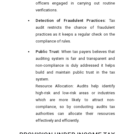
officers engaged in carrying out routine
verifications.
Detection of Fraudulent Practices:
Tax
audit restricts the chance of fraudulent
practices as it keeps a regular check on the
compliance of rules.
Public Trust:
When tax payers believes that
auditing system is fair and transparent and
non-compliance is duly addressed it helps
build and maintain public trust in the tax
system.
Resource Allocation: Audits help identify
high-risk and low-risk areas or industries
which are more likely to attract non-
compliance, so by conducting audits tax
authorities can allocate their resources
effectively and efficiently.