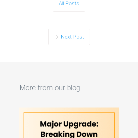
All Posts
Next Post
More from our blog