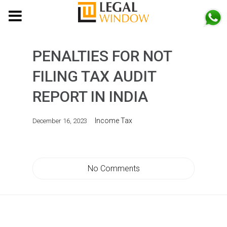
MENU
PENALTIES FOR NOT
FILING TAX AUDIT
REPORT IN INDIA
Income Tax
December 16, 2023
No Comments