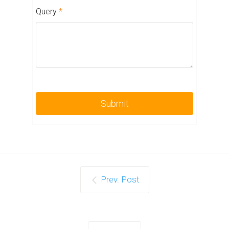
Query
*
Prev. Post