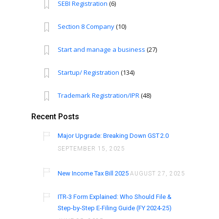
SEBI Registration
(6)
Section 8 Company
(10)
Start and manage a business
(27)
Startup/ Registration
(134)
Trademark Registration/IPR
(48)
Recent Posts
Major Upgrade: Breaking Down GST 2.0
SEPTEMBER 15, 2025
New Income Tax Bill 2025
AUGUST 27, 2025
ITR-3 Form Explained: Who Should File &
Step-by-Step E-Filing Guide (FY 2024-25)