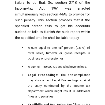
failure to do that. So, section 271B of the
Income-tax Act, 1961 was enacted
simultaneously with section 44AB to provide for
such penalty. This section provides that if the
specified person fails to get his accounts
audited or fails to furnish the audit report within
the specified time he shall be liable to pay.
A sum equal to one-half percent (0.5 %) of
total sales, turnover or gross receipts in
business or profession or
A sum of 1,50,000 rupees whichever is less.
Legal Proceedings:
The non-compliance
may also attract Legal Proceedings against
the entity conducted by the income tax
department which might result in additional
fines and penalties.
Credibility and Reputation:
Not filling the tax