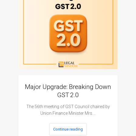
Major Upgrade: Breaking Down
N
GST 2.0
The I
The 56th meeting of GST Council chaired by
Union Finance Minister Mrs.…
Continue reading