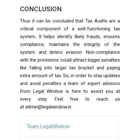
CONCLUSION
Thus it can be concluded that Tax Audits are a
critical component of a well-functioning tax
system. It helps identify likely frauds, ensures
compliance, maintains the integrity of the
system and deters evasion. Non-compliance
with the provisions could attract bigger penalties
like falling into larger tax bracket and paying
extra amount of tax. So, in order to stay updates
and avoid penalties a team of expert advisors
from Legal Window is here to assist you at
every step. Feel free to reach us
at
admin@legalwindow.in
.
Team LegalWindow