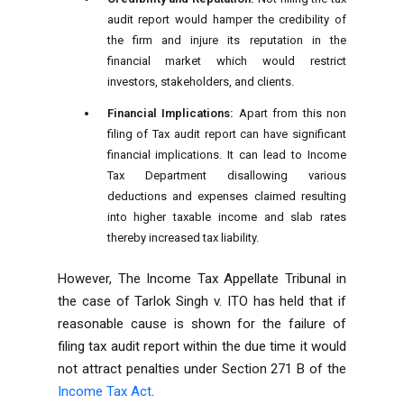
audit report would hamper the credibility of
the firm and injure its reputation in the
financial market which would restrict
investors, stakeholders, and clients.
Financial Implications:
Apart from this non
filing of Tax audit report can have significant
financial implications. It can lead to Income
Tax Department disallowing various
deductions and expenses claimed resulting
into higher taxable income and slab rates
thereby increased tax liability.
However, The Income Tax Appellate Tribunal in
the case of Tarlok Singh v. ITO has held that if
reasonable cause is shown for the failure of
filing tax audit report within the due time it would
not attract penalties under Section 271 B of the
Income Tax Act
.