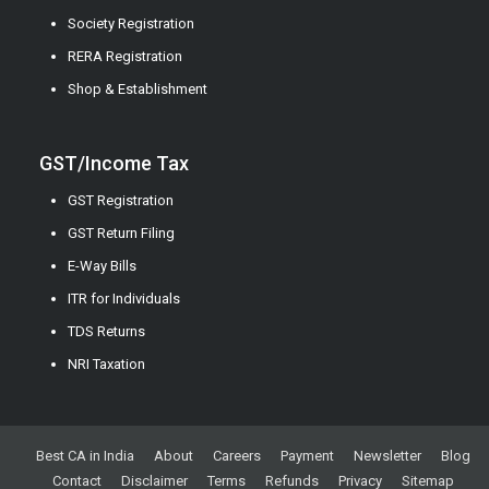
Society Registration
RERA Registration
Shop & Establishment
GST/Income Tax
GST Registration
GST Return Filing
E-Way Bills
ITR for Individuals
TDS Returns
NRI Taxation
Best CA in India
About
Careers
Payment
Newsletter
Blog
Contact
Disclaimer
Terms
Refunds
Privacy
Sitemap