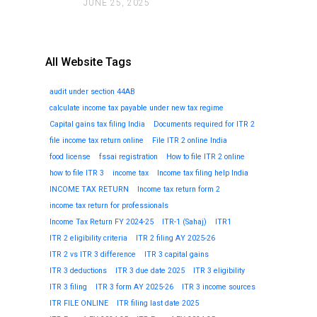
JUNE 25, 2025
All Website Tags
audit under section 44AB
calculate income tax payable under new tax regime
Capital gains tax filing India
Documents required for ITR 2
file income tax return online
File ITR 2 online India
food license
fssai registration
How to file ITR 2 online
how to file ITR 3
income tax
Income tax filing help India
INCOME TAX RETURN
Income tax return form 2
income tax return for professionals
Income Tax Return FY 2024-25
ITR-1 (Sahaj)
ITR1
ITR 2 eligibility criteria
ITR 2 filing AY 2025-26
ITR 2 vs ITR 3 difference
ITR 3 capital gains
ITR 3 deductions
ITR 3 due date 2025
ITR 3 eligibility
ITR 3 filing
ITR 3 form AY 2025-26
ITR 3 income sources
ITR FILE ONLINE
ITR filing last date 2025