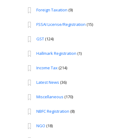
Foreign Taxation
(9)
FSSAI License/Registration
(15)
GST
(124)
Hallmark Registration
(1)
Income Tax
(214)
Latest News
(36)
Miscellaneous
(170)
NBFC Registration
(8)
NGO
(18)