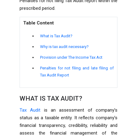
Penalties for not filing Tax Audit report within the
prescribed period.
Table Content
What is Tax Audit?
Why is tax audit necessary?
Provision under The Income Tax Act
Penalties for not filing and late filing of
Tax Audit Report
WHAT IS TAX AUDIT?
Tax Audit
is an assessment of company’s
status as a taxable entity. It reflects company’s
financial transparency, credibility, reliability and
assess the financial management of the