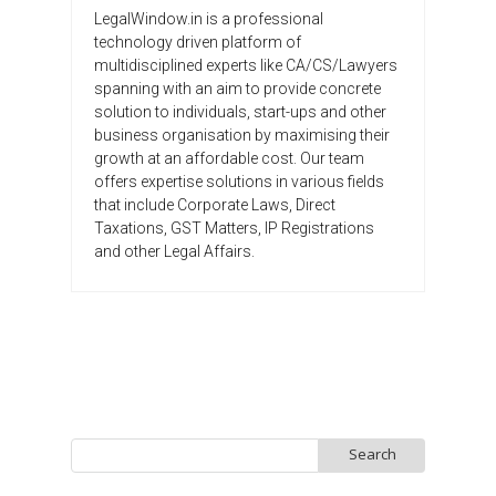
LegalWindow.in is a professional
technology driven platform of
multidisciplined experts like CA/CS/Lawyers
spanning with an aim to provide concrete
solution to individuals, start-ups and other
business organisation by maximising their
growth at an affordable cost. Our team
offers expertise solutions in various fields
that include Corporate Laws, Direct
Taxations, GST Matters, IP Registrations
and other Legal Affairs.
Search
for: