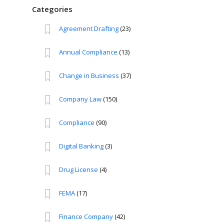
Categories
Agreement Drafting
(23)
Annual Compliance
(13)
Change in Business
(37)
Company Law
(150)
Compliance
(90)
Digital Banking
(3)
Drug License
(4)
FEMA
(17)
Finance Company
(42)