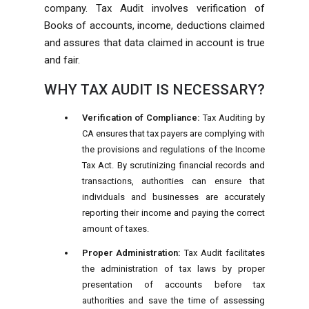
company. Tax Audit involves verification of
Books of accounts, income, deductions claimed
and assures that data claimed in account is true
and fair.
WHY TAX AUDIT IS NECESSARY?
Verification of Compliance:
Tax Auditing by
CA ensures that tax payers are complying with
the provisions and regulations of the Income
Tax Act. By scrutinizing financial records and
transactions, authorities can ensure that
individuals and businesses are accurately
reporting their income and paying the correct
amount of taxes.
Proper Administration:
Tax Audit facilitates
the administration of tax laws by proper
presentation of accounts before tax
authorities and save the time of assessing