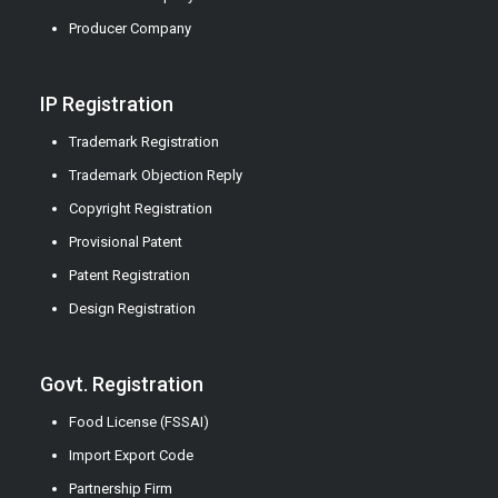
Producer Company
IP Registration
Trademark Registration
Trademark Objection Reply
Copyright Registration
Provisional Patent
Patent Registration
Design Registration
Govt. Registration
Food License (FSSAI)
Import Export Code
Partnership Firm