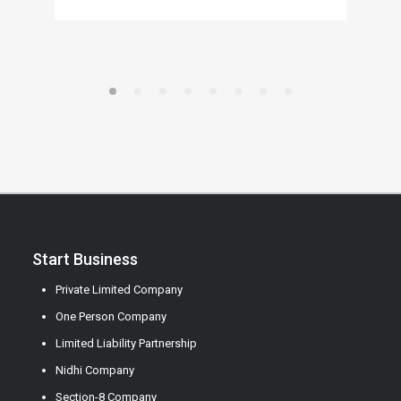
Start Business
Private Limited Company
One Person Company
Limited Liability Partnership
Nidhi Company
Section-8 Company