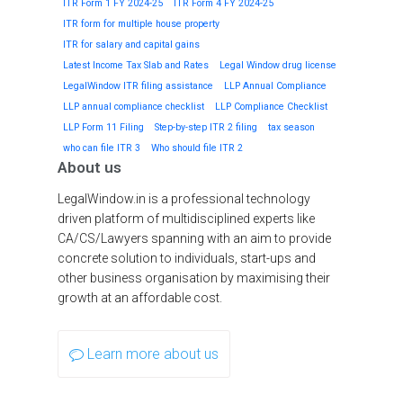
ITR Form 1 FY 2024-25
ITR Form 4 FY 2024-25
ITR form for multiple house property
ITR for salary and capital gains
Latest Income Tax Slab and Rates
Legal Window drug license
LegalWindow ITR filing assistance
LLP Annual Compliance
LLP annual compliance checklist
LLP Compliance Checklist
LLP Form 11 Filing
Step-by-step ITR 2 filing
tax season
who can file ITR 3
Who should file ITR 2
About us
LegalWindow.in is a professional technology
driven platform of multidisciplined experts like
CA/CS/Lawyers spanning with an aim to provide
concrete solution to individuals, start-ups and
other business organisation by maximising their
growth at an affordable cost.
Learn more about us