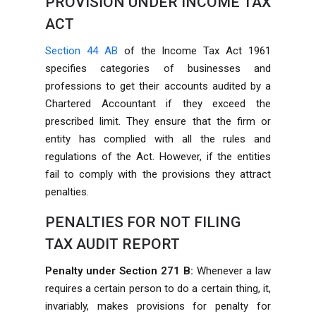
PROVISION UNDER INCOME TAX
ACT
Section 44 AB
of the Income Tax Act 1961
specifies categories of businesses and
professions to get their accounts audited by a
Chartered Accountant if they exceed the
prescribed limit. They ensure that the firm or
entity has complied with all the rules and
regulations of the Act. However, if the entities
fail to comply with the provisions they attract
penalties.
PENALTIES FOR NOT FILING
TAX AUDIT REPORT
Penalty under Section 271 B:
Whenever a law
requires a certain person to do a certain thing, it,
invariably, makes provisions for penalty for