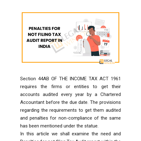
Section 44AB OF THE INCOME TAX ACT 1961
requires the firms or entities to get their
accounts audited every year by a Chartered
Accountant before the due date. The provisions
regarding the requirements to get them audited
and penalties for non-compliance of the same
has been mentioned under the statue.
In this article we shall examine the need and