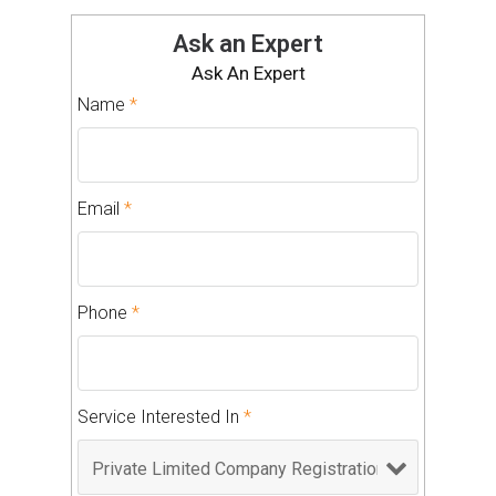
Ask an Expert
Ask An Expert
Name
*
Email
*
Phone
*
Service Interested In
*