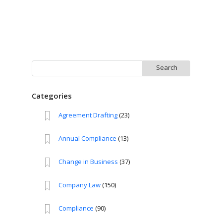
Search
for:
Categories
Agreement Drafting
(23)
Annual Compliance
(13)
Change in Business
(37)
Company Law
(150)
Compliance
(90)