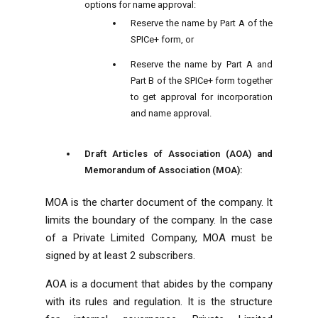
options for name approval:
Reserve the name by Part A of the
SPICe+ form, or
Reserve the name by Part A and
Part B of the SPICe+ form together
to get approval for incorporation
and name approval.
Draft Articles of Association (AOA) and
Memorandum of Association (MOA):
MOA is the charter document of the company. It
limits the boundary of the company. In the case
of a Private Limited Company, MOA must be
signed by at least 2 subscribers.
AOA is a document that abides by the company
with its rules and regulation. It is the structure