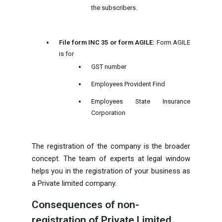
the subscribers.
File form INC 35 or form AGILE:
Form AGILE
is for
GST number
Employees Provident Find
Employees State Insurance
Corporation
The registration of the company is the broader
concept. The team of experts at legal window
helps you in the registration of your business as
a Private limited company.
Consequences of non-
registration of Private Limited