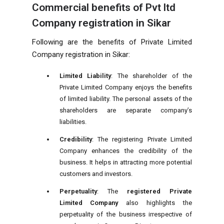
Commercial benefits of Pvt ltd
Company registration in Sikar
Following are the benefits of Private Limited
Company registration in Sikar:
Limited Liability
: The shareholder of the
Private Limited Company enjoys the benefits
of limited liability. The personal assets of the
shareholders are separate company’s
liabilities.
Credibility
: The registering Private Limited
Company enhances the credibility of the
business. It helps in attracting more potential
customers and investors.
Perpetuality
: The
registered Private
Limited Company
also highlights the
perpetuality of the business irrespective of