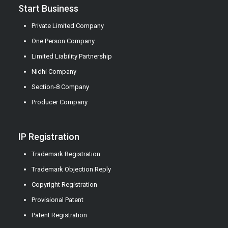
Start Business
Private Limited Company
One Person Company
Limited Liability Partnership
Nidhi Company
Section-8 Company
Producer Company
IP Registration
Trademark Registration
Trademark Objection Reply
Copyright Registration
Provisional Patent
Patent Registration