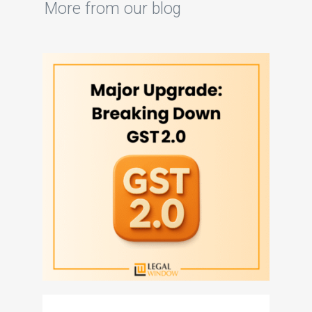
More from our blog