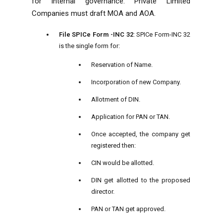
for internal governance. Private Limited
Companies must draft MOA and AOA.
File SPICe Form -INC 32
: SPICe Form-INC 32
is the single form for:
Reservation of Name.
Incorporation of new Company.
Allotment of DIN.
Application for PAN or TAN.
Once accepted, the company get
registered then:
CIN would be allotted.
DIN get allotted to the proposed
director.
PAN or TAN get approved.