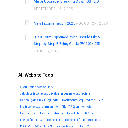
Major Upgrade: Breaking Down GST 2.0
SEPTEMBER 15, 2025
New Income Tax Bill 2025
AUGUST 27, 2025
ITR-3 Form Explained: Who Should File &
Step-by-Step E-Filing Guide (FY 2024-25)
JUNE 25, 2025
All Website Tags
audit under section 44AB
calculate income tax payable under new tax regime
Capital gains tax filing India
Documents required for ITR 2
file income tax return online
File ITR 2 online India
food license
fssai registration
How to file ITR 2 online
how to file ITR 3
income tax
Income tax filing help India
INCOME TAX RETURN
Income tax return form 2