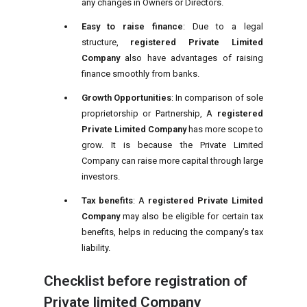
any changes in Owners or Directors.
Easy to raise finance
: Due to a legal
structure,
registered Private Limited
Company
also have advantages of raising
finance smoothly from banks.
Growth Opportunities
: In comparison of sole
proprietorship or Partnership, A
registered
Private Limited Company
has more scope to
grow. It is because the Private Limited
Company can raise more capital through large
investors.
Tax benefits
: A
registered Private Limited
Company
may also be eligible for certain tax
benefits, helps in reducing the company’s tax
liability.
Checklist before registration of
Private limited Company