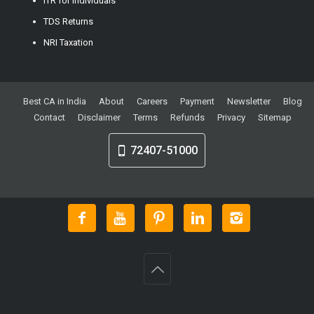
ITR for Individuals
TDS Returns
NRI Taxation
Best CA in India
About
Careers
Payment
Newsletter
Blog
Contact
Disclaimer
Terms
Refunds
Privacy
Sitemap
72407-51000