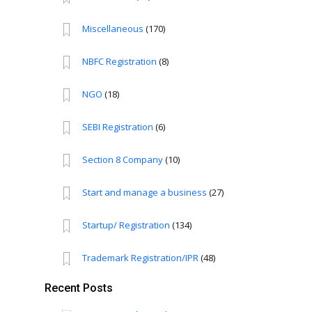
Miscellaneous
(170)
NBFC Registration
(8)
NGO
(18)
SEBI Registration
(6)
Section 8 Company
(10)
Start and manage a business
(27)
Startup/ Registration
(134)
Trademark Registration/IPR
(48)
Recent Posts