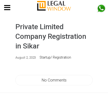
MENU
Private Limited
Company Registration
in Sikar
Startup/ Registration
August 2, 2023
No Comments