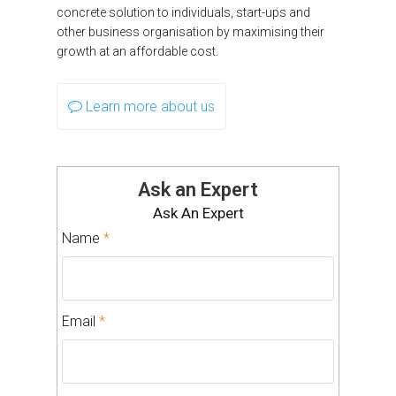
concrete solution to individuals, start-ups and
other business organisation by maximising their
growth at an affordable cost.
Learn more about us
Ask an Expert
Ask An Expert
Name
*
Email
*