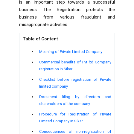
is an important step towards a successful
business. The Registration protects the
business from various fraudulent and
misappropriate activities.
Table of Content
Meaning of Private Limited Company
Commercial benefits of Pvt ltd Company
registration in Sikar
Checklist before registration of Private
limited company
Document filing by directors and
shareholders of the company
Procedure for Registration of Private
Limited Company in Sikar
Consequences of non-registration of