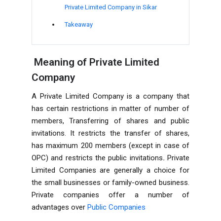
Private Limited Company in Sikar
Takeaway
Meaning of Private Limited
Company
A Private Limited Company is a company that
has certain restrictions in matter of number of
members, Transferring of shares and public
invitations. It restricts the transfer of shares,
has maximum 200 members (except in case of
OPC) and restricts the public invitations
.
Private
Limited Companies are generally a choice for
the small businesses or family-owned business.
Private companies offer a number of
advantages over
Public Companies