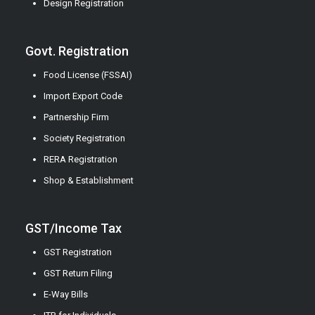
Design Registration
Govt. Registration
Food License (FSSAI)
Import Export Code
Partnership Firm
Society Registration
RERA Registration
Shop & Establishment
GST/Income Tax
GST Registration
GST Return Filing
E-Way Bills