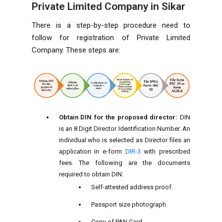
Private Limited Company in Sikar
There is a step-by-step procedure need to
follow for registration of Private Limited
Company. These steps are:
Obtain DIN for the proposed director:
DIN
is an 8 Digit Director Identification Number. An
individual who is selected as Director files an
application in e-form
DIR-3
with prescribed
fees. The following are the documents
required to obtain DIN:
Self-attested address proof.
Passport size photograph.
Copy of PAN Card.