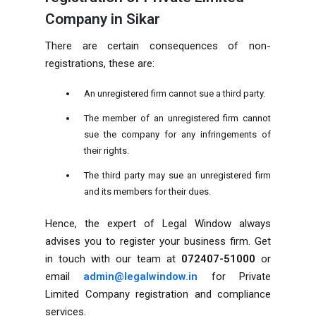
Company in Sikar
There are certain consequences of non-
registrations, these are:
An unregistered firm cannot sue a third party.
The member of an unregistered firm cannot
sue the company for any infringements of
their rights.
The third party may sue an unregistered firm
and its members for their dues.
Hence, the expert of Legal Window always
advises you to register your business firm. Get
in touch with our team at
072407-51000
or
email
admin@legalwindow.in
for Private
Limited Company registration and compliance
services.