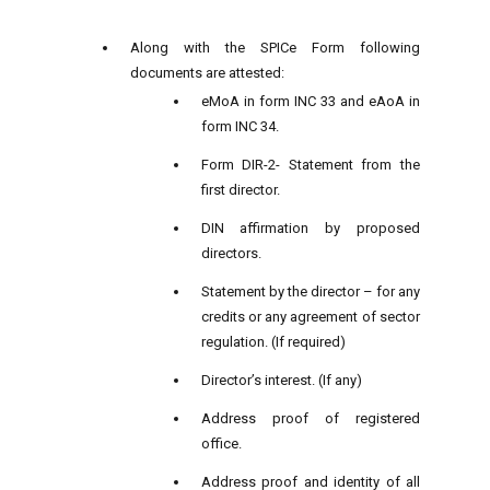
Along with the SPICe Form following
documents are attested:
eMoA in form INC 33 and eAoA in
form INC 34.
Form DIR-2- Statement from the
first director.
DIN affirmation by proposed
directors.
Statement by the director – for any
credits or any agreement of sector
regulation. (If required)
Director’s interest. (If any)
Address proof of registered
office.
Address proof and identity of all