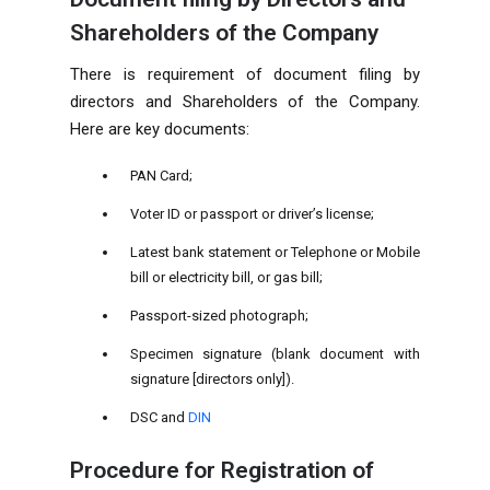
Shareholders of the Company
There is requirement of document filing by
directors and Shareholders of the Company.
Here are key documents:
PAN Card;
Voter ID or passport or driver’s license;
Latest bank statement or Telephone or Mobile
bill or electricity bill, or gas bill;
Passport-sized photograph;
Specimen signature (blank document with
signature [directors only]).
DSC and
DIN
Procedure for Registration of