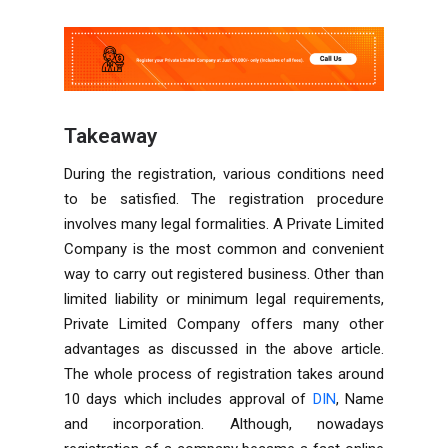
Takeaway
During the registration, various conditions need
to be satisfied. The registration procedure
involves many legal formalities. A Private Limited
Company is the most common and convenient
way to carry out registered business. Other than
limited liability or minimum legal requirements,
Private Limited Company offers many other
advantages as discussed in the above article.
The whole process of registration takes around
10 days which includes approval of
DIN
, Name
and incorporation. Although, nowadays