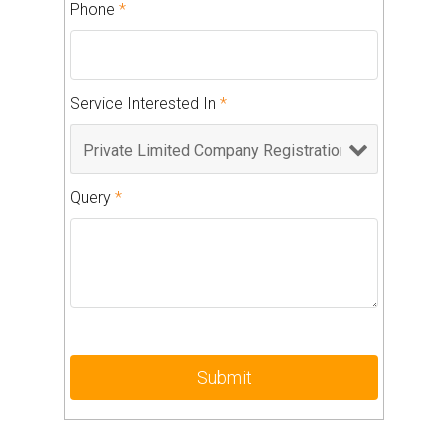
Phone
*
Service Interested In
*
Query
*