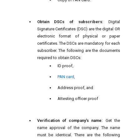
Obtain DSCs of subscribers:
Digital
Signature Certificates (DSC) are the digital OR
electronic format of physical or paper
certificates. The DSCs are mandatory for each
subscriber. The following are the documents
required to obtain DSCs:
ID proof,
PAN card,
Address proof, and
Attesting officer proof
Verification of company's name:
Get the
name approval of the company. The name
must be identical. There are the following