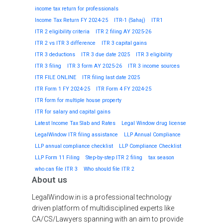
income tax return for professionals
Income Tax Return FY 2024-25
ITR-1 (Sahaj)
ITR1
ITR 2 eligibility criteria
ITR 2 filing AY 2025-26
ITR 2 vs ITR 3 difference
ITR 3 capital gains
ITR 3 deductions
ITR 3 due date 2025
ITR 3 eligibility
ITR 3 filing
ITR 3 form AY 2025-26
ITR 3 income sources
ITR FILE ONLINE
ITR filing last date 2025
ITR Form 1 FY 2024-25
ITR Form 4 FY 2024-25
ITR form for multiple house property
ITR for salary and capital gains
Latest Income Tax Slab and Rates
Legal Window drug license
LegalWindow ITR filing assistance
LLP Annual Compliance
LLP annual compliance checklist
LLP Compliance Checklist
LLP Form 11 Filing
Step-by-step ITR 2 filing
tax season
who can file ITR 3
Who should file ITR 2
About us
LegalWindow.in is a professional technology
driven platform of multidisciplined experts like
CA/CS/Lawyers spanning with an aim to provide