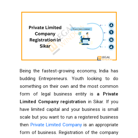
Being the fastest-growing economy, India has
budding Entrepreneurs. Youth looking to do
something on their own and the most common
form of legal business entity is
a Private
Limited Company registration
in Sikar. If you
have limited capital and your business is small
scale but you want to run a registered business
then
Private Limited Company
is an appropriate
form of business. Registration of the company