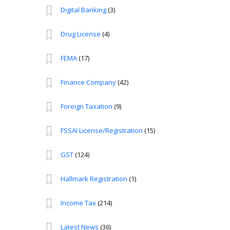
Digital Banking
(3)
Drug License
(4)
FEMA
(17)
Finance Company
(42)
Foreign Taxation
(9)
FSSAI License/Registration
(15)
GST
(124)
Hallmark Registration
(1)
Income Tax
(214)
Latest News
(36)