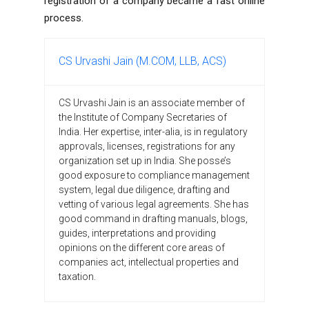
registration of a company became a fast online
process.
CS Urvashi Jain (M.COM, LLB, ACS)
CS Urvashi Jain is an associate member of
the Institute of Company Secretaries of
India. Her expertise, inter-alia, is in regulatory
approvals, licenses, registrations for any
organization set up in India. She posse’s
good exposure to compliance management
system, legal due diligence, drafting and
vetting of various legal agreements. She has
good command in drafting manuals, blogs,
guides, interpretations and providing
opinions on the different core areas of
companies act, intellectual properties and
taxation.