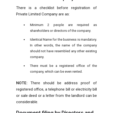
There is a checklist before registration of
Private Limited Company are as:
Minimum 2 people are required as
shareholders or directors of the company.
Identical Name for the business is mandatory.
In other words, the name of the company
should not have resembled any other existing
company.
There must be a registered office of the
company, which can be even rented.
NOTE:
There should be address proof of
registered office, a telephone bill or electricity bill
or sale deed or a letter from the landlord can be
considerable.
Document filing by Directors and