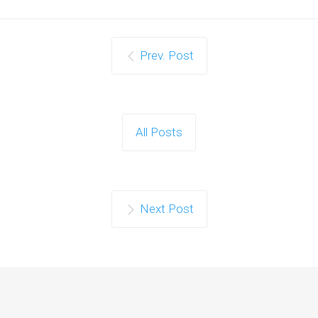
Prev. Post
All Posts
Next Post