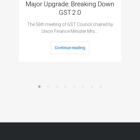
Major Upgrade: Breaking Down
N
GST 2.0
The I
The 56th meeting of GST Council chaired by
Union Finance Minister Mrs.…
Continue reading