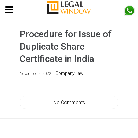
MENU
Procedure for Issue of
Duplicate Share
Certificate in India
Company Law
November 2, 2022
No Comments