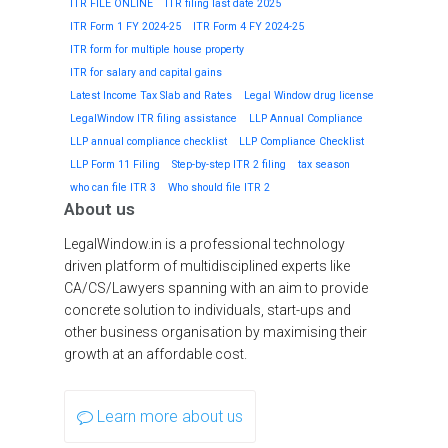
ITR FILE ONLINE
ITR filing last date 2025
ITR Form 1 FY 2024-25
ITR Form 4 FY 2024-25
ITR form for multiple house property
ITR for salary and capital gains
Latest Income Tax Slab and Rates
Legal Window drug license
LegalWindow ITR filing assistance
LLP Annual Compliance
LLP annual compliance checklist
LLP Compliance Checklist
LLP Form 11 Filing
Step-by-step ITR 2 filing
tax season
who can file ITR 3
Who should file ITR 2
About us
LegalWindow.in is a professional technology
driven platform of multidisciplined experts like
CA/CS/Lawyers spanning with an aim to provide
concrete solution to individuals, start-ups and
other business organisation by maximising their
growth at an affordable cost.
Learn more about us