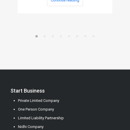
Continue reading
Start Business
Private Limited Company
One Person Company
Limited Liability Partnership
Nidhi Company