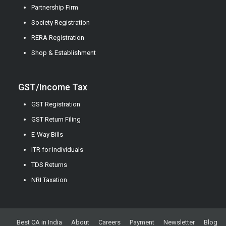
Partnership Firm
Society Registration
RERA Registration
Shop & Establishment
GST/Income Tax
GST Registration
GST Return Filing
E-Way Bills
ITR for Individuals
TDS Returns
NRI Taxation
Best CA in India
About
Careers
Payment
Newsletter
Blog