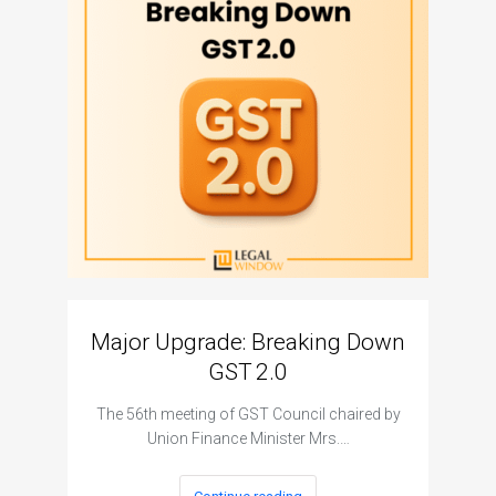
Major Upgrade: Breaking Down
N
GST 2.0
The I
The 56th meeting of GST Council chaired by
Union Finance Minister Mrs.…