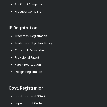
Section-8 Company
Producer Company
IP Registration
Trademark Registration
Trademark Objection Reply
Copyright Registration
Provisional Patent
Patent Registration
Design Registration
Govt. Registration
Food License (FSSAI)
Import Export Code