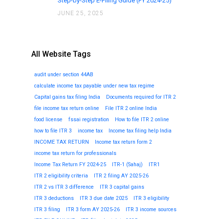
Step-by-Step E-Filing Guide (FY 2024-25)
JUNE 25, 2025
All Website Tags
audit under section 44AB
calculate income tax payable under new tax regime
Capital gains tax filing India
Documents required for ITR 2
file income tax return online
File ITR 2 online India
food license
fssai registration
How to file ITR 2 online
how to file ITR 3
income tax
Income tax filing help India
INCOME TAX RETURN
Income tax return form 2
income tax return for professionals
Income Tax Return FY 2024-25
ITR-1 (Sahaj)
ITR1
ITR 2 eligibility criteria
ITR 2 filing AY 2025-26
ITR 2 vs ITR 3 difference
ITR 3 capital gains
ITR 3 deductions
ITR 3 due date 2025
ITR 3 eligibility
ITR 3 filing
ITR 3 form AY 2025-26
ITR 3 income sources