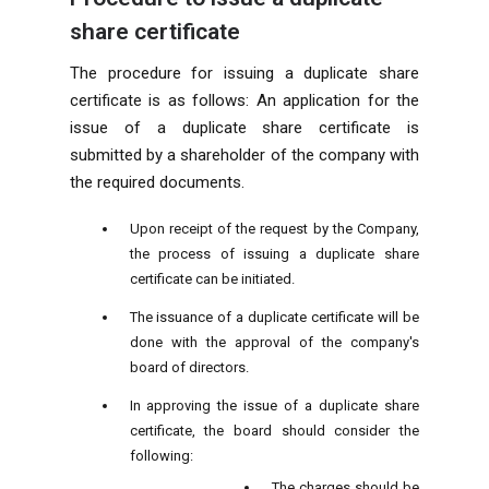
share certificate
The procedure for issuing a duplicate share
certificate is as follows: An application for the
issue of a duplicate share certificate is
submitted by a shareholder of the company with
the required documents.
Upon receipt of the request by the Company,
the process of issuing a duplicate share
certificate can be initiated.
The issuance of a duplicate certificate will be
done with the approval of the company's
board of directors.
In approving the issue of a duplicate share
certificate, the board should consider the
following:
The charges should be