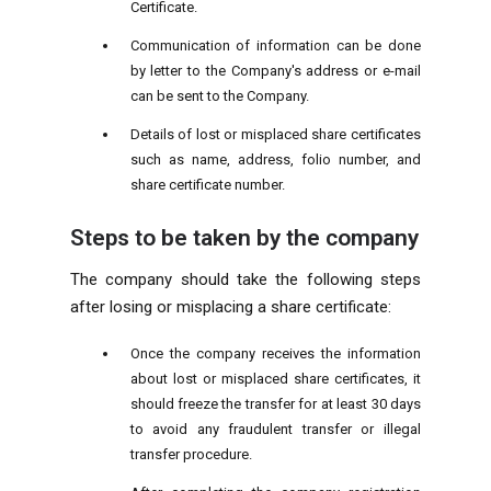
Certificate.
Communication of information can be done
by letter to the Company's address or e-mail
can be sent to the Company.
Details of lost or misplaced share certificates
such as name, address, folio number, and
share certificate number.
Steps to be taken by the company
The company should take the following steps
after losing or misplacing a share certificate:
Once the company receives the information
about lost or misplaced share certificates, it
should freeze the transfer for at least 30 days
to avoid any fraudulent transfer or illegal
transfer procedure.