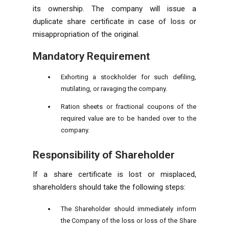
its ownership. The company will issue a
duplicate share certificate in case of loss or
misappropriation of the original.
Mandatory Requirement
Exhorting a stockholder for such defiling,
mutilating, or ravaging the company.
Ration sheets or fractional coupons of the
required value are to be handed over to the
company.
Responsibility of Shareholder
If a share certificate is lost or misplaced,
shareholders should take the following steps:
The Shareholder should immediately inform
the Company of the loss or loss of the Share