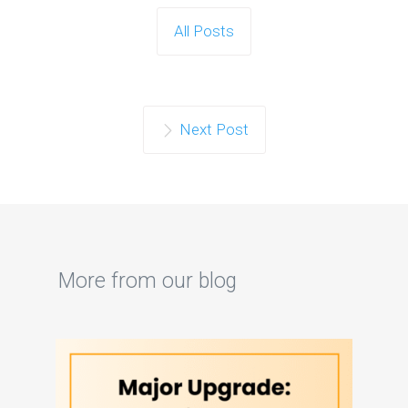
All Posts
Next Post
More from our blog