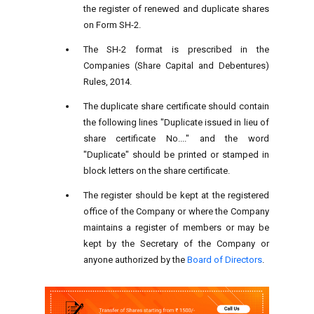
the register of renewed and duplicate shares
on Form SH-2.
The SH-2 format is prescribed in the
Companies (Share Capital and Debentures)
Rules, 2014.
The duplicate share certificate should contain
the following lines "Duplicate issued in lieu of
share certificate No...." and the word
"Duplicate" should be printed or stamped in
block letters on the share certificate.
The register should be kept at the registered
office of the Company or where the Company
maintains a register of members or may be
kept by the Secretary of the Company or
anyone authorized by the
Board of Directors
.