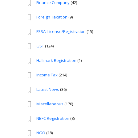
Finance Company
(42)
Foreign Taxation
(9)
FSSAI License/Registration
(15)
GST
(124)
Hallmark Registration
(1)
Income Tax
(214)
Latest News
(36)
Miscellaneous
(170)
NBFC Registration
(8)
NGO
(18)