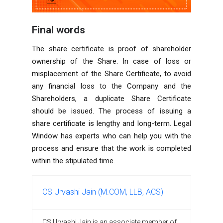
Final words
The share certificate is proof of shareholder
ownership of the Share. In case of loss or
misplacement of the Share Certificate, to avoid
any financial loss to the Company and the
Shareholders, a duplicate Share Certificate
should be issued. The process of issuing a
share certificate is lengthy and long-term. Legal
Window has experts who can help you with the
process and ensure that the work is completed
within the stipulated time.
CS Urvashi Jain (M.COM, LLB, ACS)
CS Urvashi Jain is an associate member of