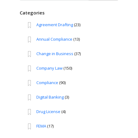
for:
Categories
Agreement Drafting
(23)
Annual Compliance
(13)
Change in Business
(37)
Company Law
(150)
Compliance
(90)
Digital Banking
(3)
Drug License
(4)
FEMA
(17)