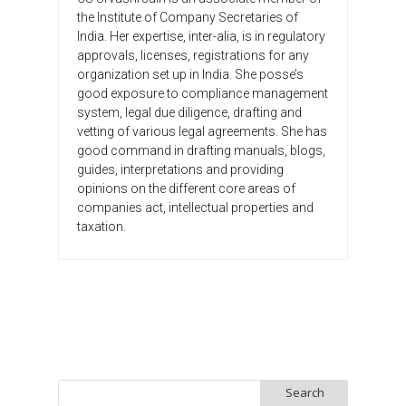
the Institute of Company Secretaries of
India. Her expertise, inter-alia, is in regulatory
approvals, licenses, registrations for any
organization set up in India. She posse’s
good exposure to compliance management
system, legal due diligence, drafting and
vetting of various legal agreements. She has
good command in drafting manuals, blogs,
guides, interpretations and providing
opinions on the different core areas of
companies act, intellectual properties and
taxation.
Search