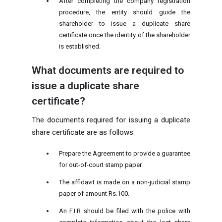
After completing the company registration
procedure, the entity should guide the
shareholder to issue a duplicate share
certificate once the identity of the shareholder
is established.
What documents are required to
issue a duplicate share
certificate?
The documents required for issuing a duplicate
share certificate are as follows:
Prepare the Agreement to provide a guarantee
for out-of-court stamp paper.
The affidavit is made on a non-judicial stamp
paper of amount Rs.100.
An F.I.R should be filed with the police with