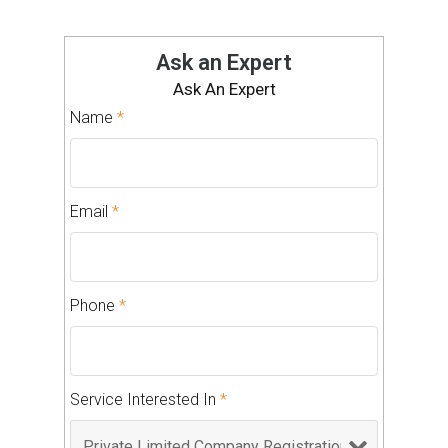
Ask an Expert
Ask An Expert
Name
*
Email
*
Phone
*
Service Interested In
*