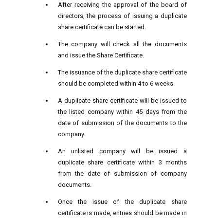
After receiving the approval of the board of
directors, the process of issuing a duplicate
share certificate can be started.
The company will check all the documents
and issue the Share Certificate.
The issuance of the duplicate share certificate
should be completed within 4 to 6 weeks.
A duplicate share certificate will be issued to
the listed company within 45 days from the
date of submission of the documents to the
company.
An unlisted company will be issued a
duplicate share certificate within 3 months
from the date of submission of company
documents.
Once the issue of the duplicate share
certificate is made, entries should be made in