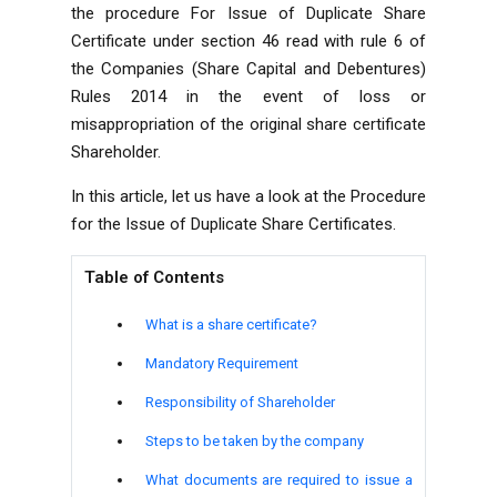
the procedure For Issue of Duplicate Share
Certificate under section 46 read with rule 6 of
the Companies (Share Capital and Debentures)
Rules 2014 in the event of loss or
misappropriation of the original share certificate
Shareholder.
In this article, let us have a look at the Procedure
for the Issue of Duplicate Share Certificates.
Table of Contents
What is a share certificate?
Mandatory Requirement
Responsibility of Shareholder
Steps to be taken by the company
What documents are required to issue a