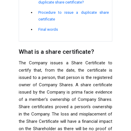
duplicate share certificate?
Procedure to issue a duplicate share
certificate
Final words
What is a share certificate?
The Company issues a Share Certificate to
certify that, from the date, the certificate is
issued to a person, that person is the registered
owner of Company Shares. A share certificate
issued by the Company is prima facie evidence
of a member's ownership of Company Shares.
Share certificates proved a person's ownership
in the Company. The loss and misplacement of
the Share Certificate will have a financial impact
on the Shareholder as there will be no proof of