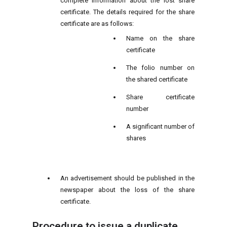
complete information about the lost share
certificate. The details required for the share
certificate are as follows:
Name on the share
certificate
The folio number on
the shared certificate
Share certificate
number
A significant number of
shares
An advertisement should be published in the
newspaper about the loss of the share
certificate.
Procedure to issue a duplicate