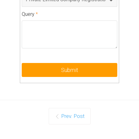
Query
*
Prev. Post