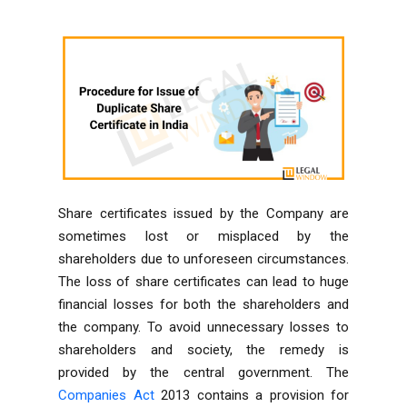
Share certificates issued by the Company are
sometimes lost or misplaced by the
shareholders due to unforeseen circumstances.
The loss of share certificates can lead to huge
financial losses for both the shareholders and
the company. To avoid unnecessary losses to
shareholders and society, the remedy is
provided by the central government. The
Companies Act
2013 contains a provision for