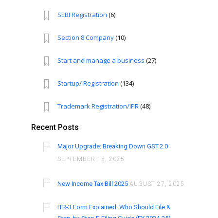
SEBI Registration
(6)
Section 8 Company
(10)
Start and manage a business
(27)
Startup/ Registration
(134)
Trademark Registration/IPR
(48)
Recent Posts
Major Upgrade: Breaking Down GST 2.0
SEPTEMBER 15, 2025
New Income Tax Bill 2025
AUGUST 27, 2025
ITR-3 Form Explained: Who Should File &