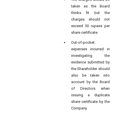
taken as the Board
thinks fit but the
charges should not
exceed 50 rupees per
share certificate.
Out-of-pocket
expenses incurred in
investigating the
evidence submitted by
the Shareholder should
also be taken into
account by the Board
of Directors when
issuing a duplicate
share certificate by the
Company.