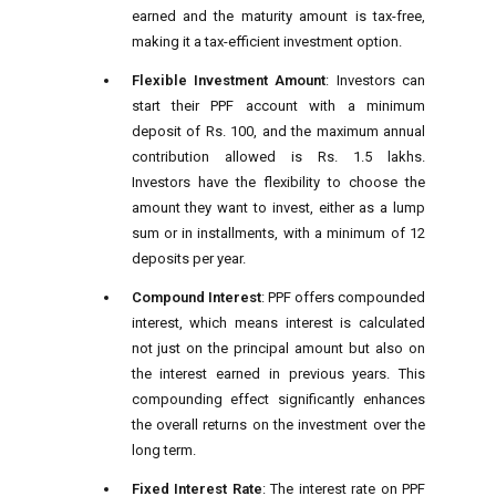
earned and the maturity amount is tax-free,
making it a tax-efficient investment option.
Flexible Investment Amount
: Investors can
start their PPF account with a minimum
deposit of Rs. 100, and the maximum annual
contribution allowed is Rs. 1.5 lakhs.
Investors have the flexibility to choose the
amount they want to invest, either as a lump
sum or in installments, with a minimum of 12
deposits per year.
Compound Interest
: PPF offers compounded
interest, which means interest is calculated
not just on the principal amount but also on
the interest earned in previous years. This
compounding effect significantly enhances
the overall returns on the investment over the
long term.
Fixed Interest Rate
: The interest rate on PPF