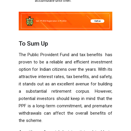
accumulate until then.
To Sum Up
The Public Provident Fund and tax benefits has
proven to be a reliable and efficient investment
option for Indian citizens over the years. With its
attractive interest rates, tax benefits, and safety,
it stands out as an excellent avenue for building
a substantial retirement corpus. However,
potential investors should keep in mind that the
PPF is a long-term commitment, and premature
withdrawals can affect the overall benefits of
the scheme.