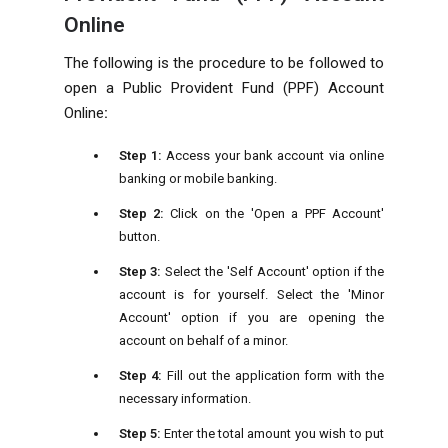
Online
The following is the procedure to be followed to
open a Public Provident Fund (PPF) Account
Online
:
Step 1:
Access your bank account via online
banking or mobile banking.
Step 2:
Click on the 'Open a PPF Account'
button.
Step 3:
Select the 'Self Account' option if the
account is for yourself. Select the 'Minor
Account' option if you are opening the
account on behalf of a minor.
Step 4:
Fill out the application form with the
necessary information.
Step 5:
Enter the total amount you wish to put