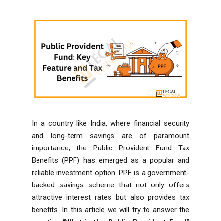
In a country like India, where financial security
and long-term savings are of paramount
importance, the Public Provident Fund Tax
Benefits (PPF) has emerged as a popular and
reliable investment option. PPF is a government-
backed savings scheme that not only offers
attractive interest rates but also provides tax
benefits. In this article we will try to answer the