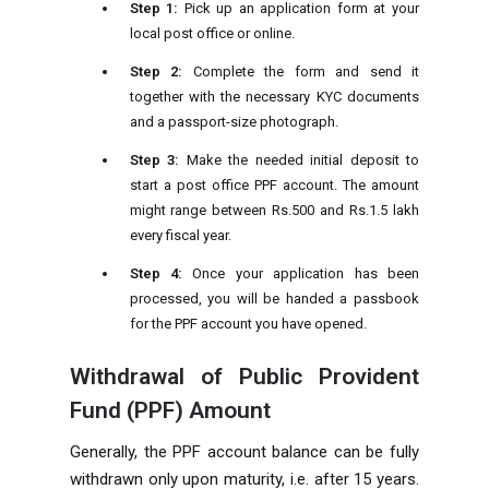
Step 1:
Pick up an application form at your
local post office or online.
Step 2:
Complete the form and send it
together with the necessary KYC documents
and a passport-size photograph.
Step 3:
Make the needed initial deposit to
start a post office PPF account. The amount
might range between Rs.500 and Rs.1.5 lakh
every fiscal year.
Step 4:
Once your application has been
processed, you will be handed a passbook
for the PPF account you have opened.
Withdrawal of Public Provident
Fund (PPF) Amount
Generally, the PPF account balance can be fully
withdrawn only upon maturity, i.e. after 15 years.