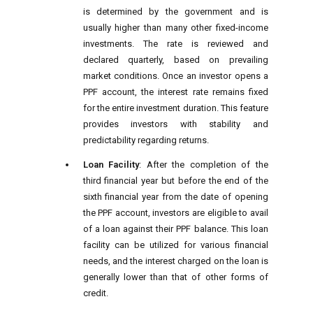
is determined by the government and is
usually higher than many other fixed-income
investments. The rate is reviewed and
declared quarterly, based on prevailing
market conditions. Once an investor opens a
PPF account, the interest rate remains fixed
for the entire investment duration. This feature
provides investors with stability and
predictability regarding returns.
Loan Facility
: After the completion of the
third financial year but before the end of the
sixth financial year from the date of opening
the PPF account, investors are eligible to avail
of a loan against their PPF balance. This loan
facility can be utilized for various financial
needs, and the interest charged on the loan is
generally lower than that of other forms of
credit.