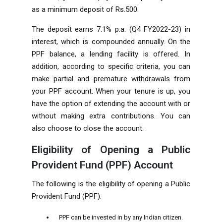
as a minimum deposit of Rs.500.
The deposit earns 7.1% p.a. (Q4 FY2022-23) in
interest, which is compounded annually. On the
PPF balance, a lending facility is offered. In
addition, according to specific criteria, you can
make partial and premature withdrawals from
your PPF account. When your tenure is up, you
have the option of extending the account with or
without making extra contributions. You can
also choose to close the account.
Eligibility of Opening a Public
Provident Fund (PPF) Account
The following is the eligibility of opening a Public
Provident Fund (PPF):
PPF can be invested in by any Indian citizen.