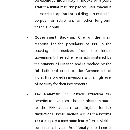
be extended indefinitely in blocks of 5 years
after the initial maturity period. This makes it
an excellent option for building a substantial
corpus for retirement or other long-term
financial goals.
Government Backing
: One of the main
reasons for the popularity of PPF is the
backing it receives from the Indian
government. The scheme is administered by
the Ministry of Finance and is backed by the
full faith and credit of the Government of
India. This provides investors with a high level
of security for their investments.
Tax Benefits:
PPF offers attractive tax
benefits to investors. The contributions made
to the PPF account are eligible for tax
deductions under Section 80C of the Income
Tax Act, up to a maximum limit of Rs. 1.5 lakhs
per financial year. Additionally, the interest