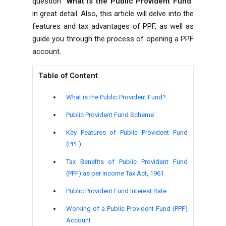
question “
What is the Public Provident Fund
”
in great detail. Also, this article will delve into the
features and tax advantages of PPF, as well as
guide you through the process of opening a PPF
account.
Table of Content
What is the Public Provident Fund?
Public Provident Fund Scheme
Key Features of Public Provident Fund
(PPF)
Tax Benefits of Public Provident Fund
(PPF) as per Income Tax Act, 1961
Public Provident Fund Interest Rate
Working of a Public Provident Fund (PPF)
Account