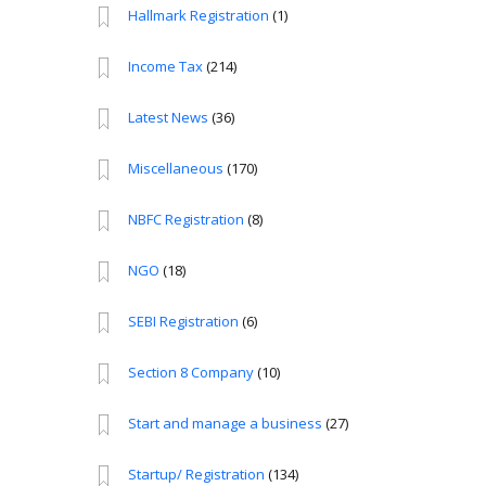
Hallmark Registration
(1)
Income Tax
(214)
Latest News
(36)
Miscellaneous
(170)
NBFC Registration
(8)
NGO
(18)
SEBI Registration
(6)
Section 8 Company
(10)
Start and manage a business
(27)
Startup/ Registration
(134)