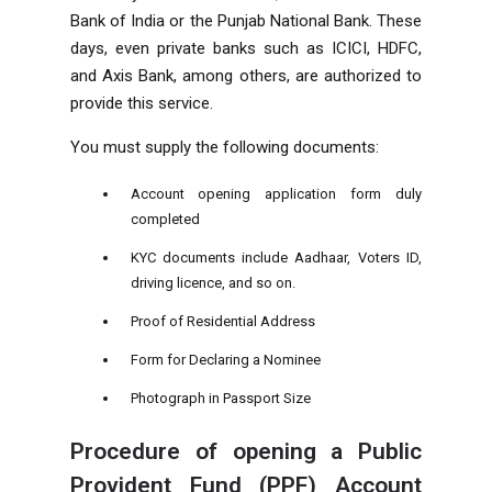
Bank of India or the Punjab National Bank. These
days, even private banks such as ICICI, HDFC,
and Axis Bank, among others, are authorized to
provide this service.
You must supply the following documents:
Account opening application form duly
completed
KYC documents include Aadhaar, Voters ID,
driving licence, and so on.
Proof of Residential Address
Form for Declaring a Nominee
Photograph in Passport Size
Procedure of opening a Public
Provident Fund (PPF) Account