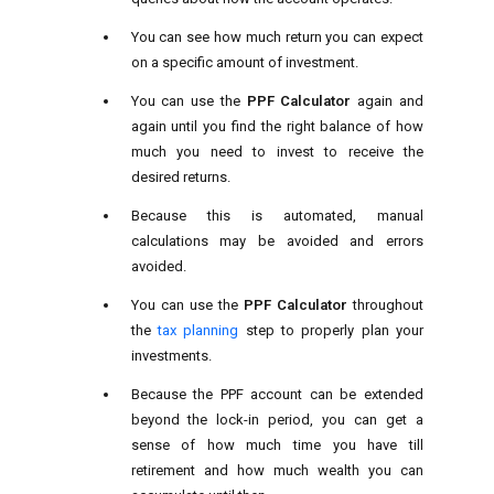
You can see how much return you can expect
on a specific amount of investment.
You can use the
PPF Calculator
again and
again until you find the right balance of how
much you need to invest to receive the
desired returns.
Because this is automated, manual
calculations may be avoided and errors
avoided.
You can use the
PPF Calculator
throughout
the
tax planning
step to properly plan your
investments.
Because the PPF account can be extended
beyond the lock-in period, you can get a
sense of how much time you have till
retirement and how much wealth you can