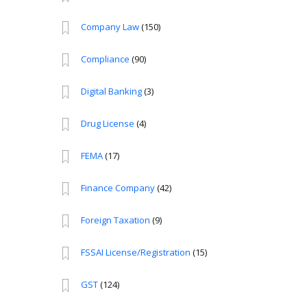
Company Law
(150)
Compliance
(90)
Digital Banking
(3)
Drug License
(4)
FEMA
(17)
Finance Company
(42)
Foreign Taxation
(9)
FSSAI License/Registration
(15)
GST
(124)