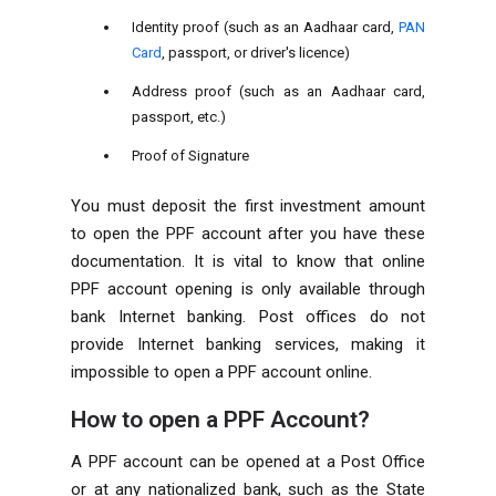
Identity proof (such as an Aadhaar card,
PAN
Card
, passport, or driver's licence)
Address proof (such as an Aadhaar card,
passport, etc.)
Proof of Signature
You must deposit the first investment amount
to open the PPF account after you have these
documentation. It is vital to know that online
PPF account opening is only available through
bank Internet banking. Post offices do not
provide Internet banking services, making it
impossible to open a PPF account online.
How to open a PPF Account?
A PPF account can be opened at a Post Office
or at any nationalized bank, such as the State