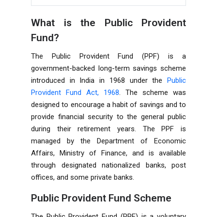
What is the Public Provident
Fund?
The Public Provident Fund (PPF) is a
government-backed long-term savings scheme
introduced in India in 1968 under the
Public
Provident Fund Act, 1968
. The scheme was
designed to encourage a habit of savings and to
provide financial security to the general public
during their retirement years. The PPF is
managed by the Department of Economic
Affairs, Ministry of Finance, and is available
through designated nationalized banks, post
offices, and some private banks.
Public Provident Fund Scheme
The Public Provident Fund (PPF) is a voluntary