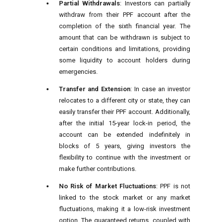
Partial Withdrawals
: Investors can partially
withdraw from their PPF account after the
completion of the sixth financial year. The
amount that can be withdrawn is subject to
certain conditions and limitations, providing
some liquidity to account holders during
emergencies.
Transfer and Extension
: In case an investor
relocates to a different city or state, they can
easily transfer their PPF account. Additionally,
after the initial 15-year lock-in period, the
account can be extended indefinitely in
blocks of 5 years, giving investors the
flexibility to continue with the investment or
make further contributions.
No Risk of Market Fluctuations
: PPF is not
linked to the stock market or any market
fluctuations, making it a low-risk investment
option. The guaranteed returns, coupled with