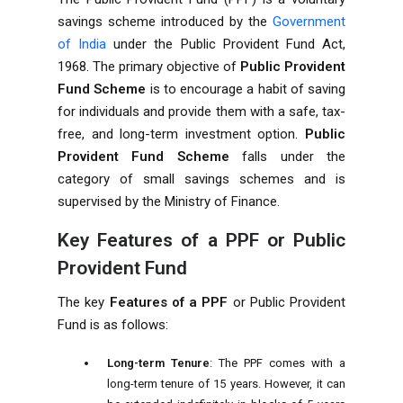
savings scheme introduced by the
Government
of India
under the Public Provident Fund Act,
1968. The primary objective of
Public Provident
Fund Scheme
is to encourage a habit of saving
for individuals and provide them with a safe, tax-
free, and long-term investment option.
Public
Provident Fund Scheme
falls under the
category of small savings schemes and is
supervised by the Ministry of Finance.
Key Features of a PPF or Public
Provident Fund
The key
Features of a PPF
or Public Provident
Fund is as follows:
Long-term Tenure
: The PPF comes with a
long-term tenure of 15 years. However, it can