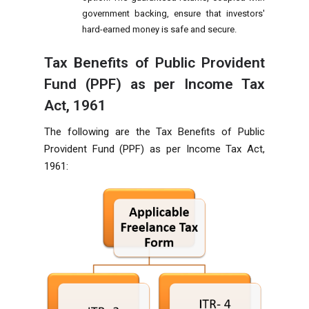
government backing, ensure that investors'
hard-earned money is safe and secure.
Tax Benefits of Public Provident
Fund (PPF) as per Income Tax
Act, 1961
The following are the Tax Benefits of Public
Provident Fund (PPF) as per Income Tax Act,
1961: