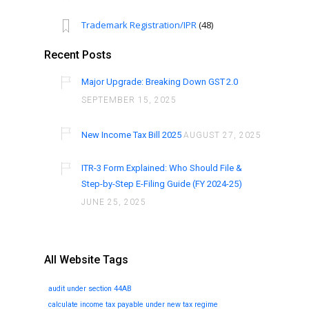
Trademark Registration/IPR
(48)
Recent Posts
Major Upgrade: Breaking Down GST 2.0
SEPTEMBER 15, 2025
New Income Tax Bill 2025
AUGUST 27, 2025
ITR-3 Form Explained: Who Should File &
Step-by-Step E-Filing Guide (FY 2024-25)
JUNE 25, 2025
All Website Tags
audit under section 44AB
calculate income tax payable under new tax regime