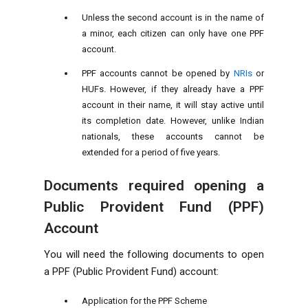
Unless the second account is in the name of
a minor, each citizen can only have one PPF
account.
PPF accounts cannot be opened by
NRIs
or
HUFs. However, if they already have a PPF
account in their name, it will stay active until
its completion date. However, unlike Indian
nationals, these accounts cannot be
extended for a period of five years.
Documents required opening a
Public Provident Fund (PPF)
Account
You will need the following documents to open
a PPF (Public Provident Fund) account:
Application for the PPF Scheme