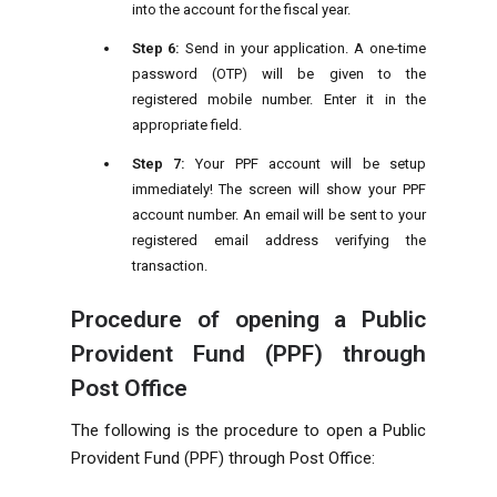
into the account for the fiscal year.
Step 6:
Send in your application. A one-time
password (OTP) will be given to the
registered mobile number. Enter it in the
appropriate field.
Step 7:
Your PPF account will be setup
immediately! The screen will show your PPF
account number. An email will be sent to your
registered email address verifying the
transaction.
Procedure of opening a Public
Provident Fund (PPF) through
Post Office
The following is the procedure to open a Public
Provident Fund (PPF) through Post Office: