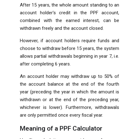
After 15 years, the whole amount standing to an
account holder's credit in the PPF account,
combined with the earned interest, can be
withdrawn freely and the account closed.
However, if account holders require funds and
choose to withdraw before 15 years, the system
allows partial withdrawals beginning in year 7, i.e.
after completing 6 years.
An account holder may withdraw up to 50% of
the account balance at the end of the fourth
year (preceding the year in which the amount is
withdrawn or at the end of the preceding year,
whichever is lower). Furthermore, withdrawals
are only permitted once every fiscal year.
Meaning of a PPF Calculator