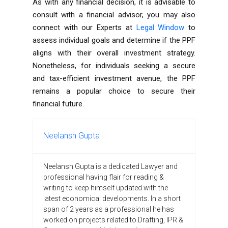
As with any financial decision, it is advisable to
consult with a financial advisor, you may also
connect with our Experts at
Legal Window
to
assess individual goals and determine if the PPF
aligns with their overall investment strategy.
Nonetheless, for individuals seeking a secure
and tax-efficient investment avenue, the PPF
remains a popular choice to secure their
financial future.
Neelansh Gupta
Neelansh Gupta is a dedicated Lawyer and
professional having flair for reading &
writing to keep himself updated with the
latest economical developments. In a short
span of 2 years as a professional he has
worked on projects related to Drafting, IPR &