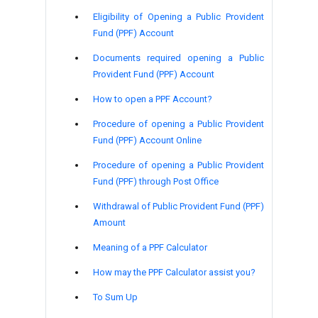
Eligibility of Opening a Public Provident
Fund (PPF) Account
Documents required opening a Public
Provident Fund (PPF) Account
How to open a PPF Account?
Procedure of opening a Public Provident
Fund (PPF) Account Online
Procedure of opening a Public Provident
Fund (PPF) through Post Office
Withdrawal of Public Provident Fund (PPF)
Amount
Meaning of a PPF Calculator
How may the PPF Calculator assist you?
To Sum Up