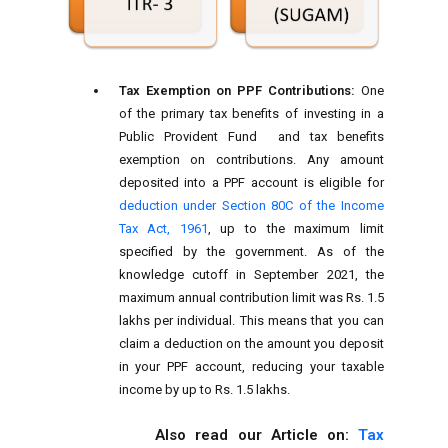
Tax Exemption on PPF Contributions:
One
of the primary tax benefits of investing in a
Public Provident Fund and tax benefits
exemption on contributions. Any amount
deposited into a PPF account is eligible for
deduction under Section 80C of the Income
Tax Act, 1961
, up to the maximum limit
specified by the government. As of the
knowledge cutoff in September 2021, the
maximum annual contribution limit was Rs. 1.5
lakhs per individual. This means that you can
claim a deduction on the amount you deposit
in your PPF account, reducing your taxable
income by up to Rs. 1.5 lakhs.
Also read our Article on:
Tax