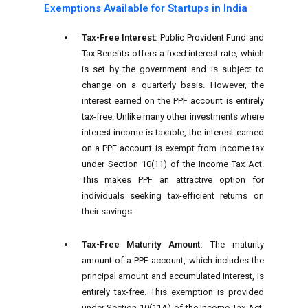
Exemptions Available for Startups in India
Tax-Free Interest:
Public Provident Fund and
Tax Benefits offers a fixed interest rate, which
is set by the government and is subject to
change on a quarterly basis. However, the
interest earned on the PPF account is entirely
tax-free. Unlike many other investments where
interest income is taxable, the interest earned
on a PPF account is exempt from income tax
under Section 10(11) of the Income Tax Act.
This makes PPF an attractive option for
individuals seeking tax-efficient returns on
their savings.
Tax-Free Maturity Amount:
The maturity
amount of a PPF account, which includes the
principal amount and accumulated interest, is
entirely tax-free. This exemption is provided
under Section 10(11A) of the Income Tax Act,