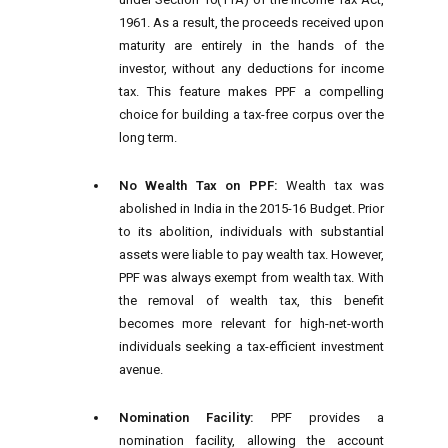
1961. As a result, the proceeds received upon
maturity are entirely in the hands of the
investor, without any deductions for income
tax. This feature makes PPF a compelling
choice for building a tax-free corpus over the
long term.
No Wealth Tax on PPF:
Wealth tax was
abolished in India in the 2015-16 Budget. Prior
to its abolition, individuals with substantial
assets were liable to pay wealth tax. However,
PPF was always exempt from wealth tax. With
the removal of wealth tax, this benefit
becomes more relevant for high-net-worth
individuals seeking a tax-efficient investment
avenue.
Nomination Facility:
PPF provides a
nomination facility, allowing the account