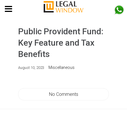
MENU
Public Provident Fund:
Key Feature and Tax
Benefits
Miscellaneous
August 10, 2023
No Comments