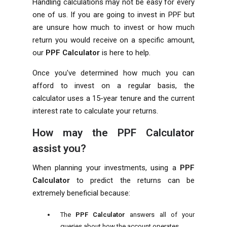
Handling calculations may not be easy for every
one of us. If you are going to invest in PPF but
are unsure how much to invest or how much
return you would receive on a specific amount,
our
PPF Calculator
is here to help.
Once you've determined how much you can
afford to invest on a regular basis, the
calculator uses a 15-year tenure and the current
interest rate to calculate your returns.
How may the PPF Calculator
assist you?
When planning your investments, using a
PPF
Calculator
to predict the returns can be
extremely beneficial because:
The
PPF Calculator
answers all of your
queries about how the account operates.