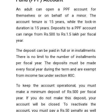
An adult can open a PPF account for
themselves or on behalf of a minor. The
account tenure is 15 years, while the lock-in
duration is 15 years. Deposits to a PPF account
can range from Rs.500 to Rs.1.5 lakh per fiscal
year.
The deposit can be paid in full or in installments.
There is no limit to the number of installments
per fiscal year. The deposits must be made
every fiscal year during the term and are exempt
from income tax under section 80C.
To keep the account operational, you must
make a minimum deposit of Rs.500 per fiscal
year. If you do not make this deposit, your
account will be closed. To reactivate the
account, you must pay a Rs.50 penalty as well