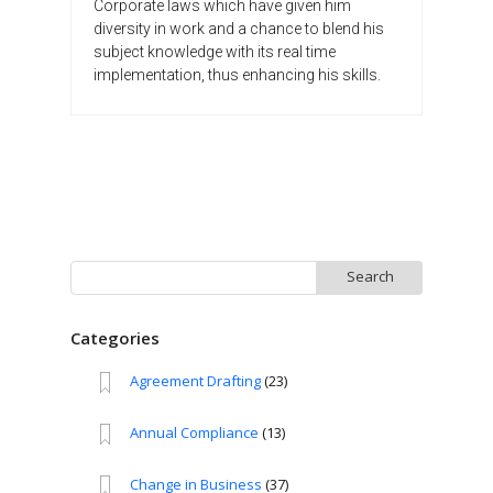
Corporate laws which have given him
diversity in work and a chance to blend his
subject knowledge with its real time
implementation, thus enhancing his skills.
Search
for:
Categories
Agreement Drafting
(23)
Annual Compliance
(13)
Change in Business
(37)