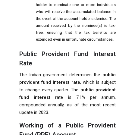
holder to nominate one or more individuals
who will receive the accumulated balance in
the event of the account holder's demise. The
amount received by the nominee(s) is tax-
free, ensuring that the tax benefits are
extended even in unfortunate circumstances.
Public Provident Fund Interest
Rate
The Indian government determines the
public
provident fund interest rate
, which is subject
to change every quarter. The
public provident
fund interest
rate is 7.1% per annum,
compounded annually, as of the most recent
update in 2023.
Working of a
Public Provident
Fund (PPF) Account