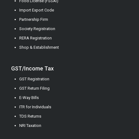
Food License (FSSAI)
Import Export Code
Partnership Firm
Society Registration
RERA Registration
Shop & Establishment
GST/Income Tax
GST Registration
GST Return Filing
E-Way Bills
ITR for Individuals
TDS Returns
NRI Taxation