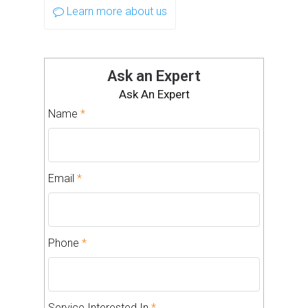
Learn more about us
Ask an Expert
Ask An Expert
Name
*
Email
*
Phone
*
Service Interested In
*