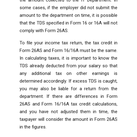
some cases, if the employer did not submit the
amount to the department on time, it is possible
that the TDS specified in Form 16 or 16A will not
comply with Form 26AS.
To file your income tax return, the tax credit in
Form 26AS and Form 16/16A must be the same.
In calculating taxes, it is important to know the
TDS already deducted from your salary so that
any additional tax on other earnings is
determined accordingly. If excess TDS is caught,
you may also be liable for a return from the
department. If there are differences in Form
26AS and Form 16/16A tax credit calculations,
and you have not adjusted them in time, the
taxpayer will consider the amount in Form 26AS
in the figures.