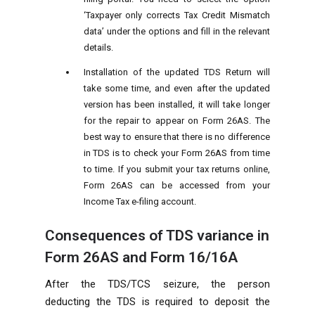
‘Taxpayer only corrects Tax Credit Mismatch
data’ under the options and fill in the relevant
details.
Installation of the updated TDS Return will
take some time, and even after the updated
version has been installed, it will take longer
for the repair to appear on Form 26AS. The
best way to ensure that there is no difference
in TDS is to check your Form 26AS from time
to time. If you submit your tax returns online,
Form 26AS can be accessed from your
Income Tax e-filing account.
Consequences of TDS variance in
Form 26AS and Form 16/16A
After the TDS/TCS seizure, the person
deducting the TDS is required to deposit the