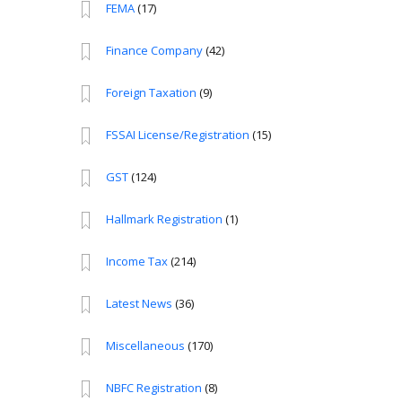
FEMA
(17)
Finance Company
(42)
Foreign Taxation
(9)
FSSAI License/Registration
(15)
GST
(124)
Hallmark Registration
(1)
Income Tax
(214)
Latest News
(36)
Miscellaneous
(170)
NBFC Registration
(8)