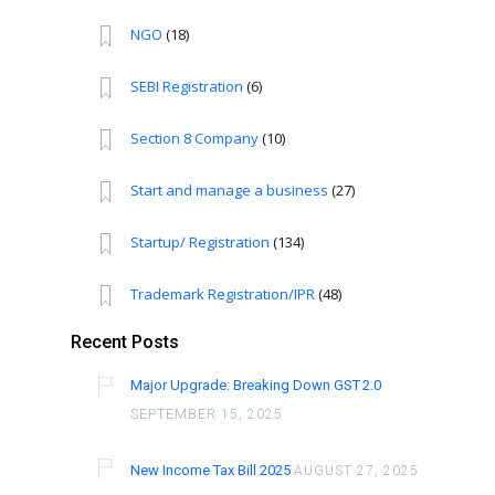
NGO
(18)
SEBI Registration
(6)
Section 8 Company
(10)
Start and manage a business
(27)
Startup/ Registration
(134)
Trademark Registration/IPR
(48)
Recent Posts
Major Upgrade: Breaking Down GST 2.0
SEPTEMBER 15, 2025
New Income Tax Bill 2025
AUGUST 27, 2025