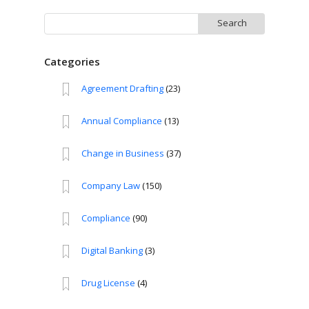
Search
for:
Categories
Agreement Drafting
(23)
Annual Compliance
(13)
Change in Business
(37)
Company Law
(150)
Compliance
(90)
Digital Banking
(3)
Drug License
(4)