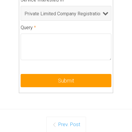
Query
*
Prev. Post