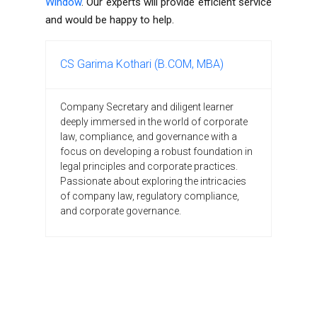
Window
. Our experts will provide efficient service
and would be happy to help.
CS Garima Kothari (B.COM, MBA)
Company Secretary and diligent learner
deeply immersed in the world of corporate
law, compliance, and governance with a
focus on developing a robust foundation in
legal principles and corporate practices.
Passionate about exploring the intricacies
of company law, regulatory compliance,
and corporate governance.