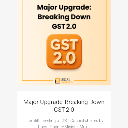
Major Upgrade: Breaking Down
N
GST 2.0
The I
The 56th meeting of GST Council chaired by
Union Finance Minister Mrs.…