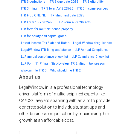
ITR 3 deductions
ITR 3 due date 2025
ITR 3 eligibility
ITR 3 filing
ITR 3 form AY 2025-26
ITR 3 income sources
ITR FILE ONLINE
ITR filing last date 2025
ITR Form 1 FY 2024-25
ITR Form 4 FY 2024-25
ITR form for multiple house property
ITR for salary and capital gains
Latest Income Tax Slab and Rates
Legal Window drug license
LegalWindow ITR filing assistance
LLP Annual Compliance
LLP annual compliance checklist
LLP Compliance Checklist
LLP Form 11 Filing
Step-by-step ITR 2 filing
tax season
who can file ITR 3
Who should file ITR 2
About us
LegalWindow.in is a professional technology
driven platform of multidisciplined experts like
CA/CS/Lawyers spanning with an aim to provide
concrete solution to individuals, start-ups and
other business organisation by maximising their
growth at an affordable cost.