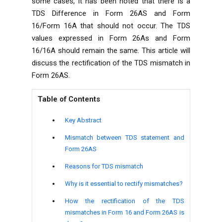
some cases, it has been noted that there is a
TDS Difference in Form 26AS and Form
16/Form 16A that should not occur. The TDS
values ​​expressed in Form 26As and Form
16/16A should remain the same. This article will
discuss the rectification of the TDS mismatch in
Form 26AS.
Table of Contents
Key Abstract
Mismatch between TDS statement and
Form 26AS
Reasons for TDS mismatch
Why is it essential to rectify mismatches?
How the rectification of the TDS
mismatches in Form 16 and Form 26AS is