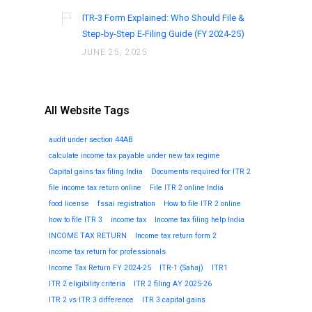
ITR-3 Form Explained: Who Should File &
Step-by-Step E-Filing Guide (FY 2024-25)
JUNE 25, 2025
All Website Tags
audit under section 44AB
calculate income tax payable under new tax regime
Capital gains tax filing India
Documents required for ITR 2
file income tax return online
File ITR 2 online India
food license
fssai registration
How to file ITR 2 online
how to file ITR 3
income tax
Income tax filing help India
INCOME TAX RETURN
Income tax return form 2
income tax return for professionals
Income Tax Return FY 2024-25
ITR-1 (Sahaj)
ITR1
ITR 2 eligibility criteria
ITR 2 filing AY 2025-26
ITR 2 vs ITR 3 difference
ITR 3 capital gains