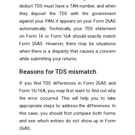
deduct TDS must have a TAN number, and when
they deposit the TDS with the government
against your PAN, it appears on your Form 26AS
automatically. Technically, your TDS statement
on Form 16 or Form 16A should exactly match
Form 26AS. However, there may be situations
when there is a disparity that causes a concern
while submitting your returns.
Reasons for TDS mismatch
If you find TDS differences in Form 26AS and
Form 16/16A, you may first want to find out why
the error occurred. This will help you to take
appropriate steps to address the differences. In
this case, you should first compare both forms
and see which entries do not show up in Form
26AS.