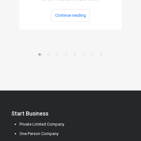
Continue reading
Start Business
Private Limited Company
One Person Company