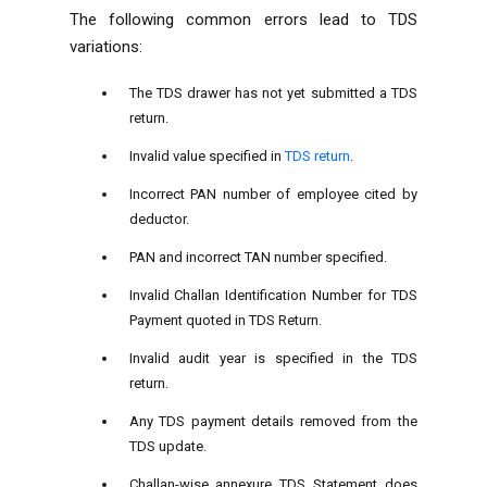
The following common errors lead to TDS
variations:
The TDS drawer has not yet submitted a TDS
return.
Invalid value specified in
TDS return
.
Incorrect PAN number of employee cited by
deductor.
PAN and incorrect TAN number specified.
Invalid Challan Identification Number for TDS
Payment quoted in TDS Return.
Invalid audit year is specified in the TDS
return.
Any TDS payment details removed from the
TDS update.
Challan-wise annexure TDS Statement does