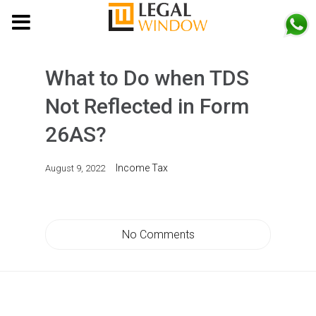
MENU
What to Do when TDS
Not Reflected in Form
26AS?
Income Tax
August 9, 2022
No Comments