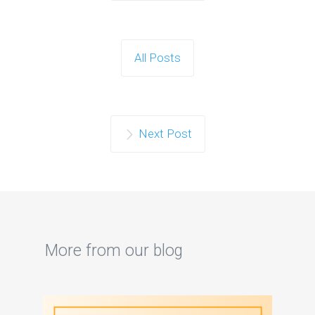
All Posts
Next Post
More from our blog