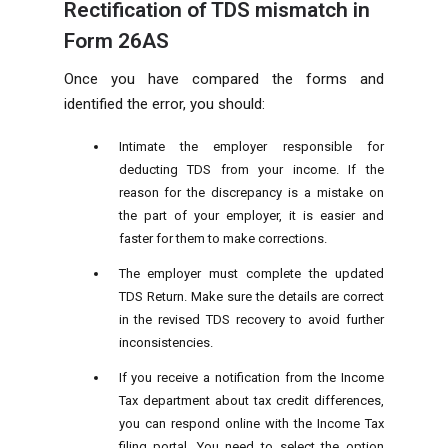
Rectification of TDS mismatch in
Form 26AS
Once you have compared the forms and
identified the error, you should:
Intimate the employer responsible for
deducting TDS from your income. If the
reason for the discrepancy is a mistake on
the part of your employer, it is easier and
faster for them to make corrections.
The employer must complete the updated
TDS Return. Make sure the details are correct
in the revised TDS recovery to avoid further
inconsistencies.
If you receive a notification from the Income
Tax department about tax credit differences,
you can respond online with the Income Tax
filing portal. You need to select the option