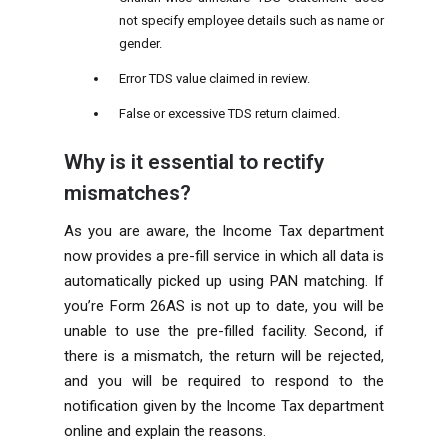
not specify employee details such as name or
gender.
Error TDS value claimed in review.
False or excessive TDS return claimed.
Why is it essential to rectify
mismatches?
As you are aware, the Income Tax department
now provides a pre-fill service in which all data is
automatically picked up using PAN matching. If
you’re Form 26AS is not up to date, you will be
unable to use the pre-filled facility. Second, if
there is a mismatch, the return will be rejected,
and you will be required to respond to the
notification given by the Income Tax department
online and explain the reasons.