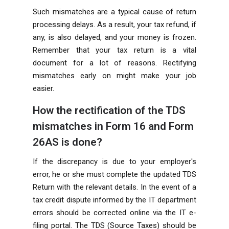
Such mismatches are a typical cause of return
processing delays. As a result, your tax refund, if
any, is also delayed, and your money is frozen.
Remember that your tax return is a vital
document for a lot of reasons. Rectifying
mismatches early on might make your job
easier.
How the rectification of the TDS
mismatches in Form 16 and Form
26AS is done?
If the discrepancy is due to your employer's
error, he or she must complete the updated TDS
Return with the relevant details. In the event of a
tax credit dispute informed by the IT department
errors should be corrected online via the IT e-
filing portal. The TDS (Source Taxes) should be