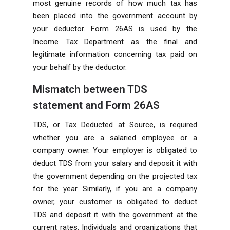
most genuine records of how much tax has
been placed into the government account by
your deductor. Form 26AS is used by the
Income Tax Department as the final and
legitimate information concerning tax paid on
your behalf by the deductor.
Mismatch between TDS
statement and Form 26AS
TDS, or Tax Deducted at Source, is required
whether you are a salaried employee or a
company owner. Your employer is obligated to
deduct TDS from your salary and deposit it with
the government depending on the projected tax
for the year. Similarly, if you are a company
owner, your customer is obligated to deduct
TDS and deposit it with the government at the
current rates. Individuals and organizations that