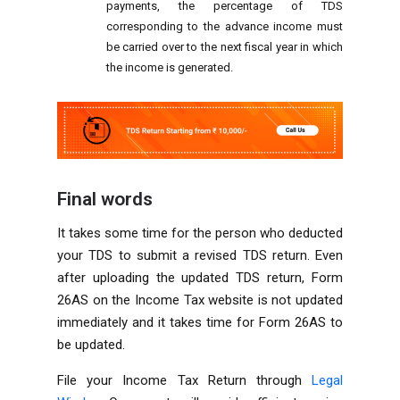
payments, the percentage of TDS
corresponding to the advance income must
be carried over to the next fiscal year in which
the income is generated.
Final words
It takes some time for the person who deducted
your TDS to submit a revised TDS return. Even
after uploading the updated TDS return, Form
26AS on the Income Tax website is not updated
immediately and it takes time for Form 26AS to
be updated.
File your Income Tax Return through
Legal