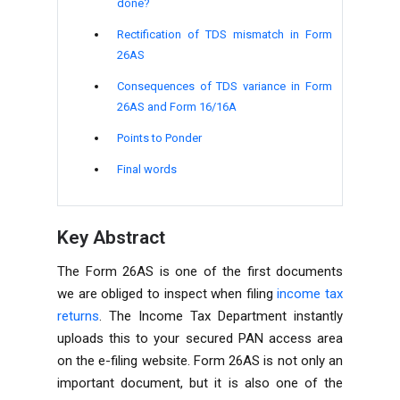
done?
Rectification of TDS mismatch in Form
26AS
Consequences of TDS variance in Form
26AS and Form 16/16A
Points to Ponder
Final words
Key Abstract
The Form 26AS is one of the first documents
we are obliged to inspect when filing
income tax
returns
. The
Income Tax Department
instantly
uploads this to your secured PAN access area
on the e-filing website. Form 26AS is not only an
important document, but it is also one of the