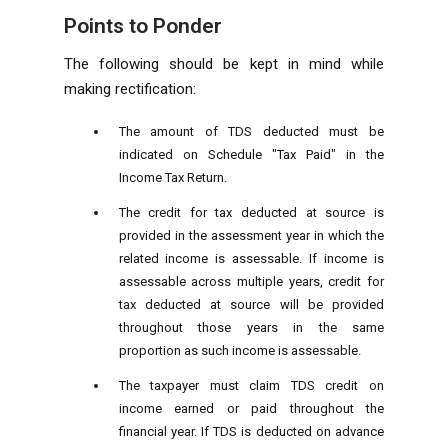
Points to Ponder
The following should be kept in mind while
making rectification:
The amount of TDS deducted must be
indicated on Schedule "Tax Paid" in the
Income Tax Return.
The credit for tax deducted at source is
provided in the assessment year in which the
related income is assessable. If income is
assessable across multiple years, credit for
tax deducted at source will be provided
throughout those years in the same
proportion as such income is assessable.
The taxpayer must claim TDS credit on
income earned or paid throughout the
financial year. If TDS is deducted on advance