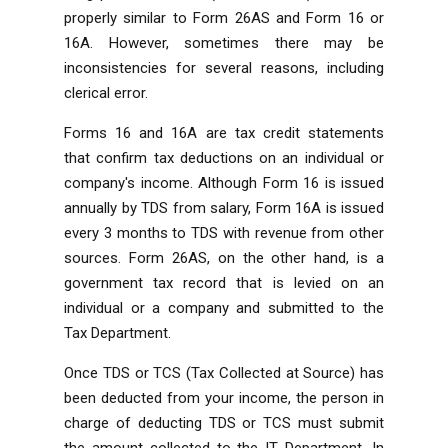
properly similar to Form 26AS and Form 16 or
16A. However, sometimes there may be
inconsistencies for several reasons, including
clerical error.
Forms 16 and 16A are tax credit statements
that confirm tax deductions on an individual or
company's income. Although Form 16 is issued
annually by TDS from salary, Form 16A is issued
every 3 months to TDS with revenue from other
sources. Form 26AS, on the other hand, is a
government tax record that is levied on an
individual or a company and submitted to the
Tax Department.
Once TDS or TCS (Tax Collected at Source) has
been deducted from your income, the person in
charge of deducting TDS or TCS must submit
the amount collected to the IT Department. In