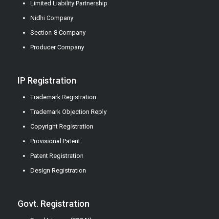
Limited Liability Partnership
Nidhi Company
Section-8 Company
Producer Company
IP Registration
Trademark Registration
Trademark Objection Reply
Copyright Registration
Provisional Patent
Patent Registration
Design Registration
Govt. Registration