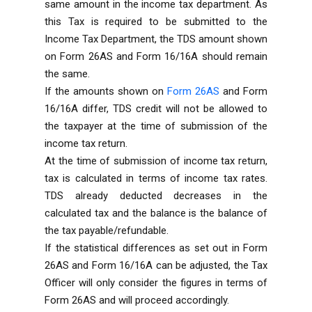
same amount in the income tax department. As
this Tax is required to be submitted to the
Income Tax Department, the TDS amount shown
on Form 26AS and Form 16/16A should remain
the same.
If the amounts shown on
Form 26AS
and Form
16/16A differ, TDS credit will not be allowed to
the taxpayer at the time of submission of the
income tax return.
At the time of submission of income tax return,
tax is calculated in terms of income tax rates.
TDS already deducted decreases in the
calculated tax and the balance is the balance of
the tax payable/refundable.
If the statistical differences as set out in Form
26AS and Form 16/16A can be adjusted, the Tax
Officer will only consider the figures in terms of
Form 26AS and will proceed accordingly.