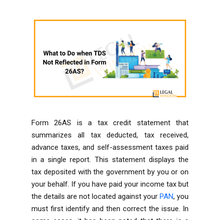
Form 26AS is a tax credit statement that
summarizes all tax deducted, tax received,
advance taxes, and self-assessment taxes paid
in a single report. This statement displays the
tax deposited with the government by you or on
your behalf. If you have paid your income tax but
the details are not located against your
PAN
, you
must first identify and then correct the issue. In