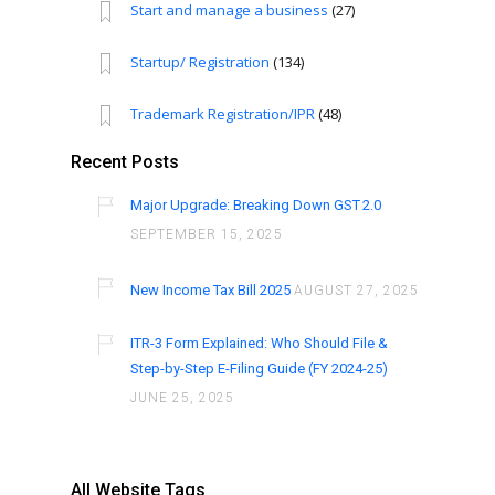
Start and manage a business
(27)
Startup/ Registration
(134)
Trademark Registration/IPR
(48)
Recent Posts
Major Upgrade: Breaking Down GST 2.0
SEPTEMBER 15, 2025
New Income Tax Bill 2025
AUGUST 27, 2025
ITR-3 Form Explained: Who Should File &
Step-by-Step E-Filing Guide (FY 2024-25)
JUNE 25, 2025
All Website Tags