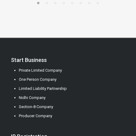
Start Business
Private Limited Company
One Person Company
Limited Liability Partnership
Nidhi Company
Section-8 Company
Producer Company