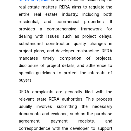
real estate matters. RERA aims to regulate the
entire real estate industry, including both
residential, and commercial properties. It
provides a comprehensive framework for
dealing with issues such as project delays,
substandard construction quality, changes in
project plans, and developer malpractice. RERA
mandates timely completion of projects,
disclosure of project details, and adherence to
specific guidelines to protect the interests of
buyers.
RERA complaints are generally filed with the
relevant state RERA authorities. This process
usually involves submitting the necessary
documents and evidence, such as the purchase
agreement, payment receipts, and
correspondence with the developer, to support