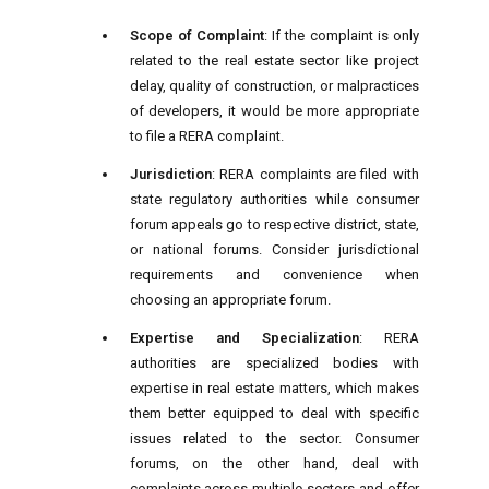
Scope of Complaint
: If the complaint is only
related to the real estate sector like project
delay, quality of construction, or malpractices
of developers, it would be more appropriate
to file a RERA complaint.
Jurisdiction
: RERA complaints are filed with
state regulatory authorities while consumer
forum appeals go to respective district, state,
or national forums. Consider jurisdictional
requirements and convenience when
choosing an appropriate forum.
Expertise and Specialization
: RERA
authorities are specialized bodies with
expertise in real estate matters, which makes
them better equipped to deal with specific
issues related to the sector. Consumer
forums, on the other hand, deal with
complaints across multiple sectors and offer