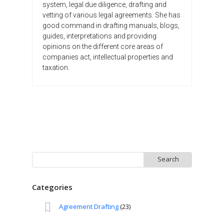
system, legal due diligence, drafting and
vetting of various legal agreements. She has
good command in drafting manuals, blogs,
guides, interpretations and providing
opinions on the different core areas of
companies act, intellectual properties and
taxation.
Search
for:
Categories
Agreement Drafting
(23)