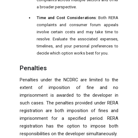
a broader perspective.
Time and Cost Considerations
: Both RERA
complaints and consumer forum appeals
involve certain costs and may take time to
resolve. Evaluate the associated expenses,
timelines, and your personal preferences to
decide which option works best for you.
Penalties
Penalties under the NCDRC are limited to the
extent of imposition of fine and no
imprisonment is awarded to the developer in
such cases. The penalties provided under RERA
registration are both imposition of fines and
imprisonment for a specified period. RERA
registration has the option to impose both
responsibilities on the developer simultaneously.