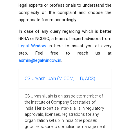
legal experts or professionals to understand the
complexity of the complaint and choose the
appropriate forum accordingly.
In case of any query regarding which is better
RERA or NCDRC, a team of expert advisors from
Legal Window
is here to assist you at every
step. Feel free to reach us at
admin@legalwindow.in
.
CS Urvashi Jain (M.COM, LLB, ACS)
CS Urvashi Jain is an associate member of
the Institute of Company Secretaries of
India. Her expertise, inter-alia, is in regulatory
approvals, licenses, registrations for any
organization set up in India. She posse’s
good exposure to compliance management