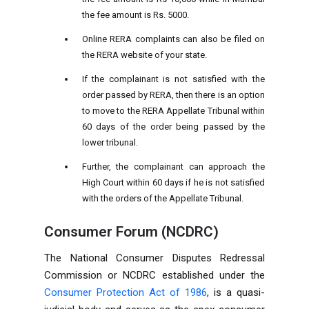
the fee amount is Rs. 5000.
Online RERA complaints can also be filed on
the RERA website of your state.
If the complainant is not satisfied with the
order passed by RERA, then there is an option
to move to the RERA Appellate Tribunal within
60 days of the order being passed by the
lower tribunal.
Further, the complainant can approach the
High Court within 60 days if he is not satisfied
with the orders of the Appellate Tribunal.
Consumer Forum (NCDRC)
The National Consumer Disputes Redressal
Commission or NCDRC established under the
Consumer Protection Act of 1986
, is a quasi-