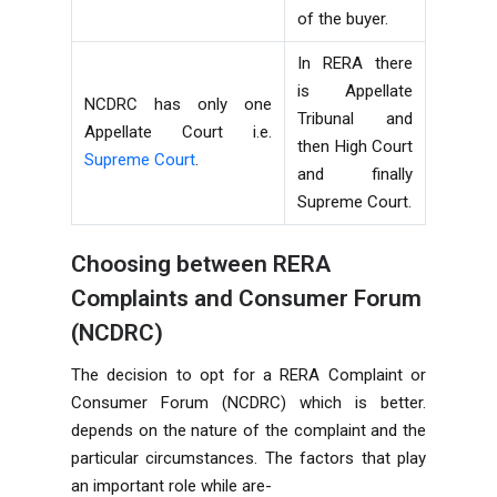
of the buyer.
In RERA there
is Appellate
NCDRC has only one
Tribunal and
Appellate Court i.e.
then High Court
Supreme Court
.
and finally
Supreme Court.
Choosing between RERA
Complaints and Consumer Forum
(NCDRC)
The decision to opt for a RERA Complaint or
Consumer Forum (NCDRC) which is better.
depends on the nature of the complaint and the
particular circumstances. The factors that play
an important role while are-