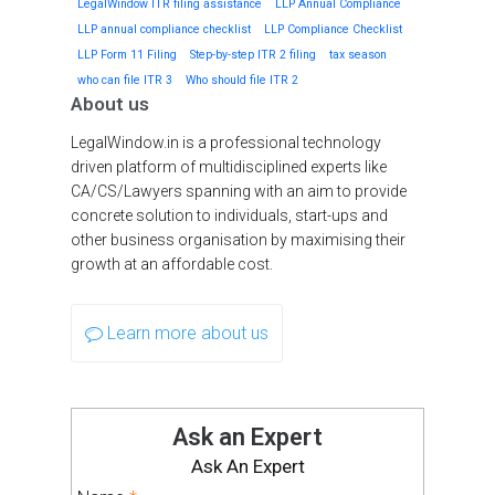
LegalWindow ITR filing assistance
LLP Annual Compliance
LLP annual compliance checklist
LLP Compliance Checklist
LLP Form 11 Filing
Step-by-step ITR 2 filing
tax season
who can file ITR 3
Who should file ITR 2
About us
LegalWindow.in is a professional technology
driven platform of multidisciplined experts like
CA/CS/Lawyers spanning with an aim to provide
concrete solution to individuals, start-ups and
other business organisation by maximising their
growth at an affordable cost.
Learn more about us
Ask an Expert
Ask An Expert