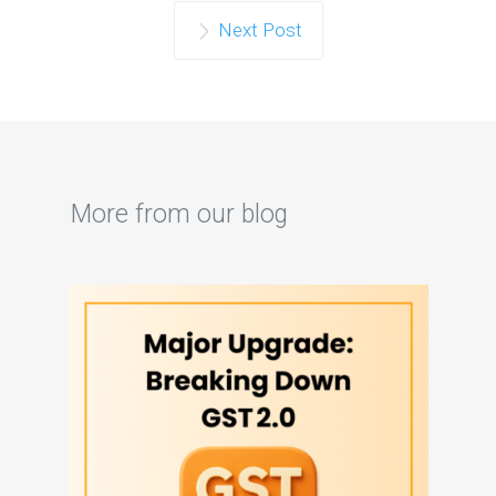
Next Post
More from our blog