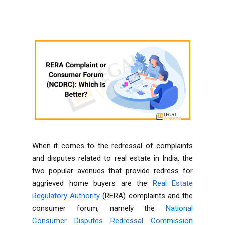
When it comes to the redressal of complaints
and disputes related to real estate in India, the
two popular avenues that provide redress for
aggrieved home buyers are the
Real Estate
Regulatory Authority
(RERA) complaints and the
consumer forum, namely the
National
Consumer Disputes Redressal Commission