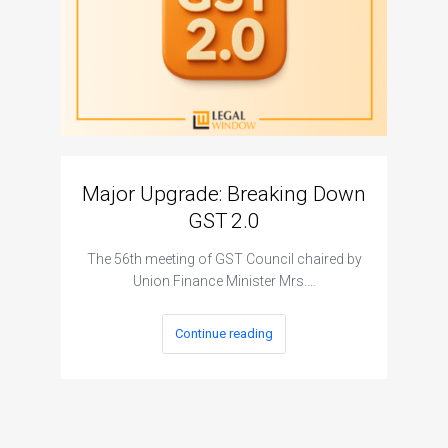
Major Upgrade: Breaking Down
N
GST 2.0
The I
The 56th meeting of GST Council chaired by
Union Finance Minister Mrs.…
Continue reading