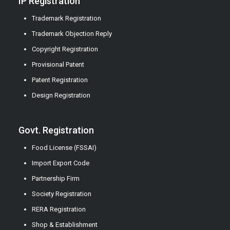
IP Registration
Trademark Registration
Trademark Objection Reply
Copyright Registration
Provisional Patent
Patent Registration
Design Registration
Govt. Registration
Food License (FSSAI)
Import Export Code
Partnership Firm
Society Registration
RERA Registration
Shop & Establishment