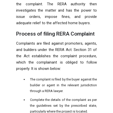
the complaint. The RERA authority then
investigates the matter and has the power to
issue orders, impose fines, and provide
adequate relief to the affected home buyers.
Process of filing RERA Complaint
Complaints are filed against promoters, agents,
and builders under the RERA Act. Section 31 of
the Act establishes the complaint procedure,
which the complainant is obliged to follow
properly. It is shown below:
The complaint is filed by the buyer against the
builder or agent in the relevant jurisdiction
through a RERA lawyer.
Complete the details of the complaint as per
the guidelines set by the prescribed state,
particularly where the project is located.