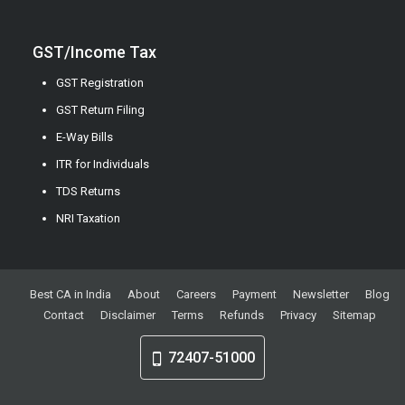
GST/Income Tax
GST Registration
GST Return Filing
E-Way Bills
ITR for Individuals
TDS Returns
NRI Taxation
Best CA in India
About
Careers
Payment
Newsletter
Blog
Contact
Disclaimer
Terms
Refunds
Privacy
Sitemap
72407-51000