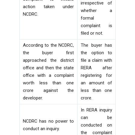
irrespective of
action taken under
whether a
NCDRC.
formal
complaint is
filed or not.
According to the NCDRC,
The buyer has
the buyer first
the option to
approached the district
file a claim with
office and then the state
RERA after
office with a complaint
registering for
worth less than one
an amount of
crore against the
less than one
developer.
crore.
In RERA inquiry
can be
NCDRC has no power to
conducted on
conduct an inquiry.
the complaint