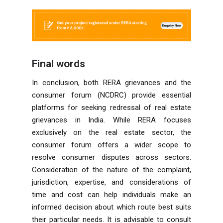
Final words
In conclusion, both RERA grievances and the
consumer forum (NCDRC) provide essential
platforms for seeking redressal of real estate
grievances in India. While RERA focuses
exclusively on the real estate sector, the
consumer forum offers a wider scope to
resolve consumer disputes across sectors.
Consideration of the nature of the complaint,
jurisdiction, expertise, and considerations of
time and cost can help individuals make an
informed decision about which route best suits
their particular needs. It is advisable to consult