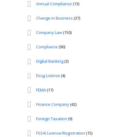
Annual Compliance
(13)
Change in Business
(37)
Company Law
(150)
Compliance
(90)
Digital Banking
(3)
Drug License
(4)
FEMA
(17)
Finance Company
(42)
Foreign Taxation
(9)
FSSAI License/Registration
(15)