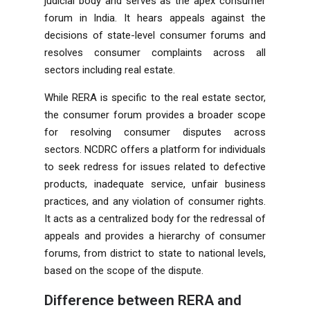
judicial body and serves as the apex consumer
forum in India. It hears appeals against the
decisions of state-level consumer forums and
resolves consumer complaints across all
sectors including real estate.
While RERA is specific to the real estate sector,
the consumer forum provides a broader scope
for resolving consumer disputes across
sectors. NCDRC offers a platform for individuals
to seek redress for issues related to defective
products, inadequate service, unfair business
practices, and any violation of consumer rights.
It acts as a centralized body for the redressal of
appeals and provides a hierarchy of consumer
forums, from district to state to national levels,
based on the scope of the dispute.
Difference between
RERA and