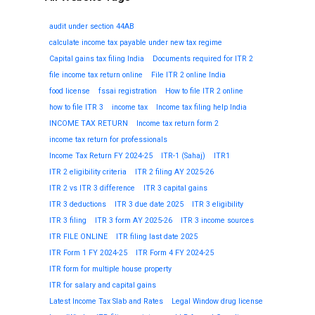
audit under section 44AB
calculate income tax payable under new tax regime
Capital gains tax filing India
Documents required for ITR 2
file income tax return online
File ITR 2 online India
food license
fssai registration
How to file ITR 2 online
how to file ITR 3
income tax
Income tax filing help India
INCOME TAX RETURN
Income tax return form 2
income tax return for professionals
Income Tax Return FY 2024-25
ITR-1 (Sahaj)
ITR1
ITR 2 eligibility criteria
ITR 2 filing AY 2025-26
ITR 2 vs ITR 3 difference
ITR 3 capital gains
ITR 3 deductions
ITR 3 due date 2025
ITR 3 eligibility
ITR 3 filing
ITR 3 form AY 2025-26
ITR 3 income sources
ITR FILE ONLINE
ITR filing last date 2025
ITR Form 1 FY 2024-25
ITR Form 4 FY 2024-25
ITR form for multiple house property
ITR for salary and capital gains
Latest Income Tax Slab and Rates
Legal Window drug license