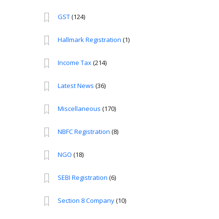
GST
(124)
Hallmark Registration
(1)
Income Tax
(214)
Latest News
(36)
Miscellaneous
(170)
NBFC Registration
(8)
NGO
(18)
SEBI Registration
(6)
Section 8 Company
(10)