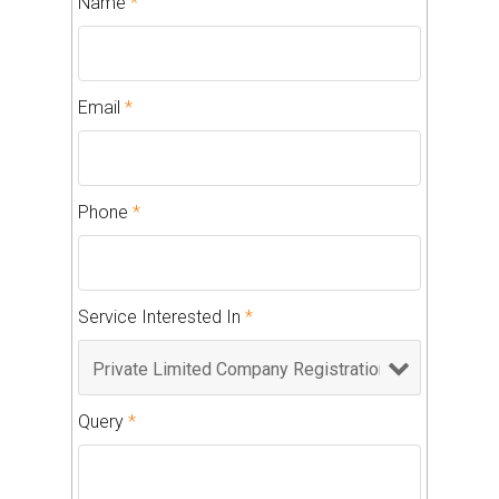
Name
*
Email
*
Phone
*
Service Interested In
*
Query
*