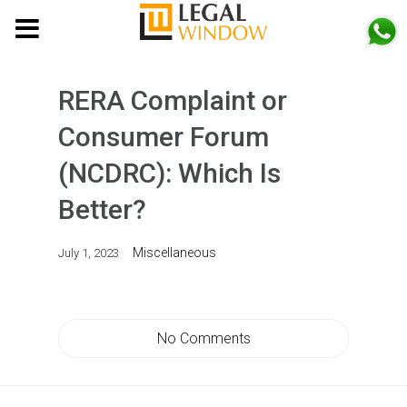
MENU
RERA Complaint or
Consumer Forum
(NCDRC): Which Is
Better?
Miscellaneous
July 1, 2023
No Comments