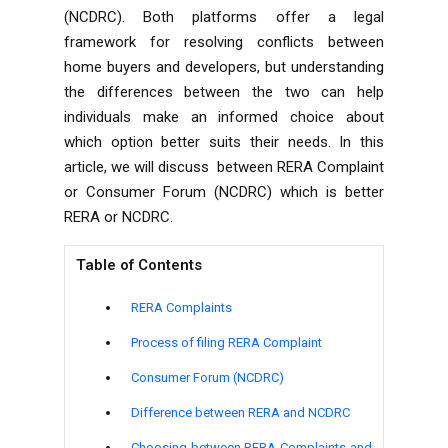
(NCDRC). Both platforms offer a legal
framework for resolving conflicts between
home buyers and developers, but understanding
the differences between the two can help
individuals make an informed choice about
which option better suits their needs. In this
article, we will discuss between RERA Complaint
or Consumer Forum (NCDRC) which is better
RERA or NCDRC.
Table of Contents
RERA Complaints
Process of filing RERA Complaint
Consumer Forum (NCDRC)
Difference between RERA and NCDRC
Choosing between RERA Complaints and