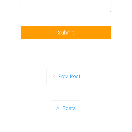
Prev. Post
All Posts