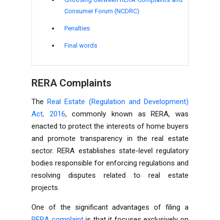
Consumer Forum (NCDRC)
Penalties
Final words
RERA Complaints
The
Real Estate (Regulation and Development)
Act, 2016
, commonly known as RERA, was
enacted to protect the interests of home buyers
and promote transparency in the real estate
sector. RERA establishes state-level regulatory
bodies responsible for enforcing regulations and
resolving disputes related to real estate
projects.
One of the significant advantages of filing a
RERA complaint
is that it focuses exclusively on