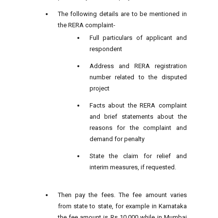
The following details are to be mentioned in
the RERA complaint-
Full particulars of applicant and
respondent
Address and RERA registration
number related to the disputed
project
Facts about the RERA complaint
and brief statements about the
reasons for the complaint and
demand for penalty
State the claim for relief and
interim measures, if requested.
Then pay the fees. The fee amount varies
from state to state, for example in Karnataka
the fee amount is Rs 10,000 while in Mumbai