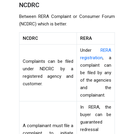
NCDRC
Between RERA Complaint or Consumer Forum
(NCDRC) which is better.
NCDRC
RERA
Under
RERA
registration
, a
Complaints can be filed
complaint can
under NDCRC by a
be filed by any
registered agency and
of the agencies
customer.
and the
complainant.
In RERA, the
buyer can be
guaranteed
A complainant must file a
redressal
complaint to initiate