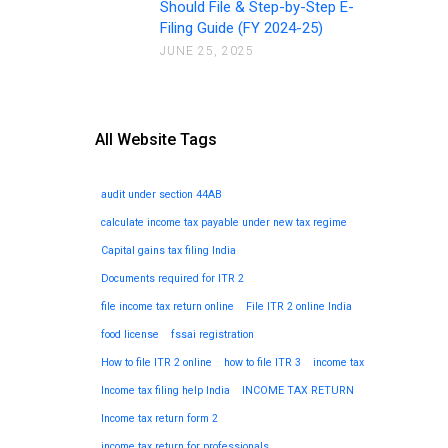
Should File & Step-by-Step E-
Filing Guide (FY 2024-25)
JUNE 25, 2025
All Website Tags
audit under section 44AB
calculate income tax payable under new tax regime
Capital gains tax filing India
Documents required for ITR 2
file income tax return online
File ITR 2 online India
food license
fssai registration
How to file ITR 2 online
how to file ITR 3
income tax
Income tax filing help India
INCOME TAX RETURN
Income tax return form 2
income tax return for professionals