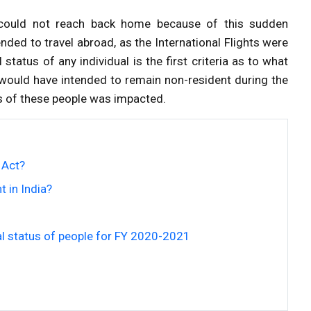
 could not reach back home because of this sudden
ded to travel abroad, as the International Flights were
tatus of any individual is the first criteria as to what
s would have intended to remain non-resident during the
tus of these people was impacted.
 Act?
t in India?
l status of people for FY 2020-2021