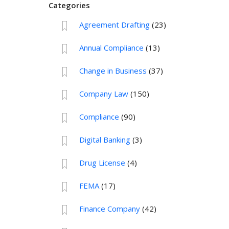
Categories
Agreement Drafting
(23)
Annual Compliance
(13)
Change in Business
(37)
Company Law
(150)
Compliance
(90)
Digital Banking
(3)
Drug License
(4)
FEMA
(17)
Finance Company
(42)