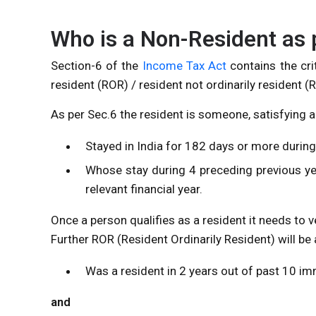
Who is a Non-Resident as 
Section-6 of the
Income Tax Act
contains the crit
resident (ROR) / resident not ordinarily resident 
As per Sec.6 the resident is someone, satisfying 
Stayed in India for 182 days or more during 
Whose stay during 4 preceding previous y
relevant financial year.
Once a person qualifies as a resident it needs to v
Further ROR (Resident Ordinarily Resident) will b
Was a resident in 2 years out of past 10 im
and