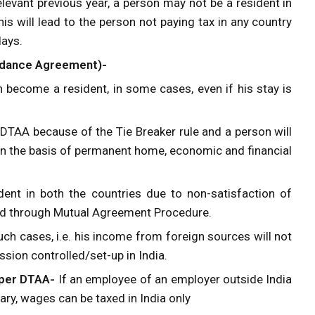
levant previous year, a person may not be a resident in
is will lead to the person not paying tax in any country
days.
oidance Agreement)-
 become a resident, in some cases, even if his stay is
 DTAA because of the Tie Breaker rule and a person will
 on the basis of permanent home, economic and financial
dent in both the countries due to non-satisfaction of
ttled through Mutual Agreement Procedure.
uch cases, i.e. his income from foreign sources will not
ssion controlled/set-up in India.
 per DTAA-
If an employee of an employer outside India
lary, wages can be taxed in India only