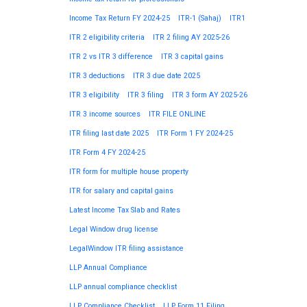
Income Tax Return FY 2024-25
ITR-1 (Sahaj)
ITR1
ITR 2 eligibility criteria
ITR 2 filing AY 2025-26
ITR 2 vs ITR 3 difference
ITR 3 capital gains
ITR 3 deductions
ITR 3 due date 2025
ITR 3 eligibility
ITR 3 filing
ITR 3 form AY 2025-26
ITR 3 income sources
ITR FILE ONLINE
ITR filing last date 2025
ITR Form 1 FY 2024-25
ITR Form 4 FY 2024-25
ITR form for multiple house property
ITR for salary and capital gains
Latest Income Tax Slab and Rates
Legal Window drug license
LegalWindow ITR filing assistance
LLP Annual Compliance
LLP annual compliance checklist
LLP Compliance Checklist
LLP Form 11 Filing