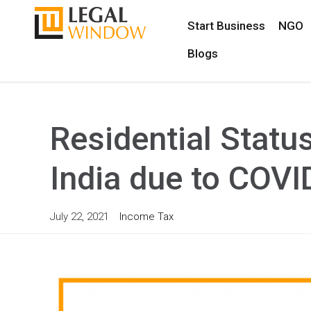
Start Business
NGO
Blogs
Residential Statu
India due to COVI
July 22, 2021
Income Tax