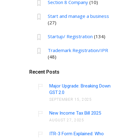
Section 8 Company
(10)
Start and manage a business
(27)
Startup/ Registration
(134)
Trademark Registration/IPR
(48)
Recent Posts
Major Upgrade: Breaking Down
GST 2.0
SEPTEMBER 15, 2025
New Income Tax Bill 2025
AUGUST 27, 2025
ITR-3 Form Explained: Who