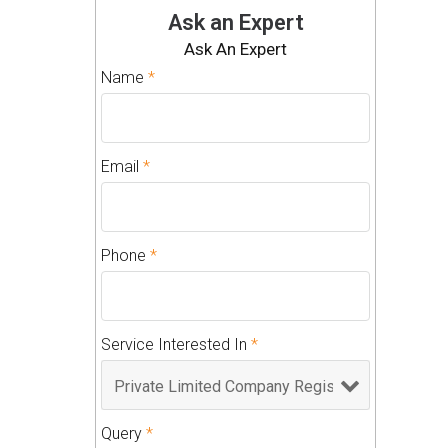
Ask an Expert
Ask An Expert
Name
*
Email
*
Phone
*
Service Interested In
*
Query
*