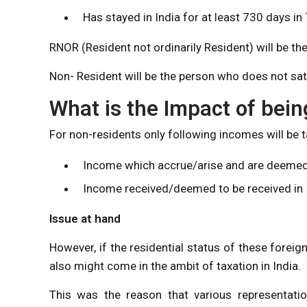
Has stayed in India for at least 730 days i
RNOR (Resident not ordinarily Resident) will be th
Non- Resident will be the person who does not sat
What is the Impact of bein
For non-residents only following incomes will be ta
Income which accrue/arise and are deemed t
Income received/deemed to be received in 
Issue at hand
However, if the residential status of these forei
also might come in the ambit of taxation in India.
This was the reason that various representat