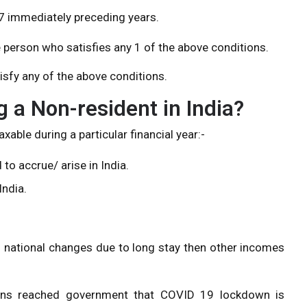
n 7 immediately preceding years.
e person who satisfies any 1 of the above conditions.
isfy any of the above conditions.
g a Non-resident in India?
xable during a particular financial year:-
o accrue/ arise in India.
India.
gn national changes due to long stay then other incomes
ions reached government that COVID 19 lockdown is