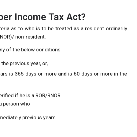
per Income Tax Act?
eria as to who is to be treated as a resident ordinarily
(RNOR)/ non-resident.
any of the below conditions
the previous year, or,
ears is 365 days or more
and
is 60 days or more in the
erified if he is a ROR/RNOR
e a person who
mediately previous years.