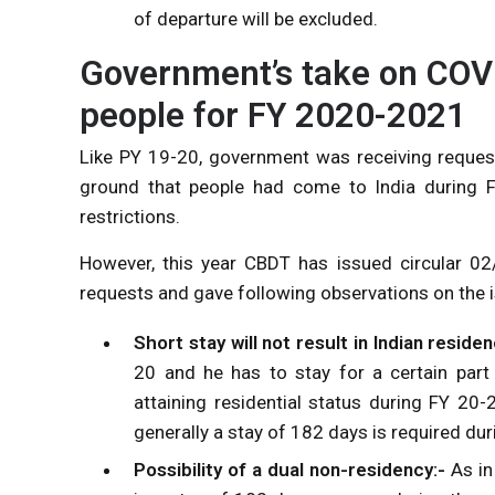
of departure will be excluded.
Government’s take on COVI
people for FY 2020-2021
Like PY 19-20, government was receiving request
ground that people had come to India during 
restrictions.
However, this year CBDT has issued circular 0
requests and gave following observations on the i
Short stay will not result in Indian residen
20 and he has to stay for a certain par
attaining residential status during FY 20-
generally a stay of 182 days is required dur
Possibility of a dual non-residency:-
As in 