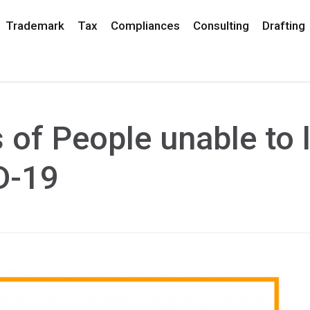
Trademark
Tax
Compliances
Consulting
Drafting
s of People unable to 
D-19