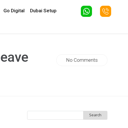
Go Digital
Dubai Setup
leave
No Comments
Search
for: