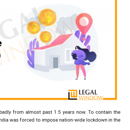
badly from almost past 1.5 years now. To contain the
India was forced to impose nation-wide lockdown in the