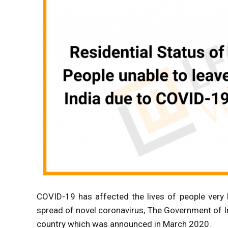
COVID-19 has affected the lives of people very 
spread of novel coronavirus, The Government of 
country which was announced in March 2020.