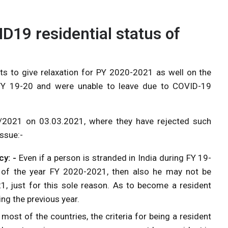
D19 residential status of
s to give relaxation for PY 2020-2021 as well on the
FY 19-20 and were unable to leave due to COVID-19
2/2021 on 03.03.2021, where they have rejected such
ssue:-
cy: -
Even if a person is stranded in India during FY 19-
t of the year FY 2020-2021, then also he may not be
21, just for this sole reason. As to become a resident
ing the previous year.
most of the countries, the criteria for being a resident