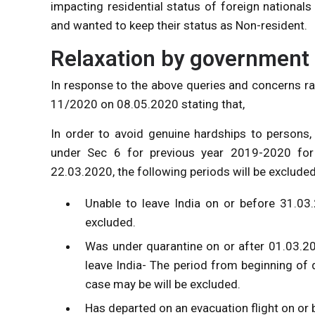
impacting residential status of foreign national
and wanted to keep their status as Non-resident.
Relaxation by government 
In response to the above queries and concerns r
11/2020 on 08.05.2020 stating that,
In order to avoid genuine hardships to persons,
under Sec 6 for previous year 2019-2020 for 
22.03.2020, the following periods will be excluded
Unable to leave India on or before 31.03
excluded.
Was under quarantine on or after 01.03.202
leave India- The period from beginning of 
case may be will be excluded.
Has departed on an evacuation flight on or