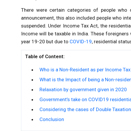
There were certain categories of people who
announcement, this also included people who inten
suspended. Under Income Tax Act, the residential s
Income will be taxable in India. These foreigner
year 19-20 but due to
COVID-19
, residential sta
Table of Content:
Who is a Non-Resident as per Income Tax
What is the Impact of being a Non-residen
Relaxation by government given in 2020
Government’s take on COVID19 residentia
Considering the cases of Double Taxation
Conclusion