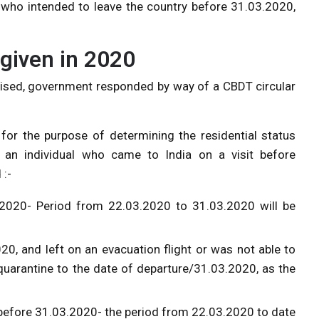
s who intended to leave the country before 31.03.2020,
given in 2020
aised, government responded by way of a CBDT circular
 for the purpose of determining the residential status
an individual who came to India on a visit before
 :-
.2020- Period from 22.03.2020 to 31.03.2020 will be
0, and left on an evacuation flight or was not able to
quarantine to the date of departure/31.03.2020, as the
 before 31.03.2020- the period from 22.03.2020 to date