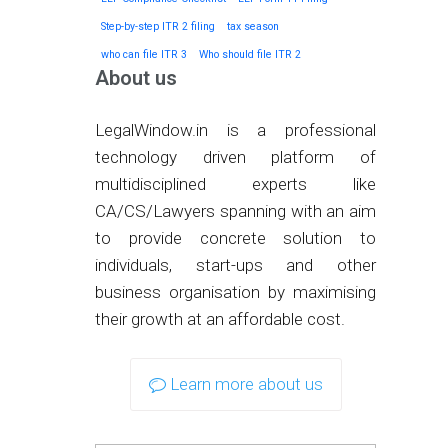
Step-by-step ITR 2 filing
tax season
who can file ITR 3
Who should file ITR 2
About us
LegalWindow.in is a professional
technology driven platform of
multidisciplined experts like
CA/CS/Lawyers spanning with an aim
to provide concrete solution to
individuals, start-ups and other
business organisation by maximising
their growth at an affordable cost.
Learn more about us