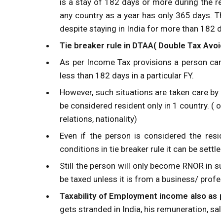
is a stay of 182 days or more during the re
any country as a year has only 365 days. Th
despite staying in India for more than 182 
Tie breaker rule in DTAA( Double Tax Av
As per Income Tax provisions a person can
less than 182 days in a particular FY.
However, such situations are taken care by
be considered resident only in 1 country. (
relations, nationality)
Even if the person is considered the resi
conditions in tie breaker rule it can be se
Still the person will only become RNOR in s
be taxed unless it is from a business/ profe
Taxability of Employment income also as
gets stranded in India, his remuneration, sa