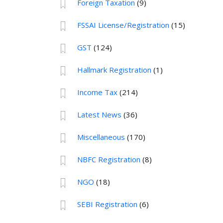
Foreign Taxation
(9)
FSSAI License/Registration
(15)
GST
(124)
Hallmark Registration
(1)
Income Tax
(214)
Latest News
(36)
Miscellaneous
(170)
NBFC Registration
(8)
NGO
(18)
SEBI Registration
(6)