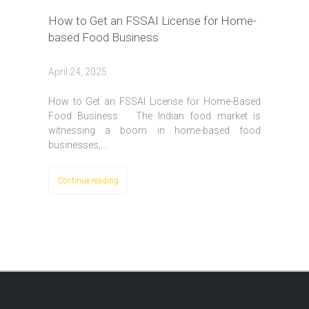
How to Get an FSSAI License for Home-
based Food Business
April 24, 2025
How to Get an FSSAI License for Home-Based
Food Business The Indian food market is
witnessing a boom in home-based food
businesses,…
Continue reading