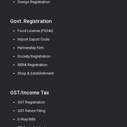
Design Registration
Govt. Registration
Food License (FSSAI)
Import Export Code
Partnership Firm
Society Registration
RERA Registration
Shop & Establishment
GST/Income Tax
GST Registration
GST Return Filing
E-Way Bills