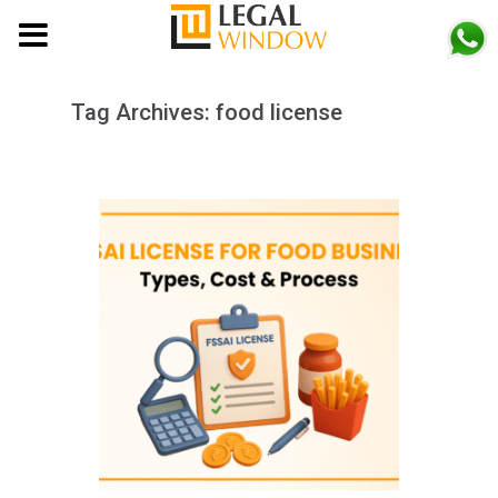
MENU
Tag Archives:
food license