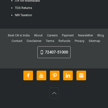
ITR for Individuals
TDS Returns
NRI Taxation
Best CA in India
About
Careers
Payment
Newsletter
Blog
Contact
Disclaimer
Terms
Refunds
Privacy
Sitemap
72407-51000