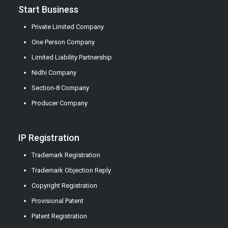
Start Business
Private Limited Company
One Person Company
Limited Liability Partnership
Nidhi Company
Section-8 Company
Producer Company
IP Registration
Trademark Registration
Trademark Objection Reply
Copyright Registration
Provisional Patent
Patent Registration