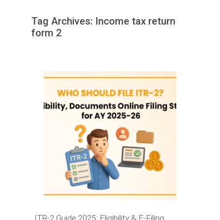
Tag Archives:
Income tax return
form 2
ITR-2 Guide 2025: Eligibility & E-Filing