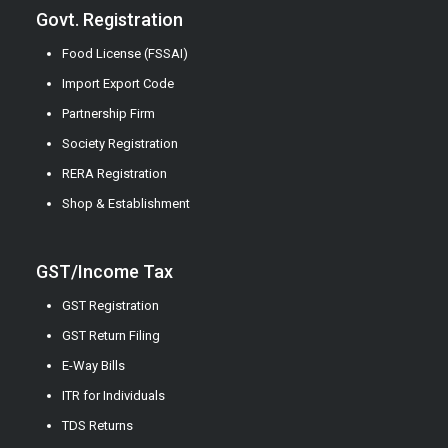
Govt. Registration
Food License (FSSAI)
Import Export Code
Partnership Firm
Society Registration
RERA Registration
Shop & Establishment
GST/Income Tax
GST Registration
GST Return Filing
E-Way Bills
ITR for Individuals
TDS Returns