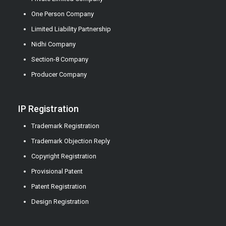
One Person Company
Limited Liability Partnership
Nidhi Company
Section-8 Company
Producer Company
IP Registration
Trademark Registration
Trademark Objection Reply
Copyright Registration
Provisional Patent
Patent Registration
Design Registration