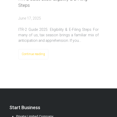
Steps
June 17, 2025
ITR-2 Guide 2025: Eligibility & E-Filing Steps For
many of us, tax season brings a familiar mix of
anticipation and apprehension. If you…
Continue reading
Start Business
Private Limited Company