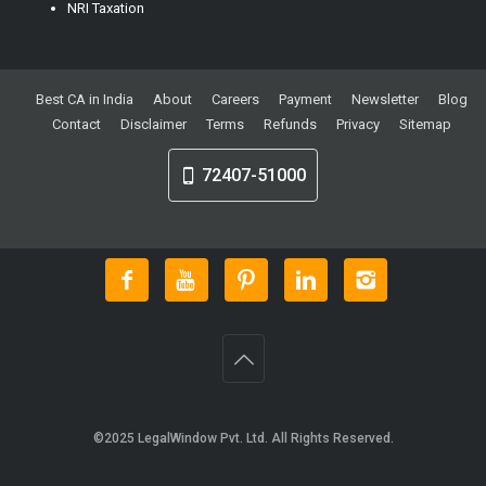
NRI Taxation
Best CA in India
About
Careers
Payment
Newsletter
Blog
Contact
Disclaimer
Terms
Refunds
Privacy
Sitemap
72407-51000
©2025
LegalWindow Pvt. Ltd
. All Rights Reserved.