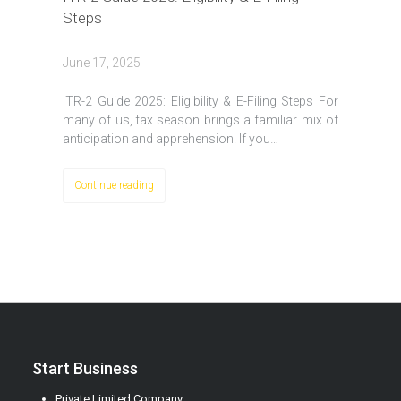
Steps
June 17, 2025
ITR-2 Guide 2025: Eligibility & E-Filing Steps For
many of us, tax season brings a familiar mix of
anticipation and apprehension. If you…
Continue reading
Start Business
Private Limited Company