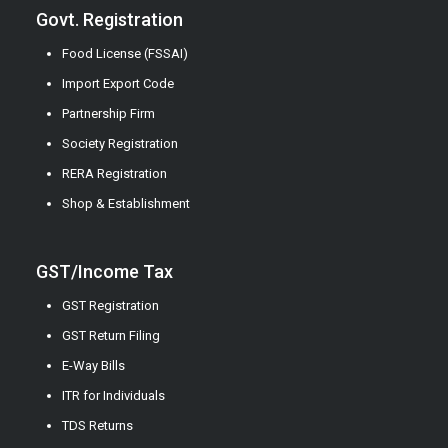
Govt. Registration
Food License (FSSAI)
Import Export Code
Partnership Firm
Society Registration
RERA Registration
Shop & Establishment
GST/Income Tax
GST Registration
GST Return Filing
E-Way Bills
ITR for Individuals
TDS Returns