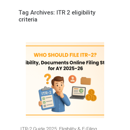
Tag Archives:
ITR 2 eligibility
criteria
ITR-2 Guide 2025: Eligibility & E-Filing