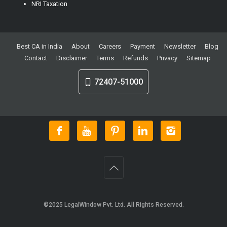
NRI Taxation
Best CA in India
About
Careers
Payment
Newsletter
Blog
Contact
Disclaimer
Terms
Refunds
Privacy
Sitemap
72407-51000
©2025
LegalWindow Pvt. Ltd
. All Rights Reserved.