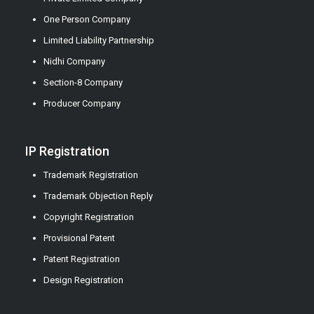
One Person Company
Limited Liability Partnership
Nidhi Company
Section-8 Company
Producer Company
IP Registration
Trademark Registration
Trademark Objection Reply
Copyright Registration
Provisional Patent
Patent Registration
Design Registration